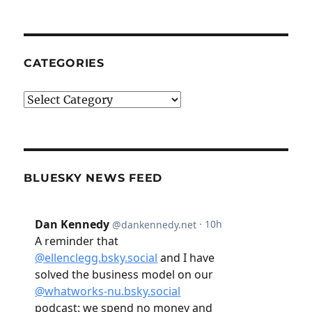
CATEGORIES
Categories
BLUESKY NEWS FEED