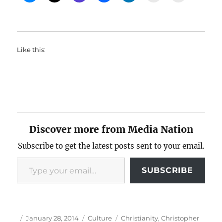
Like this:
Discover more from Media Nation
Subscribe to get the latest posts sent to your email.
Type your email…
SUBSCRIBE
Author
Posted
Categories
Tags
January 28, 2014
Culture
Christianity
,
Christopher