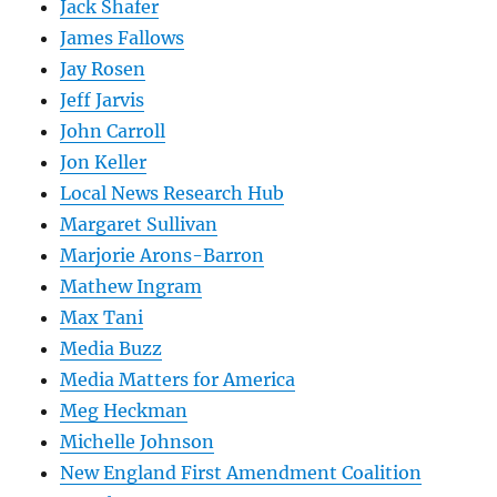
Jack Shafer
James Fallows
Jay Rosen
Jeff Jarvis
John Carroll
Jon Keller
Local News Research Hub
Margaret Sullivan
Marjorie Arons-Barron
Mathew Ingram
Max Tani
Media Buzz
Media Matters for America
Meg Heckman
Michelle Johnson
New England First Amendment Coalition