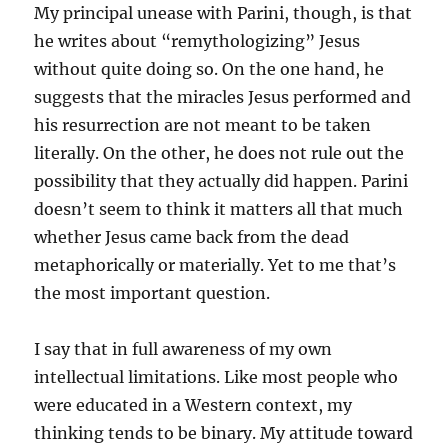
My principal unease with Parini, though, is that
he writes about “remythologizing” Jesus
without quite doing so. On the one hand, he
suggests that the miracles Jesus performed and
his resurrection are not meant to be taken
literally. On the other, he does not rule out the
possibility that they actually did happen. Parini
doesn’t seem to think it matters all that much
whether Jesus came back from the dead
metaphorically or materially. Yet to me that’s
the most important question.
I say that in full awareness of my own
intellectual limitations. Like most people who
were educated in a Western context, my
thinking tends to be binary. My attitude toward