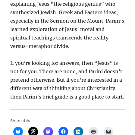
explaining Jesus “the religious genius” who
synthesized Jewish, Greek and Eastern ideas,
especially in the Sermon on the Mount. Parini’s
learned exploration of Jesus’ moral and
spiritual teachings transcends the reality-
versus-metaphor divide.
If you’re looking for answers, then “Jesus” is
not for you. There are none, and Parini doesn’t
pretend otherwise. But if you’re interested in a
different way of thinking about Christianity,
then Parini’s brief guide is a good place to start.
Share this: