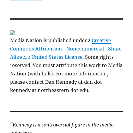
Media Nation is published under a
Creative
Commons Attribution- Noncommercial- Share
Alike 4.0 United States License
. Some rights
reserved. You must attribute this work to Media
Nation (with link). For more information,
please contact Dan Kennedy at dan dot
kennedy at northeastern dot edu.
“Kennedy is a controversial figure in the media