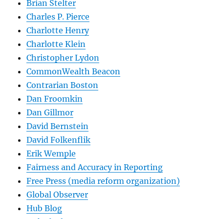
Brian Stelter
Charles P. Pierce
Charlotte Henry
Charlotte Klein
Christopher Lydon
CommonWealth Beacon
Contrarian Boston
Dan Froomkin
Dan Gillmor
David Bernstein
David Folkenflik
Erik Wemple
Fairness and Accuracy in Reporting
Free Press (media reform organization)
Global Observer
Hub Blog