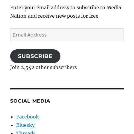
Enter your email address to subscribe to Media
Nation and receive new posts for free.
Email
Address
SUBSCRIBE
Join 2,542 other subscribers
SOCIAL MEDIA
Facebook
Bluesky
Threads