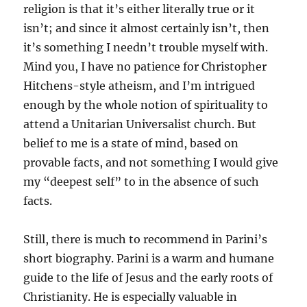
religion is that it’s either literally true or it
isn’t; and since it almost certainly isn’t, then
it’s something I needn’t trouble myself with.
Mind you, I have no patience for Christopher
Hitchens-style atheism, and I’m intrigued
enough by the whole notion of spirituality to
attend a Unitarian Universalist church. But
belief to me is a state of mind, based on
provable facts, and not something I would give
my “deepest self” to in the absence of such
facts.
Still, there is much to recommend in Parini’s
short biography. Parini is a warm and humane
guide to the life of Jesus and the early roots of
Christianity. He is especially valuable in