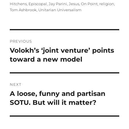
on
Hitchens
,
Episcopal
,
Jay Parini
,
Jesus
,
On Point
,
religion
,
Tom Ashbrook
,
Unitarian Universalism
Post
PREVIOUS
navigation
Volokh’s ‘joint venture’ points
Previous
post:
toward a new model
NEXT
A loose, funny and partisan
Next
post:
SOTU. But will it matter?