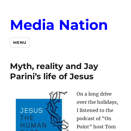
Media Nation
MENU
Myth, reality and Jay
Parini’s life of Jesus
On a long drive
over the holidays,
I listened to the
podcast of “On
Point” host Tom