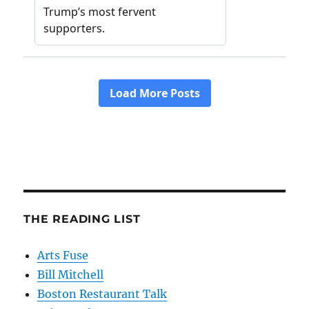
THE READING LIST
Arts Fuse
Bill Mitchell
Boston Restaurant Talk