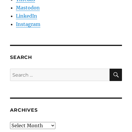
Mastodon
LinkedIn
Instagram
SEARCH
SE
Search
for:
ARCHIVES
Archives