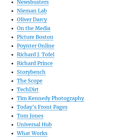
Newsbusters
Nieman Lab
Oliver Darcy
On the Media
Picture Boston
Poynter Online
Richard J. Tofel
Richard Prince
Storybench
The Scope
TechDirt
Tim Kennedy Photography
Today’s Front Pages
Tom Jones
Universal Hub
What Works