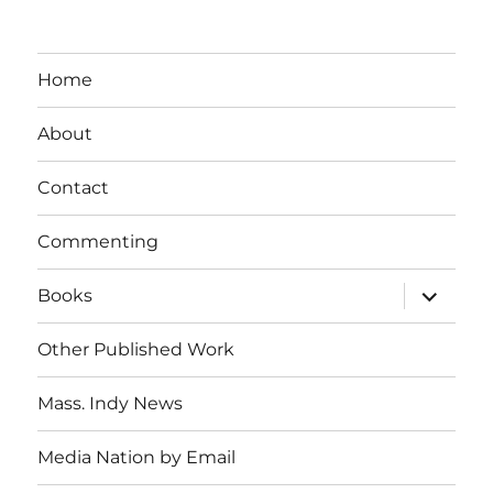
Home
About
Contact
Commenting
expand
Books
child
menu
Other Published Work
Mass. Indy News
Media Nation by Email