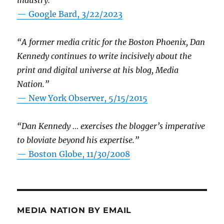
industry.”
— Google Bard, 3/22/2023
“A former media critic for the Boston Phoenix, Dan
Kennedy continues to write incisively about the
print and digital universe at his blog, Media
Nation.”
—
New York Observer, 5/15/2015
“Dan Kennedy … exercises the blogger’s imperative
to bloviate beyond his expertise.”
—
Boston Globe, 11/30/2008
MEDIA NATION BY EMAIL