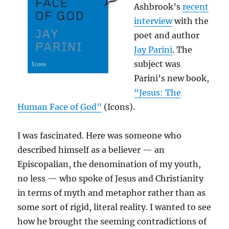
Ashbrook’s
recent
interview
with the
poet and author
Jay Parini
. The
subject was
Parini’s new book,
“Jesus: The
Human Face of God”
(Icons).
I was fascinated. Here was someone who
described himself as a believer — an
Episcopalian, the denomination of my youth,
no less — who spoke of Jesus and Christianity
in terms of myth and metaphor rather than as
some sort of rigid, literal reality. I wanted to see
how he brought the seeming contradictions of