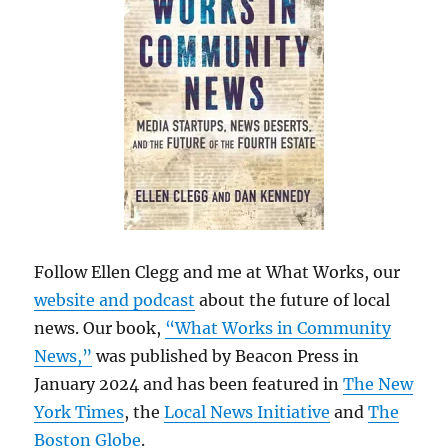
Follow Ellen Clegg and me at What Works, our
website and podcast
about the future of local
news. Our book,
“What Works in Community
News,”
was published by Beacon Press in
January 2024 and has been featured in
The New
York Times
, the
Local News Initiative
and
The
Boston Globe
.