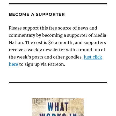
BECOME A SUPPORTER
Please support this free source of news and
commentary by becoming a supporter of Media
Nation. The cost is $6 a month, and supporters
receive a weekly newsletter with a round-up of
the week’s posts and other goodies.
Just click
here
to sign up via Patreon.