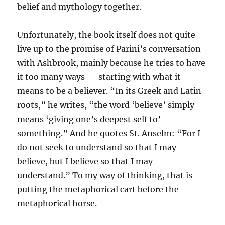
belief and mythology together.
Unfortunately, the book itself does not quite
live up to the promise of Parini’s conversation
with Ashbrook, mainly because he tries to have
it too many ways — starting with what it
means to be a believer. “In its Greek and Latin
roots,” he writes, “the word ‘believe’ simply
means ‘giving one’s deepest self to’
something.” And he quotes St. Anselm: “For I
do not seek to understand so that I may
believe, but I believe so that I may
understand.” To my way of thinking, that is
putting the metaphorical cart before the
metaphorical horse.