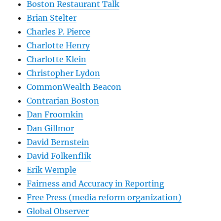
Boston Restaurant Talk
Brian Stelter
Charles P. Pierce
Charlotte Henry
Charlotte Klein
Christopher Lydon
CommonWealth Beacon
Contrarian Boston
Dan Froomkin
Dan Gillmor
David Bernstein
David Folkenflik
Erik Wemple
Fairness and Accuracy in Reporting
Free Press (media reform organization)
Global Observer