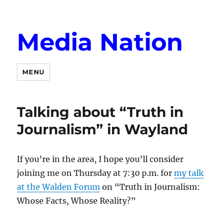
Media Nation
MENU
Talking about “Truth in
Journalism” in Wayland
If you’re in the area, I hope you’ll consider
joining me on Thursday at 7:30 p.m. for
my talk
at the Walden Forum
on “Truth in Journalism:
Whose Facts, Whose Reality?”