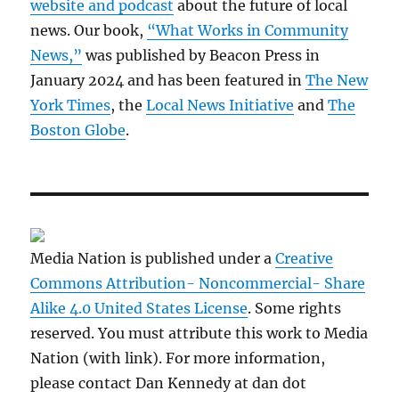
website and podcast
about the future of local
news. Our book,
“What Works in Community
News,”
was published by Beacon Press in
January 2024 and has been featured in
The New
York Times
, the
Local News Initiative
and
The
Boston Globe
.
Media Nation is published under a
Creative
Commons Attribution- Noncommercial- Share
Alike 4.0 United States License
. Some rights
reserved. You must attribute this work to Media
Nation (with link). For more information,
please contact Dan Kennedy at dan dot