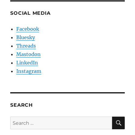
SOCIAL MEDIA
Facebook
Bluesky
Threads
Mastodon
LinkedIn
Instagram
SEARCH
SE
Search
for: