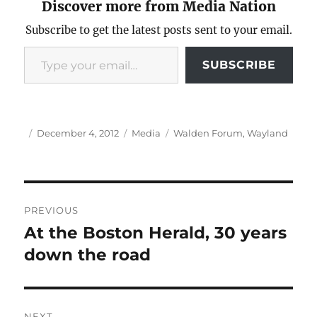
Discover more from Media Nation
Subscribe to get the latest posts sent to your email.
Type your email…
SUBSCRIBE
Author
Posted
Categories
Tags
December 4, 2012
Media
Walden Forum
,
Wayland
on
Post
PREVIOUS
navigation
At the Boston Herald, 30 years
Previous
post:
down the road
NEXT