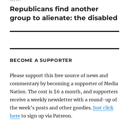
Republicans find another
Next
post:
group to alienate: the disabled
BECOME A SUPPORTER
Please support this free source of news and
commentary by becoming a supporter of Media
Nation. The cost is $6 a month, and supporters
receive a weekly newsletter with a round-up of
the week’s posts and other goodies.
Just click
here
to sign up via Patreon.