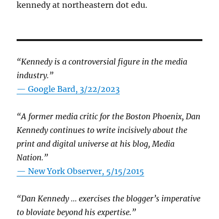
kennedy at northeastern dot edu.
“Kennedy is a controversial figure in the media
industry.”
— Google Bard, 3/22/2023
“A former media critic for the Boston Phoenix, Dan
Kennedy continues to write incisively about the
print and digital universe at his blog, Media
Nation.”
—
New York Observer, 5/15/2015
“Dan Kennedy … exercises the blogger’s imperative
to bloviate beyond his expertise.”