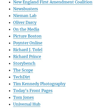
New England First Amendment Coalition
Newsbusters
Nieman Lab
Oliver Darcy
On the Media
Picture Boston
Poynter Online
Richard J. Tofel
Richard Prince
Storybench
The Scope
TechDirt
Tim Kennedy Photography
Today’s Front Pages
Tom Jones
Universal Hub