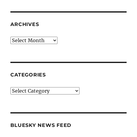
ARCHIVES
Archives
CATEGORIES
Categories
BLUESKY NEWS FEED