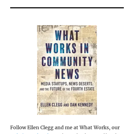
Follow Ellen Clegg and me at What Works, our