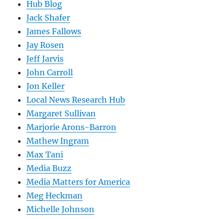
Hub Blog
Jack Shafer
James Fallows
Jay Rosen
Jeff Jarvis
John Carroll
Jon Keller
Local News Research Hub
Margaret Sullivan
Marjorie Arons-Barron
Mathew Ingram
Max Tani
Media Buzz
Media Matters for America
Meg Heckman
Michelle Johnson