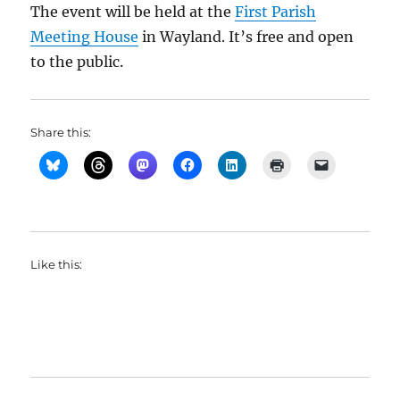
The event will be held at the
First Parish
Meeting House
in Wayland. It’s free and open
to the public.
Share this:
Like this: