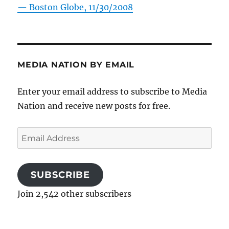
—
Boston Globe, 11/30/2008
MEDIA NATION BY EMAIL
Enter your email address to subscribe to Media
Nation and receive new posts for free.
Email
Address
SUBSCRIBE
Join 2,542 other subscribers