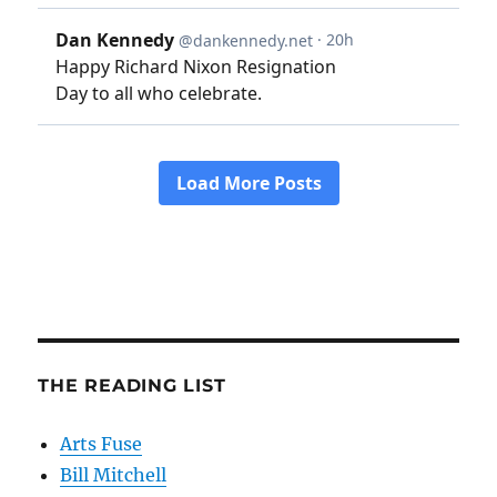
THE READING LIST
Arts Fuse
Bill Mitchell