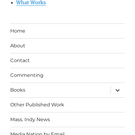
What Works
Home
About
Contact
Commenting
expand
Books
child
menu
Other Published Work
Mass. Indy News
Media Nation by Email