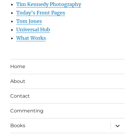
Tim Kennedy Photography
Today’s Front Pages
Tom Jones
Universal Hub
What Works
Home
About
Contact
Commenting
expand
Books
child
menu