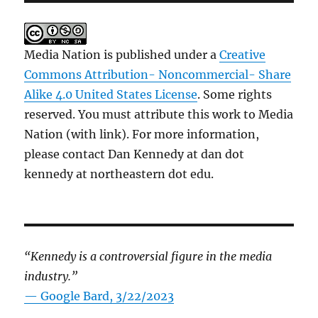
Media Nation is published under a
Creative
Commons Attribution- Noncommercial- Share
Alike 4.0 United States License
. Some rights
reserved. You must attribute this work to Media
Nation (with link). For more information,
please contact Dan Kennedy at dan dot
kennedy at northeastern dot edu.
“Kennedy is a controversial figure in the media
industry.”
— Google Bard, 3/22/2023