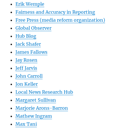
Erik Wemple
Fairness and Accuracy in Reporting
Free Press (media reform organization)
Global Observer
Hub Blog
Jack Shafer
James Fallows
Jay Rosen
Jeff Jarvis
John Carroll
Jon Keller
Local News Research Hub
Margaret Sullivan
Marjorie Arons-Barron
Mathew Ingram
Max Tani