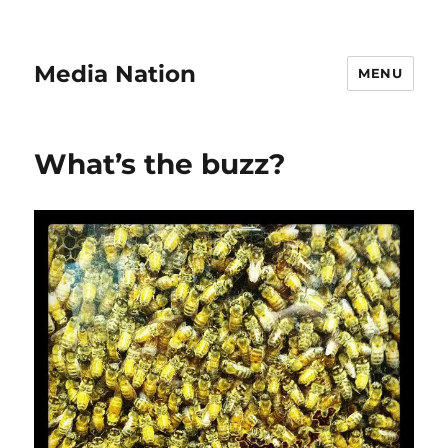
Media Nation
MENU
What’s the buzz?