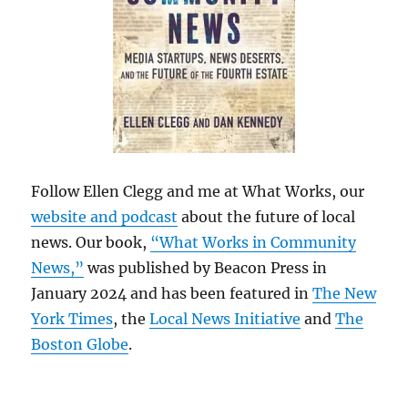
Follow Ellen Clegg and me at What Works, our
website and podcast
about the future of local
news. Our book,
“What Works in Community
News,”
was published by Beacon Press in
January 2024 and has been featured in
The New
York Times
, the
Local News Initiative
and
The
Boston Globe
.