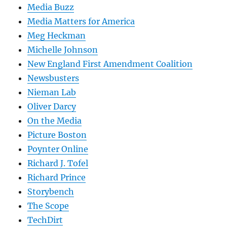
Media Buzz
Media Matters for America
Meg Heckman
Michelle Johnson
New England First Amendment Coalition
Newsbusters
Nieman Lab
Oliver Darcy
On the Media
Picture Boston
Poynter Online
Richard J. Tofel
Richard Prince
Storybench
The Scope
TechDirt