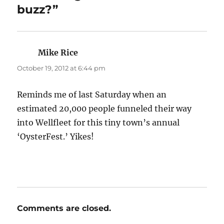
buzz?”
Mike Rice
says:
October 19, 2012 at 6:44 pm
Reminds me of last Saturday when an
estimated 20,000 people funneled their way
into Wellfleet for this tiny town’s annual
‘OysterFest.’ Yikes!
Comments are closed.