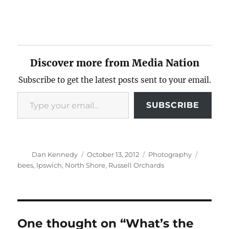
Discover more from Media Nation
Subscribe to get the latest posts sent to your email.
Type your email…
SUBSCRIBE
Author
Posted
Categories
Tags
Dan Kennedy
October 13, 2012
Photography
on
bees
,
Ipswich
,
North Shore
,
Russell Orchards
One thought on “What’s the