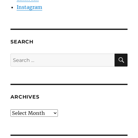
Instagram
SEARCH
SE
Search
for:
ARCHIVES
Archives