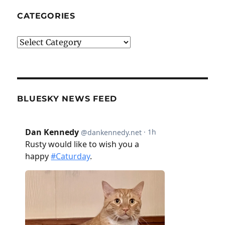
CATEGORIES
Categories
BLUESKY NEWS FEED