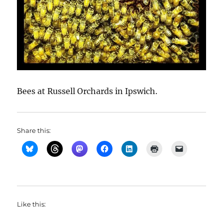
Bees at Russell Orchards in Ipswich.
Share this:
Like this: