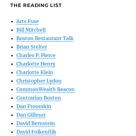
THE READING LIST
Arts Fuse
Bill Mitchell
Boston Restaurant Talk
Brian Stelter
Charles P. Pierce
Charlotte Henry
Charlotte Klein
Christopher Lydon
CommonWealth Beacon
Contrarian Boston
Dan Froomkin
Dan Gillmor
David Bernstein
David Folkenflik