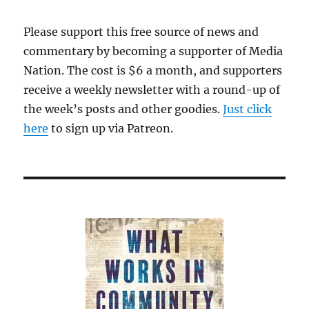
Please support this free source of news and
commentary by becoming a supporter of Media
Nation. The cost is $6 a month, and supporters
receive a weekly newsletter with a round-up of
the week’s posts and other goodies.
Just click
here
to sign up via Patreon.