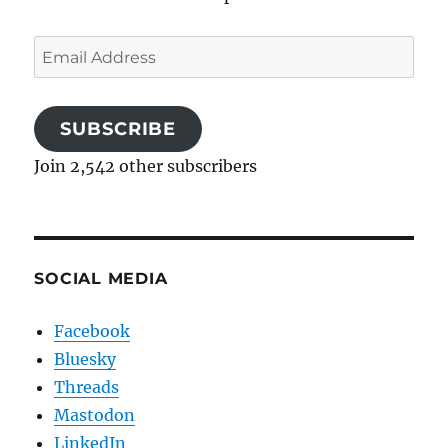
Email
Address
SUBSCRIBE
Join 2,542 other subscribers
SOCIAL MEDIA
Facebook
Bluesky
Threads
Mastodon
LinkedIn