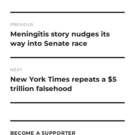
Post
PREVIOUS
navigation
Meningitis story nudges its
Previous
post:
way into Senate race
NEXT
New York Times repeats a $5
Next
post:
trillion falsehood
BECOME A SUPPORTER