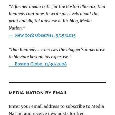
“A former media critic for the Boston Phoenix, Dan
Kennedy continues to write incisively about the
print and digital universe at his blog, Media
Nation.”
—
New York Observer, 5/15/2015
“Dan Kennedy … exercises the blogger’s imperative
to bloviate beyond his expertise.”
—
Boston Globe, 11/30/2008
MEDIA NATION BY EMAIL
Enter your email address to subscribe to Media
Nation and receive new posts for free.