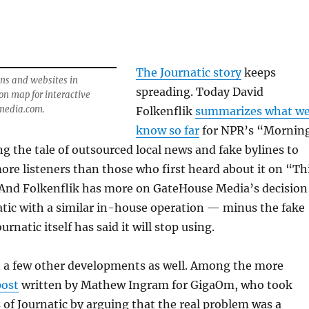
The Journatic story
keeps
ns and websites in
spreading. Today David
on map for interactive
media.com.
Folkenflik
summarizes what w
know so far
for NPR’s “Mornin
ng the tale of outsourced local news and fake bylines to
re listeners than those who first heard about it on “Th
 And Folkenflik has more on GateHouse Media’s decision
atic with a similar in-house operation — minus the fake
urnatic itself has said it will stop using.
 a few other developments as well. Among the more
post
written by Mathew Ingram for GigaOm, who took
s of Journatic by arguing that the real problem was a