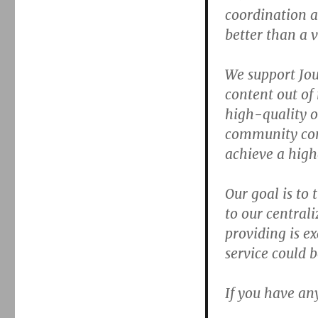
coordination 
better than a 
We support Jou
content out of
high-quality o
community cont
achieve a high
Our goal is to 
to our central
providing is ex
service could
If you have an