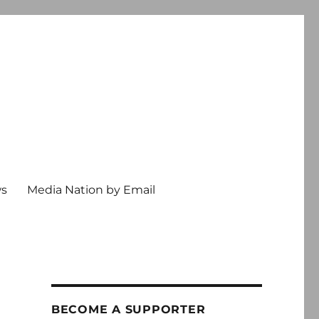
ws
Media Nation by Email
BECOME A SUPPORTER