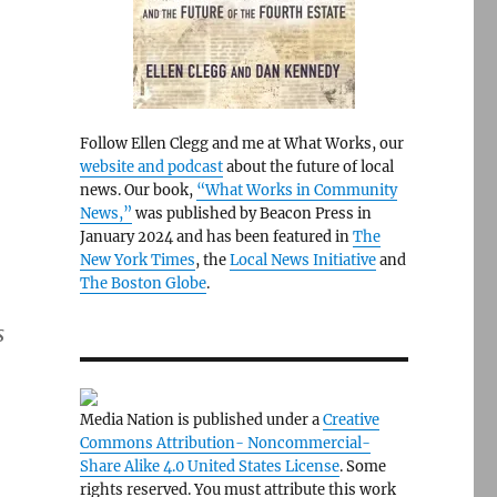
Follow Ellen Clegg and me at What Works, our
website and podcast
about the future of local
news. Our book,
“What Works in Community
News,”
was published by Beacon Press in
January 2024 and has been featured in
The
New York Times
, the
Local News Initiative
and
The Boston Globe
.
s
Media Nation is published under a
Creative
Commons Attribution- Noncommercial-
Share Alike 4.0 United States License
. Some
rights reserved. You must attribute this work