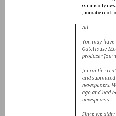
community news
Journatic conten
All,
You may have r
GateHouse Medi
producer Journ
Journatic creat
and submitted 
newspapers. We
ago and had be
newspapers.
Since we didn’t