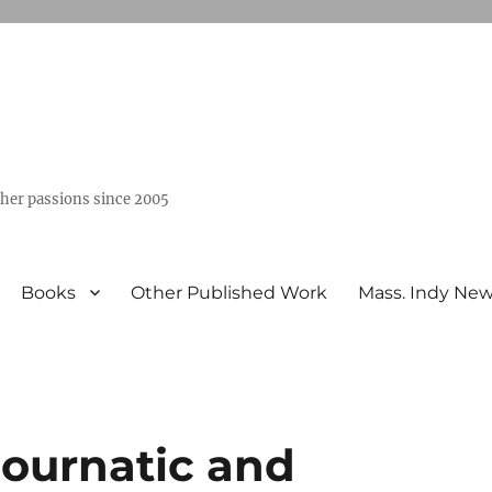
ther passions since 2005
Books
Other Published Work
Mass. Indy Ne
Journatic and