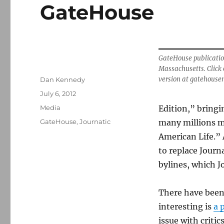
GateHouse
GateHouse publicatio
Massachusetts. Click 
Author
version at gatehouse
Dan Kennedy
Posted
July 6, 2012
on
Categories
Media
Edition,” bringi
Tags
GateHouse
,
Journatic
many millions mo
American Life.”
to replace Journ
bylines, which Jo
There have been
interesting is
a 
issue with critic