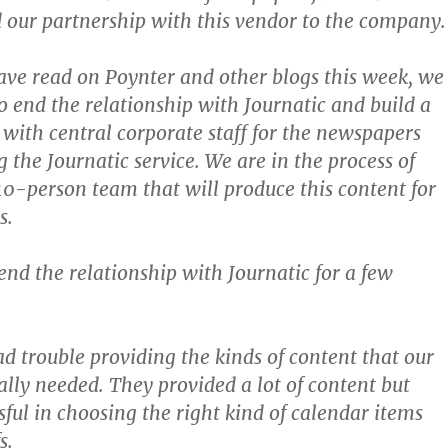
our partnership with this vendor to the company.
have read on Poynter and other blogs this week, we
o end the relationship with Journatic and build a
e with central corporate staff for the newspapers
 the Journatic service. We are in the process of
0-person team that will produce this content for
s.
end the relationship with Journatic for a few
d trouble providing the kinds of content that our
lly needed. They provided a lot of content but
sful in choosing the right kind of calendar items
s.