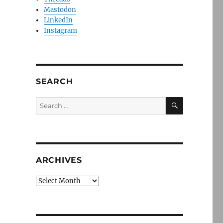
Mastodon
LinkedIn
Instagram
SEARCH
SEARCH
Search
for:
ARCHIVES
Archives