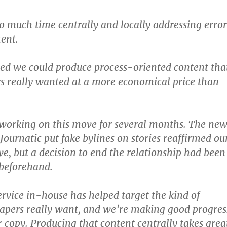
 much time centrally and locally addressing error
tent.
ed we could produce process-oriented content tha
s really wanted at a more economical price than
working on this move for several months. The new
Journatic put fake bylines on stories reaffirmed ou
ve, but a decision to end the relationship had been
beforehand.
ervice in-house has helped target the kind of
apers really want, and we’re making good progres
 copy. Producing that content centrally takes grea