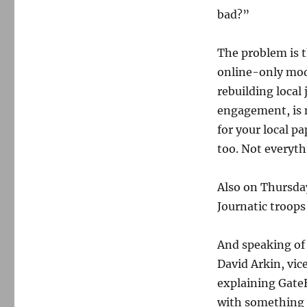
bad?”
The problem is t
online-only mode
rebuilding local
engagement, is n
for your local p
too. Not everyt
Also on Thursda
Journatic troops
And speaking of
David Arkin, vic
explaining GateH
with something 