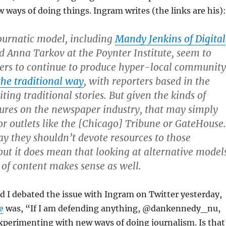
w ways of doing things. Ingram writes (the links are his):
 Journatic model, including
Mandy Jenkins of Digital
 Anna Tarkov at the Poynter Institute, seem to
rs to continue to produce hyper-local community
the traditional way
, with reporters based in the
ing traditional stories. But given the kinds of
sures on the newspaper industry, that may simply
for outlets like the [Chicago] Tribune or GateHouse.
say they shouldn’t devote resources to those
ut it does mean that looking at alternative model
 of content makes sense as well.
 I debated the issue with Ingram on Twitter yesterday,
e
was, “If I am defending anything, @dankennedy_nu,
 experimenting with new ways of doing journalism. Is that