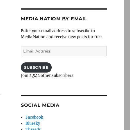
MEDIA NATION BY EMAIL
Enter your email address to subscribe to
Media Nation and receive new posts for free.
Email
Address
SUBSCRIBE
Join 2,542 other subscribers
r
SOCIAL MEDIA
Facebook
Bluesky
Threads