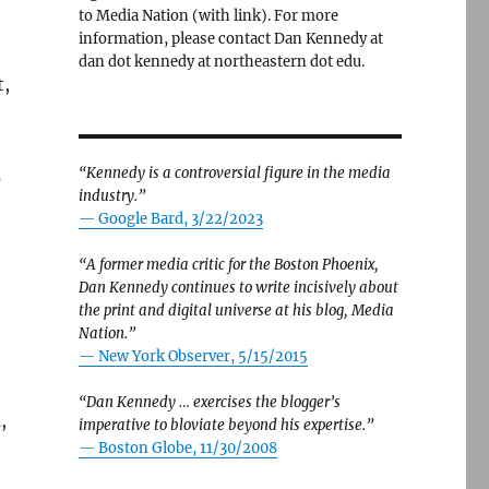
to Media Nation (with link). For more
information, please contact Dan Kennedy at
dan dot kennedy at northeastern dot edu.
t,
“Kennedy is a controversial figure in the media
s
industry.”
— Google Bard, 3/22/2023
“A former media critic for the Boston Phoenix,
Dan Kennedy continues to write incisively about
the print and digital universe at his blog, Media
Nation.”
—
New York Observer, 5/15/2015
“Dan Kennedy … exercises the blogger’s
,
imperative to bloviate beyond his expertise.”
—
Boston Globe, 11/30/2008