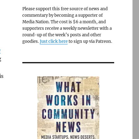
Please support this free source of news and
commentary by becoming a supporter of
Media Nation. The cost is $6 a month, and
supporters receive a weekly newsletter with a
round-up of the week’s posts and other
goodies.
Just click here
to sign up via Patreon.
e
g
is