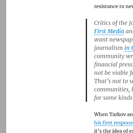
resistance to ne
Critics of the
First Media
and
want newspape
journalism
in 
community writ
financial pres
not be viable 
That’s not to 
communities, b
for some kinds
When Tarkov and
his first respons
it’s the idea of