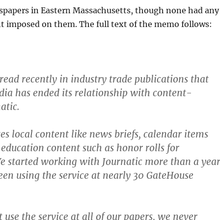
papers in Eastern Massachusetts, though none had any
t imposed on them. The full text of the memo follows:
ead recently in industry trade publications that
a has ended its relationship with content-
atic.
es local content like news briefs, calendar items
education content such as honor rolls for
 started working with Journatic more than a yea
en using the service at nearly 30 GateHouse
 use the service at all of our papers, we never