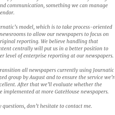
and communication, something we can manage
vendor.
rnatic’s model, which is to take process-oriented
 newsrooms to allow our newspapers to focus on
riginal reporting. We believe handling that
ent centrally will put us in a better position to
er level of enterprise reporting at our newspapers.
transition all newspapers currently using Journatic
ized group by August and to ensure the service we’r
cellent. After that we’ll evaluate whether the
 be implemented at more GateHouse newspapers.
y questions, don’t hesitate to contact me.