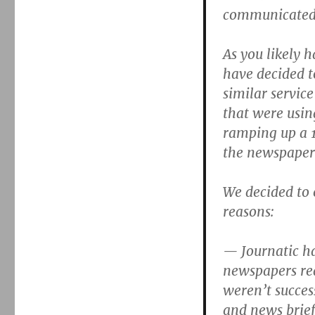
communicated 
As you likely 
have decided t
similar servic
that were using
ramping up a 1
the newspaper
We decided to 
reasons:
— Journatic ha
newspapers rea
weren’t succes
and news brief