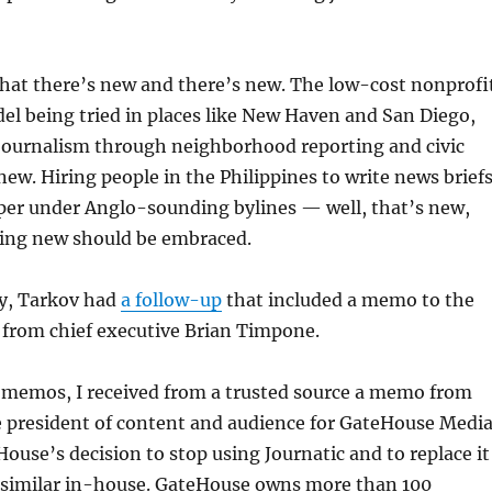
hat there’s new and there’s new. The low-cost nonprofi
l being tried in places like New Haven and San Diego,
 journalism through neighborhood reporting and civic
ew. Hiring people in the Philippines to write news brief
aper under Anglo-sounding bylines — well, that’s new,
hing new should be embraced.
y, Tarkov had
a follow-up
that included a memo to the
 from chief executive Brian Timpone.
 memos, I received from a trusted source a memo from
e president of content and audience for GateHouse Media
ouse’s decision to stop using Journatic and to replace it
similar in-house. GateHouse owns more than 100