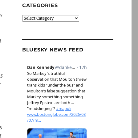
CATEGORIES
s
Categories
t
BLUESKY NEWS FEED
s
r
s
t