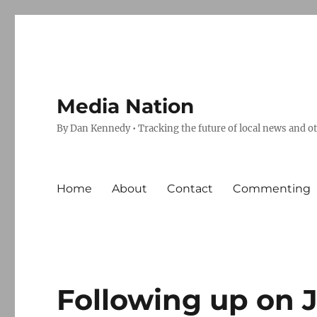
Media Nation
By Dan Kennedy • Tracking the future of local news and o
Home
About
Contact
Commenting
Following up on 