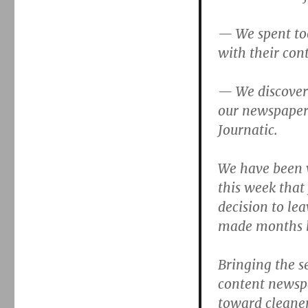
— We spent too
with their con
— We discover
our newspaper
Journatic.
We have been 
this week that 
decision to lea
made months 
Bringing the s
content newsp
toward cleaner