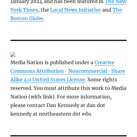
January 2024 and has been featured in
The New
York Times
, the
Local News Initiative
and
The
Boston Globe
.
Media Nation is published under a
Creative
Commons Attribution- Noncommercial- Share
Alike 4.0 United States License
. Some rights
reserved. You must attribute this work to Media
Nation (with link). For more information,
please contact Dan Kennedy at dan dot
kennedy at northeastern dot edu.