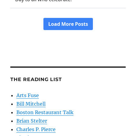
THE READING LIST
Arts Fuse
Bill Mitchell
Boston Restaurant Talk
Brian Stelter
Charles P. Pierce