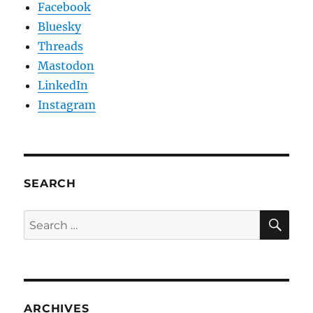
Facebook
Bluesky
Threads
Mastodon
LinkedIn
Instagram
SEARCH
SE
Search
for:
ARCHIVES