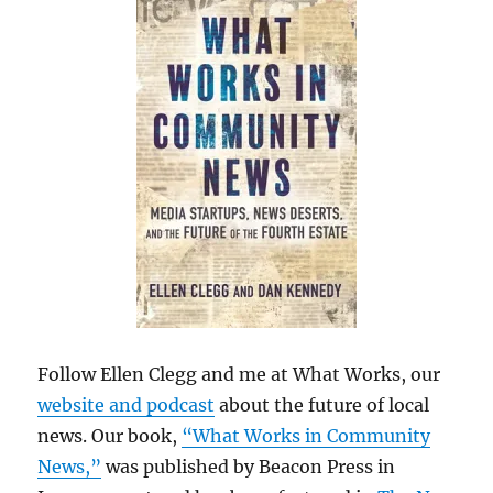
Follow Ellen Clegg and me at What Works, our
website and podcast
about the future of local
news. Our book,
“What Works in Community
News,”
was published by Beacon Press in