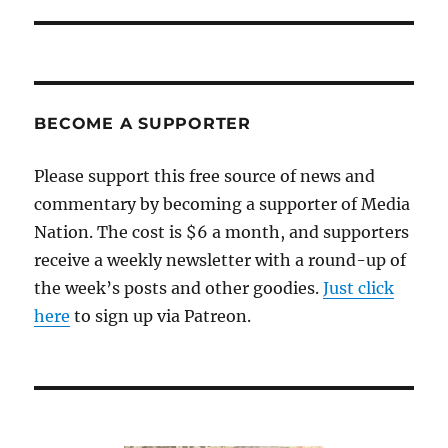
post:
BECOME A SUPPORTER
Please support this free source of news and
commentary by becoming a supporter of Media
Nation. The cost is $6 a month, and supporters
receive a weekly newsletter with a round-up of
the week’s posts and other goodies.
Just click
here
to sign up via Patreon.