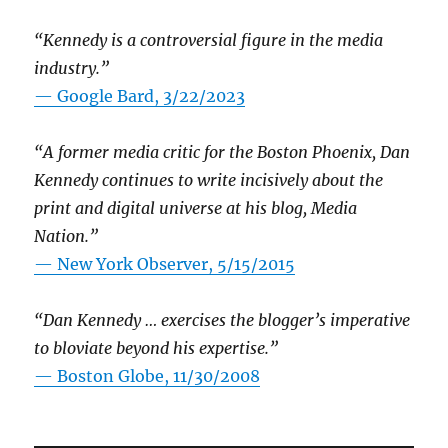
“Kennedy is a controversial figure in the media
industry.”
— Google Bard, 3/22/2023
“A former media critic for the Boston Phoenix, Dan
Kennedy continues to write incisively about the
print and digital universe at his blog, Media
Nation.”
—
New York Observer, 5/15/2015
“Dan Kennedy … exercises the blogger’s imperative
to bloviate beyond his expertise.”
—
Boston Globe, 11/30/2008