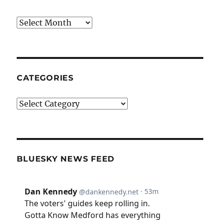
Archives
CATEGORIES
Categories
BLUESKY NEWS FEED