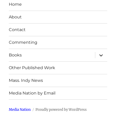
Home
About
Contact
Commenting
expand
Books
child
menu
Other Published Work
Mass. Indy News
Media Nation by Email
Media Nation
Proudly powered by WordPress