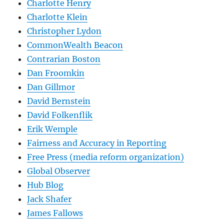
Charlotte Henry
Charlotte Klein
Christopher Lydon
CommonWealth Beacon
Contrarian Boston
Dan Froomkin
Dan Gillmor
David Bernstein
David Folkenflik
Erik Wemple
Fairness and Accuracy in Reporting
Free Press (media reform organization)
Global Observer
Hub Blog
Jack Shafer
James Fallows