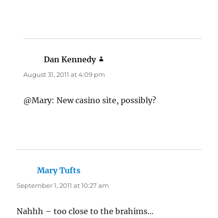
Dan Kennedy
says:
August 31, 2011 at 4:09 pm
@Mary: New casino site, possibly?
Mary Tufts
says:
September 1, 2011 at 10:27 am
Nahhh – too close to the brahims…