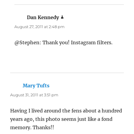
Dan Kennedy
says:
August 27, 2011 at 2:48 pm
@Stephen: Thank you! Instagram filters.
Mary Tufts
says:
August 31, 2011 at 3:51 pm
Having I lived around the fens about a hundred
years ago, this photo seems just like a fond
memory. Thanks!!