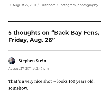
Author
Posted
Categories
Tags
August 27, 2011
Outdoors
Instagram
,
photography
on
5 thoughts on “Back Bay Fens,
Friday, Aug. 26”
Stephen Stein
says:
August 27, 2011 at 2:47 pm
That’s a very nice shot – looks 100 years old,
somehow.