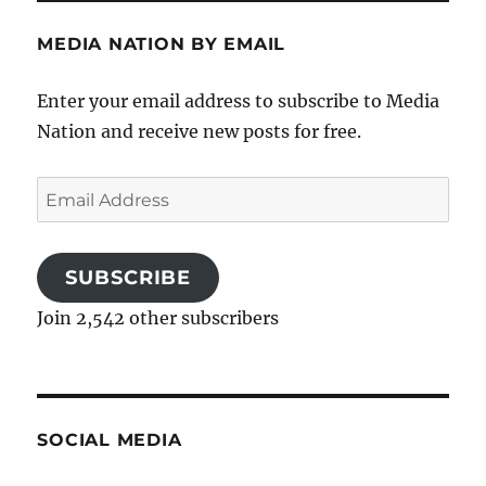
MEDIA NATION BY EMAIL
Enter your email address to subscribe to Media
Nation and receive new posts for free.
Email
Address
SUBSCRIBE
Join 2,542 other subscribers
SOCIAL MEDIA