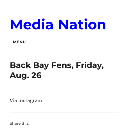
Media Nation
MENU
Back Bay Fens, Friday,
Aug. 26
Via Instagram.
Share this: