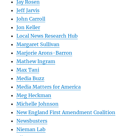
Jay Rosen
Jeff Jarvis
John Carroll
Jon Keller
Local News Research Hub
Margaret Sullivan
Marjorie Arons-Barron
Mathew Ingram
Max Tani
Media Buzz
Media Matters for America
Meg Heckman
Michelle Johnson
New England First Amendment Coalition
Newsbusters
Nieman Lab