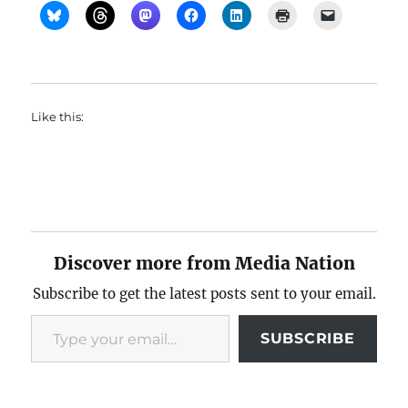
Like this:
Discover more from Media Nation
Subscribe to get the latest posts sent to your email.
Type your email…
SUBSCRIBE