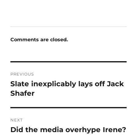
Comments are closed.
Post
PREVIOUS
navigation
Slate inexplicably lays off Jack
Previous
post:
Shafer
NEXT
Did the media overhype Irene?
Next