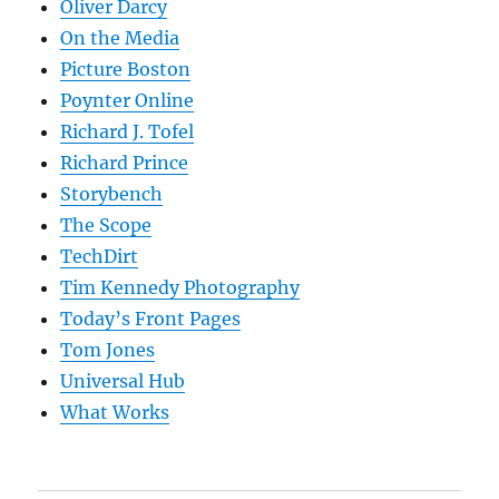
Oliver Darcy
On the Media
Picture Boston
Poynter Online
Richard J. Tofel
Richard Prince
Storybench
The Scope
TechDirt
Tim Kennedy Photography
Today’s Front Pages
Tom Jones
Universal Hub
What Works