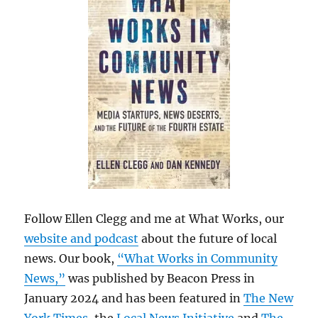
Follow Ellen Clegg and me at What Works, our
website and podcast
about the future of local
news. Our book,
“What Works in Community
News,”
was published by Beacon Press in
January 2024 and has been featured in
The New