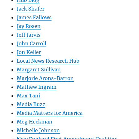
Hub Blog
Jack Shafer
James Fallows
Jay Rosen
Jeff Jarvis
John Carroll
Jon Keller
Local News Research Hub
Margaret Sullivan
Marjorie Arons-Barron
Mathew Ingram
Max Tani
Media Buzz
Media Matters for America
Meg Heckman
Michelle Johnson