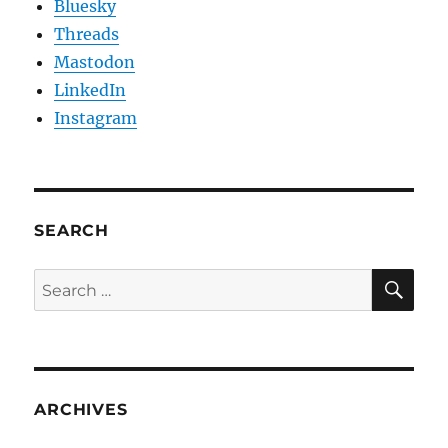
Bluesky
Threads
Mastodon
LinkedIn
Instagram
SEARCH
SE
Search
for:
ARCHIVES