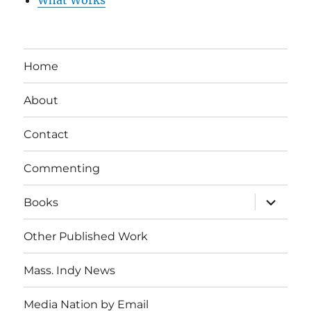
What Works
Home
About
Contact
Commenting
expand
Books
child
menu
Other Published Work
Mass. Indy News
Media Nation by Email