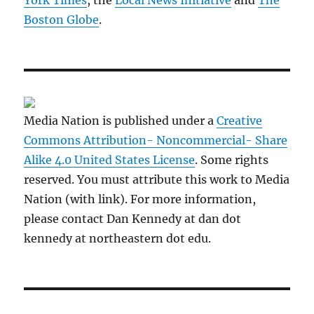
York Times
, the
Local News Initiative
and
The
Boston Globe
.
Media Nation is published under a
Creative
Commons Attribution- Noncommercial- Share
Alike 4.0 United States License
. Some rights
reserved. You must attribute this work to Media
Nation (with link). For more information,
please contact Dan Kennedy at dan dot
kennedy at northeastern dot edu.