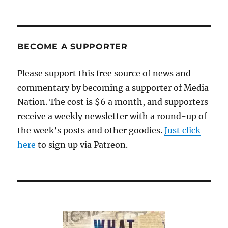
BECOME A SUPPORTER
Please support this free source of news and
commentary by becoming a supporter of Media
Nation. The cost is $6 a month, and supporters
receive a weekly newsletter with a round-up of
the week’s posts and other goodies.
Just click
here
to sign up via Patreon.