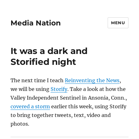
Media Nation
MENU
It was a dark and
Storified night
The next time I teach
Reinventing the News
,
we will be using
Storify
. Take a look at how the
Valley Independent Sentinel in Ansonia, Conn.,
covered a storm
earlier this week, using Storify
to bring together tweets, text, video and
photos.