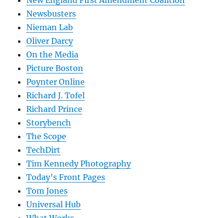
New England First Amendment Coalition
Newsbusters
Nieman Lab
Oliver Darcy
On the Media
Picture Boston
Poynter Online
Richard J. Tofel
Richard Prince
Storybench
The Scope
TechDirt
Tim Kennedy Photography
Today’s Front Pages
Tom Jones
Universal Hub