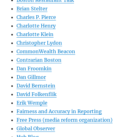
Boston Restaurant Talk
Brian Stelter
Charles P. Pierce
Charlotte Henry
Charlotte Klein
Christopher Lydon
CommonWealth Beacon
Contrarian Boston
Dan Froomkin
Dan Gillmor
David Bernstein
David Folkenflik
Erik Wemple
Fairness and Accuracy in Reporting
Free Press (media reform organization)
Global Observer