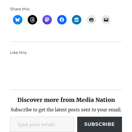
Share this:
Like this:
Discover more from Media Nation
Subscribe to get the latest posts sent to your email.
Type your email…
SUBSCRIBE