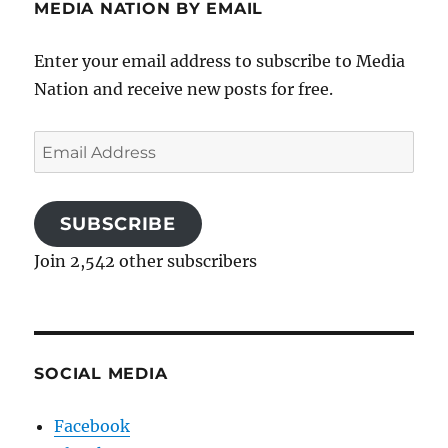
MEDIA NATION BY EMAIL
Enter your email address to subscribe to Media
Nation and receive new posts for free.
Email
Address
SUBSCRIBE
Join 2,542 other subscribers
SOCIAL MEDIA
Facebook