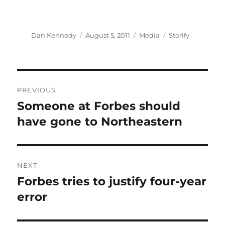
Author
Posted
Categories
Tags
Dan Kennedy
August 5, 2011
Media
Storify
on
Post
PREVIOUS
navigation
Someone at Forbes should
Previous
post:
have gone to Northeastern
NEXT
Forbes tries to justify four-year
Next
post:
error