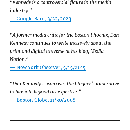
“Kennedy is a controversial figure in the media
industry.”
— Google Bard, 3/22/2023
“A former media critic for the Boston Phoenix, Dan
Kennedy continues to write incisively about the
print and digital universe at his blog, Media
Nation.”
—
New York Observer, 5/15/2015
“Dan Kennedy … exercises the blogger’s imperative
to bloviate beyond his expertise.”
—
Boston Globe, 11/30/2008