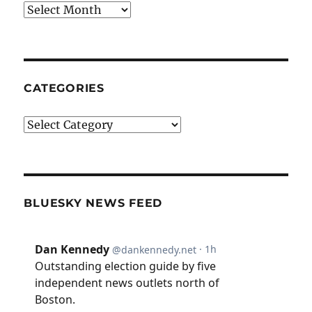
Archives
CATEGORIES
Categories
BLUESKY NEWS FEED