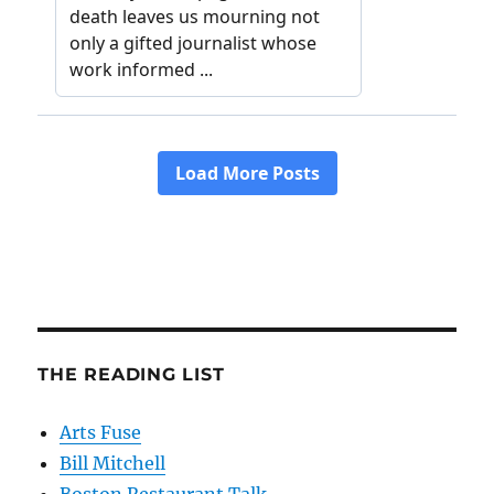
THE READING LIST
Arts Fuse
Bill Mitchell