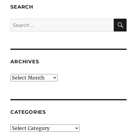
SEARCH
SE
Search
for:
ARCHIVES
Archives
CATEGORIES
Categories