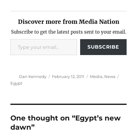
Discover more from Media Nation
Subscribe to get the latest posts sent to your email.
Type your email…
SUBSCRIBE
Author
Posted
Categories
Tags
Dan Kennedy
February 12, 2011
Media
,
News
on
Egypt
One thought on “Egypt’s new
dawn”