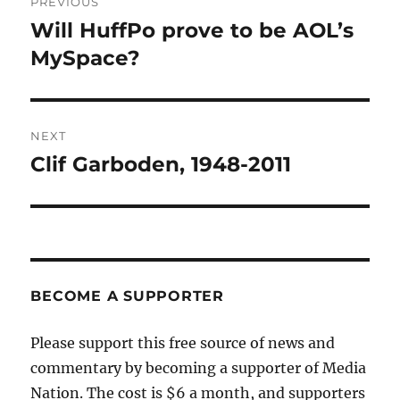
PREVIOUS
navigation
Will HuffPo prove to be AOL’s
Previous
post:
MySpace?
NEXT
Clif Garboden, 1948-2011
Next
post:
BECOME A SUPPORTER
Please support this free source of news and
commentary by becoming a supporter of Media
Nation. The cost is $6 a month, and supporters