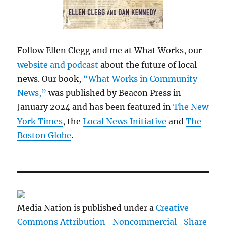
Follow Ellen Clegg and me at What Works, our
website and podcast
about the future of local
news. Our book,
“What Works in Community
News,”
was published by Beacon Press in
January 2024 and has been featured in
The New
York Times
, the
Local News Initiative
and
The
Boston Globe
.
Media Nation is published under a
Creative
Commons Attribution- Noncommercial- Share