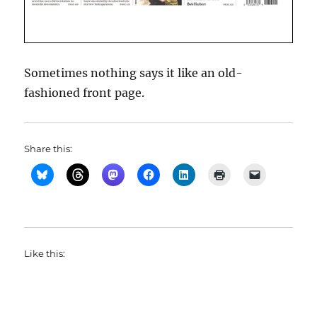
Sometimes nothing says it like an old-
fashioned front page.
Share this:
Like this: