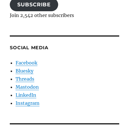
SUBSCRIBE
Join 2,542 other subscribers
SOCIAL MEDIA
Facebook
Bluesky
Threads
Mastodon
LinkedIn
Instagram