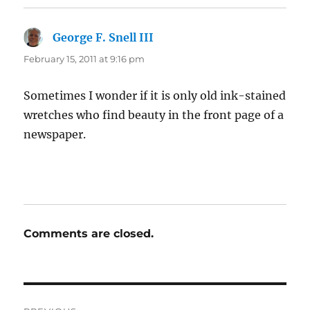
George F. Snell III
says:
February 15, 2011 at 9:16 pm
Sometimes I wonder if it is only old ink-stained
wretches who find beauty in the front page of a
newspaper.
Comments are closed.
Post