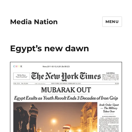
Media Nation
MENU
Egypt’s new dawn