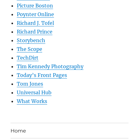
Picture Boston
Poynter Online
Richard J. Tofel
Richard Prince
Storybench
The Scope
TechDirt
Tim Kennedy Photography
Today’s Front Pages
Tom Jones
Universal Hub
What Works
Home