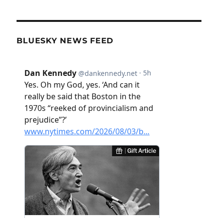
BLUESKY NEWS FEED