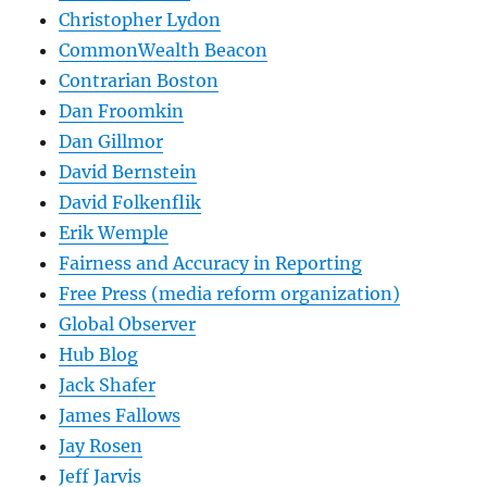
Christopher Lydon
CommonWealth Beacon
Contrarian Boston
Dan Froomkin
Dan Gillmor
David Bernstein
David Folkenflik
Erik Wemple
Fairness and Accuracy in Reporting
Free Press (media reform organization)
Global Observer
Hub Blog
Jack Shafer
James Fallows
Jay Rosen
Jeff Jarvis