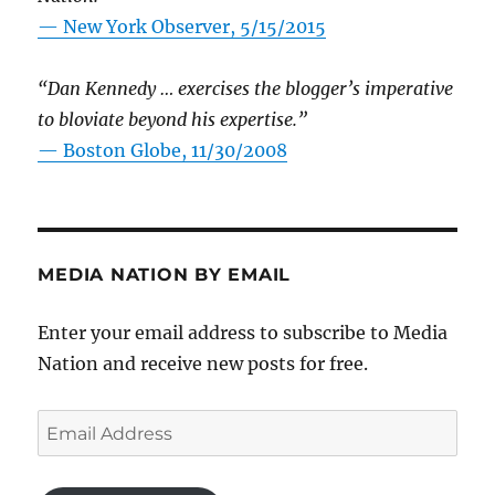
—
New York Observer, 5/15/2015
“Dan Kennedy … exercises the blogger’s imperative
to bloviate beyond his expertise.”
—
Boston Globe, 11/30/2008
MEDIA NATION BY EMAIL
Enter your email address to subscribe to Media
Nation and receive new posts for free.
Email
Address