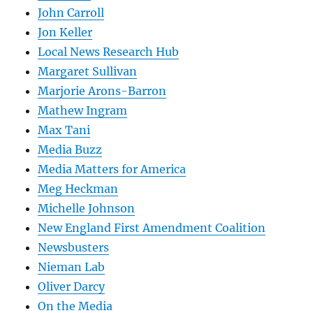
John Carroll
Jon Keller
Local News Research Hub
Margaret Sullivan
Marjorie Arons-Barron
Mathew Ingram
Max Tani
Media Buzz
Media Matters for America
Meg Heckman
Michelle Johnson
New England First Amendment Coalition
Newsbusters
Nieman Lab
Oliver Darcy
On the Media