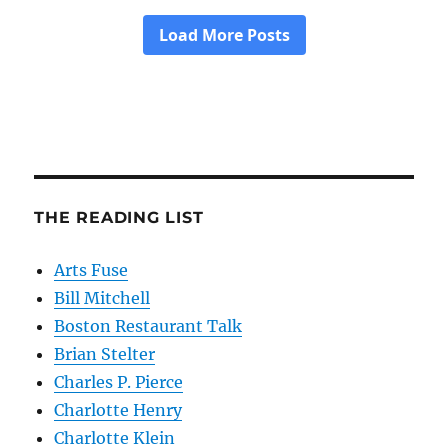
THE READING LIST
Arts Fuse
Bill Mitchell
Boston Restaurant Talk
Brian Stelter
Charles P. Pierce
Charlotte Henry
Charlotte Klein