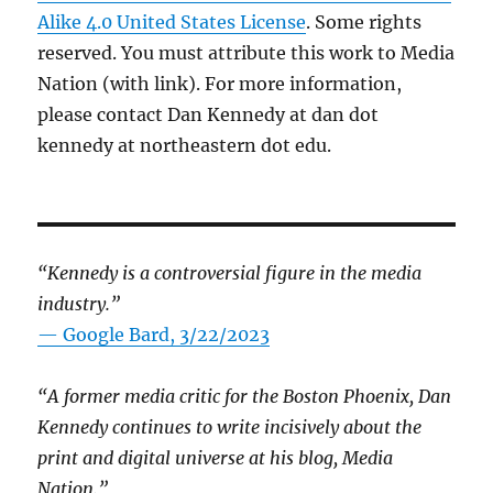
Alike 4.0 United States License
. Some rights
reserved. You must attribute this work to Media
Nation (with link). For more information,
please contact Dan Kennedy at dan dot
kennedy at northeastern dot edu.
“Kennedy is a controversial figure in the media
industry.”
— Google Bard, 3/22/2023
“A former media critic for the Boston Phoenix, Dan
Kennedy continues to write incisively about the
print and digital universe at his blog, Media
Nation.”