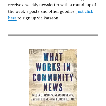
receive a weekly newsletter with a round-up of
the week’s posts and other goodies.
Just click
here
to sign up via Patreon.