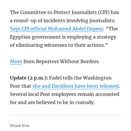
The Committee to Protect Journalists (CPJ) has
a round-up of incidents involving journalists.
Says CPJ official Mohamed Abdel Dayem
: “The
Egyptian government is employing a strategy
of eliminating witnesses to their actions.”
More
from Reporters Without Borders.
Update (2 p.m.):
Fadel tells the Washington
Post that
she and Davidson have been released
.
Several local Post employees remain accounted
for and are believed to be in custody.
Share this: