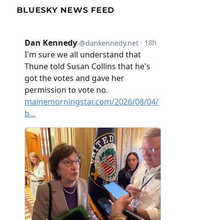
BLUESKY NEWS FEED