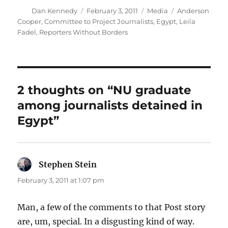
Author
Posted
Categories
Tags
Dan Kennedy
February 3, 2011
Media
Anderson
on
Cooper
,
Committee to Project Journalists
,
Egypt
,
Leila
Fadel
,
Reporters Without Borders
2 thoughts on “NU graduate
among journalists detained in
Egypt”
Stephen Stein
says:
February 3, 2011 at 1:07 pm
Man, a few of the comments to that Post story
are, um, special. In a disgusting kind of way.