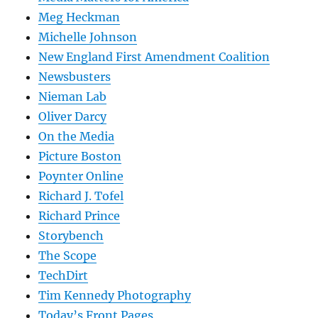
Meg Heckman
Michelle Johnson
New England First Amendment Coalition
Newsbusters
Nieman Lab
Oliver Darcy
On the Media
Picture Boston
Poynter Online
Richard J. Tofel
Richard Prince
Storybench
The Scope
TechDirt
Tim Kennedy Photography
Today’s Front Pages