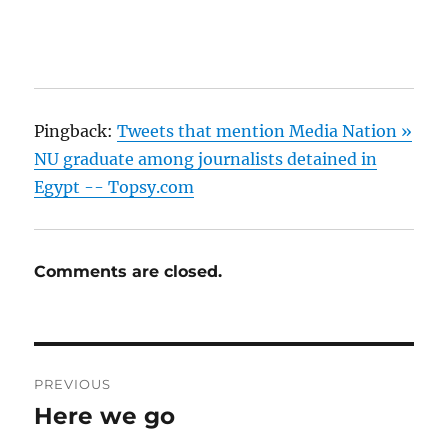
Pingback:
Tweets that mention Media Nation »
NU graduate among journalists detained in
Egypt -- Topsy.com
Comments are closed.
Post
PREVIOUS
navigation
Here we go
Previous
post: