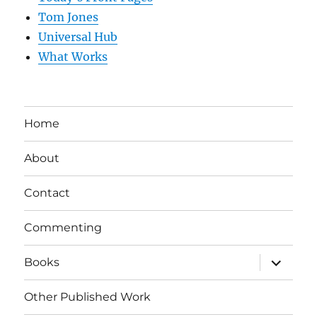
Tom Jones
Universal Hub
What Works
Home
About
Contact
Commenting
expand
Books
child
menu
Other Published Work