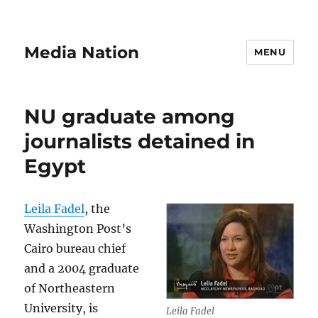
Media Nation
MENU
NU graduate among
journalists detained in
Egypt
Leila Fadel
, the
Washington Post’s
Cairo bureau chief
and a 2004 graduate
of Northeastern
University, is
Leila Fadel