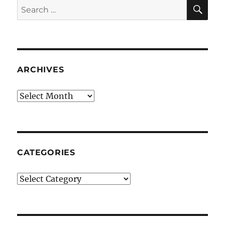
SE
Search
for:
ARCHIVES
Archives
CATEGORIES
Categories