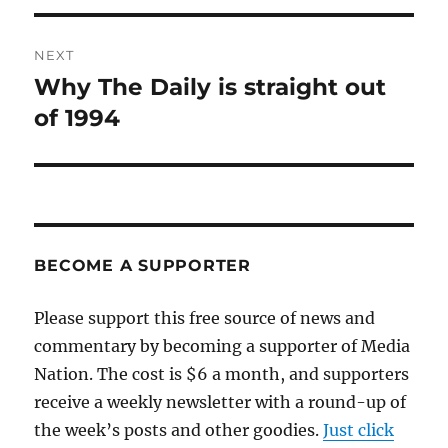
NEXT
Why The Daily is straight out
Next
post:
of 1994
BECOME A SUPPORTER
Please support this free source of news and
commentary by becoming a supporter of Media
Nation. The cost is $6 a month, and supporters
receive a weekly newsletter with a round-up of
the week’s posts and other goodies.
Just click