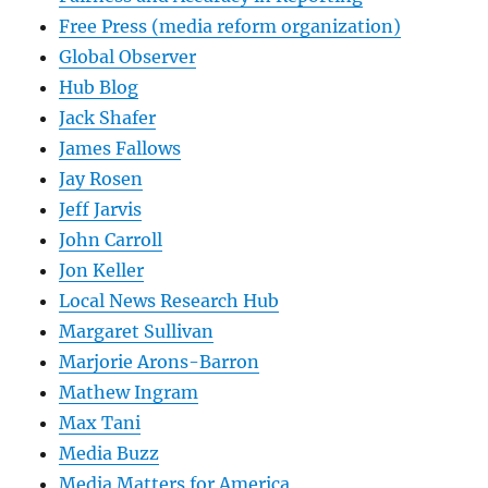
Free Press (media reform organization)
Global Observer
Hub Blog
Jack Shafer
James Fallows
Jay Rosen
Jeff Jarvis
John Carroll
Jon Keller
Local News Research Hub
Margaret Sullivan
Marjorie Arons-Barron
Mathew Ingram
Max Tani
Media Buzz
Media Matters for America