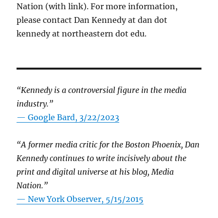
Nation (with link). For more information,
please contact Dan Kennedy at dan dot
kennedy at northeastern dot edu.
“Kennedy is a controversial figure in the media
industry.”
— Google Bard, 3/22/2023
“A former media critic for the Boston Phoenix, Dan
Kennedy continues to write incisively about the
print and digital universe at his blog, Media
Nation.”
—
New York Observer, 5/15/2015