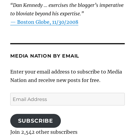
“Dan Kennedy … exercises the blogger’s imperative
to bloviate beyond his expertise.”
—
Boston Globe, 11/30/2008
MEDIA NATION BY EMAIL
Enter your email address to subscribe to Media
Nation and receive new posts for free.
Email
Address
SUBSCRIBE
Join 2,542 other subscribers