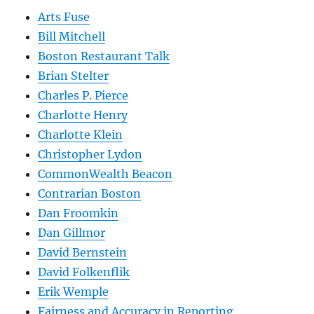
Arts Fuse
Bill Mitchell
Boston Restaurant Talk
Brian Stelter
Charles P. Pierce
Charlotte Henry
Charlotte Klein
Christopher Lydon
CommonWealth Beacon
Contrarian Boston
Dan Froomkin
Dan Gillmor
David Bernstein
David Folkenflik
Erik Wemple
Fairness and Accuracy in Reporting