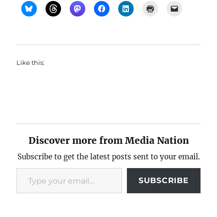
Like this:
Discover more from Media Nation
Subscribe to get the latest posts sent to your email.
Type your email…
SUBSCRIBE