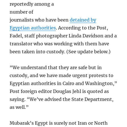
reportedly among a
number of
journalists who have been
detained by
Egyptian authorities
. According to the Post,
Fadel, staff photographer Linda Davidson and a
translator who was working with them have
been taken into custody. (See update below.)
“We understand that they are safe but in
custody, and we have made urgent protests to
Egyptian authorities in Cairo and Washington,”
Post foreign editor Douglas Jehl is quoted as
saying. “We’ve advised the State Department,
as well.”
Mubarak’s Egypt is surely not Iran or North