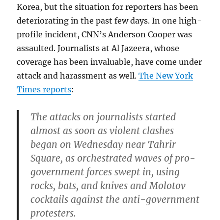
Korea, but the situation for reporters has been
deteriorating in the past few days. In one high-
profile incident, CNN’s Anderson Cooper was
assaulted. Journalists at Al Jazeera, whose
coverage has been invaluable, have come under
attack and harassment as well.
The New York
Times reports
:
The attacks on journalists started
almost as soon as violent clashes
began on Wednesday near Tahrir
Square, as orchestrated waves of pro-
government forces swept in, using
rocks, bats, and knives and Molotov
cocktails against the anti-government
protesters.