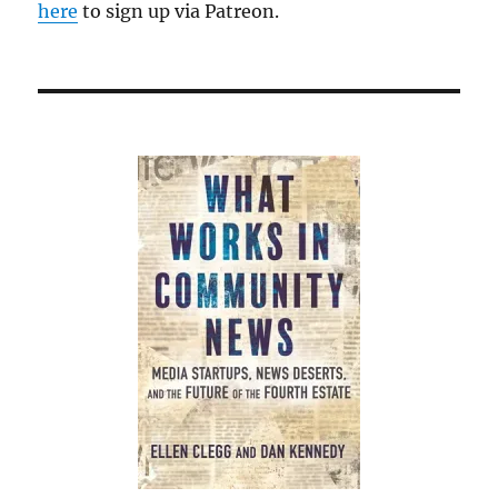
here
to sign up via Patreon.