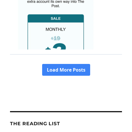
THE READING LIST