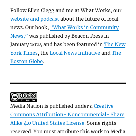
Follow Ellen Clegg and me at What Works, our
website and podcast
about the future of local
news. Our book,
“What Works in Community
News,”
was published by Beacon Press in
January 2024 and has been featured in
The New
York Times
, the
Local News Initiative
and
The
Boston Globe
.
Media Nation is published under a
Creative
Commons Attribution- Noncommercial- Share
Alike 4.0 United States License
. Some rights
reserved. You must attribute this work to Media