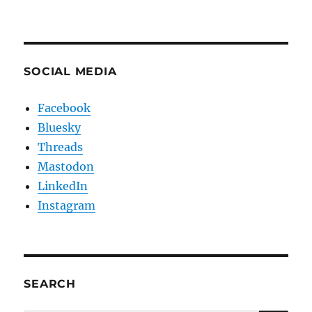
SOCIAL MEDIA
Facebook
Bluesky
Threads
Mastodon
LinkedIn
Instagram
SEARCH