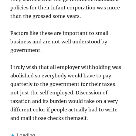
policies for their infant corporation was more
than the grossed some years.
Factors like these are important to small
business and are not well understood by
government.
I truly wish that all employer withholding was
abolished so everybody would have to pay
quarterly to the government for their taxes,
not just the self employed. Discussion of
taxation and its burden would take on a very
different color if people actually had to write
and mail those checks themself.
Loading...