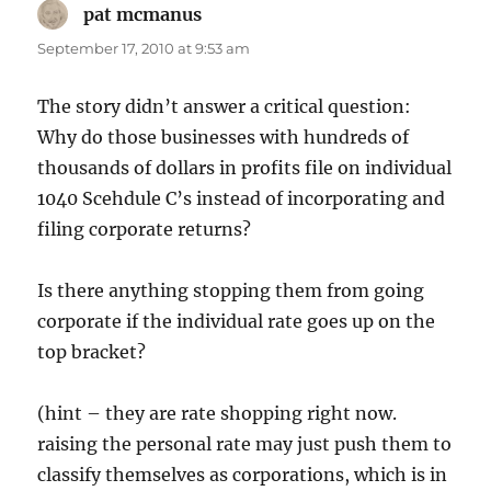
pat mcmanus
says:
September 17, 2010 at 9:53 am
The story didn’t answer a critical question:
Why do those businesses with hundreds of
thousands of dollars in profits file on individual
1040 Scehdule C’s instead of incorporating and
filing corporate returns?
Is there anything stopping them from going
corporate if the individual rate goes up on the
top bracket?
(hint – they are rate shopping right now.
raising the personal rate may just push them to
classify themselves as corporations, which is in