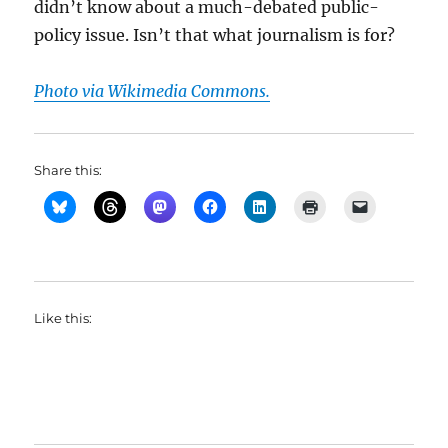
didn’t know about a much-debated public-
policy issue. Isn’t that what journalism is for?
Photo via Wikimedia Commons.
Share this:
Like this: