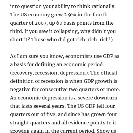
into question your ability to think rationally.
The US economy grew 2.9% in the fourth
quarter of 2007, up 60 basis points from the
third. If you saw it collapsing, why didn’t you
short it? Those who did got rich, rich, rich!)
As I am sure you know, economists use GDP as
a basis for defining an economic period
(recovery, recession, depression). The official
definition of recession is when GDP growth is
negative for consecutive two quarters or more.
An economic depression is a severe downturn
that lasts
several years.
The US GDP fell four
quarters out of five, and since has grown four
straight quarters and all evidence points to it
growing again in the current period. Show us