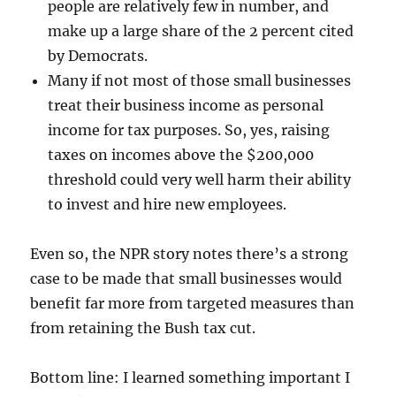
people are relatively few in number, and
make up a large share of the 2 percent cited
by Democrats.
Many if not most of those small businesses
treat their business income as personal
income for tax purposes. So, yes, raising
taxes on incomes above the $200,000
threshold could very well harm their ability
to invest and hire new employees.
Even so, the NPR story notes there’s a strong
case to be made that small businesses would
benefit far more from targeted measures than
from retaining the Bush tax cut.
Bottom line: I learned something important I