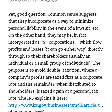
September 17, 2010 at 3:45 pm
Pat, good question. Common sense suggests
that they incorporate as a way to minimize
personal liability in the event of a lawsuit, etc.
On the other hand, they may be, in fact,
incorporated as “S” corporations – which flow
profits and losses (it can go either way) directly
through to their shareholders (usually an
individual or a small group of individuals). The
purpose is to avoid double-taxation, where a
company’s profits are taxed first at a corporate
rate and the remainder, when distributed to
shareholders, is taxed again at a personal tax
rate. The IRS explains it here:
http://www.irs.gov/businesses/small/article/0
,,