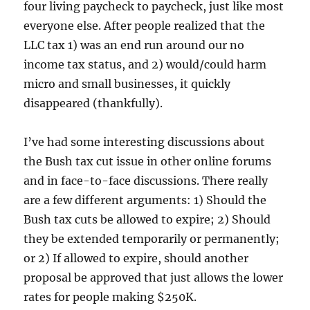
four living paycheck to paycheck, just like most
everyone else. After people realized that the
LLC tax 1) was an end run around our no
income tax status, and 2) would/could harm
micro and small businesses, it quickly
disappeared (thankfully).
I’ve had some interesting discussions about
the Bush tax cut issue in other online forums
and in face-to-face discussions. There really
are a few different arguments: 1) Should the
Bush tax cuts be allowed to expire; 2) Should
they be extended temporarily or permanently;
or 2) If allowed to expire, should another
proposal be approved that just allows the lower
rates for people making $250K.