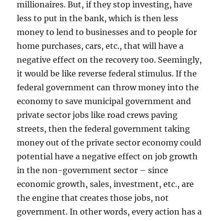
millionaires. But, if they stop investing, have
less to put in the bank, which is then less
money to lend to businesses and to people for
home purchases, cars, etc., that will have a
negative effect on the recovery too. Seemingly,
it would be like reverse federal stimulus. If the
federal government can throw money into the
economy to save municipal government and
private sector jobs like road crews paving
streets, then the federal government taking
money out of the private sector economy could
potential have a negative effect on job growth
in the non-government sector – since
economic growth, sales, investment, etc., are
the engine that creates those jobs, not
government. In other words, every action has a