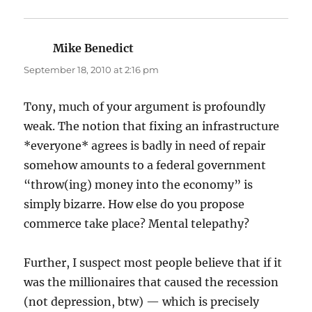
Mike Benedict
says:
September 18, 2010 at 2:16 pm
Tony, much of your argument is profoundly
weak. The notion that fixing an infrastructure
*everyone* agrees is badly in need of repair
somehow amounts to a federal government
“throw(ing) money into the economy” is
simply bizarre. How else do you propose
commerce take place? Mental telepathy?
Further, I suspect most people believe that if it
was the millionaires that caused the recession
(not depression, btw) — which is precisely