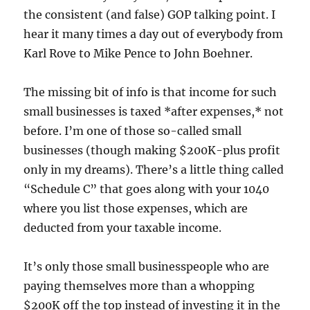
the consistent (and false) GOP talking point. I
hear it many times a day out of everybody from
Karl Rove to Mike Pence to John Boehner.
The missing bit of info is that income for such
small businesses is taxed *after expenses,* not
before. I’m one of those so-called small
businesses (though making $200K-plus profit
only in my dreams). There’s a little thing called
“Schedule C” that goes along with your 1040
where you list those expenses, which are
deducted from your taxable income.
It’s only those small businesspeople who are
paying themselves more than a whopping
$200K off the top instead of investing it in the