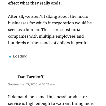
effect what they really are!)
After all, we aren’t talking about the micro
businesses for which incorporation would be
seen as a burden. These are substantial
companies with multiple employees and
hundreds of thousands of dollars in profits.
Loading...
Dan Farnkoff
says:
September 17, 2010 at 10:19 am
If demand for a small business’ product or
service is high enough to warrant hiring more