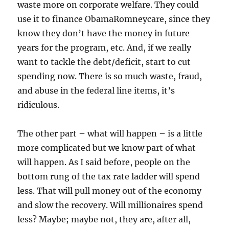
waste more on corporate welfare. They could
use it to finance ObamaRomneycare, since they
know they don’t have the money in future
years for the program, etc. And, if we really
want to tackle the debt/deficit, start to cut
spending now. There is so much waste, fraud,
and abuse in the federal line items, it’s
ridiculous.
The other part – what will happen – is a little
more complicated but we know part of what
will happen. As I said before, people on the
bottom rung of the tax rate ladder will spend
less. That will pull money out of the economy
and slow the recovery. Will millionaires spend
less? Maybe; maybe not, they are, after all,