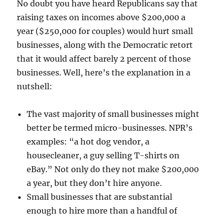
No doubt you have heard Republicans say that
raising taxes on incomes above $200,000 a
year ($250,000 for couples) would hurt small
businesses, along with the Democratic retort
that it would affect barely 2 percent of those
businesses. Well, here’s the explanation in a
nutshell:
The vast majority of small businesses might
better be termed micro-businesses. NPR’s
examples: “a hot dog vendor, a
housecleaner, a guy selling T-shirts on
eBay.” Not only do they not make $200,000
a year, but they don’t hire anyone.
Small businesses that are substantial
enough to hire more than a handful of