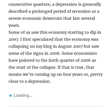
consecutive quarters; a depression is generally
described a prolonged period of recession or a
severe economic downturn that last several
years.
Some of us saw this economy starting to dip in
2007. I first speculated that the economy was
collapsing on my blog in August 2007 but saw
some of the signs in 2006. Some economists
have pointed to the forth quarter of 2006 as
the start of the collapse. If that is true, that
means we’re coming up on four years or, pretty
close to a depression.
Loading...