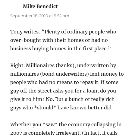
Mike Benedict
says:
September 18, 2010 at 9:52 pm
Tony writes: “Plenty of ordinary people who
over-bought with their homes or had no
business buying homes in the first place.”
Right. Millionaires (banks), underwritten by
millionaires (bond underwriters) lent money to
people who had no means to repay it. If some
guy off the street asks you for a loan, do you
give it to him? No. But a bunch of really rich
guys who *should* have known better did.
Whether you *saw* the economy collapsing in
2007 is completely irrelevant. (In fact, it calls