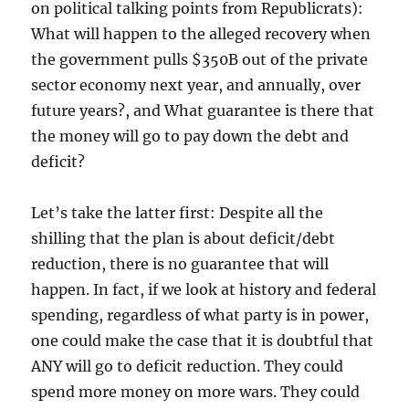
on political talking points from Republicrats):
What will happen to the alleged recovery when
the government pulls $350B out of the private
sector economy next year, and annually, over
future years?, and What guarantee is there that
the money will go to pay down the debt and
deficit?
Let’s take the latter first: Despite all the
shilling that the plan is about deficit/debt
reduction, there is no guarantee that will
happen. In fact, if we look at history and federal
spending, regardless of what party is in power,
one could make the case that it is doubtful that
ANY will go to deficit reduction. They could
spend more money on more wars. They could