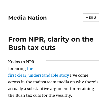
Media Nation
MENU
From NPR, clarity on the
Bush tax cuts
Kudos to NPR
for airing
the
first clear, understandable story
I’ve come
across in the mainstream media on why there’s
actually a substantive argument for retaining
the Bush tax cuts for the wealthy.