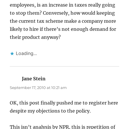
employees, is an increase in taxes really going
to stop them? Conversely, how would keeping
the current tax scheme make a company more
likely to hire if there’s not enough demand for
their product anyway?
Loading...
Jane Stein
says:
September 17, 2010 at 10:21 am
OK, this post finally pushed me to register here
despite my objections to the policy.
This isn’t analysis by NPR, this is repetition of