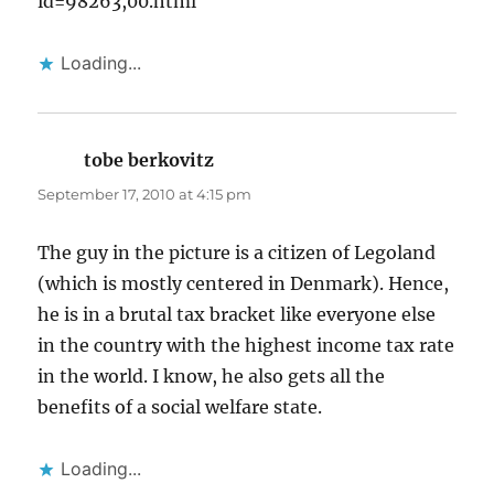
id=98263,00.html
Loading...
tobe berkovitz
says:
September 17, 2010 at 4:15 pm
The guy in the picture is a citizen of Legoland
(which is mostly centered in Denmark). Hence,
he is in a brutal tax bracket like everyone else
in the country with the highest income tax rate
in the world. I know, he also gets all the
benefits of a social welfare state.
Loading...