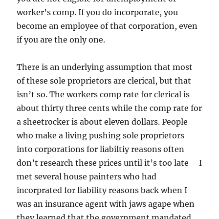
worker’s comp. If you do incorporate, you
become an employee of that corporation, even
if you are the only one.
There is an underlying assumption that most
of these sole proprietors are clerical, but that
isn’t so. The workers comp rate for clerical is
about thirty three cents while the comp rate for
a sheetrocker is about eleven dollars. People
who make a living pushing sole proprietors
into corporations for liabiltiy reasons often
don’t research these prices until it’s too late – I
met several house painters who had
incorprated for liability reasons back when I
was an insurance agent with jaws agape when
they learned that the government mandated