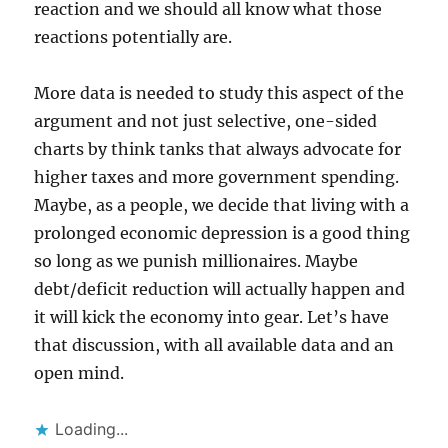
reaction and we should all know what those
reactions potentially are.
More data is needed to study this aspect of the
argument and not just selective, one-sided
charts by think tanks that always advocate for
higher taxes and more government spending.
Maybe, as a people, we decide that living with a
prolonged economic depression is a good thing
so long as we punish millionaires. Maybe
debt/deficit reduction will actually happen and
it will kick the economy into gear. Let’s have
that discussion, with all available data and an
open mind.
Loading...