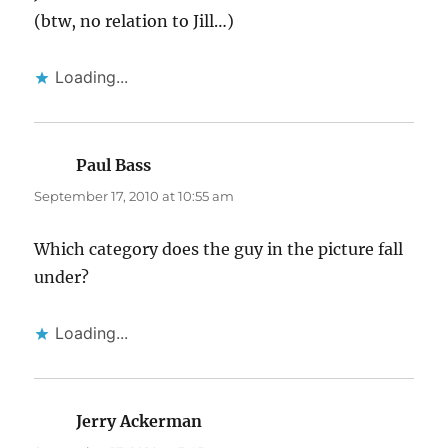
(btw, no relation to Jill…)
Loading...
Paul Bass
says:
September 17, 2010 at 10:55 am
Which category does the guy in the picture fall
under?
Loading...
Jerry Ackerman
says: