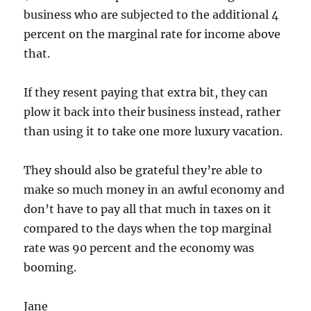
business who are subjected to the additional 4
percent on the marginal rate for income above
that.
If they resent paying that extra bit, they can
plow it back into their business instead, rather
than using it to take one more luxury vacation.
They should also be grateful they’re able to
make so much money in an awful economy and
don’t have to pay all that much in taxes on it
compared to the days when the top marginal
rate was 90 percent and the economy was
booming.
Jane