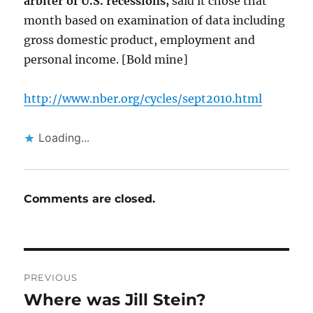
arbiter of U.S. recessions,
said it chose that
month based on examination of data including
gross domestic product, employment and
personal income. [Bold mine]
http://www.nber.org/cycles/sept2010.html
Loading...
Comments are closed.
Post
PREVIOUS
navigation
Where was Jill Stein?
Previous