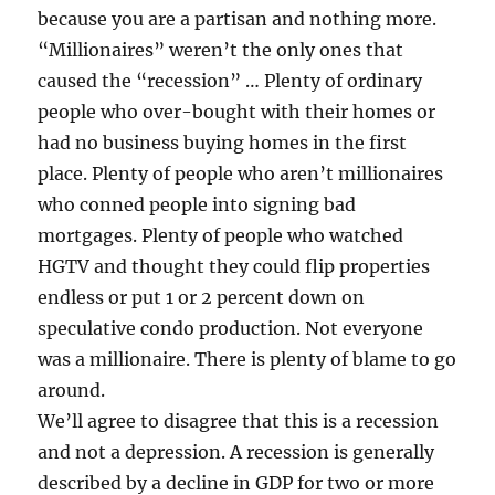
because you are a partisan and nothing more.
“Millionaires” weren’t the only ones that
caused the “recession” … Plenty of ordinary
people who over-bought with their homes or
had no business buying homes in the first
place. Plenty of people who aren’t millionaires
who conned people into signing bad
mortgages. Plenty of people who watched
HGTV and thought they could flip properties
endless or put 1 or 2 percent down on
speculative condo production. Not everyone
was a millionaire. There is plenty of blame to go
around.
We’ll agree to disagree that this is a recession
and not a depression. A recession is generally
described by a decline in GDP for two or more