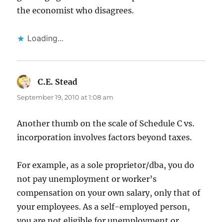
the economist who disagrees.
Loading...
C.E. Stead
says:
September 19, 2010 at 1:08 am
Another thumb on the scale of Schedule C vs.
incorporation involves factors beyond taxes.
For example, as a sole proprietor/dba, you do
not pay unemployment or worker’s
compensation on your own salary, only that of
your employees. As a self-employed person,
you are not eligible for unemployment or