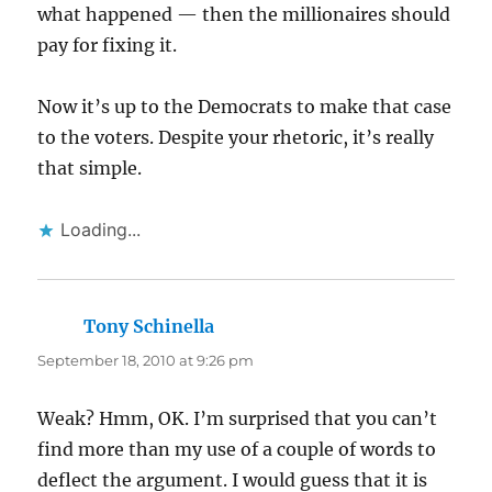
what happened — then the millionaires should
pay for fixing it.
Now it’s up to the Democrats to make that case
to the voters. Despite your rhetoric, it’s really
that simple.
Loading...
Tony Schinella
says:
September 18, 2010 at 9:26 pm
Weak? Hmm, OK. I’m surprised that you can’t
find more than my use of a couple of words to
deflect the argument. I would guess that it is