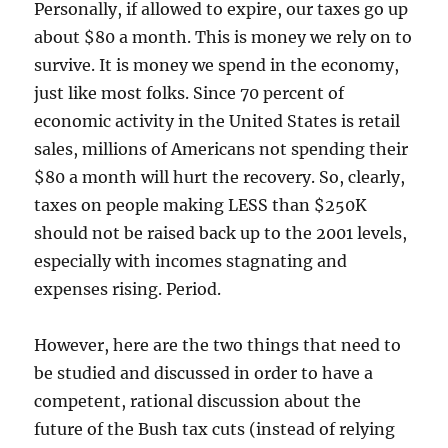
Personally, if allowed to expire, our taxes go up
about $80 a month. This is money we rely on to
survive. It is money we spend in the economy,
just like most folks. Since 70 percent of
economic activity in the United States is retail
sales, millions of Americans not spending their
$80 a month will hurt the recovery. So, clearly,
taxes on people making LESS than $250K
should not be raised back up to the 2001 levels,
especially with incomes stagnating and
expenses rising. Period.
However, here are the two things that need to
be studied and discussed in order to have a
competent, rational discussion about the
future of the Bush tax cuts (instead of relying