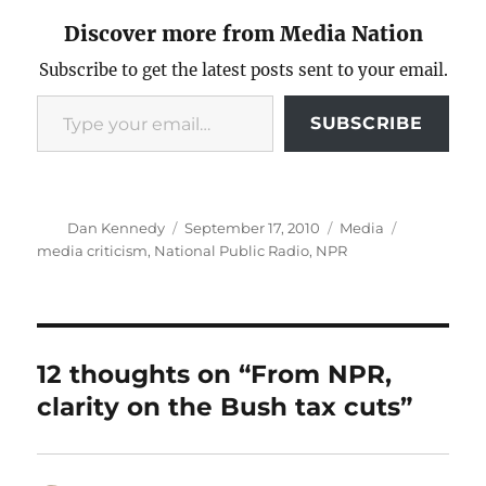
Discover more from Media Nation
Subscribe to get the latest posts sent to your email.
Type your email…
SUBSCRIBE
Author
Posted
Categories
Tags
Dan Kennedy
September 17, 2010
Media
on
media criticism
,
National Public Radio
,
NPR
12 thoughts on “From NPR,
clarity on the Bush tax cuts”