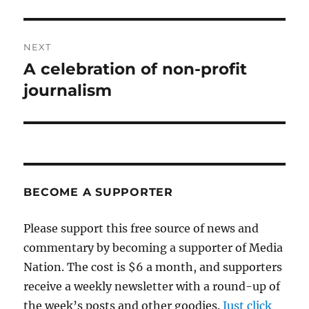
post:
NEXT
A celebration of non-profit
Next
post:
journalism
BECOME A SUPPORTER
Please support this free source of news and
commentary by becoming a supporter of Media
Nation. The cost is $6 a month, and supporters
receive a weekly newsletter with a round-up of
the week’s posts and other goodies.
Just click