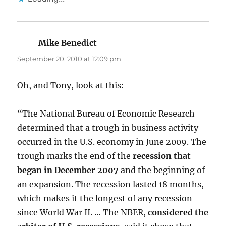
Mike Benedict
says:
September 20, 2010 at 12:09 pm
Oh, and Tony, look at this:
“The National Bureau of Economic Research
determined that a trough in business activity
occurred in the U.S. economy in June 2009. The
trough marks the end of the
recession that
began in December 2007
and the beginning of
an expansion. The recession lasted 18 months,
which makes it the longest of any recession
since World War II. … The NBER,
considered the