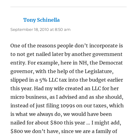
Tony Schinella
says:
September 18, 2010 at 8:50 am
One of the reasons people don’t incorporate is
to not get nailed later by another government
entity. For example, here in NH, the Democrat
governor, with the help of the Legislature,
slipped in a 5% LLC tax into the budget earlier
this year. Had my wife created an LLC for her
micro business, as I advised and as she should,
instead of just filing 1099s on our taxes, which
is what we always do, we would have been
nailed for about $800 this year … I might add,
$800 we don’t have, since we are a family of