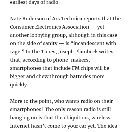
earliest days of radio.
Nate Anderson of Ars Technica reports that the
Consumer Electronics Association — yet
another lobbying group, although in this case
on the side of sanity — is “incandescent with
rage.” In the Times, Joseph Plambeck writes
that, according to phone-makers,
smartphones that include FM chips will be
bigger and chew through batteries more
quickly.
More to the point, who wants radio on their
smartphones? The only reason radio is still
hanging on is that the ubiquitous, wireless
Internet hasn’t come to your car yet. The idea