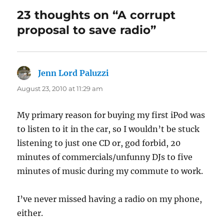
23 thoughts on “A corrupt
proposal to save radio”
Jenn Lord Paluzzi
says:
August 23, 2010 at 11:29 am
My primary reason for buying my first iPod was
to listen to it in the car, so I wouldn’t be stuck
listening to just one CD or, god forbid, 20
minutes of commercials/unfunny DJs to five
minutes of music during my commute to work.
I’ve never missed having a radio on my phone,
either.