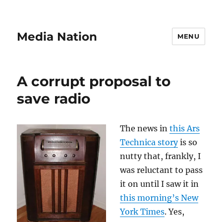
Media Nation
MENU
A corrupt proposal to
save radio
The news in
this Ars
Technica story
is so
nutty that, frankly, I
was reluctant to pass
it on until I saw it in
this morning’s New
York Times
. Yes,