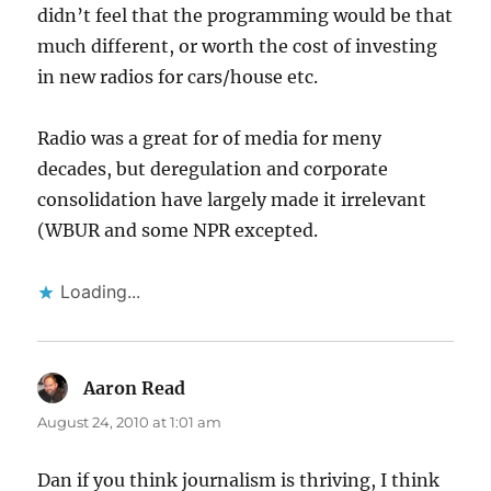
didn’t feel that the programming would be that
much different, or worth the cost of investing
in new radios for cars/house etc.
Radio was a great for of media for meny
decades, but deregulation and corporate
consolidation have largely made it irrelevant
(WBUR and some NPR excepted.
Loading...
Aaron Read
says:
August 24, 2010 at 1:01 am
Dan if you think journalism is thriving, I think