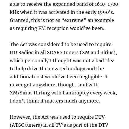
able to receive the expanded band of 1610-1700
kHz when it was activated in the early 1990’s.
Granted, this is not as “extreme” an example
as requiring FM reception would’ve been.
The Act was considered to be used to require
HD Radios in all SDARS tuners (XM and Sirius),
which personally I thought was not a bad idea
to help drive the new technology and the
additional cost would’ve been negligible. It
never got anywhere, though…and with
XM/Sirius flirting with bankruptcy every week,
I don’t think it matters much anymore.
However, the Act
was
used to require DTV
(ATSC tuners) in all TV’s as part of the DTV