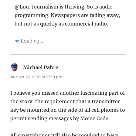
@Lou: Journalism is thriving. So is audio
programming. Newspapers are fading away,
but not as quickly as commercial radio.
Loading...
Michael Pahre
says:
August 23, 2010 at 12:19 pm
I believe you missed another fascinating part of
the story: the requirement that a transmitter
key be mounted on the side of all cell phones to
permit sending messages by Morse Code.
All smartphones will also be required to have