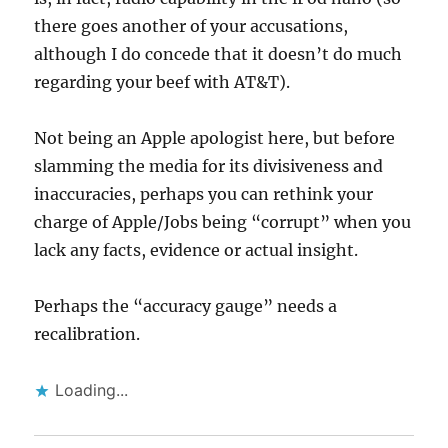
there goes another of your accusations,
although I do concede that it doesn’t do much
regarding your beef with AT&T).
Not being an Apple apologist here, but before
slamming the media for its divisiveness and
inaccuracies, perhaps you can rethink your
charge of Apple/Jobs being “corrupt” when you
lack any facts, evidence or actual insight.
Perhaps the “accuracy gauge” needs a
recalibration.
Loading...