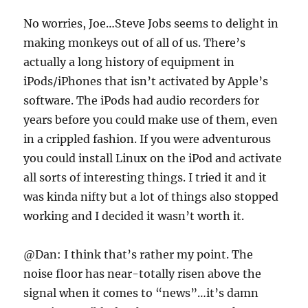
No worries, Joe…Steve Jobs seems to delight in
making monkeys out of all of us. There’s
actually a long history of equipment in
iPods/iPhones that isn’t activated by Apple’s
software. The iPods had audio recorders for
years before you could make use of them, even
in a crippled fashion. If you were adventurous
you could install Linux on the iPod and activate
all sorts of interesting things. I tried it and it
was kinda nifty but a lot of things also stopped
working and I decided it wasn’t worth it.
@Dan: I think that’s rather my point. The
noise floor has near-totally risen above the
signal when it comes to “news”…it’s damn