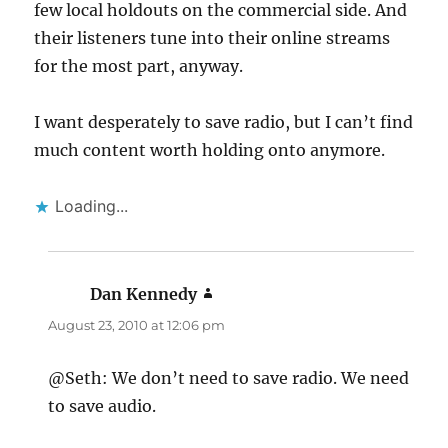
few local holdouts on the commercial side. And
their listeners tune into their online streams
for the most part, anyway.
I want desperately to save radio, but I can’t find
much content worth holding onto anymore.
Loading...
Dan Kennedy
says:
August 23, 2010 at 12:06 pm
@Seth: We don’t need to save radio. We need
to save audio.