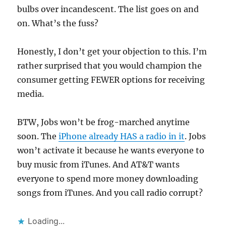
bulbs over incandescent. The list goes on and
on. What’s the fuss?
Honestly, I don’t get your objection to this. I’m
rather surprised that you would champion the
consumer getting FEWER options for receiving
media.
BTW, Jobs won’t be frog-marched anytime
soon. The
iPhone already HAS a radio in it
. Jobs
won’t activate it because he wants everyone to
buy music from iTunes. And AT&T wants
everyone to spend more money downloading
songs from iTunes. And you call radio corrupt?
Loading...