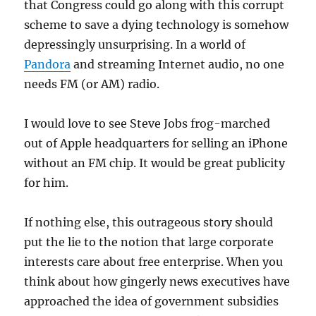
that Congress could go along with this corrupt
scheme to save a dying technology is somehow
depressingly unsurprising. In a world of
Pandora
and streaming Internet audio, no one
needs FM (or AM) radio.
I would love to see Steve Jobs frog-marched
out of Apple headquarters for selling an iPhone
without an FM chip. It would be great publicity
for him.
If nothing else, this outrageous story should
put the lie to the notion that large corporate
interests care about free enterprise. When you
think about how gingerly news executives have
approached the idea of government subsidies