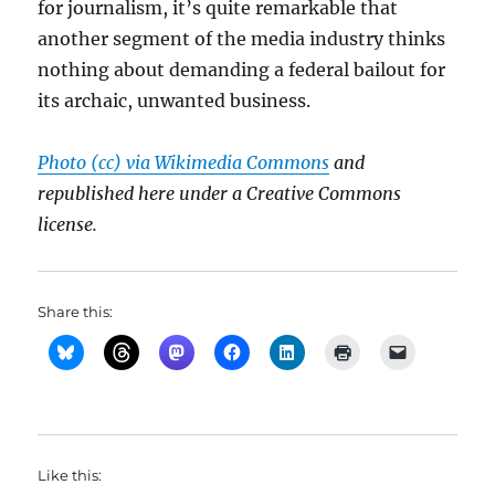
for journalism, it’s quite remarkable that
another segment of the media industry thinks
nothing about demanding a federal bailout for
its archaic, unwanted business.
Photo (cc) via Wikimedia Commons
and
republished here under a Creative Commons
license.
Share this:
Like this: