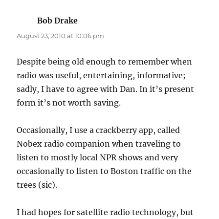
Bob Drake
says:
August 23, 2010 at 10:06 pm
Despite being old enough to remember when
radio was useful, entertaining, informative;
sadly, I have to agree with Dan. In it’s present
form it’s not worth saving.
Occasionally, I use a crackberry app, called
Nobex radio companion when traveling to
listen to mostly local NPR shows and very
occasionally to listen to Boston traffic on the
trees (sic).
I had hopes for satellite radio technology, but