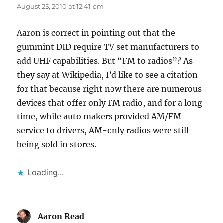
August 25, 2010 at 12:41 pm
Aaron is correct in pointing out that the
gummint DID require TV set manufacturers to
add UHF capabilities. But “FM to radios”? As
they say at Wikipedia, I’d like to see a citation
for that because right now there are numerous
devices that offer only FM radio, and for a long
time, while auto makers provided AM/FM
service to drivers, AM-only radios were still
being sold in stores.
Loading...
Aaron Read
says: