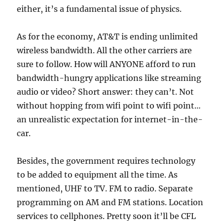
either, it’s a fundamental issue of physics.
As for the economy, AT&T is ending unlimited
wireless bandwidth. All the other carriers are
sure to follow. How will ANYONE afford to run
bandwidth-hungry applications like streaming
audio or video? Short answer: they can’t. Not
without hopping from wifi point to wifi point…
an unrealistic expectation for internet-in-the-
car.
Besides, the government requires technology
to be added to equipment all the time. As
mentioned, UHF to TV. FM to radio. Separate
programming on AM and FM stations. Location
services to cellphones. Pretty soon it’ll be CFL