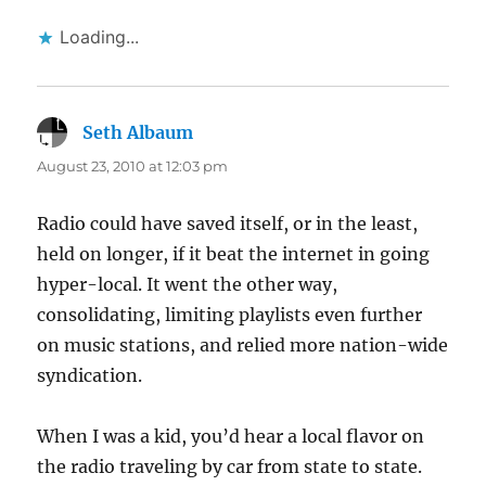
Loading...
Seth Albaum
says:
August 23, 2010 at 12:03 pm
Radio could have saved itself, or in the least,
held on longer, if it beat the internet in going
hyper-local. It went the other way,
consolidating, limiting playlists even further
on music stations, and relied more nation-wide
syndication.
When I was a kid, you’d hear a local flavor on
the radio traveling by car from state to state.