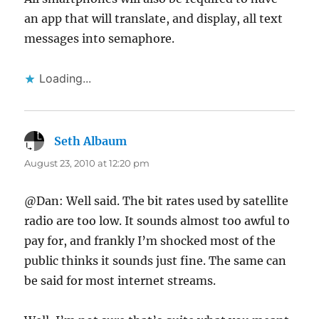
an app that will translate, and display, all text
messages into semaphore.
Loading...
Seth Albaum
says:
August 23, 2010 at 12:20 pm
@Dan: Well said. The bit rates used by satellite
radio are too low. It sounds almost too awful to
pay for, and frankly I’m shocked most of the
public thinks it sounds just fine. The same can
be said for most internet streams.