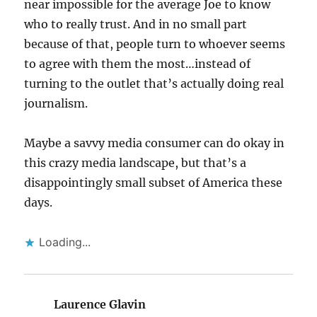
near impossible for the average Joe to know
who to really trust. And in no small part
because of that, people turn to whoever seems
to agree with them the most…instead of
turning to the outlet that’s actually doing real
journalism.
Maybe a savvy media consumer can do okay in
this crazy media landscape, but that’s a
disappointingly small subset of America these
days.
Loading...
Laurence Glavin
says: