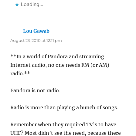
Loading...
Lou Gawab
says:
August 23, 2010 at 12:11 pm
**In a world of Pandora and streaming
Internet audio, no one needs FM (or AM)
radio.**
Pandora is not radio.
Radio is more than playing a bunch of songs.
Remember when they required TV’s to have
UHF? Most didn’t see the need, because there