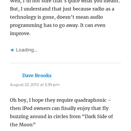
Well, I’m not sure that’s quite what you meant.
But, I understand that just because radio as a
technology is gone, doesn’t mean audio
programming has to go away. It can even
improve.
Loading...
Dave Brooks
says:
August 23, 2010 at 5:39 pm
Oh boy, I hope they require quadraphonic –
then iPod owners can finally enjoy that fly
buzzing around in circles from “Dark Side of
the Moon”