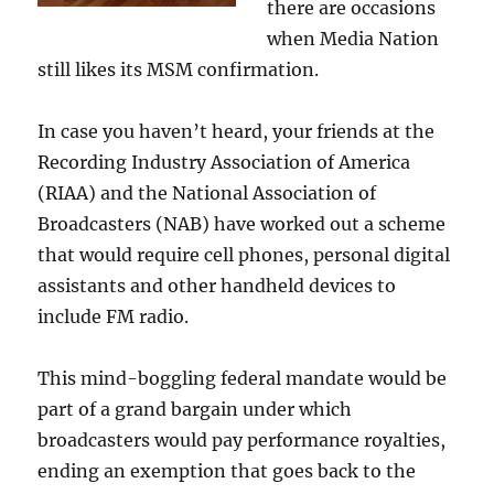
there are occasions
when Media Nation
still likes its MSM confirmation.
In case you haven’t heard, your friends at the
Recording Industry Association of America
(RIAA) and the National Association of
Broadcasters (NAB) have worked out a scheme
that would require cell phones, personal digital
assistants and other handheld devices to
include FM radio.
This mind-boggling federal mandate would be
part of a grand bargain under which
broadcasters would pay performance royalties,
ending an exemption that goes back to the