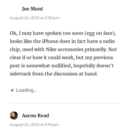
Joe Mont
says:
August 24, 2010 at 2:59 pm
Ok, I may have spoken too soon (egg on face),
looks like the iPhone does in fact have a radio
chip, used with Nike accessories primarily. Not
clear if or how it could work, but my previous
post is somewhat nullified, hopefully doesn’t
sidetrack from the discussion at hand.
Loading...
Aaron Read
says:
August 24, 2010 at 5:19 pm