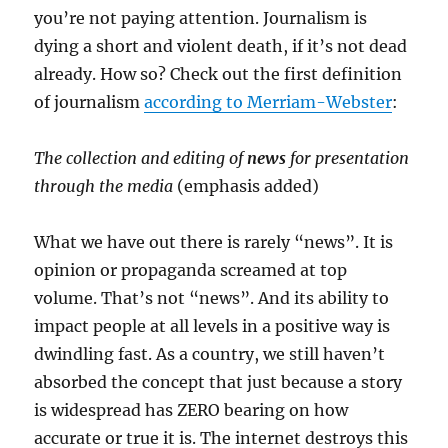
you’re not paying attention. Journalism is
dying a short and violent death, if it’s not dead
already. How so? Check out the first definition
of journalism
according to Merriam-Webster
:
The collection and editing of
news
for presentation
through the media
(emphasis added)
What we have out there is rarely “news”. It is
opinion or propaganda screamed at top
volume. That’s not “news”. And its ability to
impact people at all levels in a positive way is
dwindling fast. As a country, we still haven’t
absorbed the concept that just because a story
is widespread has ZERO bearing on how
accurate or true it is. The internet destroys this