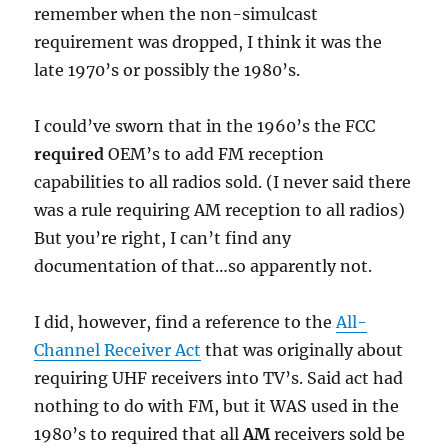
remember when the non-simulcast
requirement was dropped, I think it was the
late 1970’s or possibly the 1980’s.
I could’ve sworn that in the 1960’s the FCC
required
OEM’s to add FM reception
capabilities to all radios sold. (I never said there
was a rule requiring AM reception to all radios)
But you’re right, I can’t find any
documentation of that…so apparently not.
I did, however, find a reference to the
All-
Channel Receiver Act
that was originally about
requiring UHF receivers into TV’s. Said act had
nothing to do with FM, but it WAS used in the
1980’s to required that all
AM
receivers sold be