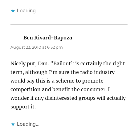
Loading...
Ben Rivard-Rapoza
says:
August 23, 2010 at 6:32 pm
Nicely put, Dan. “Bailout” is certainly the right
term, although I’m sure the radio industry
would say this is a scheme to promote
competition and benefit the consumer. I
wonder if any disinterested groups will actually
support it.
Loading...