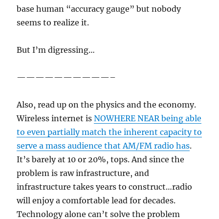
base human “accuracy gauge” but nobody
seems to realize it.
But I’m digressing…
——————————–
Also, read up on the physics and the economy.
Wireless internet is
NOWHERE NEAR being able
to even partially match the inherent capacity to
serve a mass audience that AM/FM radio has
.
It’s barely at 10 or 20%, tops. And since the
problem is raw infrastructure, and
infrastructure takes years to construct…radio
will enjoy a comfortable lead for decades.
Technology alone can’t solve the problem