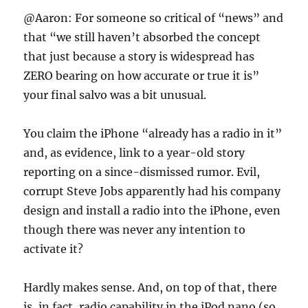
@Aaron: For someone so critical of “news” and
that “we still haven’t absorbed the concept
that just because a story is widespread has
ZERO bearing on how accurate or true it is”
your final salvo was a bit unusual.
You claim the iPhone “already has a radio in it”
and, as evidence, link to a year-old story
reporting on a since-dismissed rumor. Evil,
corrupt Steve Jobs apparently had his company
design and install a radio into the iPhone, even
though there was never any intention to
activate it?
Hardly makes sense. And, on top of that, there
is, in fact, radio capability in the iPod nano (so