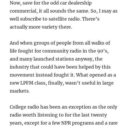
Now, save for the odd car dealership
commercial, it all sounds the same. So, I may as
well subscribe to satellite radio. There’s
actually more variety there.
And when groups of people from all walks of
life fought for community radio in the 90’s,
and many launched stations anyway, the
industry that could have been helped by this
movement instead fought it. What opened as a
new LPFM class, finally, wasn’t useful in large
markets.
College radio has been an exception as the only
radio worth listening to for the last twenty
years, except for a few NPR programs and a rare