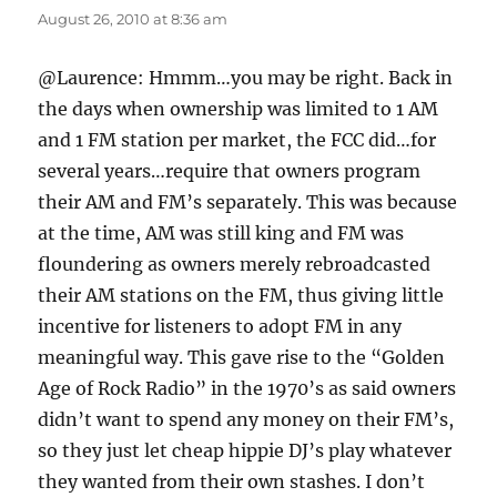
August 26, 2010 at 8:36 am
@Laurence: Hmmm…you may be right. Back in
the days when ownership was limited to 1 AM
and 1 FM station per market, the FCC did…for
several years…require that owners program
their AM and FM’s separately. This was because
at the time, AM was still king and FM was
floundering as owners merely rebroadcasted
their AM stations on the FM, thus giving little
incentive for listeners to adopt FM in any
meaningful way. This gave rise to the “Golden
Age of Rock Radio” in the 1970’s as said owners
didn’t want to spend any money on their FM’s,
so they just let cheap hippie DJ’s play whatever
they wanted from their own stashes. I don’t