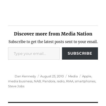
Discover more from Media Nation
Subscribe to get the latest posts sent to your email.
Type your email…
SUBSCRIBE
Author
Posted
Categories
Tags
Dan Kennedy
August 23, 2010
Media
Apple
,
on
media business
,
NAB
,
Pandora
,
radio
,
RIAA
,
smartphones
,
Steve Jobs