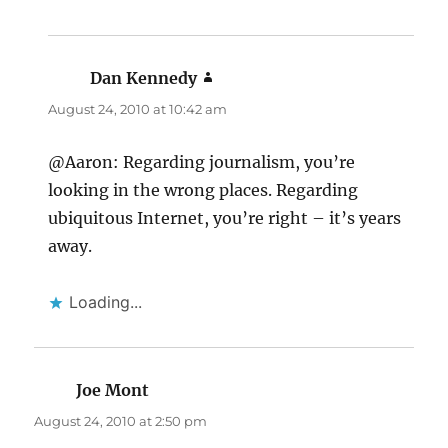
Dan Kennedy
says:
August 24, 2010 at 10:42 am
@Aaron: Regarding journalism, you’re
looking in the wrong places. Regarding
ubiquitous Internet, you’re right – it’s years
away.
Loading...
Joe Mont
says:
August 24, 2010 at 2:50 pm