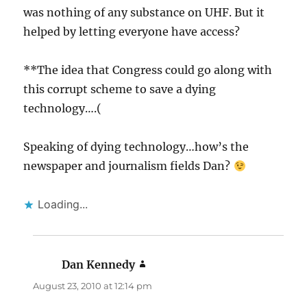
was nothing of any substance on UHF. But it
helped by letting everyone have access?
**The idea that Congress could go along with
this corrupt scheme to save a dying
technology….(
Speaking of dying technology…how’s the
newspaper and journalism fields Dan?
Loading...
Dan Kennedy
says:
August 23, 2010 at 12:14 pm