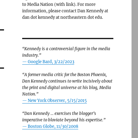
to Media Nation (with link). For more
information, please contact Dan Kennedy at
dan dot kennedy at northeastern dot edu.
“Kennedy is a controversial figure in the media
industry.”
— Google Bard, 3/22/2023
“A former media critic for the Boston Phoenix,
Dan Kennedy continues to write incisively about
the print and digital universe at his blog, Media
Nation.”
—
New York Observer, 5/15/2015
“Dan Kennedy … exercises the blogger’s
imperative to bloviate beyond his expertise.”
—
Boston Globe, 11/30/2008