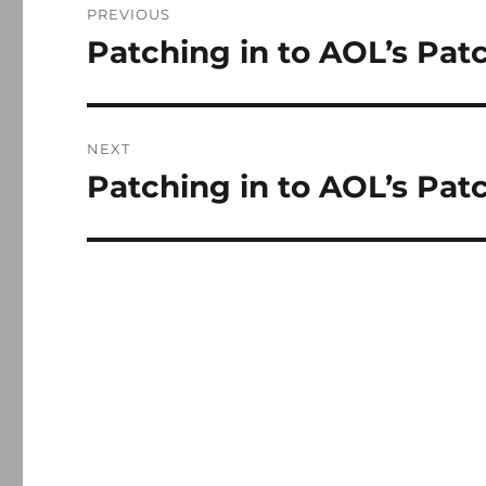
PREVIOUS
navigation
Patching in to AOL’s Pat
Previous
post:
NEXT
Patching in to AOL’s Patch
Next
post: