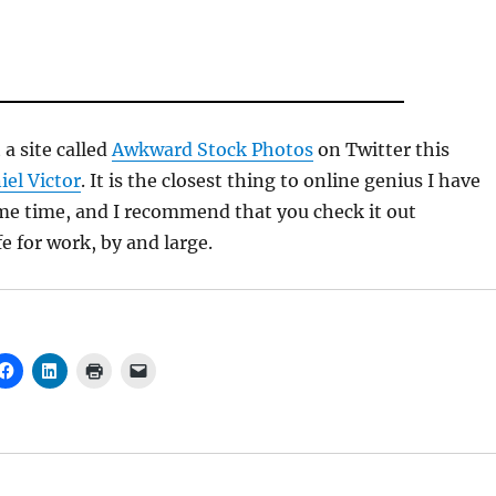
a site called
Awkward Stock Photos
on Twitter this
iel Victor
. It is the closest thing to online genius I have
me time, and I recommend that you check it out
e for work, by and large.