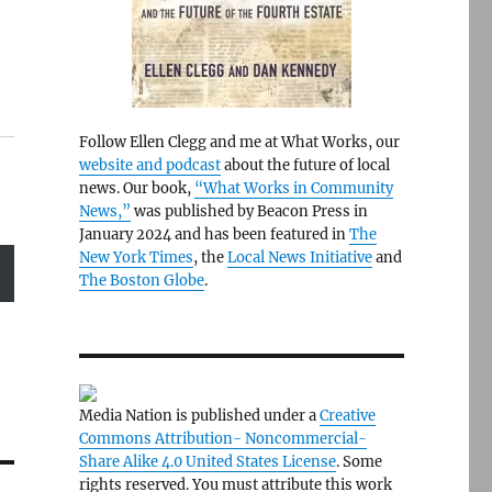
Follow Ellen Clegg and me at What Works, our
website and podcast
about the future of local
news. Our book,
“What Works in Community
News,”
was published by Beacon Press in
January 2024 and has been featured in
The
New York Times
, the
Local News Initiative
and
The Boston Globe
.
Media Nation is published under a
Creative
Commons Attribution- Noncommercial-
Share Alike 4.0 United States License
. Some
rights reserved. You must attribute this work