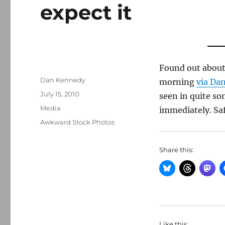
expect it
Found out about 
Author
Dan Kennedy
morning
via Dan
Posted
July 15, 2010
seen in quite so
on
Categories
Media
immediately. Saf
Tags
Awkward Stock Photos
Share this:
Like this: