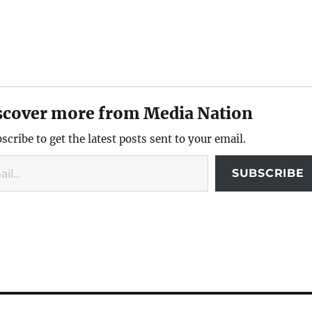
scover more from Media Nation
scribe to get the latest posts sent to your email.
SUBSCRIBE