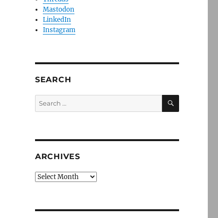
Mastodon
LinkedIn
Instagram
SEARCH
SEARCH
Search
for:
ARCHIVES
Archives