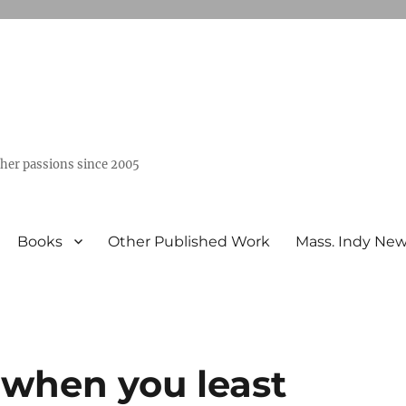
ther passions since 2005
Books
Other Published Work
Mass. Indy Ne
when you least