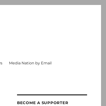
ws
Media Nation by Email
BECOME A SUPPORTER