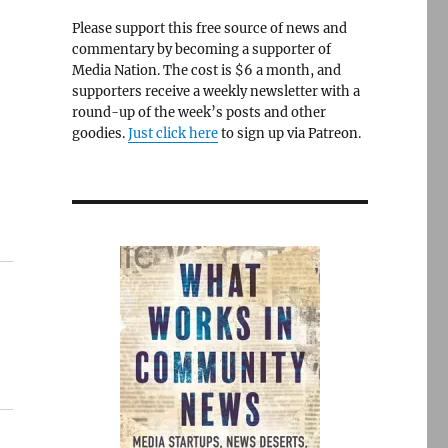
Please support this free source of news and
commentary by becoming a supporter of
Media Nation. The cost is $6 a month, and
supporters receive a weekly newsletter with a
round-up of the week’s posts and other
goodies.
Just click here
to sign up via Patreon.