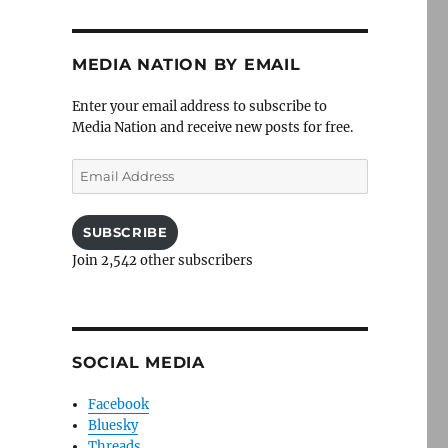
MEDIA NATION BY EMAIL
Enter your email address to subscribe to
Media Nation and receive new posts for free.
Email
Address
SUBSCRIBE
Join 2,542 other subscribers
SOCIAL MEDIA
Facebook
Bluesky
Threads