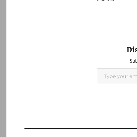
Di
Sub
Type your email…
Post