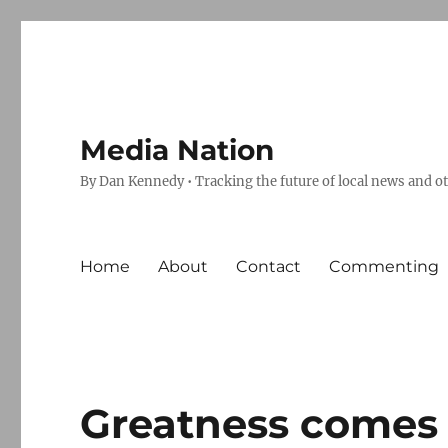
Media Nation
By Dan Kennedy • Tracking the future of local news and o
Home
About
Contact
Commenting
Greatness comes 