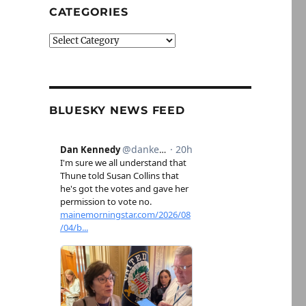
CATEGORIES
Categories
BLUESKY NEWS FEED