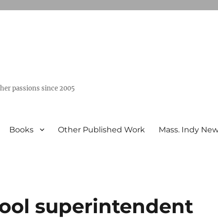
ther passions since 2005
Books
Other Published Work
Mass. Indy Ne
ool superintendent