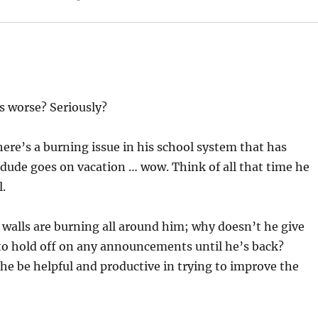
s worse? Seriously?
There’s a burning issue in his school system that has
 dude goes on vacation … wow. Think of all that time he
l.
e walls are burning all around him; why doesn’t he give
 to hold off on any announcements until he’s back?
he be helpful and productive in trying to improve the