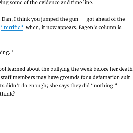
ing some of the evidence and time line.
d. Dan, I think you jumped the gun — got ahead of the
n
“terrific”
, when, it now appears, Eagen’s column is
hing.”
chool learned about the bullying the week before her death
 staff members may have grounds for a defamation suit
lts didn’t do enough; she says they did “nothing.”
 think?