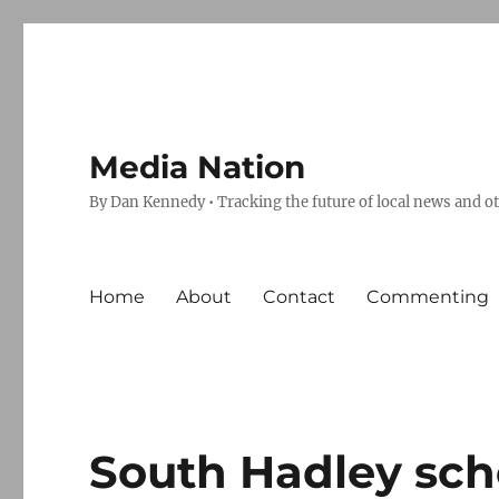
Media Nation
By Dan Kennedy • Tracking the future of local news and o
Home
About
Contact
Commenting
South Hadley sch