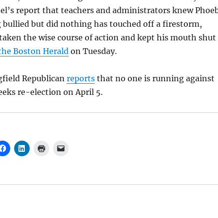
bel’s report that teachers and administrators knew Phoe
 bullied but did nothing has touched off a firestorm,
taken the wise course of action and kept his mouth shut
 the Boston Herald
on Tuesday.
gfield Republican
reports
that no one is running against
eeks re-election on April 5.