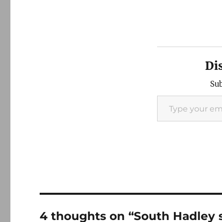
Di
Sub
Type your email…
4 thoughts on “South Hadley 