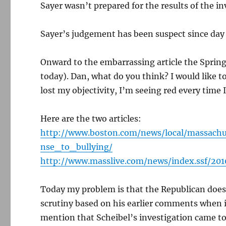
Sayer wasn’t prepared for the results of the i
Sayer’s judgement has been suspect since day 
Onward to the embarrassing article the Spring
today). Dan, what do you think? I would like t
lost my objectivity, I’m seeing red every time I
Here are the two articles:
http://www.boston.com/news/local/massachu
nse_to_bullying/
http://www.masslive.com/news/index.ssf/20
Today my problem is that the Republican doe
scrutiny based on his earlier comments when it
mention that Scheibel’s investigation came to 