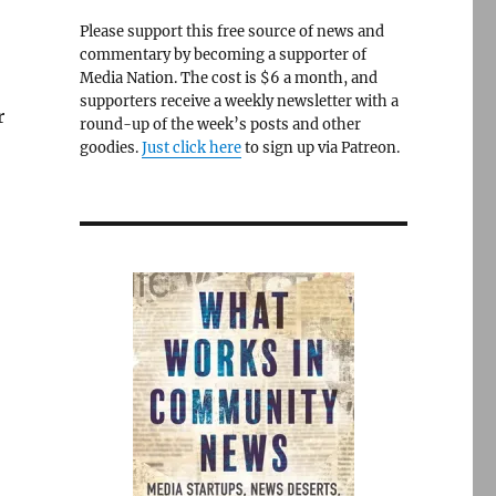
Please support this free source of news and
commentary by becoming a supporter of
Media Nation. The cost is $6 a month, and
supporters receive a weekly newsletter with a
r
round-up of the week’s posts and other
goodies.
Just click here
to sign up via Patreon.