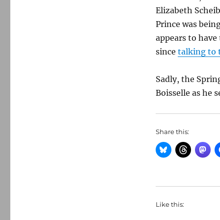
Elizabeth Schei
Prince was being
appears to have 
since
talking to
Sadly, the Sprin
Boisselle as he s
Share this:
Like this: