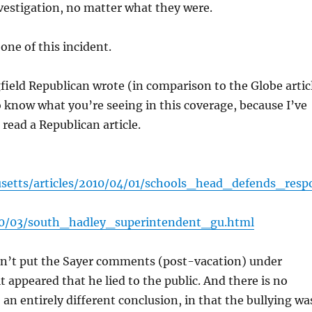
nvestigation, no matter what they were.
one of this incident.
field Republican wrote (in comparison to the Globe artic
o know what you’re seeing in this coverage, because I’ve
 read a Republican article.
setts/articles/2010/04/01/schools_head_defends_resp
10/03/south_hadley_superintendent_gu.html
sn’t put the Sayer comments (post-vacation) under
 appeared that he lied to the public. And there is no
an entirely different conclusion, in that the bullying wa