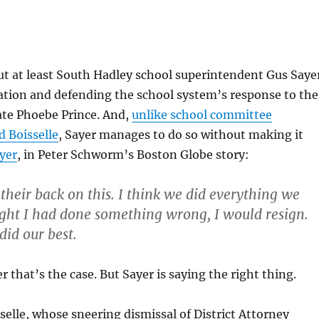
ut at least South Hadley school superintendent Gus Saye
ation and defending the school system’s response to the
late Phoebe Prince. And,
unlike school committee
 Boisselle
, Sayer manages to do so without making it
yer
, in Peter Schworm’s Boston Globe story:
their back on this. I think we did everything we
ought I had done something wrong, I would resign.
did our best.
 that’s the case. But Sayer is saying the right thing.
elle, whose sneering dismissal of District Attorney