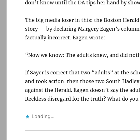
don’t know until the DA tips her hand by show
The big media loser in this: the Boston Heral
story — by declaring Margery Eagen’s colum
factually incorrect. Eagen wrote:
“Now we know: The adults knew, and did not
If Sayer is correct that two “adults” at the s
and took action, then those two South Hadley
against the Herald. Eagen doesn’t say the adu
Reckless disregard for the truth? What do you
Loading...