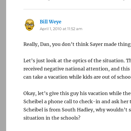
Bill Weye
says:
April 1, 2010 at 11:52 am
Really, Dan, you don’t think Sayer made thing
Let’s just look at the optics of the situation. 
received negative national attention, and this
can take a vacation while kids are out of schoo
Okay, let’s give this guy his vacation while th
Scheibel a phone call to check-in and ask her
Scheibel is from South Hadley, why wouldn’t s
situation in the schools?