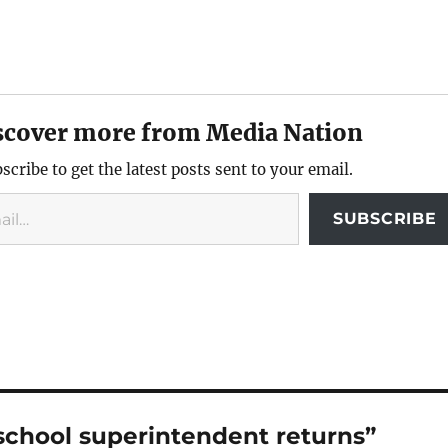
scover more from Media Nation
scribe to get the latest posts sent to your email.
SUBSCRIBE
school superintendent returns”