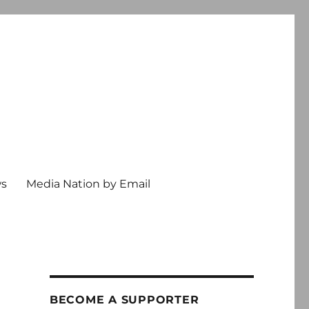
ws
Media Nation by Email
BECOME A SUPPORTER