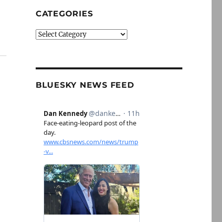
CATEGORIES
Categories
BLUESKY NEWS FEED