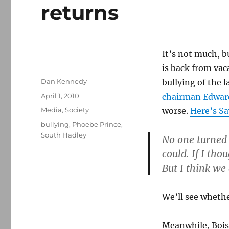
returns
It’s not much, b
is back from vac
Author
Dan Kennedy
bullying of the 
Posted
April 1, 2010
chairman Edward
on
Categories
Media
,
Society
worse.
Here’s Sa
Tags
bullying
,
Phoebe Prince
,
South Hadley
No one turned 
could. If I th
But I think we 
We’ll see whether
Meanwhile, Boiss