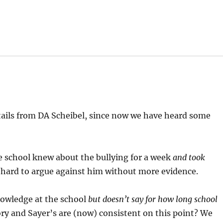
etails from DA Scheibel, since now we have heard some
e school knew about the bullying for a week
and took
s hard to argue against him without more evidence.
owledge at the school
but doesn’t say for how long school
tory and Sayer’s are (now) consistent on this point? We