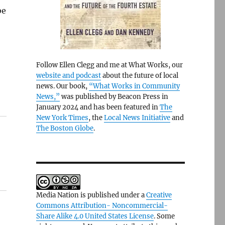
be
Follow Ellen Clegg and me at What Works, our
website and podcast
about the future of local
news. Our book,
“What Works in Community
News,”
was published by Beacon Press in
January 2024 and has been featured in
The
New York Times
, the
Local News Initiative
and
The Boston Globe
.
Media Nation is published under a
Creative
Commons Attribution- Noncommercial-
Share Alike 4.0 United States License
. Some