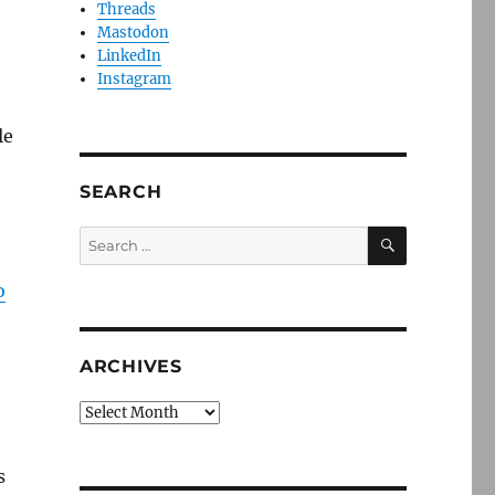
Threads
Mastodon
LinkedIn
Instagram
le
SEARCH
SEARCH
Search
for:
o
ARCHIVES
Archives
s