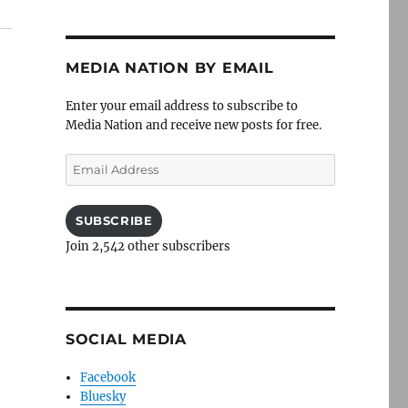
MEDIA NATION BY EMAIL
Enter your email address to subscribe to
Media Nation and receive new posts for free.
Email
Address
SUBSCRIBE
Join 2,542 other subscribers
SOCIAL MEDIA
Facebook
Bluesky