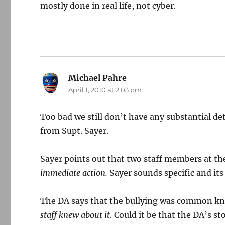
mostly done in real life, not cyber.
Michael Pahre
says:
April 1, 2010 at 2:03 pm
Too bad we still don’t have any substantial d
from Supt. Sayer.
Sayer points out that two staff members at th
immediate action.
Sayer sounds specific and it
The DA says that the bullying was common kn
staff knew about it
. Could it be that the DA’s s