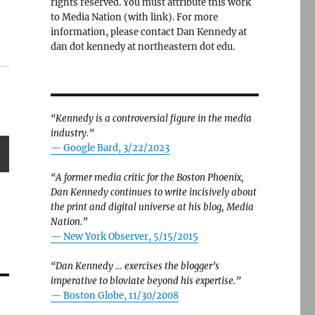
rights reserved. You must attribute this work
to Media Nation (with link). For more
information, please contact Dan Kennedy at
dan dot kennedy at northeastern dot edu.
“Kennedy is a controversial figure in the media
industry.”
— Google Bard, 3/22/2023
“A former media critic for the Boston Phoenix,
Dan Kennedy continues to write incisively about
the print and digital universe at his blog, Media
Nation.”
—
New York Observer, 5/15/2015
“Dan Kennedy … exercises the blogger’s
imperative to bloviate beyond his expertise.”
—
Boston Globe, 11/30/2008