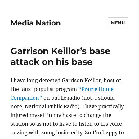
Media Nation
MENU
Garrison Keillor’s base
attack on his base
I have long detested Garrison Keillor, host of
the faux-populist program
“Prairie Home
Companion”
on public radio (not, I should
note, National Public Radio). I have practically
injured myself in my haste to change the
station so as not to have to listen to his voice,
oozing with smug insincerity. So I’m happy to