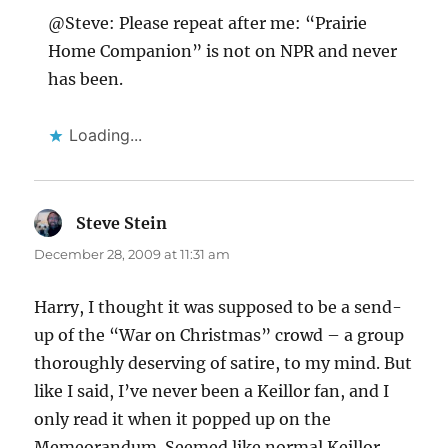
@Steve: Please repeat after me: “Prairie
Home Companion” is not on NPR and never
has been.
Loading...
Steve Stein
says:
December 28, 2009 at 11:31 am
Harry, I thought it was supposed to be a send-
up of the “War on Christmas” crowd – a group
thoroughly deserving of satire, to my mind. But
like I said, I’ve never been a Keillor fan, and I
only read it when it popped up on the
Memeorandum. Seemed like normal Keillor