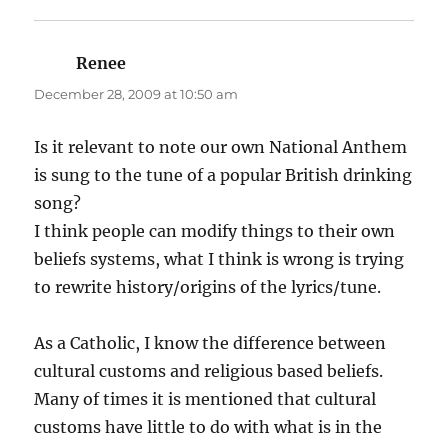
Renee
says:
December 28, 2009 at 10:50 am
Is it relevant to note our own National Anthem
is sung to the tune of a popular British drinking
song?
I think people can modify things to their own
beliefs systems, what I think is wrong is trying
to rewrite history/origins of the lyrics/tune.
As a Catholic, I know the difference between
cultural customs and religious based beliefs.
Many of times it is mentioned that cultural
customs have little to do with what is in the