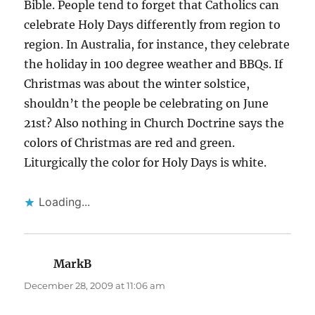
Bible. People tend to forget that Catholics can
celebrate Holy Days differently from region to
region. In Australia, for instance, they celebrate
the holiday in 100 degree weather and BBQs. If
Christmas was about the winter solstice,
shouldn’t the people be celebrating on June
21st? Also nothing in Church Doctrine says the
colors of Christmas are red and green.
Liturgically the color for Holy Days is white.
Loading...
MarkB
says:
December 28, 2009 at 11:06 am