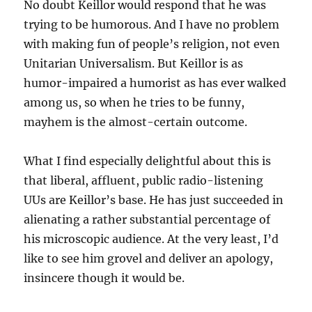
No doubt Keillor would respond that he was
trying to be humorous. And I have no problem
with making fun of people’s religion, not even
Unitarian Universalism. But Keillor is as
humor-impaired a humorist as has ever walked
among us, so when he tries to be funny,
mayhem is the almost-certain outcome.
What I find especially delightful about this is
that liberal, affluent, public radio-listening
UUs are Keillor’s base. He has just succeeded in
alienating a rather substantial percentage of
his microscopic audience. At the very least, I’d
like to see him grovel and deliver an apology,
insincere though it would be.