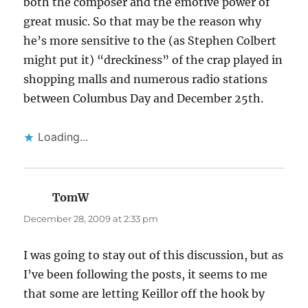
both the composer and the emotive power of
great music. So that may be the reason why
he’s more sensitive to the (as Stephen Colbert
might put it) “dreckiness” of the crap played in
shopping malls and numerous radio stations
between Columbus Day and December 25th.
Loading...
TomW
says:
December 28, 2009 at 2:33 pm
I was going to stay out of this discussion, but as
I’ve been following the posts, it seems to me
that some are letting Keillor off the hook by