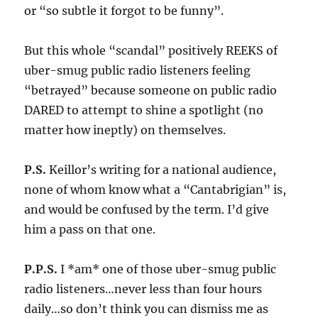
or “so subtle it forgot to be funny”.
But this whole “scandal” positively REEKS of
uber-smug public radio listeners feeling
“betrayed” because someone on public radio
DARED to attempt to shine a spotlight (no
matter how ineptly) on themselves.
P.S.
Keillor’s writing for a national audience,
none of whom know what a “Cantabrigian” is,
and would be confused by the term. I’d give
him a pass on that one.
P.P.S.
I *am* one of those uber-smug public
radio listeners…never less than four hours
daily…so don’t think you can dismiss me as