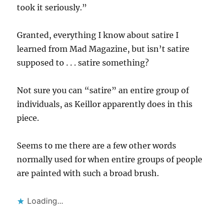
took it seriously.”
Granted, everything I know about satire I
learned from Mad Magazine, but isn’t satire
supposed to . . . satire something?
Not sure you can “satire” an entire group of
individuals, as Keillor apparently does in this
piece.
Seems to me there are a few other words
normally used for when entire groups of people
are painted with such a broad brush.
Loading...