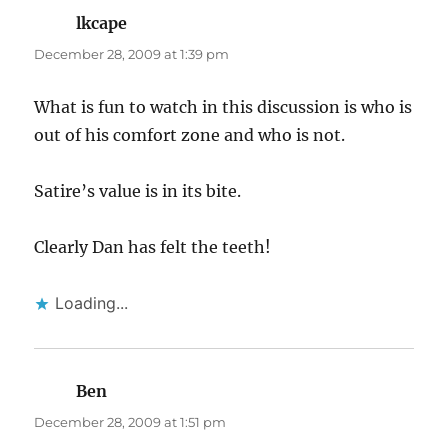
lkcape
says:
December 28, 2009 at 1:39 pm
What is fun to watch in this discussion is who is
out of his comfort zone and who is not.
Satire’s value is in its bite.
Clearly Dan has felt the teeth!
Loading...
Ben
says:
December 28, 2009 at 1:51 pm