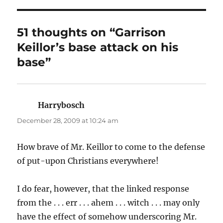
51 thoughts on “Garrison
Keillor’s base attack on his
base”
Harrybosch
says:
December 28, 2009 at 10:24 am
How brave of Mr. Keillor to come to the defense
of put-upon Christians everywhere!
I do fear, however, that the linked response
from the . . . err . . . ahem . . . witch . . . may only
have the effect of somehow underscoring Mr.