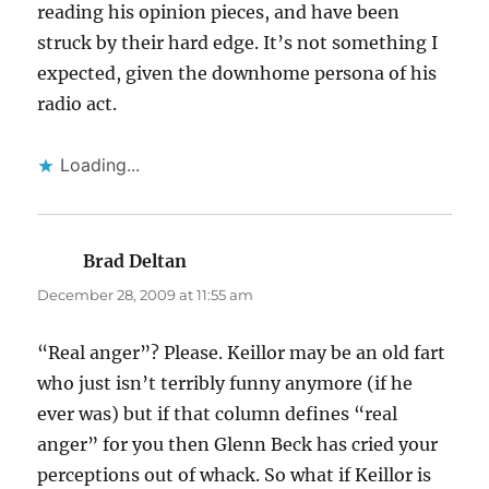
reading his opinion pieces, and have been
struck by their hard edge. It’s not something I
expected, given the downhome persona of his
radio act.
Loading...
Brad Deltan
says:
December 28, 2009 at 11:55 am
“Real anger”? Please. Keillor may be an old fart
who just isn’t terribly funny anymore (if he
ever was) but if that column defines “real
anger” for you then Glenn Beck has cried your
perceptions out of whack. So what if Keillor is