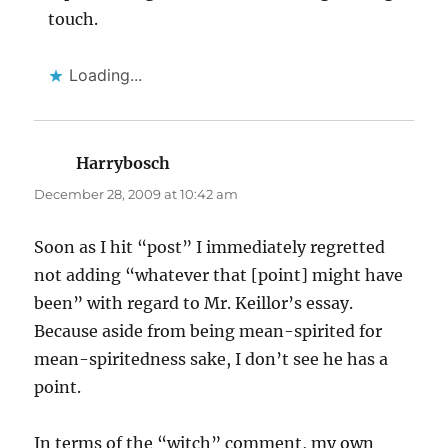
touch.
Loading...
Harrybosch
says:
December 28, 2009 at 10:42 am
Soon as I hit “post” I immediately regretted
not adding “whatever that [point] might have
been” with regard to Mr. Keillor’s essay.
Because aside from being mean-spirited for
mean-spiritedness sake, I don’t see he has a
point.
In terms of the “witch” comment, my own