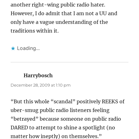
another right-wing public radio hater.
However, I do admit that I am not a UU and
only have a vague understanding of the
traditions within it.
Loading...
Harrybosch
says:
December 28, 2009 at 1:10 pm
“But this whole “scandal” positively REEKS of
uber-smug public radio listeners feeling
“betrayed” because someone on public radio
DARED to attempt to shine a spotlight (no
matter how ineptly) on themselves.”