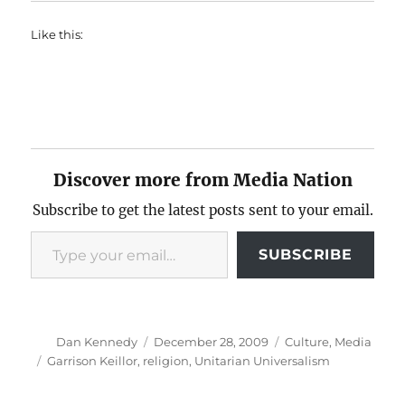
Like this:
Discover more from Media Nation
Subscribe to get the latest posts sent to your email.
Type your email…
SUBSCRIBE
Author
Posted
Categories
Dan Kennedy
December 28, 2009
Culture
,
Media
on
Tags
Garrison Keillor
,
religion
,
Unitarian Universalism