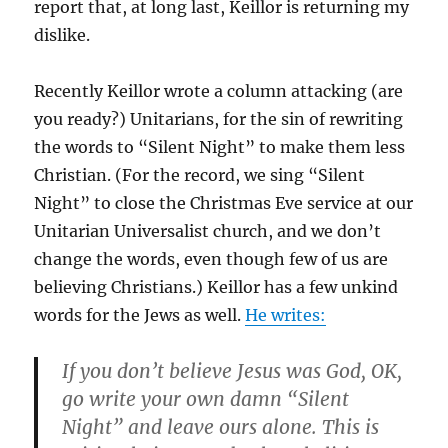
report that, at long last, Keillor is returning my
dislike.
Recently Keillor wrote a column attacking (are
you ready?) Unitarians, for the sin of rewriting
the words to “Silent Night” to make them less
Christian. (For the record, we sing “Silent
Night” to close the Christmas Eve service at our
Unitarian Universalist church, and we don’t
change the words, even though few of us are
believing Christians.) Keillor has a few unkind
words for the Jews as well.
He writes:
If you don’t believe Jesus was God, OK,
go write your own damn “Silent
Night” and leave ours alone. This is