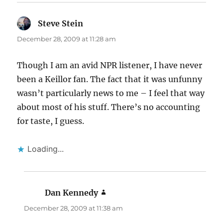
Steve Stein
says:
December 28, 2009 at 11:28 am
Though I am an avid NPR listener, I have never
been a Keillor fan. The fact that it was unfunny
wasn’t particularly news to me – I feel that way
about most of his stuff. There’s no accounting
for taste, I guess.
Loading...
Dan Kennedy
says:
December 28, 2009 at 11:38 am