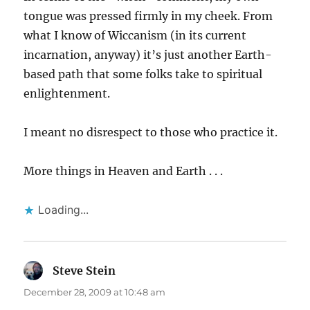
tongue was pressed firmly in my cheek. From
what I know of Wiccanism (in its current
incarnation, anyway) it’s just another Earth-
based path that some folks take to spiritual
enlightenment.
I meant no disrespect to those who practice it.
More things in Heaven and Earth . . .
Loading...
Steve Stein
says:
December 28, 2009 at 10:48 am