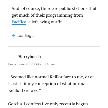
And, of course, there are public stations that
get much of their programming from
Pacifica
, a left-wing outfit.
Loading...
Harrybosch
says:
December 28, 2009 at 11:43 am
“Seemed like normal Keillor fare to me, or at
least it fit my conception of what normal
Keillor fare was.”
Gotcha. I confess I’ve only recently begun