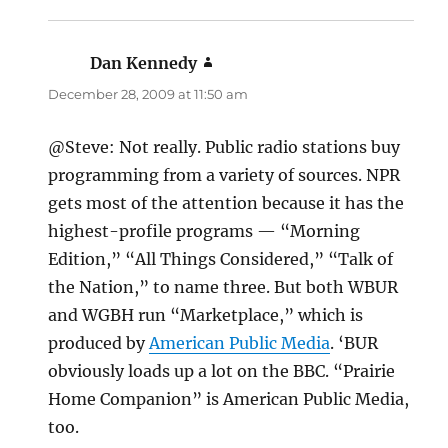
Dan Kennedy
says:
December 28, 2009 at 11:50 am
@Steve: Not really. Public radio stations buy
programming from a variety of sources. NPR
gets most of the attention because it has the
highest-profile programs — “Morning
Edition,” “All Things Considered,” “Talk of
the Nation,” to name three. But both WBUR
and WGBH run “Marketplace,” which is
produced by
American Public Media
. ‘BUR
obviously loads up a lot on the BBC. “Prairie
Home Companion” is American Public Media,
too.