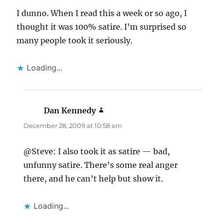
I dunno. When I read this a week or so ago, I
thought it was 100% satire. I’m surprised so
many people took it seriously.
Loading...
Dan Kennedy
says:
December 28, 2009 at 10:58 am
@Steve: I also took it as satire — bad,
unfunny satire. There’s some real anger
there, and he can’t help but show it.
Loading...