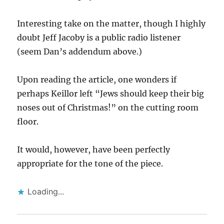
Interesting take on the matter, though I highly
doubt Jeff Jacoby is a public radio listener
(seem Dan’s addendum above.)
Upon reading the article, one wonders if
perhaps Keillor left “Jews should keep their big
noses out of Christmas!” on the cutting room
floor.
It would, however, have been perfectly
appropriate for the tone of the piece.
Loading...