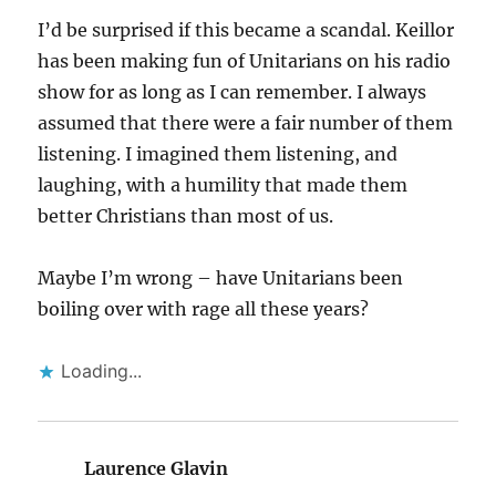
I’d be surprised if this became a scandal. Keillor
has been making fun of Unitarians on his radio
show for as long as I can remember. I always
assumed that there were a fair number of them
listening. I imagined them listening, and
laughing, with a humility that made them
better Christians than most of us.
Maybe I’m wrong – have Unitarians been
boiling over with rage all these years?
Loading...
Laurence Glavin
says: