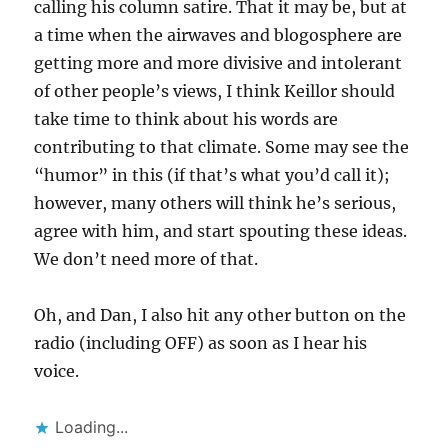
calling his column satire. That it may be, but at
a time when the airwaves and blogosphere are
getting more and more divisive and intolerant
of other people’s views, I think Keillor should
take time to think about his words are
contributing to that climate. Some may see the
“humor” in this (if that’s what you’d call it);
however, many others will think he’s serious,
agree with him, and start spouting these ideas.
We don’t need more of that.
Oh, and Dan, I also hit any other button on the
radio (including OFF) as soon as I hear his
voice.
Loading...