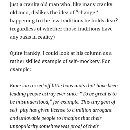
just a cranky old man who, like many cranky
old men, dislikes the idea of “change”
happening to the few traditions he holds dear?
(regardless of whether those traditions have
any basis in reality)
Quite frankly, I could look at his column as a
rather skilled example of self-mockery. For
example:
Emerson tossed off little bons mots that have been
leading people astray ever since. “To be great is to
be misunderstood,” for example. This tiny gem of
self-pity has given license to a million arrogant
and unlovable people to imagine that their
unpopularity somehow was proof of their