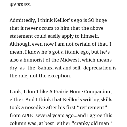
greatness.
Admittedly, I think Keillor’s ego is SO huge
that it never occurs to him that the above
statement could easily apply to himself.
Although even now I am not certain of that. I
mean, I know he’s got a titanic ego, but he’s
also a humorist of the Midwest, which means
dry-as-the-Sahara wit and self-depreciation is
the rule, not the exception.
Look, I don’t like A Prairie Home Companion,
either. And I think that Keillor’s writing skills
took a nosedive after his first “retirement”
from APHC several years ago…and I agree this
column was, at best, either “cranky old man”