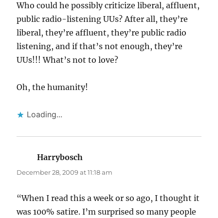
Who could he possibly criticize liberal, affluent,
public radio-listening UUs? After all, they’re
liberal, they’re affluent, they’re public radio
listening, and if that’s not enough, they’re
UUs!!! What’s not to love?
Oh, the humanity!
Loading...
Harrybosch
says:
December 28, 2009 at 11:18 am
“When I read this a week or so ago, I thought it
was 100% satire. I’m surprised so many people