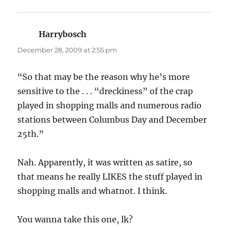
Harrybosch
says:
December 28, 2009 at 2:55 pm
“So that may be the reason why he’s more
sensitive to the . . . “dreckiness” of the crap
played in shopping malls and numerous radio
stations between Columbus Day and December
25th.”
Nah. Apparently, it was written as satire, so
that means he really LIKES the stuff played in
shopping malls and whatnot. I think.
You wanna take this one, lk?