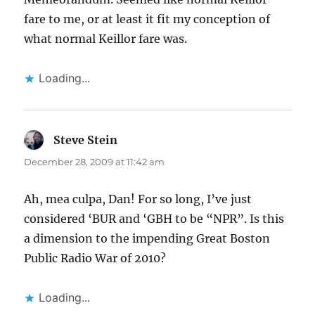
fare to me, or at least it fit my conception of
what normal Keillor fare was.
Loading...
Steve Stein
says:
December 28, 2009 at 11:42 am
Ah, mea culpa, Dan! For so long, I’ve just
considered ‘BUR and ‘GBH to be “NPR”. Is this
a dimension to the impending Great Boston
Public Radio War of 2010?
Loading...