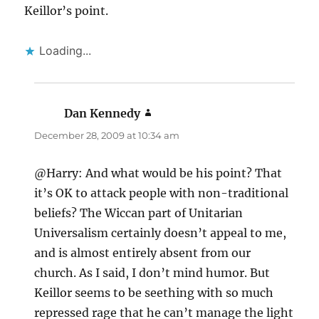
Keillor’s point.
Loading...
Dan Kennedy
says:
December 28, 2009 at 10:34 am
@Harry: And what would be his point? That
it’s OK to attack people with non-traditional
beliefs? The Wiccan part of Unitarian
Universalism certainly doesn’t appeal to me,
and is almost entirely absent from our
church. As I said, I don’t mind humor. But
Keillor seems to be seething with so much
repressed rage that he can’t manage the light