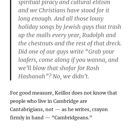
spiritual piracy and cultural elitism
and we Christians have stood for it
long enough. And all those lousy
holiday songs by Jewish guys that trash
up the malls every year, Rudolph and
the chestnuts and the rest of that dreck.
Did one of our guys write “Grab your
loafers, come along if you wanna, and
we’ll blow that shofar for Rosh
Hashanah”? No, we didn’t.
For good measure, Keillor does not know that
people who live in Cambridge are
Cantabrigians, not — as he writes, crayon
firmly in hand — “Cambridgeans.”