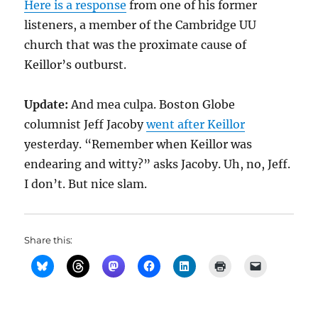
Here is a response
from one of his former
listeners, a member of the Cambridge UU
church that was the proximate cause of
Keillor’s outburst.
Update:
And mea culpa. Boston Globe
columnist Jeff Jacoby
went after Keillor
yesterday. “Remember when Keillor was
endearing and witty?” asks Jacoby. Uh, no, Jeff.
I don’t. But nice slam.
Share this: