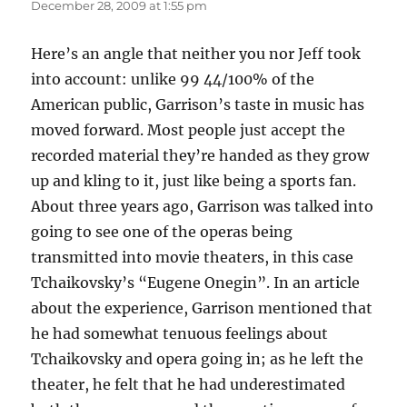
December 28, 2009 at 1:55 pm
Here’s an angle that neither you nor Jeff took
into account: unlike 99 44/100% of the
American public, Garrison’s taste in music has
moved forward. Most people just accept the
recorded material they’re handed as they grow
up and kling to it, just like being a sports fan.
About three years ago, Garrison was talked into
going to see one of the operas being
transmitted into movie theaters, in this case
Tchaikovsky’s “Eugene Onegin”. In an article
about the experience, Garrison mentioned that
he had somewhat tenuous feelings about
Tchaikovsky and opera going in; as he left the
theater, he felt that he had underestimated