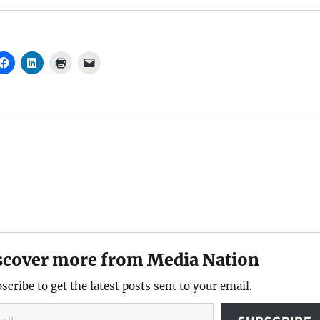
scover more from Media Nation
scribe to get the latest posts sent to your email.