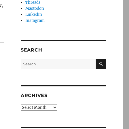
Threads
y,
Mastodon
LinkedIn
Instagram
SEARCH
SEARCH
Search
for:
ARCHIVES
Archives