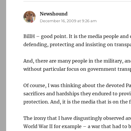
Newshound
says:
December 16, 2009 at 9:26 am
BillH – good point. It is the media people and 
defending, protecting and insisting on trans
And, there are many people in the military, a
without particular focus on government trans
Of course, I was thinking about the devoted Pa
sacrifices and hardships they endured to provi
protection. And, it is the media that is on the 
The irony that I have disgustingly observed a
World War II for example – a war that had to 