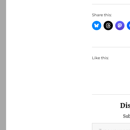
Share this:
Like this:
Di
Sub
Type your email…