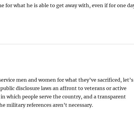
ime for what he is able to get away with, even if for one da
r service men and women for what they’ve sacrificed, let’s
blic disclosure laws an affront to veterans or active
 in which people serve the country, and a transparent
he military references aren’t necessary.