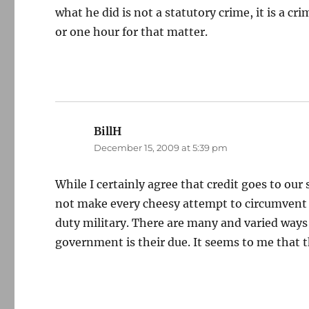
what he did is not a statutory crime, it is a cr
or one hour for that matter.
BillH
says:
December 15, 2009 at 5:39 pm
While I certainly agree that credit goes to ou
not make every cheesy attempt to circumvent pu
duty military. There are many and varied ways
government is their due. It seems to me that t