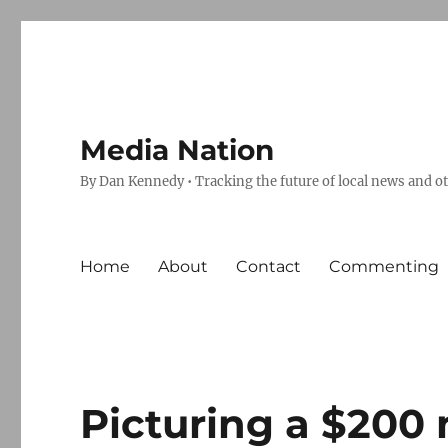
Media Nation
By Dan Kennedy • Tracking the future of local news and o
Home
About
Contact
Commenting
Picturing a $200 