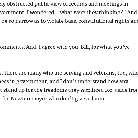
ly obstructed public view of records and meetings in
government. I wondered, “what were they thinking?” And
be so narrow as to violate basic constitutional rights an
omments. And, I agree with you, Bill, for what you’ve
ety, there are many who are serving and veterans, too, wh
ness in government, and I don’t understand how any
stand up for the freedoms they sacrificed for, aside fr
like the Newton mayor who don’t give a damn.