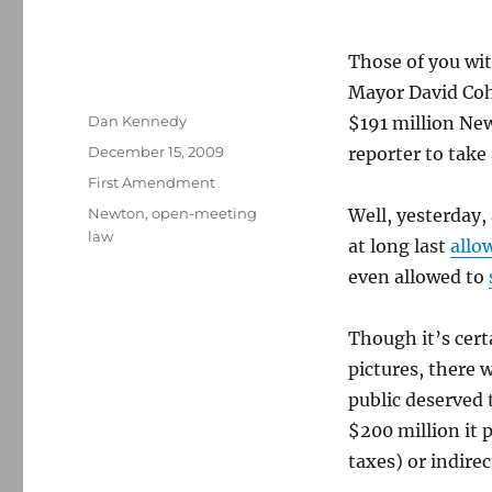
Those of you wi
Mayor David Co
Author
Dan Kennedy
$191 million New
Posted
December 15, 2009
reporter to take
on
Categories
First Amendment
Tags
Newton
,
open-meeting
Well, yesterday,
law
at long last
allo
even allowed to
Though it’s certa
pictures, there 
public deserved 
$200 million it 
taxes) or indirec