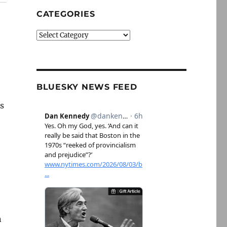
CATEGORIES
Categories
BLUESKY NEWS FEED
ms
e
n