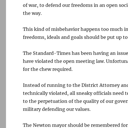
of war, to defend our freedoms in an open soci
the way.
This kind of misbehavior happens too much in 
freedoms, ideals and goals should be put up to 
The Standard-Times has been having an issue 
have violated the open meeting law. Unfortun
for the chew required.
Instead of running to the District Attorney a
technically violated, all sneaky officials need 
to the perpetuation of the quality of our gov
military defending our values.
The Newton mayor should be remembered for a 