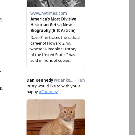
,
d
o
om