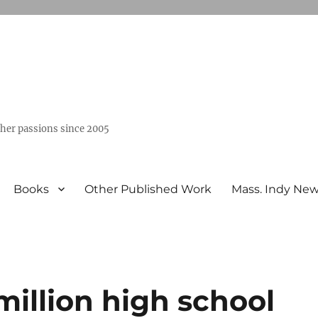
ther passions since 2005
Books
Other Published Work
Mass. Indy Ne
million high school