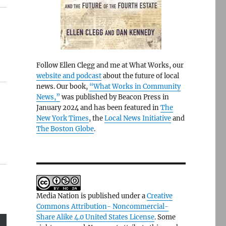
Follow Ellen Clegg and me at What Works, our
website and podcast
about the future of local
news. Our book,
“What Works in Community
News,”
was published by Beacon Press in
January 2024 and has been featured in
The
New York Times
, the
Local News Initiative
and
The Boston Globe
.
Media Nation is published under a
Creative
Commons Attribution- Noncommercial-
Share Alike 4.0 United States License
. Some