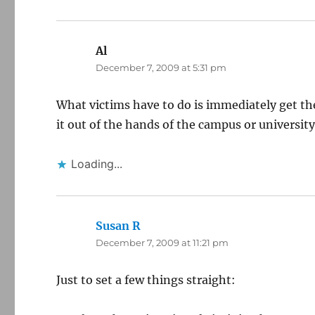
Al
says:
December 7, 2009 at 5:31 pm
What victims have to do is immediately get the
it out of the hands of the campus or university
Loading...
Susan R
says:
December 7, 2009 at 11:21 pm
Just to set a few things straight: