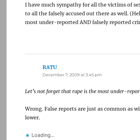
I have much sympathy for all the victims of sex
to all the falsely accused out there as well. (H
most under-reported AND falsely reported cri
RATU
says:
December 7, 2009 at 3:45 pm
Let’s not forget that rape is the most under-repor
Wrong. False reports are just as common as wi
lower.
Loading...