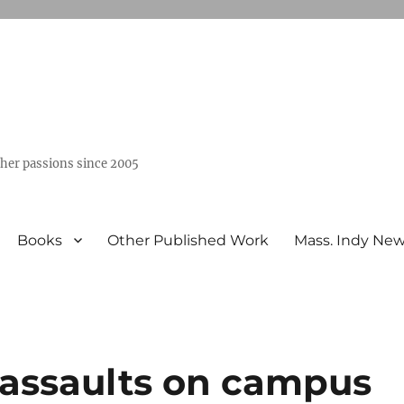
ther passions since 2005
Books
Other Published Work
Mass. Indy Ne
 assaults on campus