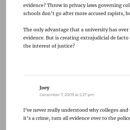
evidence? Throw in privacy laws governing coll
schools don’t go after more accused rapists, but
The only advantage that a university has over 
evidence. But is creating extrajudicial de fact
the interest of justice?
Joey
says:
December 7, 2009 at 2:27 pm
I’ve never really understood why colleges and un
it’s a crime, turn all evidence over to the police