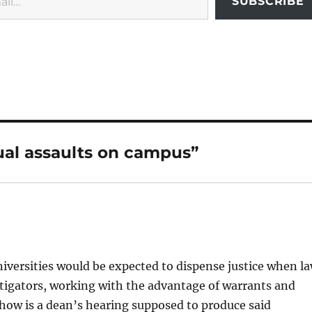
SUBSCRIBE
ual assaults on campus”
niversities would be expected to dispense justice when l
estigators, working with the advantage of warrants and
 how is a dean’s hearing supposed to produce said