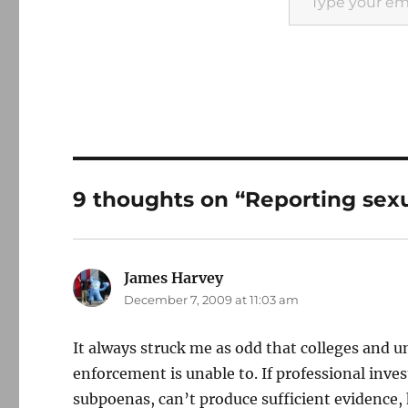
9 thoughts on “Reporting sex
James Harvey
says:
December 7, 2009 at 11:03 am
It always struck me as odd that colleges and u
enforcement is unable to. If professional inv
subpoenas, can’t produce sufficient evidence,