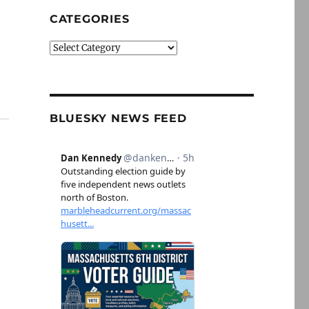
t
CATEGORIES
Categories
BLUESKY NEWS FEED