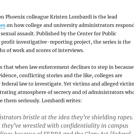
n Phoenix colleague Kristen Lombardi is the lead
ies
on how college and university administrators respon
 sexual assault. Published by the Center for Public
profit investigative-reporting project, the series is the
s of work and scores of interviews.
s that when law enforcement declines to step in because
vidence, conflicting stories and the like, colleges are
ederal law to investigate. Yet victims and alleged victi
strating atmosphere of secrecy and of administrators wh
e them seriously. Lombardi writes:
trators bristle at the idea they’re shielding rapes.
 they’ve wrestled with confidentiality in campus