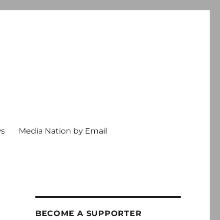
ws
Media Nation by Email
BECOME A SUPPORTER