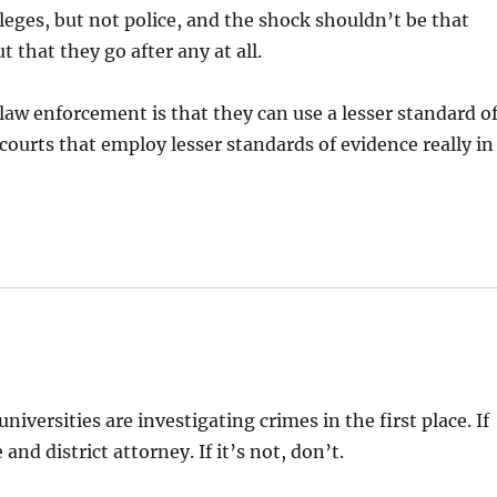
eges, but not police, and the shock shouldn’t be that
 that they go after any at all.
law enforcement is that they can use a lesser standard o
o courts that employ lesser standards of evidence really in
iversities are investigating crimes in the first place. If
 and district attorney. If it’s not, don’t.