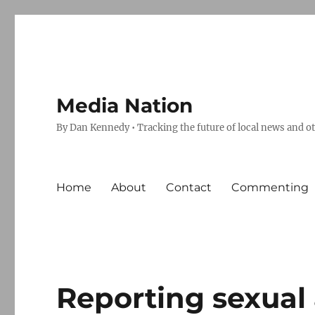
Media Nation
By Dan Kennedy • Tracking the future of local news and o
Home
About
Contact
Commenting
Reporting sexual