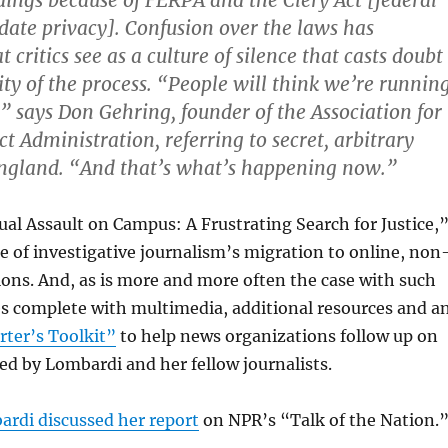
dings because of FERPA and the Clery Act [federal
ate privacy]. Confusion over the laws has
 critics see as a culture of silence that casts doubt
ity of the process. “People will think we’re runnin
” says Don Gehring, founder of the Association for
t Administration, referring to secret, arbitrary
England. “And that’s what’s happening now.”
ual Assault on Campus: A Frustrating Search for Justice,
le of investigative journalism’s migration to online, non
ions. And, as is more and more often the case with such
es complete with multimedia, additional resources and a
ter’s Toolkit”
to help news organizations follow up on
d by Lombardi and her fellow journalists.
rdi discussed her report
on NPR’s “Talk of the Nation.