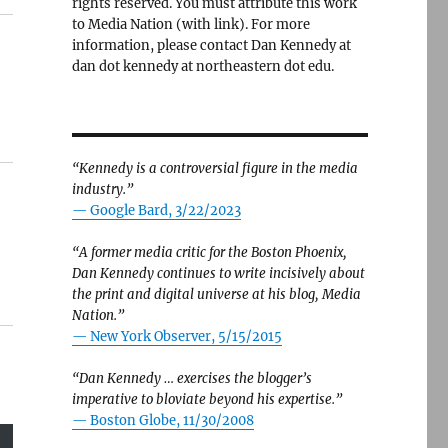
rights reserved. You must attribute this work
to Media Nation (with link). For more
information, please contact Dan Kennedy at
dan dot kennedy at northeastern dot edu.
“Kennedy is a controversial figure in the media
industry.”
— Google Bard, 3/22/2023
“A former media critic for the Boston Phoenix,
Dan Kennedy continues to write incisively about
the print and digital universe at his blog, Media
Nation.”
—
New York Observer, 5/15/2015
“Dan Kennedy … exercises the blogger’s
imperative to bloviate beyond his expertise.”
—
Boston Globe, 11/30/2008