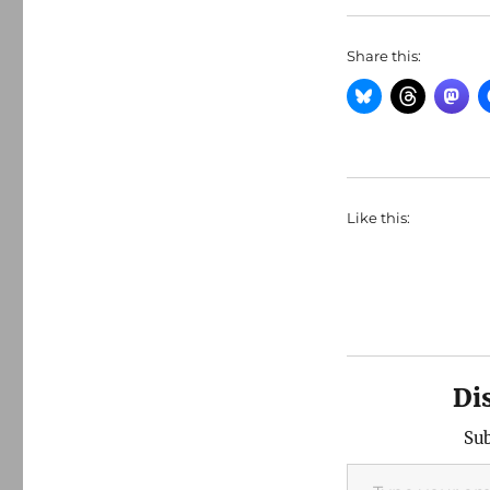
Share this:
Like this:
Di
Sub
Type your email…