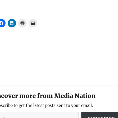
scover more from Media Nation
scribe to get the latest posts sent to your email.