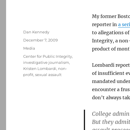
My former Bosto
reporter in
a ser
Author
Dan Kennedy
to allegations of
Posted
December 7, 2009
Integrity, a non-
on
Categories
Media
product of month
Tags
Center for Public Integrity
,
investigative journalism
,
Lombardi report
Kristen Lombardi
,
non-
of insufficient e
profit
,
sexual assault
mandated under f
encounter a fru
don’t always tak
College adminis
But they admit