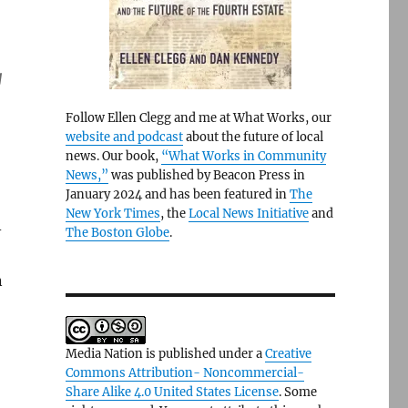
g
Follow Ellen Clegg and me at What Works, our
website and podcast
about the future of local
news. Our book,
“What Works in Community
News,”
was published by Beacon Press in
January 2024 and has been featured in
The
”
New York Times
, the
Local News Initiative
and
-
The Boston Globe
.
n
Media Nation is published under a
Creative
Commons Attribution- Noncommercial-
”
Share Alike 4.0 United States License
. Some