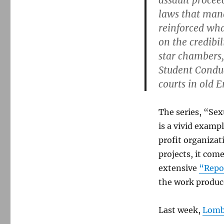
assault procee
laws that mand
reinforced what
on the credibil
star chambers,
Student Conduc
courts in old 
The series, “Sex
is a vivid examp
profit organizat
projects, it com
extensive
“Repor
the work produce
Last week,
Lomba