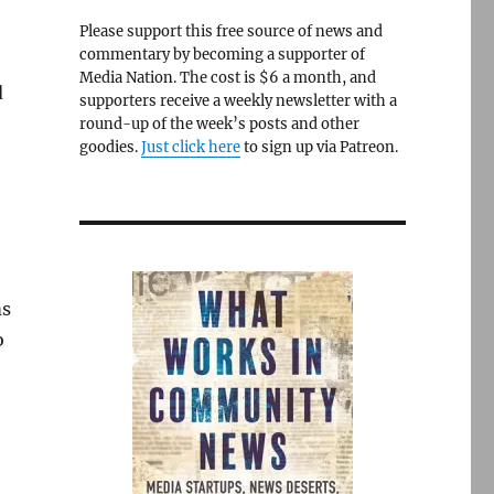
Please support this free source of news and
commentary by becoming a supporter of
Media Nation. The cost is $6 a month, and
d
supporters receive a weekly newsletter with a
round-up of the week’s posts and other
goodies.
Just click here
to sign up via Patreon.
ms
o