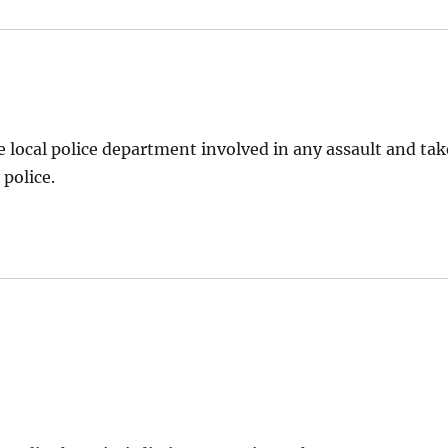
 local police department involved in any assault and tak
 police.