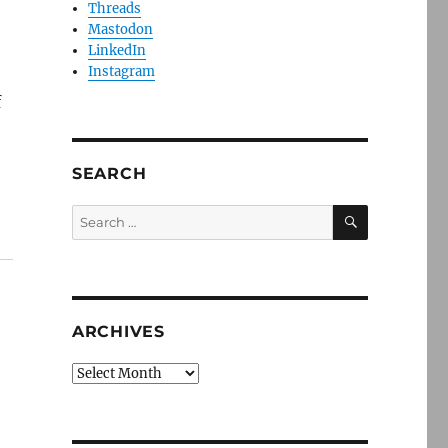
Threads
Mastodon
LinkedIn
Instagram
f
SEARCH
SEARCH
Search
for:
ARCHIVES
Archives