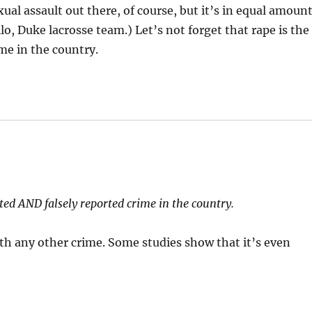
ual assault out there, of course, but it’s in equal amoun
ello, Duke lacrosse team.) Let’s not forget that rape is the
me in the country.
ted AND falsely reported crime in the country.
th any other crime. Some studies show that it’s even