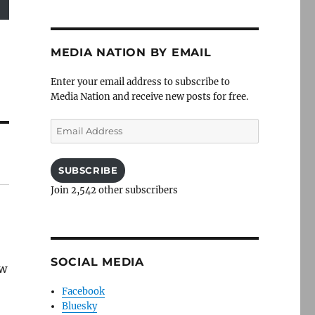
MEDIA NATION BY EMAIL
Enter your email address to subscribe to
Media Nation and receive new posts for free.
Email
Address
SUBSCRIBE
Join 2,542 other subscribers
SOCIAL MEDIA
aw
Facebook
Bluesky