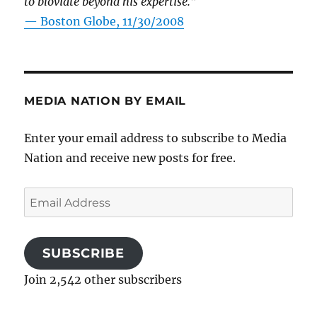
to bloviate beyond his expertise.”
—
Boston Globe, 11/30/2008
MEDIA NATION BY EMAIL
Enter your email address to subscribe to Media
Nation and receive new posts for free.
Email
Address
SUBSCRIBE
Join 2,542 other subscribers