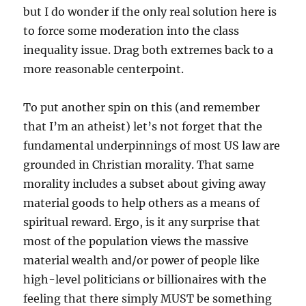
but I do wonder if the only real solution here is
to force some moderation into the class
inequality issue. Drag both extremes back to a
more reasonable centerpoint.
To put another spin on this (and remember
that I’m an atheist) let’s not forget that the
fundamental underpinnings of most US law are
grounded in Christian morality. That same
morality includes a subset about giving away
material goods to help others as a means of
spiritual reward. Ergo, is it any surprise that
most of the population views the massive
material wealth and/or power of people like
high-level politicians or billionaires with the
feeling that there simply MUST be something