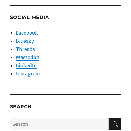
SOCIAL MEDIA
Facebook
Bluesky
Threads
Mastodon
LinkedIn
Instagram
SEARCH
SE
Search
for: