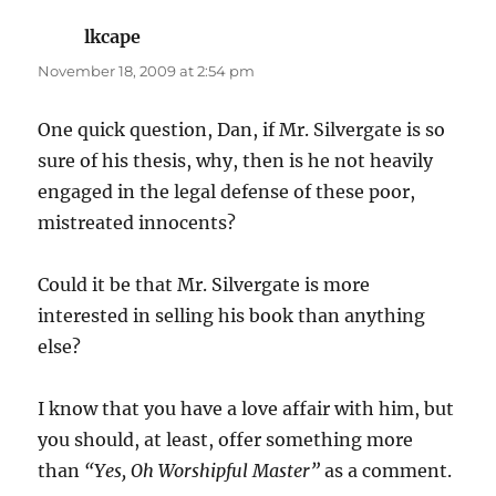
lkcape
says:
November 18, 2009 at 2:54 pm
One quick question, Dan, if Mr. Silvergate is so
sure of his thesis, why, then is he not heavily
engaged in the legal defense of these poor,
mistreated innocents?
Could it be that Mr. Silvergate is more
interested in selling his book than anything
else?
I know that you have a love affair with him, but
you should, at least, offer something more
than
“Yes, Oh Worshipful Master”
as a comment.