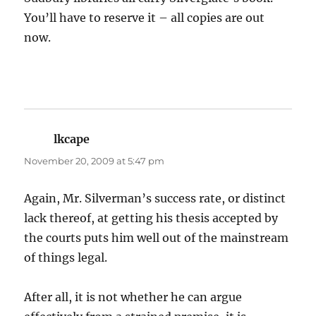
You’ll have to reserve it – all copies are out
now.
lkcape
says:
November 20, 2009 at 5:47 pm
Again, Mr. Silverman’s success rate, or distinct
lack thereof, at getting his thesis accepted by
the courts puts him well out of the mainstream
of things legal.
After all, it is not whether he can argue