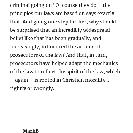
criminal going on? Of course they do – the
principles our laws are based on says exactly
that. And going one step further, why should
be surprised that an incredibly widespread
belief like that has been gradually, and
increasingly, influenced the actions of
prosecutors of the law? And that, in turn,
prosecutors have helped adapt the mechanics
of the law to reflect the spirit of the law, which
– again – is rooted in Christian morality…
rightly or wrongly.
MarkB
says: