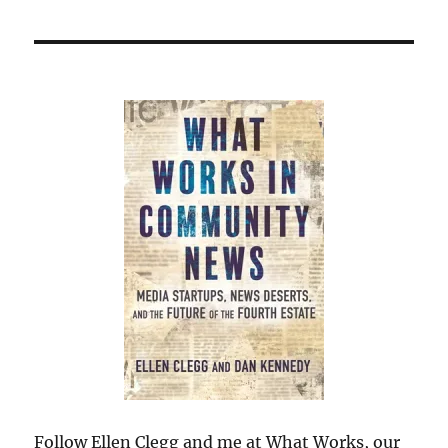
Follow Ellen Clegg and me at What Works, our