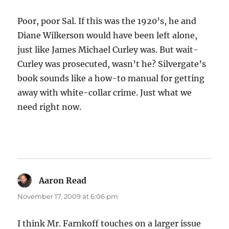
Poor, poor Sal. If this was the 1920’s, he and
Diane Wilkerson would have been left alone,
just like James Michael Curley was. But wait-
Curley was prosecuted, wasn’t he? Silvergate’s
book sounds like a how-to manual for getting
away with white-collar crime. Just what we
need right now.
Aaron Read
says:
November 17, 2009 at 6:06 pm
I think Mr. Farnkoff touches on a larger issue