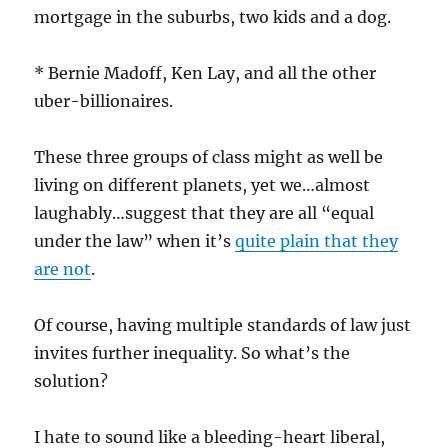
mortgage in the suburbs, two kids and a dog.
* Bernie Madoff, Ken Lay, and all the other
uber-billionaires.
These three groups of class might as well be
living on different planets, yet we…almost
laughably…suggest that they are all “equal
under the law” when it’s
quite plain that they
are not
.
Of course, having multiple standards of law just
invites further inequality. So what’s the
solution?
I hate to sound like a bleeding-heart liberal,