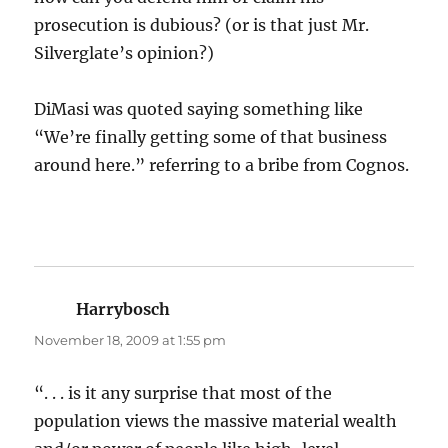
prosecution is dubious? (or is that just Mr.
Silverglate’s opinion?)
DiMasi was quoted saying something like
“We’re finally getting some of that business
around here.” referring to a bribe from Cognos.
Harrybosch
says:
November 18, 2009 at 1:55 pm
“. . . is it any surprise that most of the
population views the massive material wealth