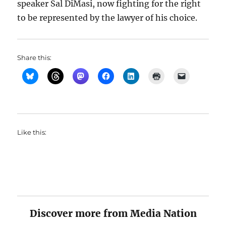
speaker Sal DiMasi, now fighting for the right
to be represented by the lawyer of his choice.
Share this:
Like this:
Discover more from Media Nation