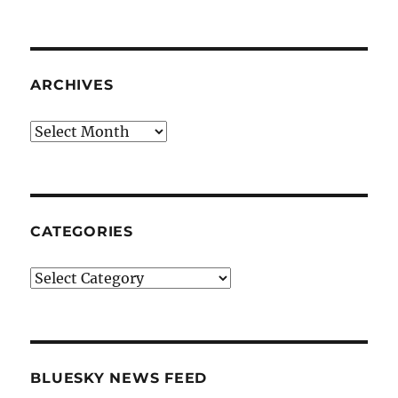
ARCHIVES
Archives
CATEGORIES
Categories
BLUESKY NEWS FEED