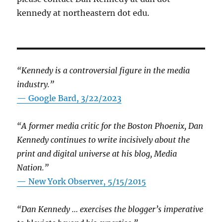
kennedy at northeastern dot edu.
“Kennedy is a controversial figure in the media
industry.”
— Google Bard, 3/22/2023
“A former media critic for the Boston Phoenix, Dan
Kennedy continues to write incisively about the
print and digital universe at his blog, Media
Nation.”
—
New York Observer, 5/15/2015
“Dan Kennedy … exercises the blogger’s imperative