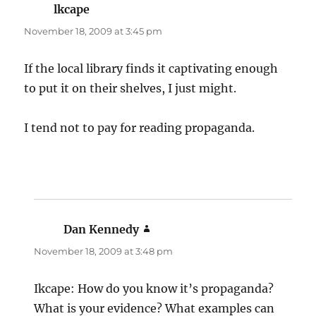
lkcape
says:
November 18, 2009 at 3:45 pm
If the local library finds it captivating enough
to put it on their shelves, I just might.
I tend not to pay for reading propaganda.
Dan Kennedy
says:
November 18, 2009 at 3:48 pm
Ikcape: How do you know it’s propaganda?
What is your evidence? What examples can