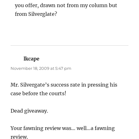
you offer, drawn not from my column but
from Silverglate?
lkcape
says:
November 18, 2009 at 5:47 pm
Mr. Silvergate’s success rate in pressing his
case before the courts!
Dead giveaway.
Your fawning review was… well…a fawning
review.