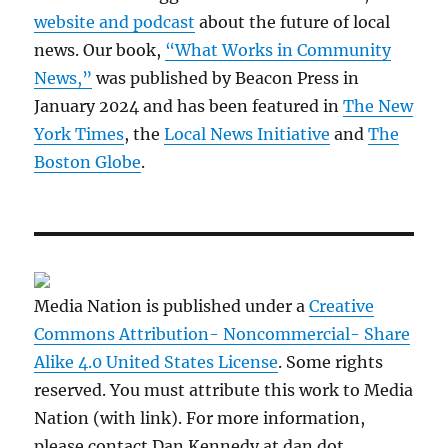
website and podcast
about the future of local
news. Our book,
“What Works in Community
News,”
was published by Beacon Press in
January 2024 and has been featured in
The New
York Times
, the
Local News Initiative
and
The
Boston Globe
.
Media Nation is published under a
Creative
Commons Attribution- Noncommercial- Share
Alike 4.0 United States License
. Some rights
reserved. You must attribute this work to Media
Nation (with link). For more information,
please contact Dan Kennedy at dan dot