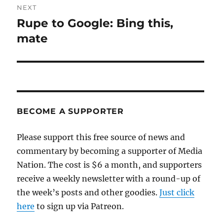
NEXT
Rupe to Google: Bing this,
Next
post:
mate
BECOME A SUPPORTER
Please support this free source of news and
commentary by becoming a supporter of Media
Nation. The cost is $6 a month, and supporters
receive a weekly newsletter with a round-up of
the week’s posts and other goodies.
Just click
here
to sign up via Patreon.