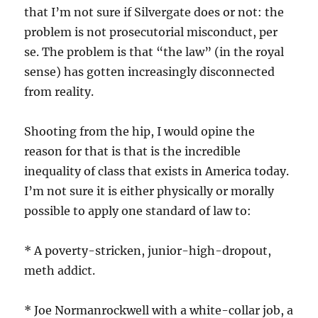
that I’m not sure if Silvergate does or not: the
problem is not prosecutorial misconduct, per
se. The problem is that “the law” (in the royal
sense) has gotten increasingly disconnected
from reality.
Shooting from the hip, I would opine the
reason for that is that is the incredible
inequality of class that exists in America today.
I’m not sure it is either physically or morally
possible to apply one standard of law to:
* A poverty-stricken, junior-high-dropout,
meth addict.
* Joe Normanrockwell with a white-collar job, a