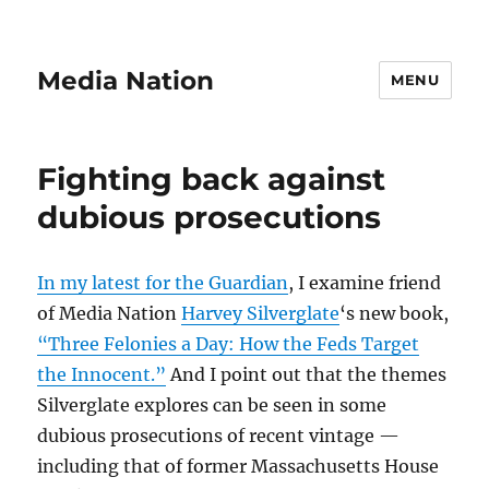
Media Nation
MENU
Fighting back against
dubious prosecutions
In my latest for the Guardian
, I examine friend
of Media Nation
Harvey Silverglate
‘s new book,
“Three Felonies a Day: How the Feds Target
the Innocent.”
And I point out that the themes
Silverglate explores can be seen in some
dubious prosecutions of recent vintage —
including that of former Massachusetts House