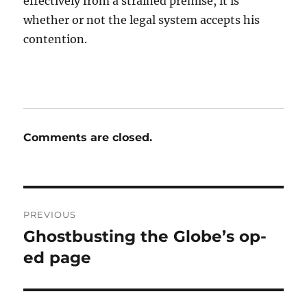
effectively from a strained premise, it is
whether or not the legal system accepts his
contention.
Comments are closed.
Post
PREVIOUS
navigation
Ghostbusting the Globe’s op-
Previous
post:
ed page