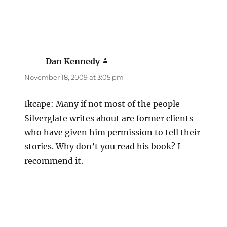
Dan Kennedy
says:
November 18, 2009 at 3:05 pm
Ikcape: Many if not most of the people
Silverglate writes about are former clients
who have given him permission to tell their
stories. Why don’t you read his book? I
recommend it.