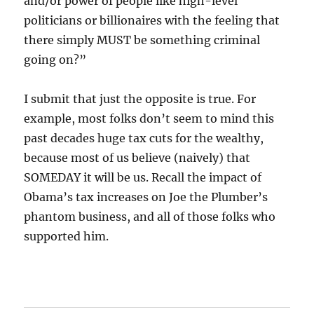
and/or power of people like high-level
politicians or billionaires with the feeling that
there simply MUST be something criminal
going on?”
I submit that just the opposite is true. For
example, most folks don’t seem to mind this
past decades huge tax cuts for the wealthy,
because most of us believe (naively) that
SOMEDAY it will be us. Recall the impact of
Obama’s tax increases on Joe the Plumber’s
phantom business, and all of those folks who
supported him.