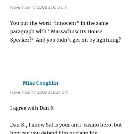
November 17, 2009 at 6:13 pm
You put the word “innocent” in the same
paragraph with “Massachusetts House
Speaker?” And you didn’t get hit by lightning?
Mike Coughlin
says:
November 17, 2009 at 6:27 pm
I agree with Dan F.
Dan K., I know Sal is your anti-casino hero, but
how can you defend him or claim his