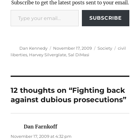
Subscribe to get the latest posts sent to your email.
Type your email…
SUBSCRIBE
Author
Posted
Categories
Tags
Dan Kennedy
November 17, 2009
Society
civil
on
liberties
,
Harvey Silverglate
,
Sal DiMasi
12 thoughts on “Fighting back
against dubious prosecutions”
Dan Farnkoff
says:
November 17, 2009 at 4:32 pm