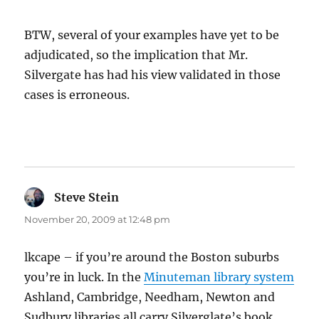
BTW, several of your examples have yet to be
adjudicated, so the implication that Mr.
Silvergate has had his view validated in those
cases is erroneous.
Steve Stein
says:
November 20, 2009 at 12:48 pm
lkcape – if you’re around the Boston suburbs
you’re in luck. In the
Minuteman library system
Ashland, Cambridge, Needham, Newton and
Sudbury libraries all carry Silverglate’s book.