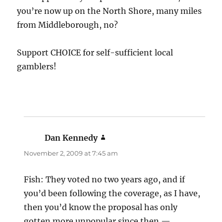
you’re now up on the North Shore, many miles
from Middleborough, no?
Support CHOICE for self-sufficient local
gamblers!
Dan Kennedy
says:
November 2, 2009 at 7:45 am
Fish: They voted no two years ago, and if
you’d been following the coverage, as I have,
then you’d know the proposal has only
gotten more unpopular since then —