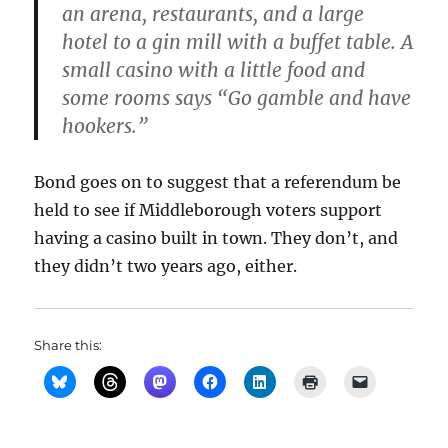
an arena, restaurants, and a large
hotel to a gin mill with a buffet table. A
small casino with a little food and
some rooms says “Go gamble and have
hookers.”
Bond goes on to suggest that a referendum be
held to see if Middleborough voters support
having a casino built in town. They don’t, and
they didn’t two years ago, either.
Share this: