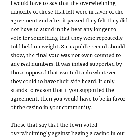
I would have to say that the overwhelming
majority of those that left were in favor of the
agreement and after it passed they felt they did
not have to stand in the heat any longer to
vote for something that they were repeatedly
told held no weight. So as public record should
show, the final vote was not even counted to
any real numbers. It was indeed supported by
those opposed that wanted to do whatever
they could to have their side heard. It only
stands to reason that if you supported the
agreement, then you would have to be in favor
of the casino in your community.
Those that say that the town voted
overwhelmingly against having a casino in our