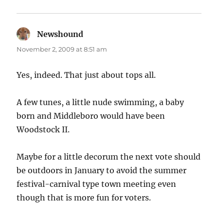
Newshound
says:
November 2, 2009 at 8:51 am
Yes, indeed. That just about tops all.
A few tunes, a little nude swimming, a baby
born and Middleboro would have been
Woodstock II.
Maybe for a little decorum the next vote should
be outdoors in January to avoid the summer
festival-carnival type town meeting even
though that is more fun for voters.