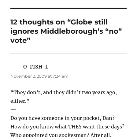
12 thoughts on “Globe still
ignores Middleborough’s “no”
vote”
O-FISH-L
says:
November 2, 2009 at 7:34 am
“They don’t, and they didn’t two years ago,
either.”
—
Do you have someone in your pocket, Dan?
How do you know what THEY want these days?
Who appointed you spokesman? After all,