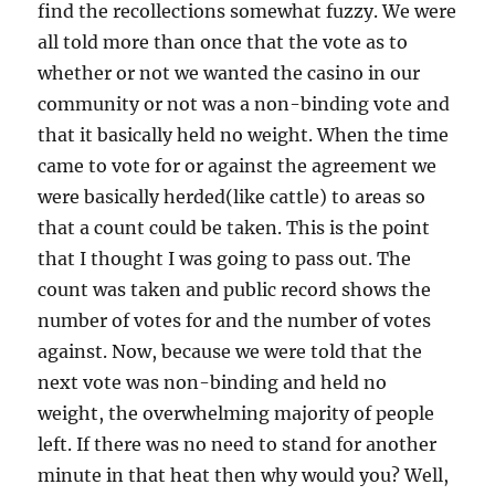
find the recollections somewhat fuzzy. We were
all told more than once that the vote as to
whether or not we wanted the casino in our
community or not was a non-binding vote and
that it basically held no weight. When the time
came to vote for or against the agreement we
were basically herded(like cattle) to areas so
that a count could be taken. This is the point
that I thought I was going to pass out. The
count was taken and public record shows the
number of votes for and the number of votes
against. Now, because we were told that the
next vote was non-binding and held no
weight, the overwhelming majority of people
left. If there was no need to stand for another
minute in that heat then why would you? Well,