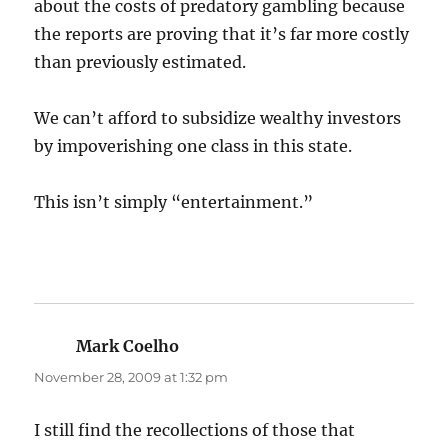
about the costs of predatory gambling because
the reports are proving that it’s far more costly
than previously estimated.
We can’t afford to subsidize wealthy investors
by impoverishing one class in this state.
This isn’t simply “entertainment.”
Mark Coelho
says:
November 28, 2009 at 1:32 pm
I still find the recollections of those that