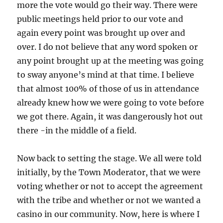
more the vote would go their way. There were
public meetings held prior to our vote and
again every point was brought up over and
over. I do not believe that any word spoken or
any point brought up at the meeting was going
to sway anyone’s mind at that time. I believe
that almost 100% of those of us in attendance
already knew how we were going to vote before
we got there. Again, it was dangerously hot out
there -in the middle of a field.
Now back to setting the stage. We all were told
initially, by the Town Moderator, that we were
voting whether or not to accept the agreement
with the tribe and whether or not we wanted a
casino in our community. Now, here is where I