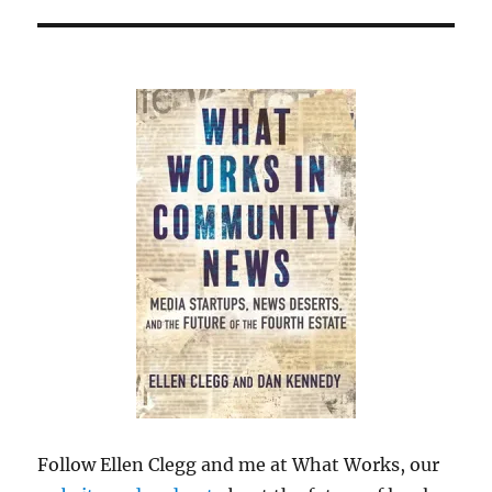
Follow Ellen Clegg and me at What Works, our