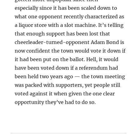
especially since it has been scaled down to
what one opponent recently characterized as
a liquor store with a slot machine. It’s telling
that enough support has been lost that
cheerleader-turned-opponent Adam Bond is
now confident the town would vote it down if
it had been put on the ballot. Hell, it would
have been voted down if a referendum had
been held two years ago — the town meeting
was packed with supporters, yet people still
voted against it when given the one clear
opportunity they’ve had to do so.