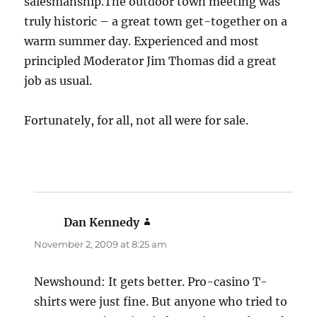
salesmanship.The outdoor town meeting was
truly historic – a great town get-together on a
warm summer day. Experienced and most
principled Moderator Jim Thomas did a great
job as usual.
Fortunately, for all, not all were for sale.
Dan Kennedy
says:
November 2, 2009 at 8:25 am
Newshound: It gets better. Pro-casino T-
shirts were just fine. But anyone who tried to