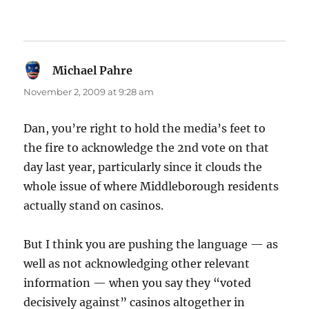
Michael Pahre
says:
November 2, 2009 at 9:28 am
Dan, you’re right to hold the media’s feet to
the fire to acknowledge the 2nd vote on that
day last year, particularly since it clouds the
whole issue of where Middleborough residents
actually stand on casinos.
But I think you are pushing the language — as
well as not acknowledging other relevant
information — when you say they “voted
decisively against” casinos altogether in