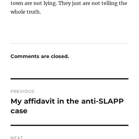
town are not lying. They just are not telling the
whole truth.
Comments are closed.
Post
PREVIOUS
navigation
My affidavit in the anti-SLAPP
Previous
post:
case
NEXT