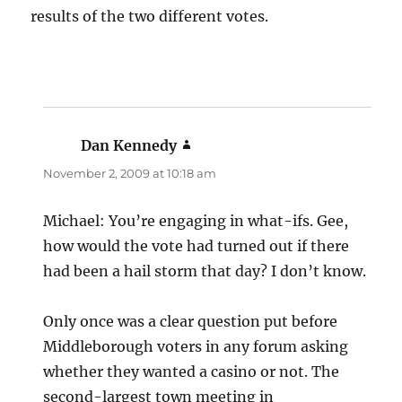
results of the two different votes.
Dan Kennedy
says:
November 2, 2009 at 10:18 am
Michael: You’re engaging in what-ifs. Gee,
how would the vote had turned out if there
had been a hail storm that day? I don’t know.
Only once was a clear question put before
Middleborough voters in any forum asking
whether they wanted a casino or not. The
second-largest town meeting in