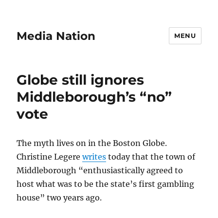
Media Nation
MENU
Globe still ignores
Middleborough’s “no”
vote
The myth lives on in the Boston Globe.
Christine Legere
writes
today that the town of
Middleborough “enthusiastically agreed to
host what was to be the state’s first gambling
house” two years ago.