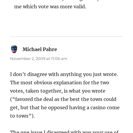
me which vote was more valid.
Michael Pahre
says:
November 2, 2009 at 11:06 am
I don’t disagree with anything you just wrote.
The most obvious explanation for the two
votes, taken together, is what you wrote
(“favored the deal as the best the town could
get, but that he opposed having a casino come
to town”).
The one issue I disagreed with was your use of