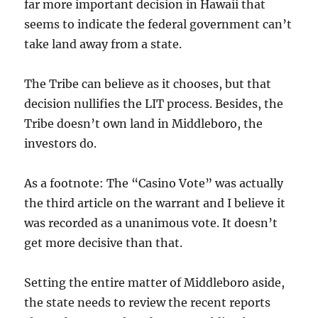
far more important decision in Hawaii that
seems to indicate the federal government can’t
take land away from a state.
The Tribe can believe as it chooses, but that
decision nullifies the LIT process. Besides, the
Tribe doesn’t own land in Middleboro, the
investors do.
As a footnote: The “Casino Vote” was actually
the third article on the warrant and I believe it
was recorded as a unanimous vote. It doesn’t
get more decisive than that.
Setting the entire matter of Middleboro aside,
the state needs to review the recent reports