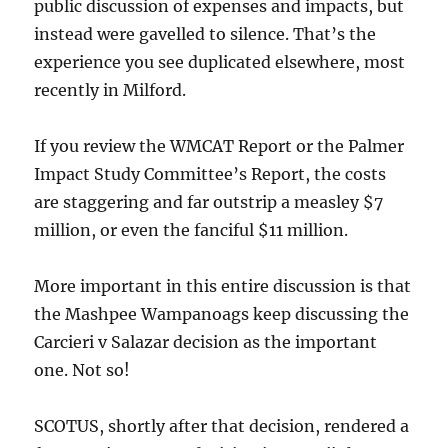
public discussion of expenses and impacts, but
instead were gavelled to silence. That’s the
experience you see duplicated elsewhere, most
recently in Milford.
If you review the WMCAT Report or the Palmer
Impact Study Committee’s Report, the costs
are staggering and far outstrip a measley $7
million, or even the fanciful $11 million.
More important in this entire discussion is that
the Mashpee Wampanoags keep discussing the
Carcieri v Salazar decision as the important
one. Not so!
SCOTUS, shortly after that decision, rendered a