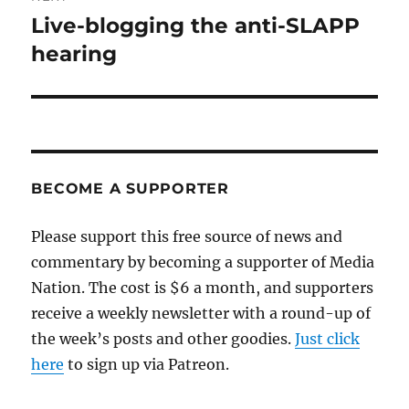
Live-blogging the anti-SLAPP
Next
post:
hearing
BECOME A SUPPORTER
Please support this free source of news and
commentary by becoming a supporter of Media
Nation. The cost is $6 a month, and supporters
receive a weekly newsletter with a round-up of
the week’s posts and other goodies.
Just click
here
to sign up via Patreon.