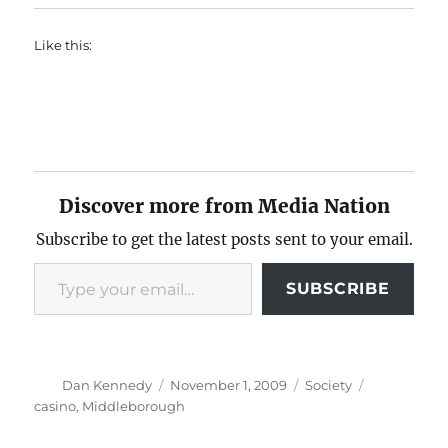
Like this:
Discover more from Media Nation
Subscribe to get the latest posts sent to your email.
Type your email…
SUBSCRIBE
Author
Posted
Categories
Tags
Dan Kennedy
November 1, 2009
Society
on
casino
,
Middleborough