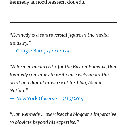
kennedy at northeastern dot edu.
“Kennedy is a controversial figure in the media
industry.”
— Google Bard, 3/22/2023
“A former media critic for the Boston Phoenix, Dan
Kennedy continues to write incisively about the
print and digital universe at his blog, Media
Nation.”
—
New York Observer, 5/15/2015
“Dan Kennedy … exercises the blogger’s imperative
to bloviate beyond his expertise.”