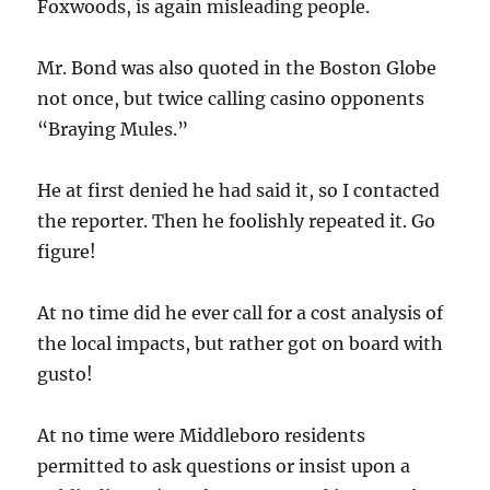
Foxwoods, is again misleading people.
Mr. Bond was also quoted in the Boston Globe
not once, but twice calling casino opponents
“Braying Mules.”
He at first denied he had said it, so I contacted
the reporter. Then he foolishly repeated it. Go
figure!
At no time did he ever call for a cost analysis of
the local impacts, but rather got on board with
gusto!
At no time were Middleboro residents
permitted to ask questions or insist upon a