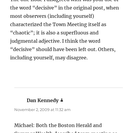
the word “decisive” in the original post, when
most observers (including yourself)
characterized the Town Meeting itself as
“chaotic”; it is also a superfluous and
judgmental adjective. I think the word
“decisive” should have been left out. Others,
including yourself, may disagree.
Dan Kennedy
says:
November 2, 2009 at 11:32 am
Michael: Both the Boston Herald and