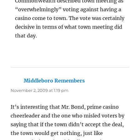
CommonWealth described town meeting as
“overwhelmingly” voting against having a
casino come to town. The vote was certainly
decisive in terms of what town meeting did
that day.
Middleboro Remembers
says:
November 2, 2009 at 1:19 pm
It’s interesting that Mr. Bond, prime casino
cheerleader and the one who misled voters by
saying that if the town didn’t accept the deal,
the town would get nothing, just like