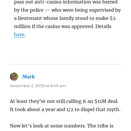
pass out anti-casino information was barred
by the police — who were being supervised by
a lieutenant whose family stood to make $2
million if the casino was approved. Details
here
.
Mark
says:
November 2, 2009 at 8:49 am
At least they’re not still calling it an $11M deal.
It took about a year and 1/2 to dispel that myth.
Now let’s look at some numbers. The tribe is