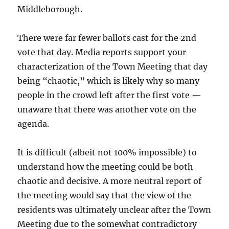
Middleborough.
There were far fewer ballots cast for the 2nd
vote that day. Media reports support your
characterization of the Town Meeting that day
being “chaotic,” which is likely why so many
people in the crowd left after the first vote —
unaware that there was another vote on the
agenda.
It is difficult (albeit not 100% impossible) to
understand how the meeting could be both
chaotic and decisive. A more neutral report of
the meeting would say that the view of the
residents was ultimately unclear after the Town
Meeting due to the somewhat contradictory