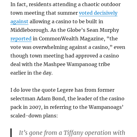
In fact, residents attending a chaotic outdoor
town meeting that summer
voted decisively
against
allowing a casino to be built in
Middleborough. As the Globe’s Sean Murphy
reported
in CommonWealth Magazine, “the
vote was overwhelming against a casino,” even
though town meeting had approved a casino
deal with the Mashpee Wampanoag tribe
earlier in the day.
I do love the quote Legere has from former
selectman Adam Bond, the leader of the casino
pack in 2007, in referring to the Wampanoags’
scaled-down plans:
It’s gone from a Tiffany operation with