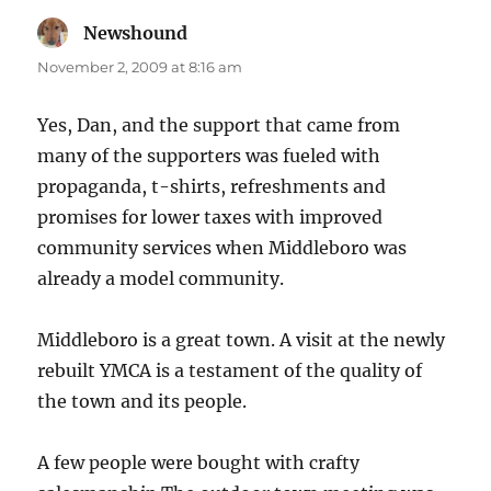
Newshound
says:
November 2, 2009 at 8:16 am
Yes, Dan, and the support that came from
many of the supporters was fueled with
propaganda, t-shirts, refreshments and
promises for lower taxes with improved
community services when Middleboro was
already a model community.
Middleboro is a great town. A visit at the newly
rebuilt YMCA is a testament of the quality of
the town and its people.
A few people were bought with crafty