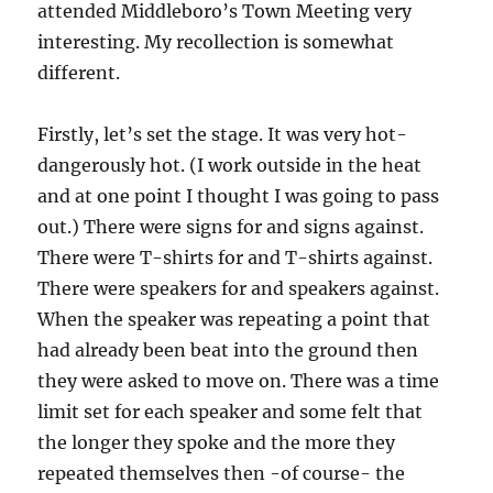
attended Middleboro’s Town Meeting very
interesting. My recollection is somewhat
different.
Firstly, let’s set the stage. It was very hot-
dangerously hot. (I work outside in the heat
and at one point I thought I was going to pass
out.) There were signs for and signs against.
There were T-shirts for and T-shirts against.
There were speakers for and speakers against.
When the speaker was repeating a point that
had already been beat into the ground then
they were asked to move on. There was a time
limit set for each speaker and some felt that
the longer they spoke and the more they
repeated themselves then -of course- the