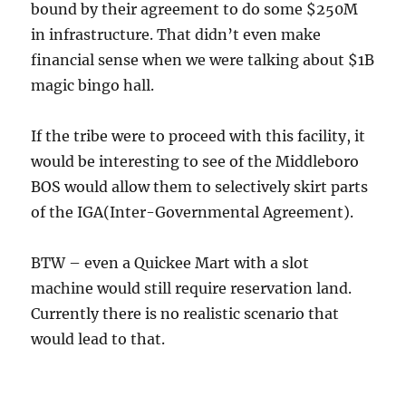
bound by their agreement to do some $250M
in infrastructure. That didn’t even make
financial sense when we were talking about $1B
magic bingo hall.
If the tribe were to proceed with this facility, it
would be interesting to see of the Middleboro
BOS would allow them to selectively skirt parts
of the IGA(Inter-Governmental Agreement).
BTW – even a Quickee Mart with a slot
machine would still require reservation land.
Currently there is no realistic scenario that
would lead to that.