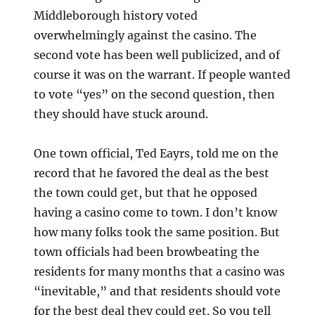
Middleborough history voted
overwhelmingly against the casino. The
second vote has been well publicized, and of
course it was on the warrant. If people wanted
to vote “yes” on the second question, then
they should have stuck around.
One town official, Ted Eayrs, told me on the
record that he favored the deal as the best
the town could get, but that he opposed
having a casino come to town. I don’t know
how many folks took the same position. But
town officials had been browbeating the
residents for many months that a casino was
“inevitable,” and that residents should vote
for the best deal they could get. So you tell