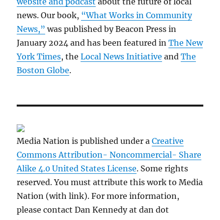
website and podcast
about the future of local
news. Our book,
“What Works in Community
News,”
was published by Beacon Press in
January 2024 and has been featured in
The New
York Times
, the
Local News Initiative
and
The
Boston Globe
.
Media Nation is published under a
Creative
Commons Attribution- Noncommercial- Share
Alike 4.0 United States License
. Some rights
reserved. You must attribute this work to Media
Nation (with link). For more information,
please contact Dan Kennedy at dan dot