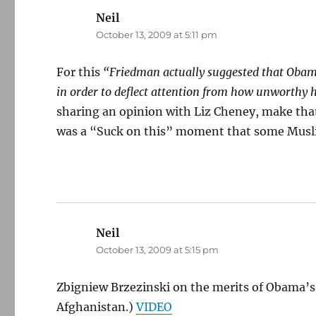
Neil
says:
October 13, 2009 at 5:11 pm
For this
“Friedman actually suggested that Obama
in order to deflect attention from how unworthy h
sharing an opinion with Liz Cheney, make that
was a “Suck on this” moment that some Muslim
Neil
says:
October 13, 2009 at 5:15 pm
Zbigniew Brzezinski on the merits of Obama’s 
Afghanistan.)
VIDEO