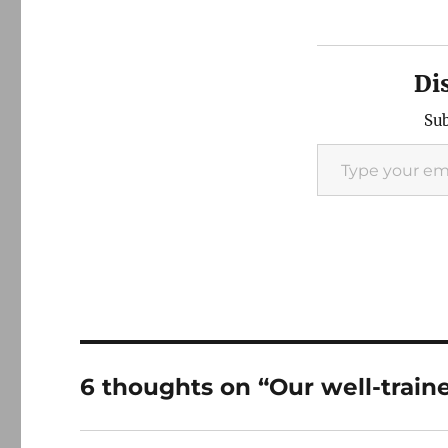
Di
Sub
Type your email…
6 thoughts on “Our well-train