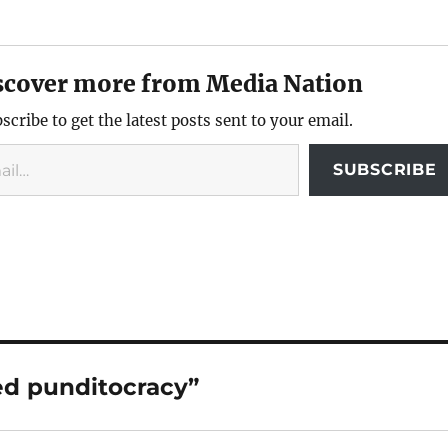
scover more from Media Nation
scribe to get the latest posts sent to your email.
SUBSCRIBE
ed punditocracy”