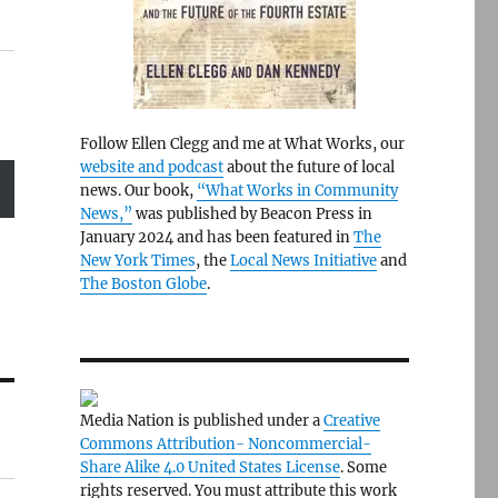
Follow Ellen Clegg and me at What Works, our
website and podcast
about the future of local
news. Our book,
“What Works in Community
News,”
was published by Beacon Press in
January 2024 and has been featured in
The
New York Times
, the
Local News Initiative
and
The Boston Globe
.
Media Nation is published under a
Creative
Commons Attribution- Noncommercial-
Share Alike 4.0 United States License
. Some
rights reserved. You must attribute this work