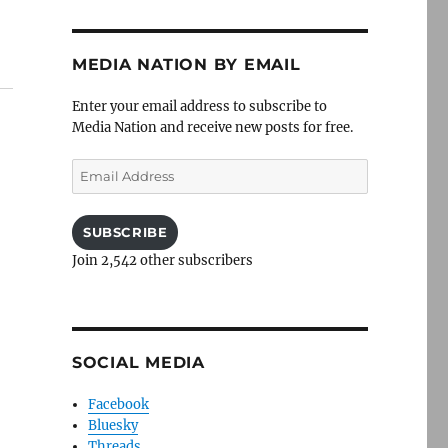
MEDIA NATION BY EMAIL
Enter your email address to subscribe to
Media Nation and receive new posts for free.
Email
Address
SUBSCRIBE
Join 2,542 other subscribers
SOCIAL MEDIA
Facebook
Bluesky
Threads