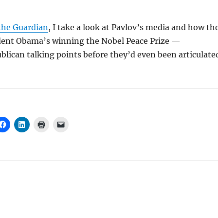
 the Guardian
, I take a look at Pavlov’s media and how th
ident Obama’s winning the Nobel Peace Prize —
lican talking points before they’d even been articulate