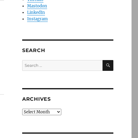
Mastodon
LinkedIn
Instagram
SEARCH
SEARCH
Search
for:
ARCHIVES
Archives