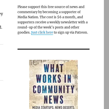
Please support this free source of news and
commentary by becoming a supporter of
ey
Media Nation. The cost is $6 a month, and
supporters receive a weekly newsletter with a
d.
round-up of the week’s posts and other
goodies.
Just click here
to sign up via Patreon.