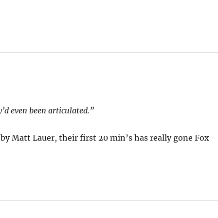
’d even been articulated.”
by Matt Lauer, their first 20 min’s has really gone Fox-