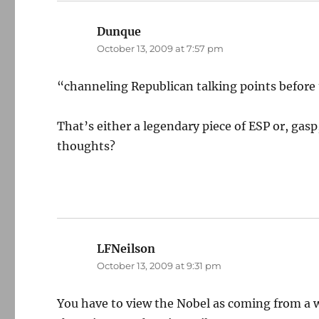
Dunque
says:
October 13, 2009 at 7:57 pm
“channeling Republican talking points before 
That’s either a legendary piece of ESP or, ga
thoughts?
LFNeilson
says:
October 13, 2009 at 9:31 pm
You have to view the Nobel as coming from a wo