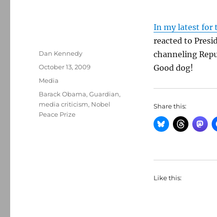
In my latest for
reacted to Pres
Author
Dan Kennedy
channeling Repub
Posted
October 13, 2009
Good dog!
on
Categories
Media
Tags
Barack Obama
,
Guardian
,
media criticism
,
Nobel
Share this:
Peace Prize
Like this: