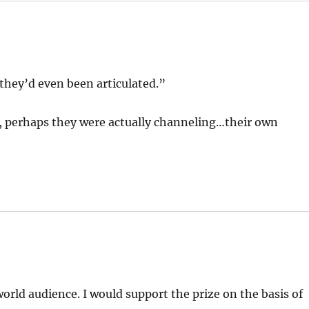
they’d even been articulated.”
sp, perhaps they were actually channeling…their own
rld audience. I would support the prize on the basis of