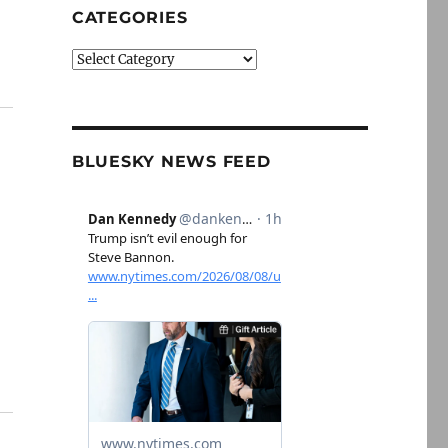
CATEGORIES
Categories
BLUESKY NEWS FEED