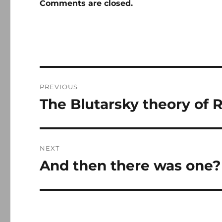
Comments are closed.
Post
PREVIOUS
navigation
The Blutarsky theory of R
Previous
post:
NEXT
And then there was one?
Next
post: