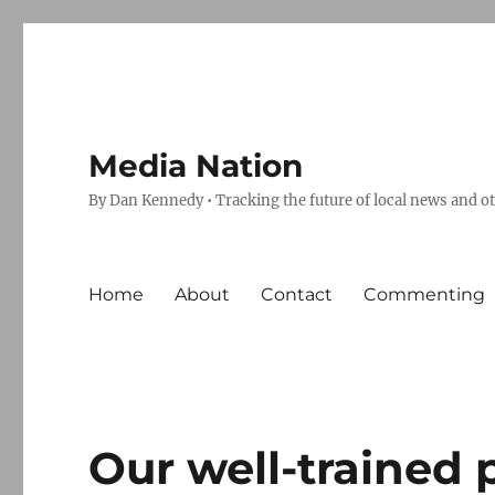
Media Nation
By Dan Kennedy • Tracking the future of local news and o
Home
About
Contact
Commenting
Our well-trained 