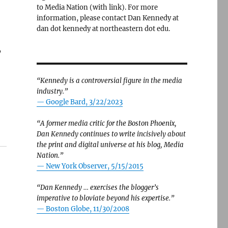
to Media Nation (with link). For more
information, please contact Dan Kennedy at
dan dot kennedy at northeastern dot edu.
y
“Kennedy is a controversial figure in the media
industry.”
— Google Bard, 3/22/2023
“A former media critic for the Boston Phoenix,
Dan Kennedy continues to write incisively about
the print and digital universe at his blog, Media
Nation.”
—
New York Observer, 5/15/2015
“Dan Kennedy … exercises the blogger’s
imperative to bloviate beyond his expertise.”
—
Boston Globe, 11/30/2008