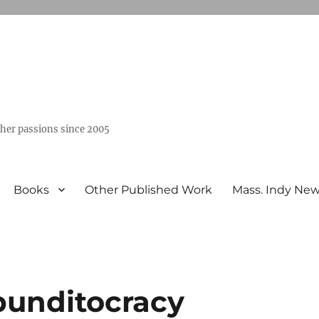
ther passions since 2005
Books
Other Published Work
Mass. Indy Ne
punditocracy