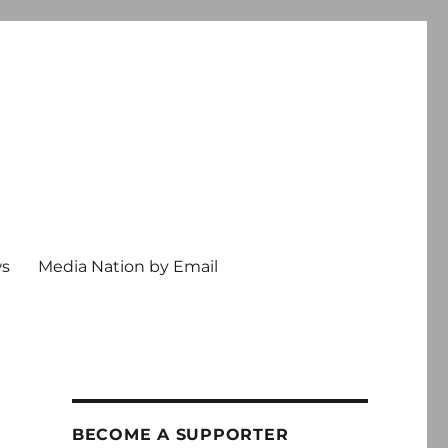
ws
Media Nation by Email
BECOME A SUPPORTER