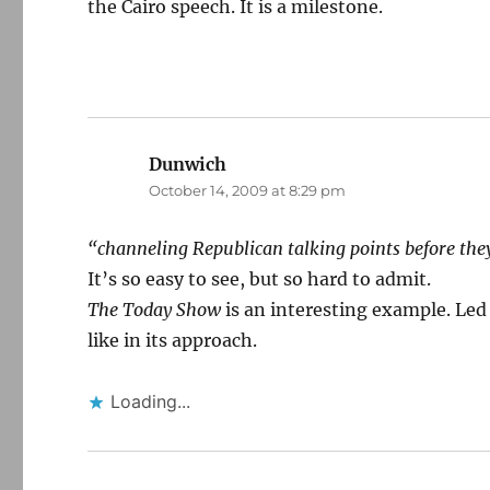
the Cairo speech. It is a milestone.
Dunwich
says:
October 14, 2009 at 8:29 pm
“channeling Republican talking points before they
It’s so easy to see, but so hard to admit.
The Today Show
is an interesting example. Led 
like in its approach.
Loading...