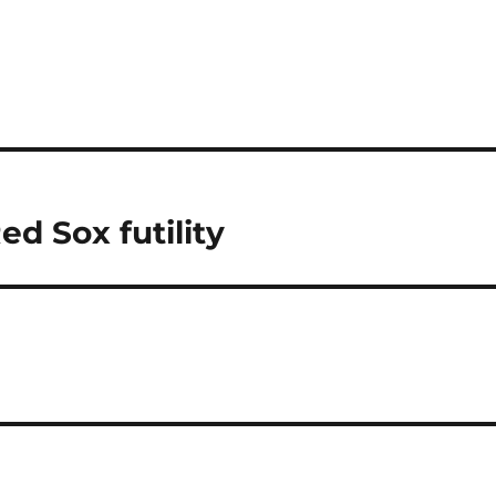
ed Sox futility