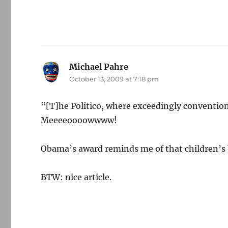
Michael Pahre
says:
October 13, 2009 at 7:18 pm
“[T]he Politico, where exceedingly convention
Meeeeoooowwww!
Obama’s award reminds me of that children’
BTW: nice article.