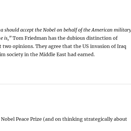
 should accept the Nobel on behalf of the American militar
e is,”
Tom Friedman has the dubious distinction of
 two opinions. They agree that the US invasion of Iraq
 society in the Middle East had earned.
Nobel Peace Prize (and on thinking strategically about