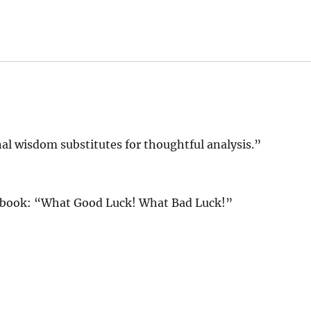
al wisdom substitutes for thoughtful analysis.”
s book: “What Good Luck! What Bad Luck!”