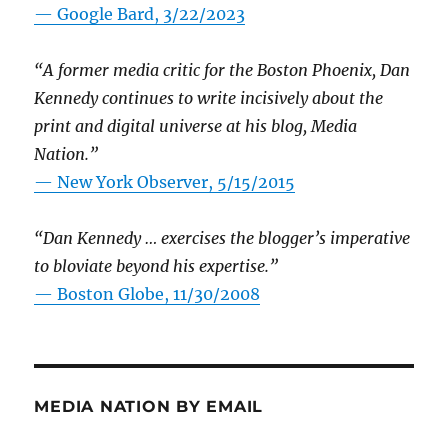
— Google Bard, 3/22/2023
“A former media critic for the Boston Phoenix, Dan
Kennedy continues to write incisively about the
print and digital universe at his blog, Media
Nation.”
—
New York Observer, 5/15/2015
“Dan Kennedy … exercises the blogger’s imperative
to bloviate beyond his expertise.”
—
Boston Globe, 11/30/2008
MEDIA NATION BY EMAIL