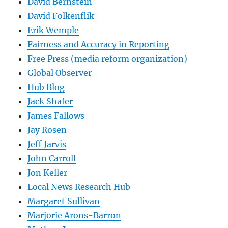
David Bernstein
David Folkenflik
Erik Wemple
Fairness and Accuracy in Reporting
Free Press (media reform organization)
Global Observer
Hub Blog
Jack Shafer
James Fallows
Jay Rosen
Jeff Jarvis
John Carroll
Jon Keller
Local News Research Hub
Margaret Sullivan
Marjorie Arons-Barron