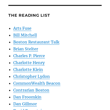
THE READING LIST
Arts Fuse
Bill Mitchell
Boston Restaurant Talk
Brian Stelter
Charles P. Pierce
Charlotte Henry
Charlotte Klein
Christopher Lydon
CommonWealth Beacon
Contrarian Boston
Dan Froomkin
Dan Gillmor