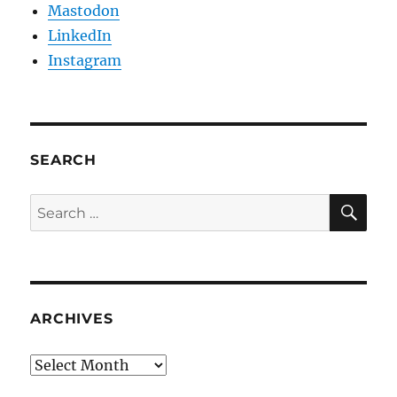
Mastodon
LinkedIn
Instagram
SEARCH
SE
Search
for:
ARCHIVES
Archives