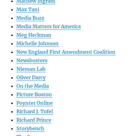
Mathew Ingram
Max Tani
Media Buzz
Media Matters for America
Meg Heckman
Michelle Johnson
New England First Amendment Coalition
Newsbusters
Nieman Lab
Oliver Darcy
On the Media
Picture Boston
Poynter Online
Richard J. Tofel
Richard Prince
Storybench