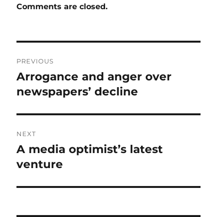
Comments are closed.
Post
PREVIOUS
navigation
Arrogance and anger over
Previous
post:
newspapers’ decline
NEXT
A media optimist’s latest
Next
post:
venture