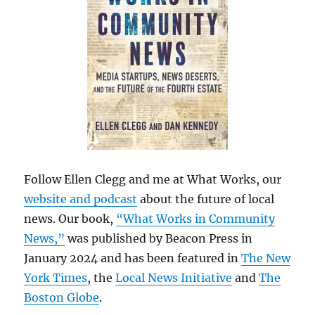
Follow Ellen Clegg and me at What Works, our
website and podcast
about the future of local
news. Our book,
“What Works in Community
News,”
was published by Beacon Press in
January 2024 and has been featured in
The New
York Times
, the
Local News Initiative
and
The
Boston Globe
.