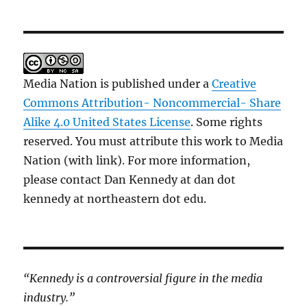
Media Nation is published under a
Creative
Commons Attribution- Noncommercial- Share
Alike 4.0 United States License
. Some rights
reserved. You must attribute this work to Media
Nation (with link). For more information,
please contact Dan Kennedy at dan dot
kennedy at northeastern dot edu.
“Kennedy is a controversial figure in the media
industry.”