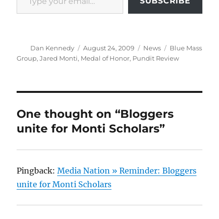
SUBSCRIBE
Author
Posted
Categories
Tags
Dan Kennedy
August 24, 2009
News
Blue Mass
on
Group
,
Jared Monti
,
Medal of Honor
,
Pundit Review
One thought on “Bloggers
unite for Monti Scholars”
Pingback:
Media Nation » Reminder: Bloggers
unite for Monti Scholars