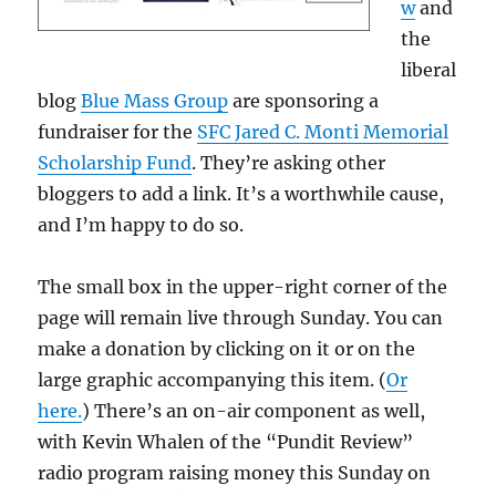
w
and
the
liberal
blog
Blue Mass Group
are sponsoring a
fundraiser for the
SFC Jared C. Monti Memorial
Scholarship Fund
. They’re asking other
bloggers to add a link. It’s a worthwhile cause,
and I’m happy to do so.
The small box in the upper-right corner of the
page will remain live through Sunday. You can
make a donation by clicking on it or on the
large graphic accompanying this item. (
Or
here.
) There’s an on-air component as well,
with Kevin Whalen of the “Pundit Review”
radio program raising money this Sunday on