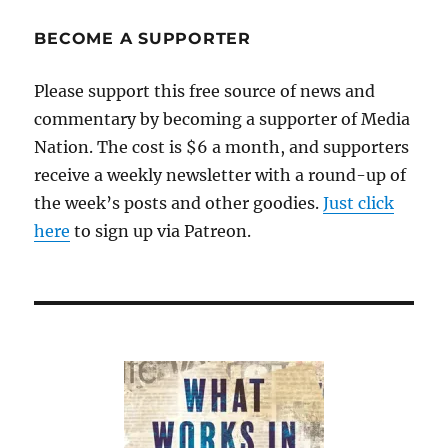
BECOME A SUPPORTER
Please support this free source of news and
commentary by becoming a supporter of Media
Nation. The cost is $6 a month, and supporters
receive a weekly newsletter with a round-up of
the week’s posts and other goodies.
Just click
here
to sign up via Patreon.