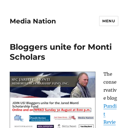
Media Nation
MENU
Bloggers unite for Monti
Scholars
The
conse
rvativ
e blog
Pundi
t
Revie