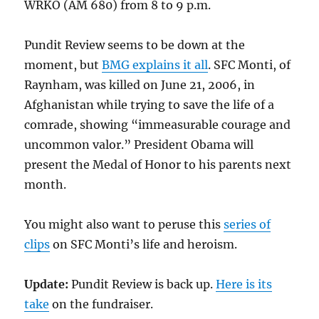
WRKO (AM 680) from 8 to 9 p.m.
Pundit Review seems to be down at the
moment, but
BMG explains it all
. SFC Monti, of
Raynham, was killed on June 21, 2006, in
Afghanistan while trying to save the life of a
comrade, showing “immeasurable courage and
uncommon valor.” President Obama will
present the Medal of Honor to his parents next
month.
You might also want to peruse this
series of
clips
on SFC Monti’s life and heroism.
Update:
Pundit Review is back up.
Here is its
take
on the fundraiser.