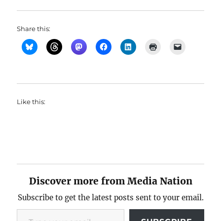
Share this:
Like this:
Discover more from Media Nation
Subscribe to get the latest posts sent to your email.
Type your email…