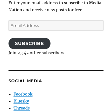
Enter your email address to subscribe to Media
Nation and receive new posts for free.
Email
Address
SUBSCRIBE
Join 2,542 other subscribers
SOCIAL MEDIA
Facebook
Bluesky
Threads