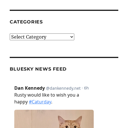
CATEGORIES
Categories
BLUESKY NEWS FEED