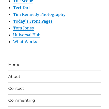
The Scope
TechDirt
Tim Kennedy Photography
Today’s Front Pages
Tom Jones
Universal Hub
What Works
Home
About
Contact
Commenting