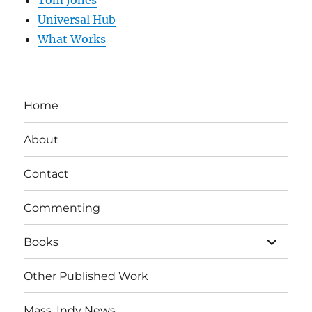
Tom Jones
Universal Hub
What Works
Home
About
Contact
Commenting
expand
Books
child
menu
Other Published Work
Mass. Indy News