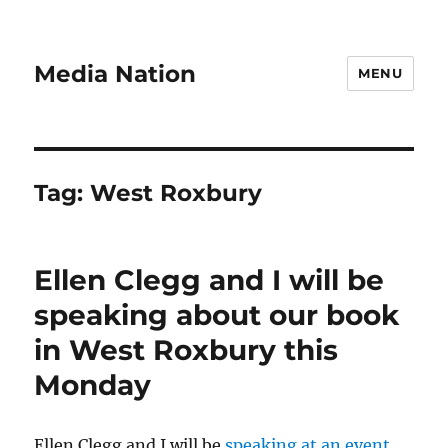
Media Nation
MENU
Tag:
West Roxbury
Ellen Clegg and I will be
speaking about our book
in West Roxbury this
Monday
Ellen Clegg and I will be
speaking at an event