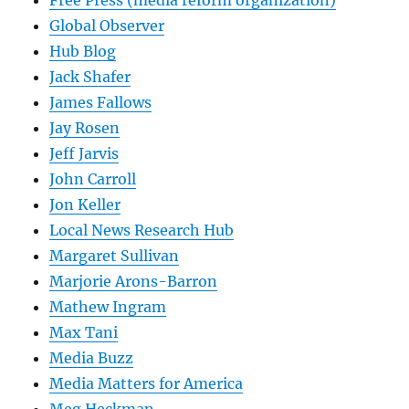
Free Press (media reform organization)
Global Observer
Hub Blog
Jack Shafer
James Fallows
Jay Rosen
Jeff Jarvis
John Carroll
Jon Keller
Local News Research Hub
Margaret Sullivan
Marjorie Arons-Barron
Mathew Ingram
Max Tani
Media Buzz
Media Matters for America