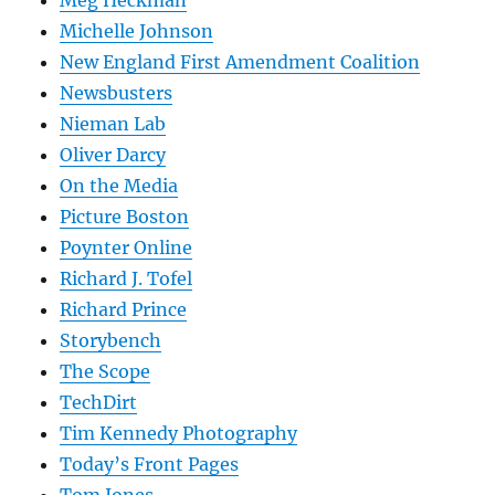
Meg Heckman
Michelle Johnson
New England First Amendment Coalition
Newsbusters
Nieman Lab
Oliver Darcy
On the Media
Picture Boston
Poynter Online
Richard J. Tofel
Richard Prince
Storybench
The Scope
TechDirt
Tim Kennedy Photography
Today’s Front Pages