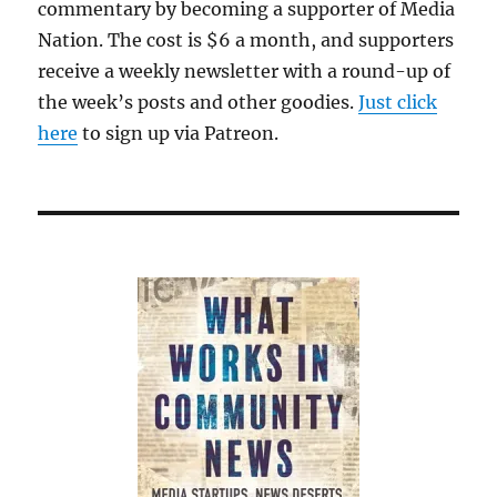
commentary by becoming a supporter of Media
Nation. The cost is $6 a month, and supporters
receive a weekly newsletter with a round-up of
the week’s posts and other goodies.
Just click
here
to sign up via Patreon.