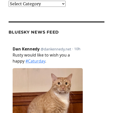
Categories
BLUESKY NEWS FEED