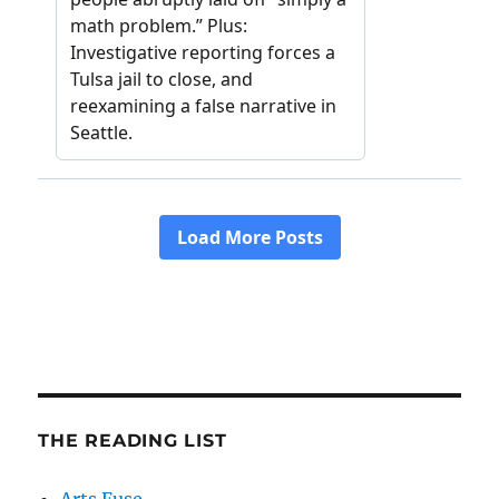
THE READING LIST