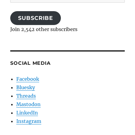
Address
SUBSCRIBE
Join 2,542 other subscribers
SOCIAL MEDIA
Facebook
Bluesky
Threads
Mastodon
LinkedIn
Instagram