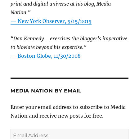
print and digital universe at his blog, Media
Nation.”
—
New York Observer, 5/15/2015
“Dan Kennedy … exercises the blogger’s imperative
to bloviate beyond his expertise.”
—
Boston Globe, 11/30/2008
MEDIA NATION BY EMAIL
Enter your email address to subscribe to Media
Nation and receive new posts for free.
Email