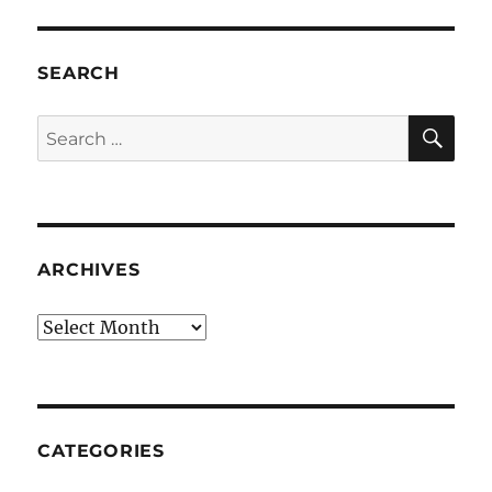
SEARCH
SE
Search
for:
ARCHIVES
Archives
CATEGORIES