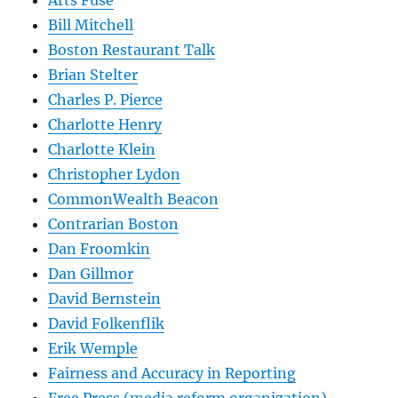
Arts Fuse
Bill Mitchell
Boston Restaurant Talk
Brian Stelter
Charles P. Pierce
Charlotte Henry
Charlotte Klein
Christopher Lydon
CommonWealth Beacon
Contrarian Boston
Dan Froomkin
Dan Gillmor
David Bernstein
David Folkenflik
Erik Wemple
Fairness and Accuracy in Reporting