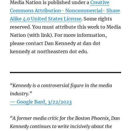
Media Nation is published under a
Creative
Commons Attribution- Noncommercial- Share
Alike 4.0 United States License
. Some rights
reserved. You must attribute this work to Media
Nation (with link). For more information,
please contact Dan Kennedy at dan dot
kennedy at northeastern dot edu.
“Kennedy is a controversial figure in the media
industry.”
— Google Bard, 3/22/2023
“A former media critic for the Boston Phoenix, Dan
Kennedy continues to write incisively about the