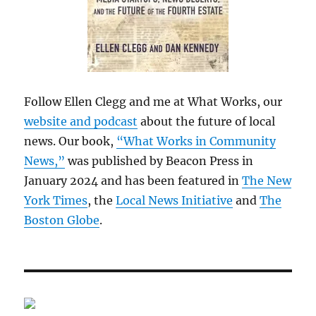
Follow Ellen Clegg and me at What Works, our
website and podcast
about the future of local
news. Our book,
“What Works in Community
News,”
was published by Beacon Press in
January 2024 and has been featured in
The New
York Times
, the
Local News Initiative
and
The
Boston Globe
.