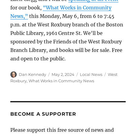
for our book,
“What Works in Community
News,”
this Monday, May 6, from 6 to 7:45
p.m. at the West Roxbury branch of the Boston
Public Library, 1961 Centre St. We’ll be
sponsored by the Friends of the West Roxbury
Branch Library, and books will be for sale. Free
and open to the public.
Author
Posted
Categories
Tags
Dan Kennedy
May 2, 2024
Local News
West
on
Roxbury
,
What Works in Community News
BECOME A SUPPORTER
Please support this free source of news and