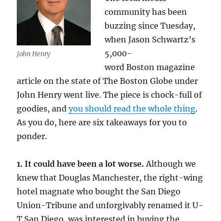
community has been
buzzing since Tuesday,
when Jason Schwartz’s
5,000-
John Henry
word Boston magazine
article on the state of The Boston Globe
under
John Henry went live. The piece is chock-full of
goodies, and
you should read the whole thing
.
As you do, here are six takeaways for you to
ponder.
1. It could have been a lot worse.
Although we
knew that Douglas Manchester, the right-wing
hotel magnate who bought the San Diego
Union-Tribune and unforgivably renamed it U-
T San Diego, was interested in buying the