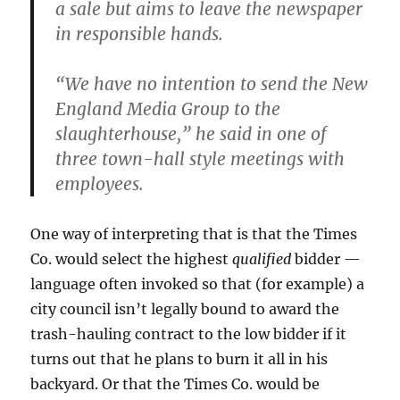
a sale but aims to leave the newspaper
in responsible hands.
“We have no intention to send the New
England Media Group to the
slaughterhouse,” he said in one of
three town-hall style meetings with
employees.
One way of interpreting that is that the Times
Co. would select the highest
qualified
bidder —
language often invoked so that (for example) a
city council isn’t legally bound to award the
trash-hauling contract to the low bidder if it
turns out that he plans to burn it all in his
backyard. Or that the Times Co. would be