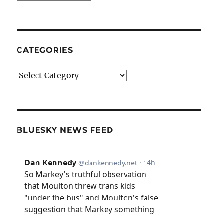
CATEGORIES
Categories
BLUESKY NEWS FEED