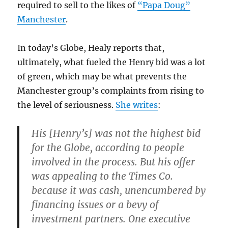
required to sell to the likes of
“Papa Doug”
Manchester
.
In today’s Globe, Healy reports that,
ultimately, what fueled the Henry bid was a lot
of green, which may be what prevents the
Manchester group’s complaints from rising to
the level of seriousness.
She writes
:
His [Henry’s] was not the highest bid
for the Globe, according to people
involved in the process. But his offer
was appealing to the Times Co.
because it was cash, unencumbered by
financing issues or a bevy of
investment partners. One executive