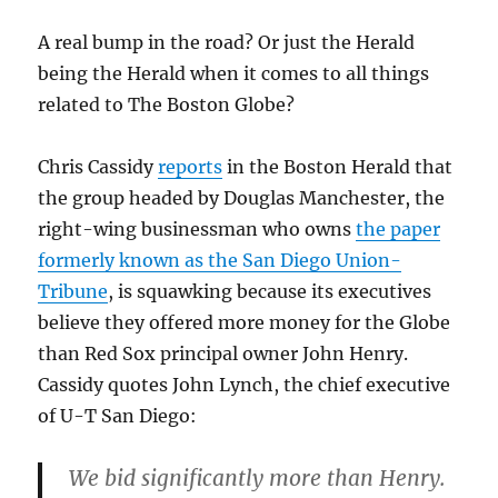
Henry
profile
A real bump in the road? Or just the Herald
being the Herald when it comes to all things
related to The Boston Globe?
Chris Cassidy
reports
in the Boston Herald that
the group headed by Douglas Manchester, the
right-wing businessman who owns
the paper
formerly known as the San Diego Union-
Tribune
, is squawking because its executives
believe they offered more money for the Globe
than Red Sox principal owner John Henry.
Cassidy quotes John Lynch, the chief executive
of U-T San Diego:
We bid significantly more than Henry.