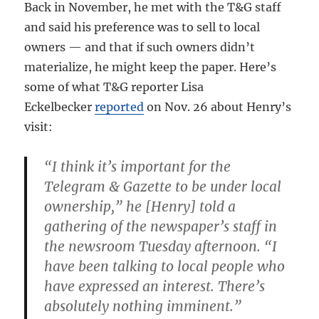
Back in November, he met with the T&G staff
and said his preference was to sell to local
owners — and that if such owners didn’t
materialize, he might keep the paper. Here’s
some of what T&G reporter Lisa
Eckelbecker
reported
on Nov. 26 about Henry’s
visit:
“I think it’s important for the
Telegram & Gazette to be under local
ownership,” he [Henry] told a
gathering of the newspaper’s staff in
the newsroom Tuesday afternoon. “I
have been talking to local people who
have expressed an interest. There’s
absolutely nothing imminent.”