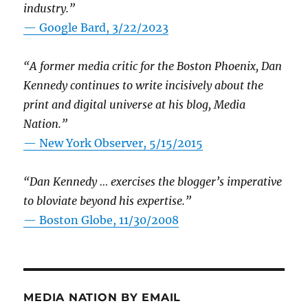
industry.”
— Google Bard, 3/22/2023
“A former media critic for the Boston Phoenix, Dan
Kennedy continues to write incisively about the
print and digital universe at his blog, Media
Nation.”
—
New York Observer, 5/15/2015
“Dan Kennedy … exercises the blogger’s imperative
to bloviate beyond his expertise.”
—
Boston Globe, 11/30/2008
MEDIA NATION BY EMAIL