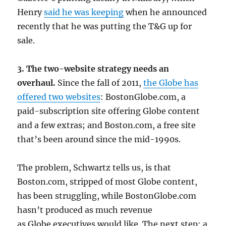
Henry
said he was keeping
when he announced
recently that he was putting the T&G up for
sale.
3. The two-website strategy needs an
overhaul.
Since the fall of 2011,
the Globe has
offered two websites
: BostonGlobe.com, a
paid-subscription site offering Globe content
and a few extras; and Boston.com, a free site
that’s been around since the mid-1990s.
The problem, Schwartz tells us, is that
Boston.com, stripped of most Globe content,
has been struggling, while BostonGlobe.com
hasn’t produced as much revenue
as Globe executives would like. The next step: a