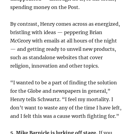
spending money on the Post.
By contrast, Henry comes across as energized,
bristling with ideas — peppering Brian
McGrory with emails at all hours of the night
— and getting ready to unveil new products,
such as standalone websites that cover
religion, innovation and other topics.
“I wanted to be a part of finding the solution
for the Globe and newspapers in general,”
Henry tells Schwartz. “I feel my mortality. I
don’t want to waste any of the time I have left,
and I felt this was a cause worth fighting for.”
5. Mike Barnicle is lurking off stage.
If you