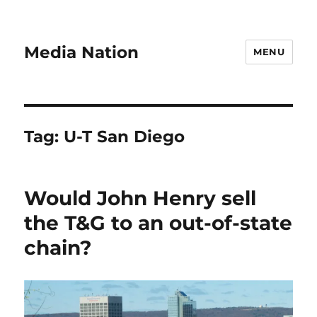
Media Nation
MENU
Tag:
U-T San Diego
Would John Henry sell
the T&G to an out-of-state
chain?