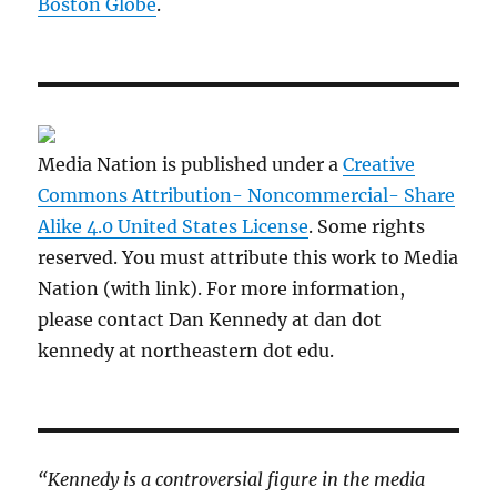
Boston Globe
.
Media Nation is published under a
Creative
Commons Attribution- Noncommercial- Share
Alike 4.0 United States License
. Some rights
reserved. You must attribute this work to Media
Nation (with link). For more information,
please contact Dan Kennedy at dan dot
kennedy at northeastern dot edu.
“Kennedy is a controversial figure in the media