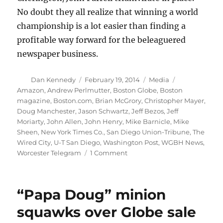
No doubt they all realize that winning a world
championship is a lot easier than finding a
profitable way forward for the beleaguered
newspaper business.
Author
Posted
Categories
Tags
Dan Kennedy
February 19, 2014
Media
on
Amazon
,
Andrew Perlmutter
,
Boston Globe
,
Boston
magazine
,
Boston.com
,
Brian McGrory
,
Christopher Mayer
,
Doug Manchester
,
Jason Schwartz
,
Jeff Bezos
,
Jeff
Moriarty
,
John Allen
,
John Henry
,
Mike Barnicle
,
Mike
Sheen
,
New York Times Co.
,
San Diego Union-Tribune
,
The
Wired City
,
U-T San Diego
,
Washington Post
,
WGBH News
,
on
Worcester Telegram
1 Comment
Six
takeaways
from
“Papa Doug” minion
BoMag’s
big
squawks over Globe sale
John