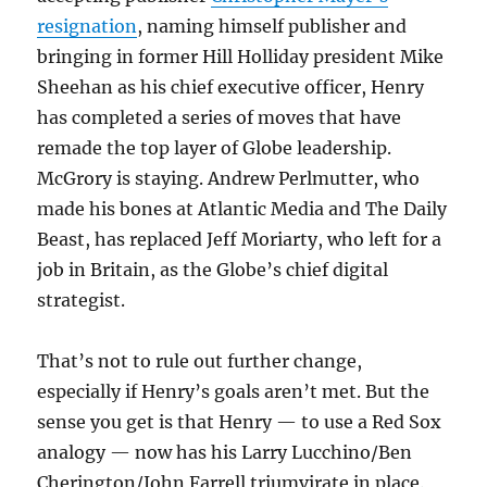
resignation
, naming himself publisher and
bringing in former Hill Holliday president Mike
Sheehan as his chief executive officer, Henry
has completed a series of moves that have
remade the top layer of Globe leadership.
McGrory is staying. Andrew Perlmutter, who
made his bones at Atlantic Media and The Daily
Beast, has replaced Jeff Moriarty, who left for a
job in Britain, as the Globe’s chief digital
strategist.
That’s not to rule out further change,
especially if Henry’s goals aren’t met. But the
sense you get is that Henry — to use a Red Sox
analogy — now has his Larry Lucchino/Ben
Cherington/John Farrell triumvirate in place.