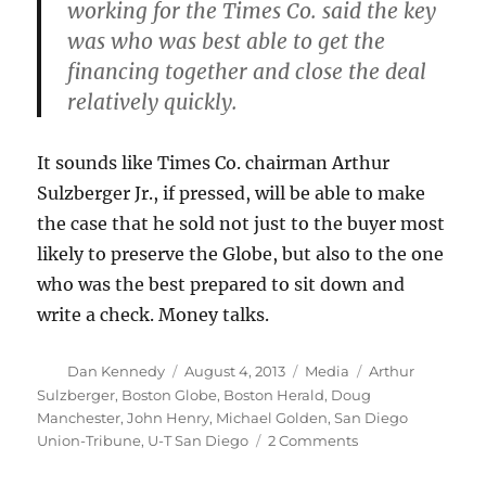
working for the Times Co. said the key
was who was best able to get the
financing together and close the deal
relatively quickly.
It sounds like Times Co. chairman Arthur
Sulzberger Jr., if pressed, will be able to make
the case that he sold not just to the buyer most
likely to preserve the Globe, but also to the one
who was the best prepared to sit down and
write a check. Money talks.
Author
Posted
Categories
Tags
Dan Kennedy
August 4, 2013
Media
Arthur
on
Sulzberger
,
Boston Globe
,
Boston Herald
,
Doug
Manchester
,
John Henry
,
Michael Golden
,
San Diego
on
Union-Tribune
,
U-T San Diego
2 Comments
“Papa
Doug”