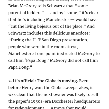
Brian McGrory tells Schwartz that “some
potential bidders” — and by “some,” it’s clear
that he’s including Manchester — would have
“cut the living bejesus out of the place.” And
Schwartz includes this delicious anecdote:
“During the U-T San Diego presentation,
people who were in the room attest,
Manchester at one point instructed McGrory to
call him ‘Papa Doug.’ McGrory did not call him
Papa Doug.”
2. It’s official: The Globe is moving.
Even
before Henry won the Globe sweepstakes, it
was clear that the next owner was likely to sell
the paper’s 1950s-era Dorchester headquarters
for redevelopment — a move that would