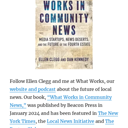
Follow Ellen Clegg and me at What Works, our
website and podcast
about the future of local
news. Our book,
“What Works in Community
News,”
was published by Beacon Press in
January 2024 and has been featured in
The New
York Times
, the
Local News Initiative
and
The