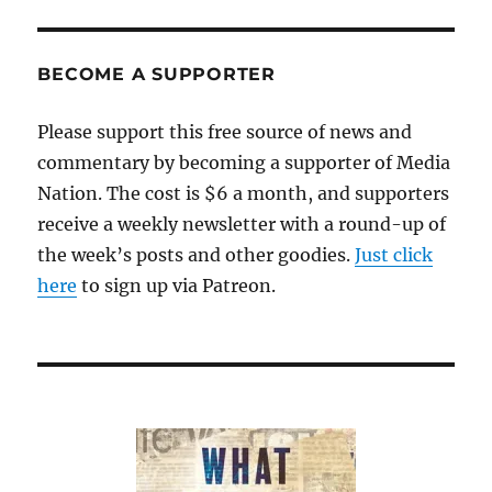
minion
squawks
over
BECOME A SUPPORTER
Globe
sale
Please support this free source of news and
commentary by becoming a supporter of Media
Nation. The cost is $6 a month, and supporters
receive a weekly newsletter with a round-up of
the week’s posts and other goodies.
Just click
here
to sign up via Patreon.