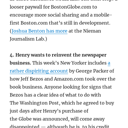
looser paywall for BostonGlobe.com to
encourage more social sharing and a mobile-
first Boston.com that’s still in development.
(
Joshua Benton has more
at the Nieman
Journalism Lab.)
4. Henry wants to reinvent the newspaper
business.
This week’s New Yorker includes
a
rather dispiriting account
by George Packer of
how Jeff Bezos and Amazon.com took over the
book business. Anyone looking for signs that
Bezos has a clear idea of what to do with
The Washington Post, which he agreed to buy
just days after Henry’s purchase of
the Globe was announced, will come away
disappointed — although he is, to his credit,