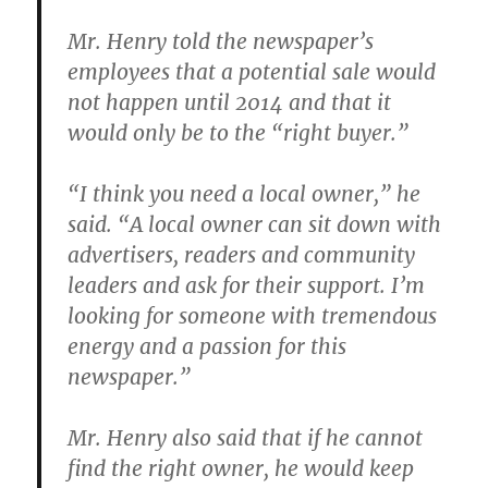
Mr. Henry told the newspaper’s
employees that a potential sale would
not happen until 2014 and that it
would only be to the “right buyer.”
“I think you need a local owner,” he
said. “A local owner can sit down with
advertisers, readers and community
leaders and ask for their support. I’m
looking for someone with tremendous
energy and a passion for this
newspaper.”
Mr. Henry also said that if he cannot
find the right owner, he would keep