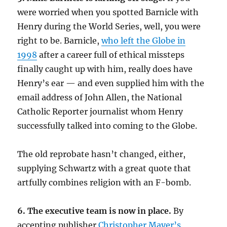
were worried when you spotted Barnicle with
Henry during the World Series, well, you were
right to be. Barnicle,
who left the Globe in
1998
after a career full of ethical missteps
finally caught up with him, really does have
Henry’s ear — and even supplied him with the
email address of John Allen, the National
Catholic Reporter journalist whom Henry
successfully talked into coming to the Globe.
The old reprobate hasn’t changed, either,
supplying Schwartz with a great quote that
artfully combines religion with an F-bomb.
6. The executive team is now in place.
By
accepting publisher
Christopher Mayer’s