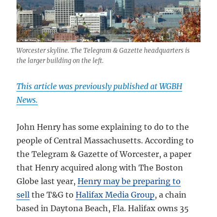
Worcester skyline. The Telegram & Gazette headquarters is
the larger building on the left.
This article was previously published at WGBH
News.
John Henry has some explaining to do to the
people of Central Massachusetts. According to
the Telegram & Gazette of Worcester, a paper
that Henry acquired along with The Boston
Globe last year,
Henry may be preparing to
sell
the T&G to
Halifax Media Group
, a chain
based in Daytona Beach, Fla. Halifax owns 35