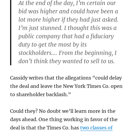
At the end of the day, I’m certain our
bid was higher and could have been a
lot more higher if they had just asked.
I’m just stunned. I thought this was a
public company that had a fiduciary
duty to get the most by its
stockholders…. From the beginning, I
don’t think they wanted to sell to us.
Cassidy writes that the allegations “could delay
the deal and leave the New York Times Co. open
to shareholder backlash.”
Could they? No doubt we’ll learn more in the
days ahead. One thing working in favor of the
deal is that the Times Co. has
two classes of