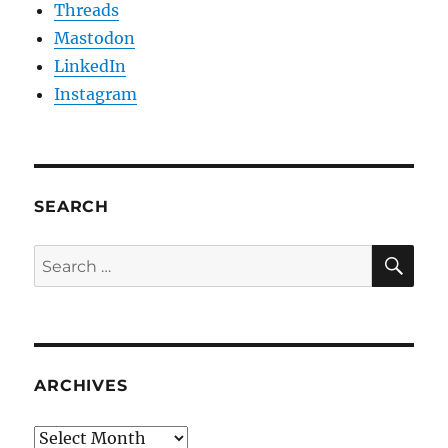
Threads
Mastodon
LinkedIn
Instagram
SEARCH
SE
Search
for:
ARCHIVES
Archives