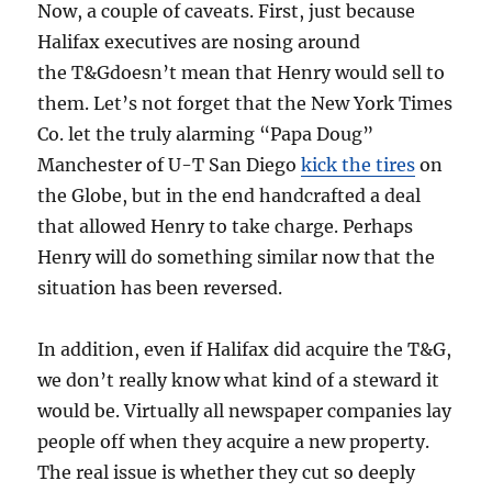
Now, a couple of caveats. First, just because
Halifax executives are nosing around
the T&Gdoesn’t mean that Henry would sell to
them. Let’s not forget that the New York Times
Co. let the truly alarming “Papa Doug”
Manchester of U-T San Diego
kick the tires
on
the Globe, but in the end handcrafted a deal
that allowed Henry to take charge. Perhaps
Henry will do something similar now that the
situation has been reversed.
In addition, even if Halifax did acquire the T&G,
we don’t really know what kind of a steward it
would be. Virtually all newspaper companies lay
people off when they acquire a new property.
The real issue is whether they cut so deeply