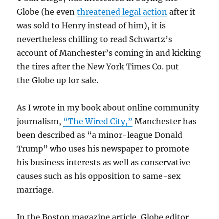
Globe (he even
threatened legal action
after it
was sold to Henry instead of him), it is
nevertheless chilling to read Schwartz’s
account of Manchester’s coming in and kicking
the tires after the New York Times Co. put
the Globe up for sale.
As I wrote in my book about online community
journalism,
“The Wired City,”
Manchester has
been described as “a minor-league Donald
Trump” who uses his newspaper to promote
his business interests as well as conservative
causes such as his opposition to same-sex
marriage.
In the Boston magazine article, Globe editor