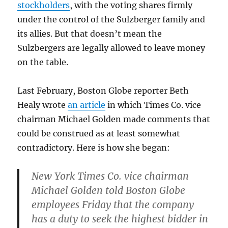
stockholders
, with the voting shares firmly
under the control of the Sulzberger family and
its allies. But that doesn’t mean the
Sulzbergers are legally allowed to leave money
on the table.
Last February, Boston Globe reporter Beth
Healy wrote
an article
in which Times Co. vice
chairman Michael Golden made comments that
could be construed as at least somewhat
contradictory. Here is how she began:
New York Times Co. vice chairman
Michael Golden told Boston Globe
employees Friday that the company
has a duty to seek the highest bidder in