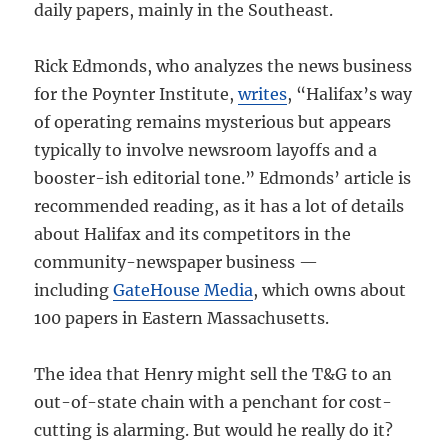
daily papers, mainly in the Southeast.
Rick Edmonds, who analyzes the news business
for the Poynter Institute,
writes
, “Halifax’s way
of operating remains mysterious but appears
typically to involve newsroom layoffs and a
booster-ish editorial tone.” Edmonds’ article is
recommended reading, as it has a lot of details
about Halifax and its competitors in the
community-newspaper business —
including
GateHouse Media
, which owns about
100 papers in Eastern Massachusetts.
The idea that Henry might sell the T&G to an
out-of-state chain with a penchant for cost-
cutting is alarming. But would he really do it?