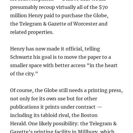
presumably recoup virtually all of the $70
million Henry paid to purchase the Globe,
the Telegram & Gazette of Worcester and
related properties.
Henry has now made it official, telling
Schwartz his goal is to move the paper to a
smaller space with better access “in the heart
of the city.”
Of course, the Globe still needs a printing press,
not only for its own use but for other
publications it prints under contract —
including its tabloid rival, the Boston
Herald. One likely possibility: the Telegram &
Gazette’s printing facility in Millbury, which