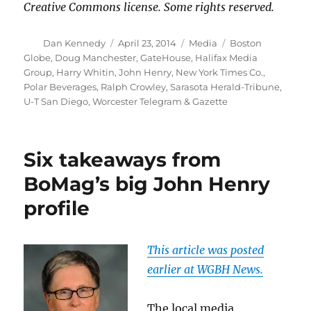
Creative Commons license. Some rights reserved.
Author
Posted
Categories
Tags
Dan Kennedy
April 23, 2014
Media
Boston
on
Globe
,
Doug Manchester
,
GateHouse
,
Halifax Media
Group
,
Harry Whitin
,
John Henry
,
New York Times Co.
,
Polar Beverages
,
Ralph Crowley
,
Sarasota Herald-Tribune
,
U-T San Diego
,
Worcester Telegram & Gazette
Six takeaways from
BoMag’s big John Henry
profile
This article was posted
earlier at WGBH News.
The local media