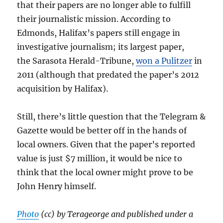
that their papers are no longer able to fulfill
their journalistic mission. According to
Edmonds, Halifax’s papers still engage in
investigative journalism; its largest paper,
the Sarasota Herald-Tribune,
won a Pulitzer
in
2011 (although that predated the paper’s 2012
acquisition by Halifax).
Still, there’s little question that the Telegram &
Gazette would be better off in the hands of
local owners. Given that the paper’s reported
value is just $7 million, it would be nice to
think that the local owner might prove to be
John Henry himself.
Photo
(cc) by Terageorge and published under a