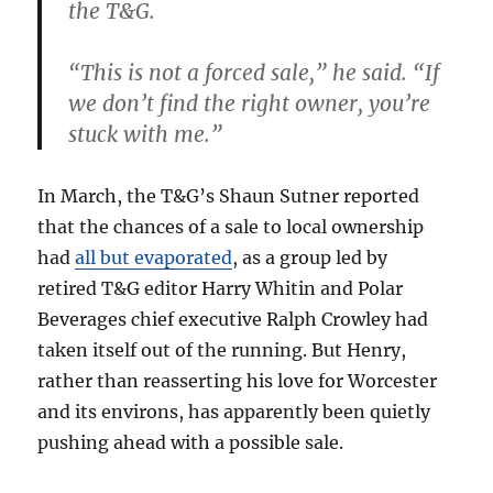
the T&G.
“This is not a forced sale,” he said. “If
we don’t find the right owner, you’re
stuck with me.”
In March, the T&G’s Shaun Sutner reported
that the chances of a sale to local ownership
had
all but evaporated
, as a group led by
retired T&G editor Harry Whitin and Polar
Beverages chief executive Ralph Crowley had
taken itself out of the running. But Henry,
rather than reasserting his love for Worcester
and its environs, has apparently been quietly
pushing ahead with a possible sale.