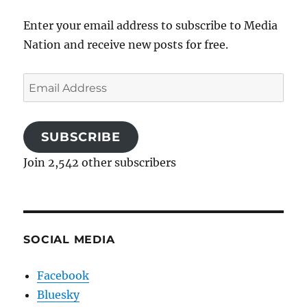
Enter your email address to subscribe to Media
Nation and receive new posts for free.
Email
Address
SUBSCRIBE
Join 2,542 other subscribers
SOCIAL MEDIA
Facebook
Bluesky