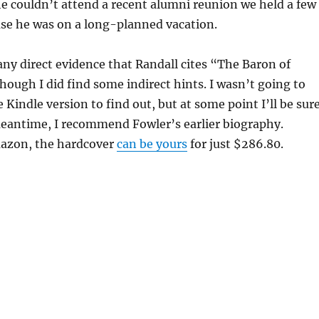
e couldn’t attend a recent alumni reunion we held a few
se he was on a long-planned vacation.
 any direct evidence that Randall cites “The Baron of
though I did find some indirect hints. I wasn’t going to
 Kindle version to find out, but at some point I’ll be sur
meantime, I recommend Fowler’s earlier biography.
azon, the hardcover
can be yours
for just $286.80.