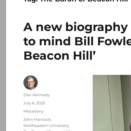
A new biography 
to mind Bill Fowle
Beacon Hill’
Author
Dan Kennedy
Posted
July 6, 2025
on
Categories
Miscellany
Tags
John Hancock
,
Northeastern University
,