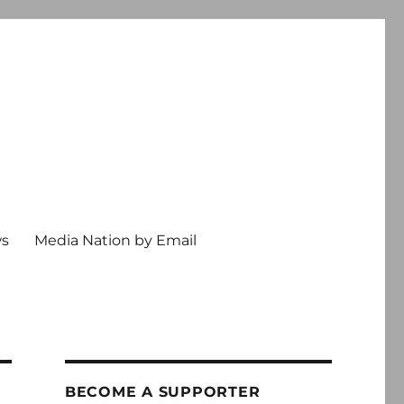
ws
Media Nation by Email
BECOME A SUPPORTER