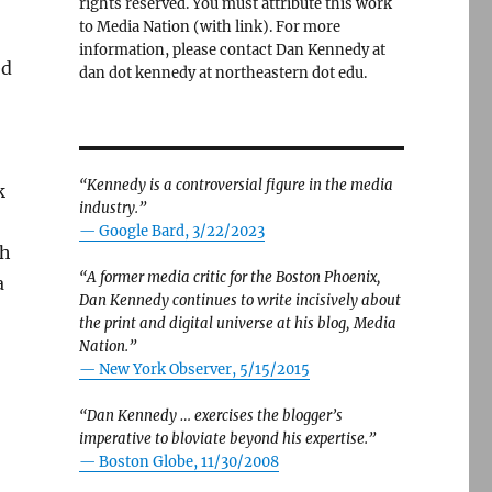
rights reserved. You must attribute this work
to Media Nation (with link). For more
information, please contact Dan Kennedy at
ed
dan dot kennedy at northeastern dot edu.
“Kennedy is a controversial figure in the media
k
industry.”
— Google Bard, 3/22/2023
ch
“A former media critic for the Boston Phoenix,
a
Dan Kennedy continues to write incisively about
the print and digital universe at his blog, Media
Nation.”
—
New York Observer, 5/15/2015
“Dan Kennedy … exercises the blogger’s
imperative to bloviate beyond his expertise.”
—
Boston Globe, 11/30/2008