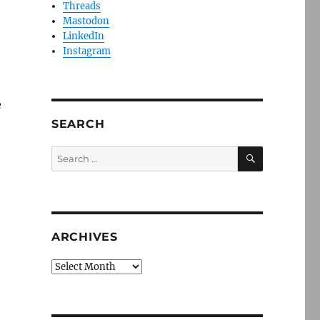
Threads
Mastodon
LinkedIn
Instagram
e
SEARCH
SEARCH
Search
for:
ARCHIVES
Archives