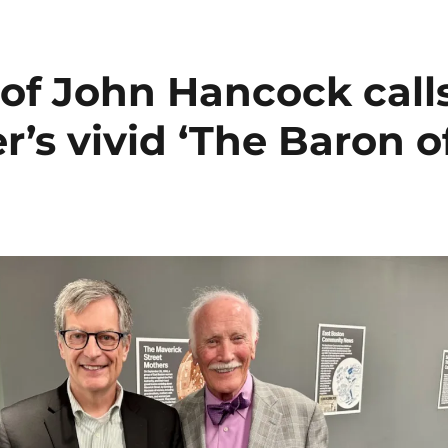
of John Hancock call
r’s vivid ‘The Baron o