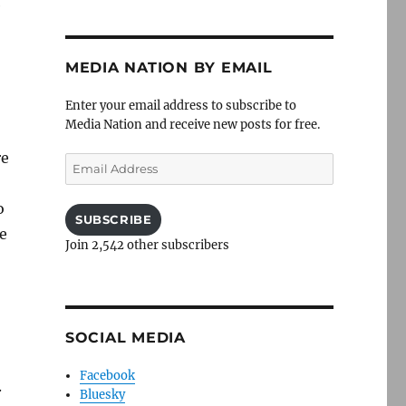
e
MEDIA NATION BY EMAIL
Enter your email address to subscribe to
Media Nation and receive new posts for free.
re
Email
Address
o
SUBSCRIBE
e
Join 2,542 other subscribers
,
SOCIAL MEDIA
Facebook
.
Bluesky