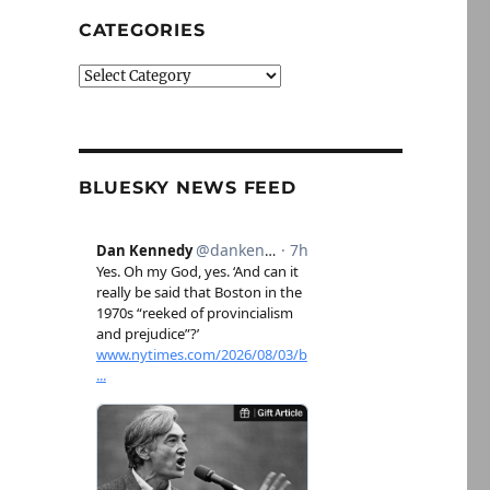
CATEGORIES
Categories
BLUESKY NEWS FEED