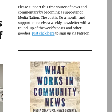
Please support this free source of news and
commentary by becoming a supporter of
Media Nation. The cost is $6 a month, and
s
supporters receive a weekly newsletter with a
round-up of the week’s posts and other
f
goodies.
Just click here
to sign up via Patreon.