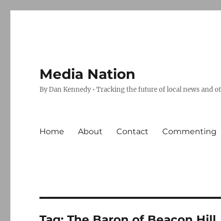
Media Nation
By Dan Kennedy • Tracking the future of local news and o
Home
About
Contact
Commenting
Tag:
The Baron of Beacon Hill