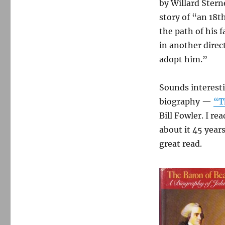
by Willard Stern
story of “an 18
the path of his 
in another direc
adopt him.”
Sounds interest
biography —
“T
Bill Fowler. I re
about it 45 year
great read.