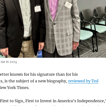
nd me in 2024
tter known for his signature than for his
, is the subject of a new biography,
reviewed by Ted
New York Times.
 First to Sign, First to Invest in America’s Independence,