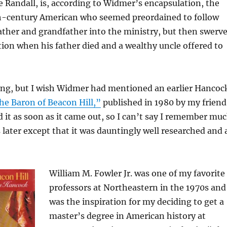
e Randall, is, according to Widmer’s encapsulation, the
th-century American who seemed preordained to follow
father and grandfather into the ministry, but then swerv
tion when his father died and a wealthy uncle offered to
ing, but I wish Widmer had mentioned an earlier Hancoc
he Baron of Beacon Hill,”
published in 1980 by my friend
ad it as soon as it came out, so I can’t say I remember mu
s later except that it was dauntingly well researched and 
William M. Fowler Jr. was one of my favorite
professors at Northeastern in the 1970s and
was the inspiration for my deciding to get a
master’s degree in American history at