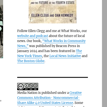
Follow Ellen Clegg and me at What Works, our
website and podcast
about the future of local
news. Our book,
“What Works in Community
News,”
was published by Beacon Press in
January 2024 and has been featured in
The
New York Times
, the
Local News Initiative
and
The Boston Globe
.
Media Nation is published under a
Creative
Commons Attribution- Noncommercial-
”
Share Alike 4.0 United States License
. Some