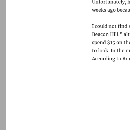
Unfortunately, h
weeks ago becau
I could not find
Beacon Hill,” al
spend $15 on the
to look. In the 
According to Am