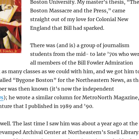
Boston University. My master’s thesis, “Th
Boston Massacre and the Press,” came
straight out of my love for Colonial New
England that Bill had sparked.
There was (and is) a group of journalism
students from the mid- to late ’70s who we
all members of the Bill Fowler Admiration
 as many classes as we could with him, and we got him t
called “Bygone Boston” for the Northeastern News, as th
er was then known (it’s now the independent
ws
); he wrote a similar column for MetroNorth Magazine
nture that I published in 1989 and ’90.
ng well. The last time I saw him was about a year ago at the
evamped Archival Center at Northeastern’s Snell Library