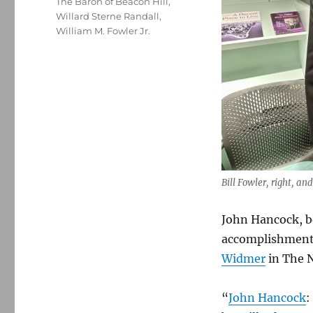
The Baron of Beacon Hill
,
Willard Sterne Randall
,
William M. Fowler Jr.
Bill Fowler, right, a
John Hancock, be
accomplishments
Widmer
in The 
“
John Hancock
: