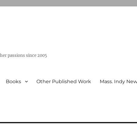
ther passions since 2005
Books
Other Published Work
Mass. Indy Ne