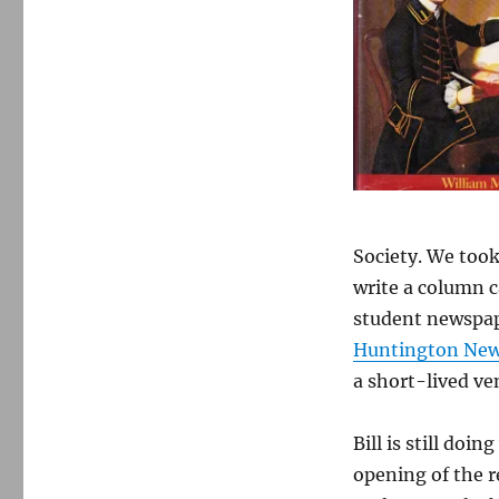
Society. We took
write a column 
student newspap
Huntington Ne
a short-lived ve
Bill is still doi
opening of the r