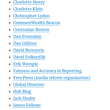
Charlotte Henry
Charlotte Klein
Christopher Lydon
CommonWealth Beacon
Contrarian Boston
Dan Froomkin
Dan Gillmor
David Bernstein
David Folkenflik
Erik Wemple
Fairness and Accuracy in Reporting
Free Press (media reform organization)
Global Observer
Hub Blog
Jack Shafer
James Fallows