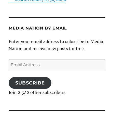
MEDIA NATION BY EMAIL
Enter your email address to subscribe to Media
Nation and receive new posts for free.
Email
Address
SUBSCRIBE
Join 2,542 other subscribers