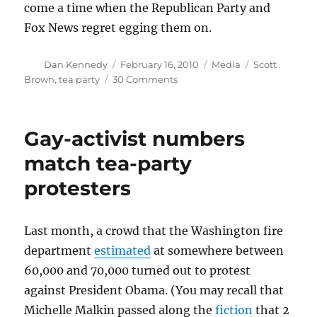
come a time when the Republican Party and
Fox News regret egging them on.
Author
Posted
Categories
Tags
Dan Kennedy
February 16, 2010
Media
Scott
on
on
Brown
,
tea party
30 Comments
The
Tea
Partiers’
Gay-activist numbers
dubious
ties
match tea-party
protesters
Last month, a crowd that the Washington fire
department
estimated
at somewhere between
60,000 and 70,000 turned out to protest
against President Obama. (You may recall that
Michelle Malkin passed along the
fiction
that 2