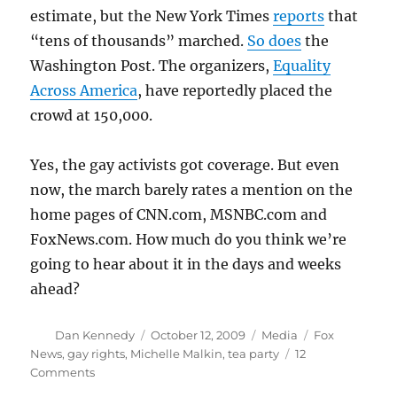
estimate, but the New York Times
reports
that
“tens of thousands” marched.
So does
the
Washington Post. The organizers,
Equality
Across America
, have reportedly placed the
crowd at 150,000.
Yes, the gay activists got coverage. But even
now, the march barely rates a mention on the
home pages of CNN.com, MSNBC.com and
FoxNews.com. How much do you think we’re
going to hear about it in the days and weeks
ahead?
Author
Posted
Categories
Tags
Dan Kennedy
October 12, 2009
Media
Fox
on
News
,
gay rights
,
Michelle Malkin
,
tea party
12
on
Comments
Gay-