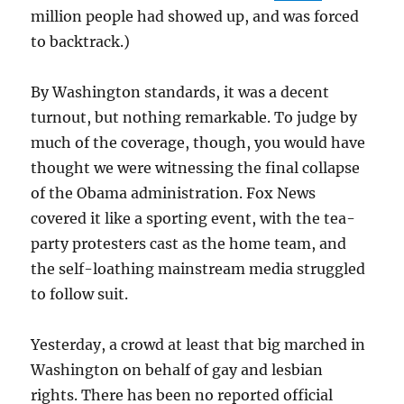
million people had showed up, and was forced
to backtrack.)
By Washington standards, it was a decent
turnout, but nothing remarkable. To judge by
much of the coverage, though, you would have
thought we were witnessing the final collapse
of the Obama administration. Fox News
covered it like a sporting event, with the tea-
party protesters cast as the home team, and
the self-loathing mainstream media struggled
to follow suit.
Yesterday, a crowd at least that big marched in
Washington on behalf of gay and lesbian
rights. There has been no reported official