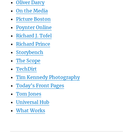
Oliver Darcy
On the Media
Picture Boston
Poynter Online
Richard J. Tofel
Richard Prince
Storybench
The Scope
TechDirt
Tim Kennedy Photography
Today’s Front Pages
Tom Jones
Universal Hub
What Works