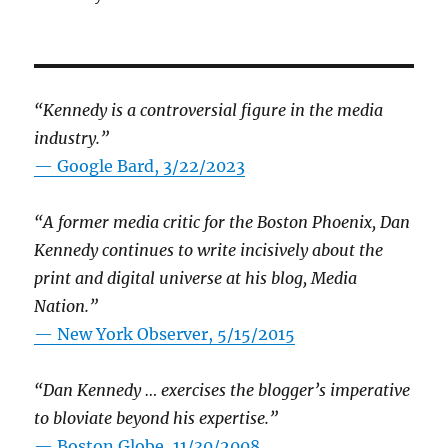
“Kennedy is a controversial figure in the media
industry.”
— Google Bard, 3/22/2023
“A former media critic for the Boston Phoenix, Dan
Kennedy continues to write incisively about the
print and digital universe at his blog, Media
Nation.”
—
New York Observer, 5/15/2015
“Dan Kennedy … exercises the blogger’s imperative
to bloviate beyond his expertise.”
—
Boston Globe, 11/30/2008