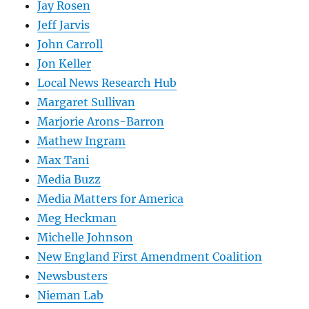
Jay Rosen
Jeff Jarvis
John Carroll
Jon Keller
Local News Research Hub
Margaret Sullivan
Marjorie Arons-Barron
Mathew Ingram
Max Tani
Media Buzz
Media Matters for America
Meg Heckman
Michelle Johnson
New England First Amendment Coalition
Newsbusters
Nieman Lab