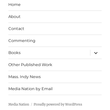
Home
About
Contact
Commenting
expand
Books
child
menu
Other Published Work
Mass. Indy News
Media Nation by Email
Media Nation
Proudly powered by WordPress