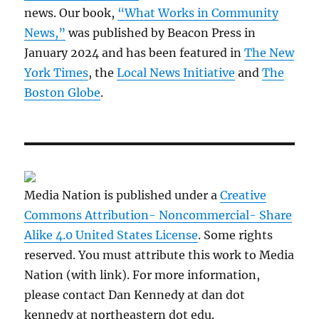
news. Our book,
“What Works in Community
News,”
was published by Beacon Press in
January 2024 and has been featured in
The New
York Times
, the
Local News Initiative
and
The
Boston Globe
.
Media Nation is published under a
Creative
Commons Attribution- Noncommercial- Share
Alike 4.0 United States License
. Some rights
reserved. You must attribute this work to Media
Nation (with link). For more information,
please contact Dan Kennedy at dan dot
kennedy at northeastern dot edu.