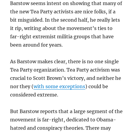
Barstow seems intent on showing that many of
the new Tea Party activists are nice folks, if a
bit misguided. In the second half, he really lets
it rip, writing about the movement’s ties to
far-right extremist militia groups that have
been around for years.
As Barstow makes clear, there is no one single
Tea Party organization. Tea Party activism was
crucial to Scott Brown’s victory, and neither he
nor they (
with some exceptions
) could be
considered extreme.
But Barstow reports that a large segment of the
movement is far-right, dedicated to Obama-
hatred and conspiracy theories. There may