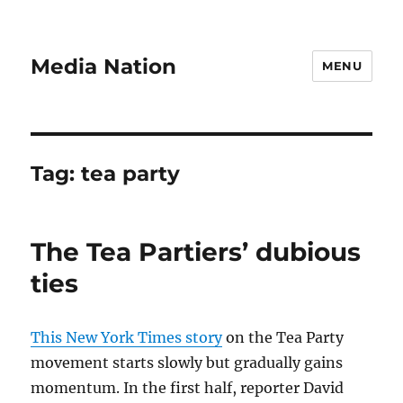
Media Nation
MENU
Tag:
tea party
The Tea Partiers’ dubious
ties
This New York Times story
on the Tea Party
movement starts slowly but gradually gains
momentum. In the first half, reporter David