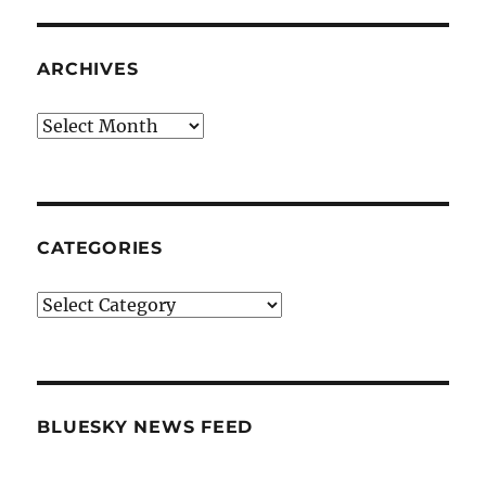
ARCHIVES
Archives
CATEGORIES
Categories
BLUESKY NEWS FEED