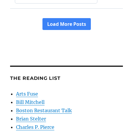
THE READING LIST
Arts Fuse
Bill Mitchell
Boston Restaurant Talk
Brian Stelter
Charles P. Pierce