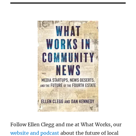
Follow Ellen Clegg and me at What Works, our
website and podcast
about the future of local