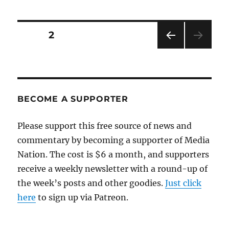
activist
numbers
match
Posts
PAGE
2
tea-
party
PRE
pagination
protesters
VIOU
S
PAG
E
BECOME A SUPPORTER
Please support this free source of news and
commentary by becoming a supporter of Media
Nation. The cost is $6 a month, and supporters
receive a weekly newsletter with a round-up of
the week’s posts and other goodies.
Just click
here
to sign up via Patreon.