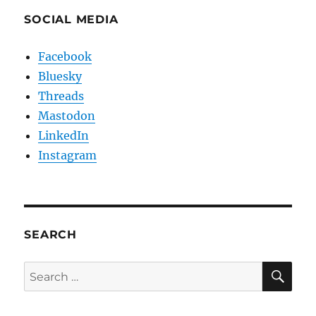
SOCIAL MEDIA
Facebook
Bluesky
Threads
Mastodon
LinkedIn
Instagram
SEARCH
SE
Search
for: