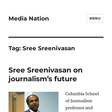
Media Nation
MENU
Tag:
Sree Sreenivasan
Sree Sreenivasan on
journalism’s future
Columbia School
of Journalism
professor and