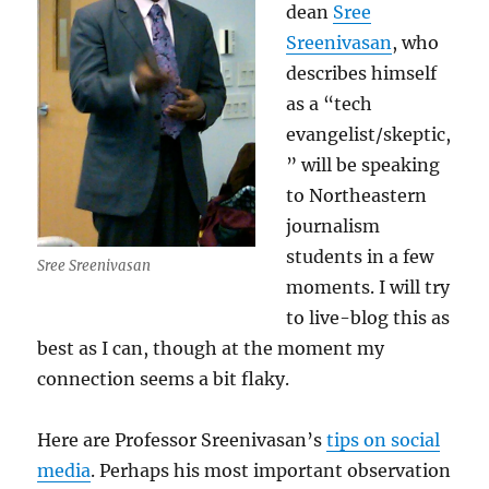
dean
Sree
Sreenivasan
, who
describes himself
as a “tech
evangelist/skeptic,
” will be speaking
to Northeastern
journalism
students in a few
Sree Sreenivasan
moments. I will try
to live-blog this as
best as I can, though at the moment my
connection seems a bit flaky.
Here are Professor Sreenivasan’s
tips on social
media
. Perhaps his most important observation