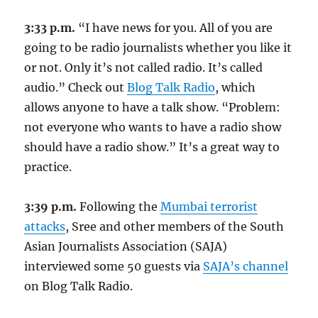
3:33 p.m.
“I have news for you. All of you are
going to be radio journalists whether you like it
or not. Only it’s not called radio. It’s called
audio.” Check out
Blog Talk Radio
, which
allows anyone to have a talk show. “Problem:
not everyone who wants to have a radio show
should have a radio show.” It’s a great way to
practice.
3:39 p.m.
Following the
Mumbai terrorist
attacks
, Sree and other members of the South
Asian Journalists Association (SAJA)
interviewed some 50 guests via
SAJA’s channel
on Blog Talk Radio.