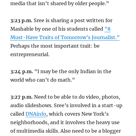
media that isn’t shared by older people.”
3:23 p.m.
Sree is sharing a post written for
Mashable by one of his students called
“8
Must-Have Traits of Tomorrow’s Journalist.”
Perhaps the most important trait: be
entrepreneurial.
3:24 p.m.
“I may be the only Indian in the
world who can’t do math.”
3:27 p.m.
Need to be able to do video, photos,
audio slideshows. Sree’s involved in a start-up
called
DNAinfo
, which covers New York’s
neighborhoods, and it involves the heavy use
of multimedia skills. Also need to be a blogger