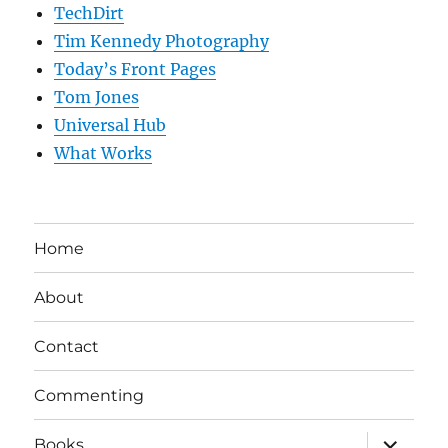
TechDirt
Tim Kennedy Photography
Today’s Front Pages
Tom Jones
Universal Hub
What Works
Home
About
Contact
Commenting
expand
Books