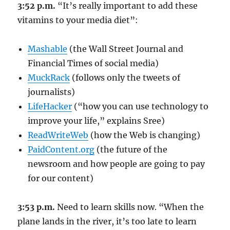
3:52 p.m.
“It’s really important to add these
vitamins to your media diet”:
Mashable
(the Wall Street Journal and
Financial Times of social media)
MuckRack
(follows only the tweets of
journalists)
LifeHacker
(“how you can use technology to
improve your life,” explains Sree)
ReadWriteWeb
(how the Web is changing)
PaidContent.org
(the future of the
newsroom and how people are going to pay
for our content)
3:53 p.m.
Need to learn skills now. “When the
plane lands in the river, it’s too late to learn