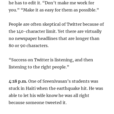
he has to edit it. “Don’t make me work for
you.” “Make it as easy for them as possible.”
People are often skeptical of Twitter because of
the 140-character limit. Yet there are virtually
no newspaper headlines that are longer than
80 or 90 characters.
“Success on Twitter is listening, and then
listening to the right people.”
4:18 p.m.
One of Sreenivasan’s students was
stuck in Haiti when the earthquake hit. He was
able to let his wife know he was all right
because someone tweeted it.