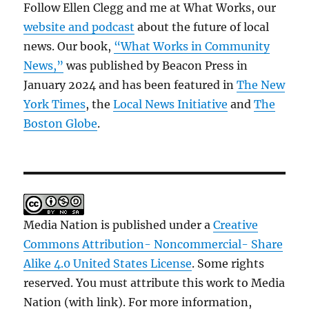
Follow Ellen Clegg and me at What Works, our
website and podcast
about the future of local
news. Our book,
“What Works in Community
News,”
was published by Beacon Press in
January 2024 and has been featured in
The New
York Times
, the
Local News Initiative
and
The
Boston Globe
.
Media Nation is published under a
Creative
Commons Attribution- Noncommercial- Share
Alike 4.0 United States License
. Some rights
reserved. You must attribute this work to Media
Nation (with link). For more information,