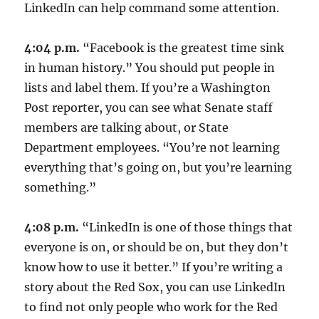
LinkedIn can help command some attention.
4:04 p.m.
“Facebook is the greatest time sink
in human history.” You should put people in
lists and label them. If you’re a Washington
Post reporter, you can see what Senate staff
members are talking about, or State
Department employees. “You’re not learning
everything that’s going on, but you’re learning
something.”
4:08 p.m.
“LinkedIn is one of those things that
everyone is on, or should be on, but they don’t
know how to use it better.” If you’re writing a
story about the Red Sox, you can use LinkedIn
to find not only people who work for the Red