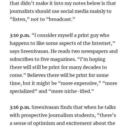
that didn’t make it into my notes below is that
journalists should use social media mainly to
“listen,” not to “broadcast.”
3:10 p.m.
“I consider myself a print guy who
happens to like some aspects of the Internet,”
says Sreenivasan. He reads two newspapers and
subscribes to five magazines. “I’m hoping
there will still be print for many decades to
come.” Believes there will be print for some
time, but it might be “more expensive,” “more
specialized” and “more niche-ified.”
3:16 p.m.
Sreenivasan finds that when he talks
with prospective journalism students, “there’s
a sense of optimism and excitement about the