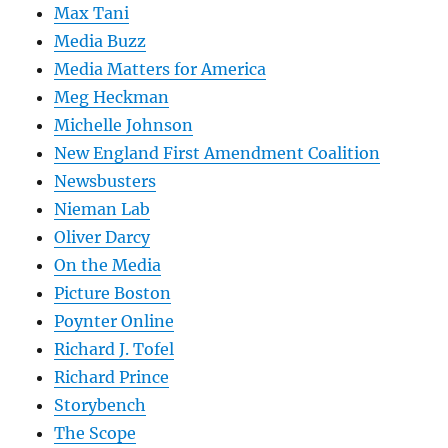
Max Tani
Media Buzz
Media Matters for America
Meg Heckman
Michelle Johnson
New England First Amendment Coalition
Newsbusters
Nieman Lab
Oliver Darcy
On the Media
Picture Boston
Poynter Online
Richard J. Tofel
Richard Prince
Storybench
The Scope