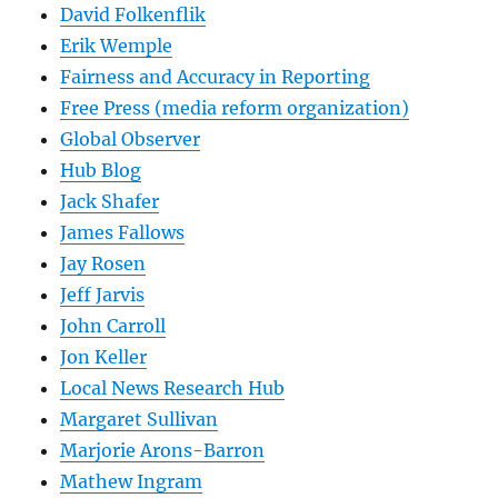
David Folkenflik
Erik Wemple
Fairness and Accuracy in Reporting
Free Press (media reform organization)
Global Observer
Hub Blog
Jack Shafer
James Fallows
Jay Rosen
Jeff Jarvis
John Carroll
Jon Keller
Local News Research Hub
Margaret Sullivan
Marjorie Arons-Barron
Mathew Ingram