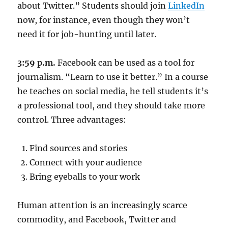
about Twitter.” Students should join
LinkedIn
now, for instance, even though they won’t
need it for job-hunting until later.
3:59 p.m.
Facebook can be used as a tool for
journalism. “Learn to use it better.” In a course
he teaches on social media, he tell students it’s
a professional tool, and they should take more
control. Three advantages:
Find sources and stories
Connect with your audience
Bring eyeballs to your work
Human attention is an increasingly scarce
commodity, and Facebook, Twitter and