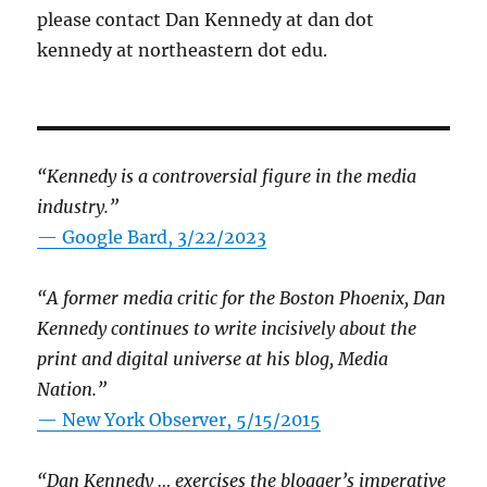
please contact Dan Kennedy at dan dot
kennedy at northeastern dot edu.
“Kennedy is a controversial figure in the media
industry.”
— Google Bard, 3/22/2023
“A former media critic for the Boston Phoenix, Dan
Kennedy continues to write incisively about the
print and digital universe at his blog, Media
Nation.”
—
New York Observer, 5/15/2015
“Dan Kennedy … exercises the blogger’s imperative