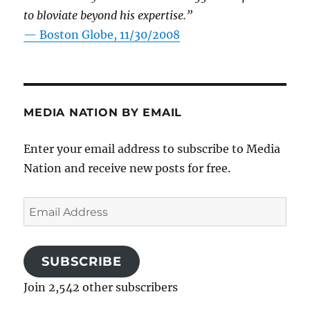
to bloviate beyond his expertise.”
—
Boston Globe, 11/30/2008
MEDIA NATION BY EMAIL
Enter your email address to subscribe to Media
Nation and receive new posts for free.
Email
Address
SUBSCRIBE
Join 2,542 other subscribers