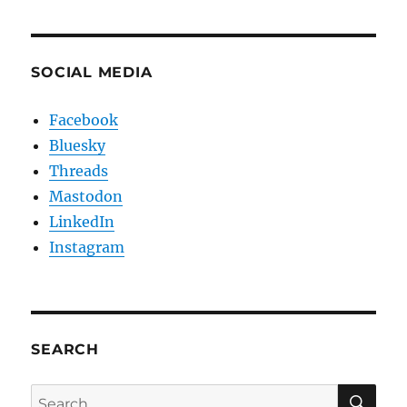
SOCIAL MEDIA
Facebook
Bluesky
Threads
Mastodon
LinkedIn
Instagram
SEARCH
SE
Search