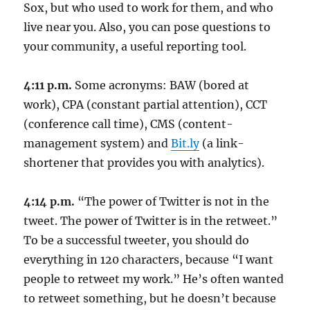
Sox, but who used to work for them, and who
live near you. Also, you can pose questions to
your community, a useful reporting tool.
4:11 p.m.
Some acronyms: BAW (bored at
work), CPA (constant partial attention), CCT
(conference call time), CMS (content-
management system) and
Bit.ly
(a link-
shortener that provides you with analytics).
4:14 p.m.
“The power of Twitter is not in the
tweet. The power of Twitter is in the retweet.”
To be a successful tweeter, you should do
everything in 120 characters, because “I want
people to retweet my work.” He’s often wanted
to retweet something, but he doesn’t because