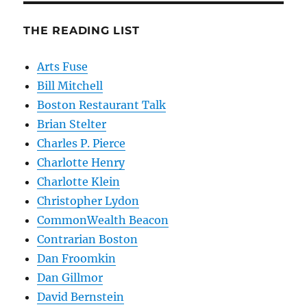
THE READING LIST
Arts Fuse
Bill Mitchell
Boston Restaurant Talk
Brian Stelter
Charles P. Pierce
Charlotte Henry
Charlotte Klein
Christopher Lydon
CommonWealth Beacon
Contrarian Boston
Dan Froomkin
Dan Gillmor
David Bernstein