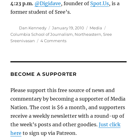
4:23 p.m.
@Digidave
, founder of
Spot.Us
, is a
former student of Sree’s.
Author
Posted
Categories
Tags
Dan Kennedy
January 19, 2010
Media
on
Columbia School of Journalism
,
Northeastern
,
Sree
on
Sreenivasan
4 Comments
Sree
Sreenivasan
on
journalism’s
future
BECOME A SUPPORTER
Please support this free source of news and
commentary by becoming a supporter of Media
Nation. The cost is $6 a month, and supporters
receive a weekly newsletter with a round-up of
the week’s posts and other goodies.
Just click
here
to sign up via Patreon.