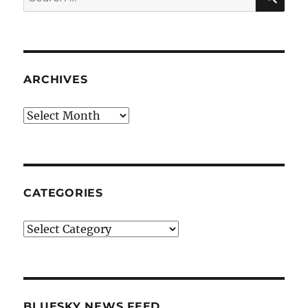
for:
ARCHIVES
Archives
CATEGORIES
Categories
BLUESKY NEWS FEED