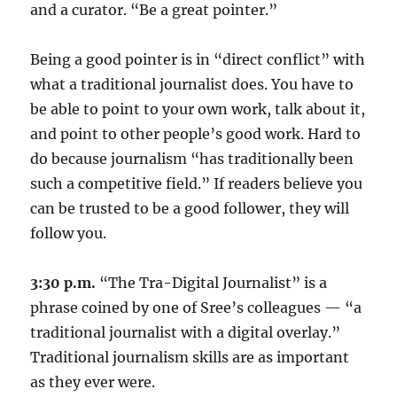
and a curator. “Be a great pointer.”
Being a good pointer is in “direct conflict” with
what a traditional journalist does. You have to
be able to point to your own work, talk about it,
and point to other people’s good work. Hard to
do because journalism “has traditionally been
such a competitive field.” If readers believe you
can be trusted to be a good follower, they will
follow you.
3:30 p.m.
“The Tra-Digital Journalist” is a
phrase coined by one of Sree’s colleagues — “a
traditional journalist with a digital overlay.”
Traditional journalism skills are as important
as they ever were.