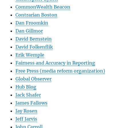
CommonWealth Beacon
Contrarian Boston
Dan Froomkin
Dan Gillmor
David Bernstein
David Folkenflik
Erik Wemple
Fairness and Accuracy in Reporting
Free Press (media reform organization)
Global Observer
Hub Blog
Jack Shafer
James Fallows
Jay Rosen
Jeff Jarvis
John Carroll