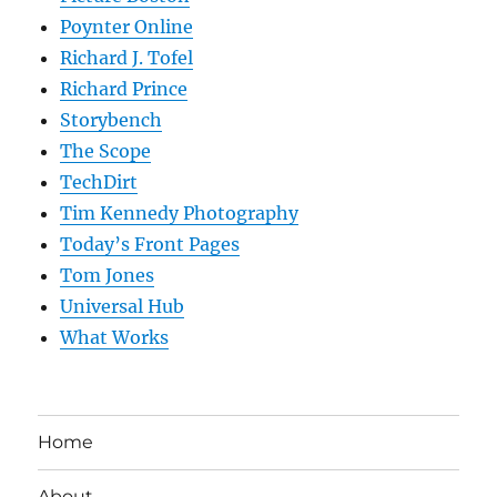
Poynter Online
Richard J. Tofel
Richard Prince
Storybench
The Scope
TechDirt
Tim Kennedy Photography
Today’s Front Pages
Tom Jones
Universal Hub
What Works
Home
About