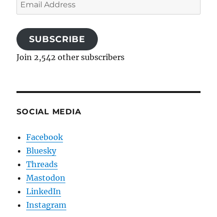
Email
Address
SUBSCRIBE
Join 2,542 other subscribers
SOCIAL MEDIA
Facebook
Bluesky
Threads
Mastodon
LinkedIn
Instagram