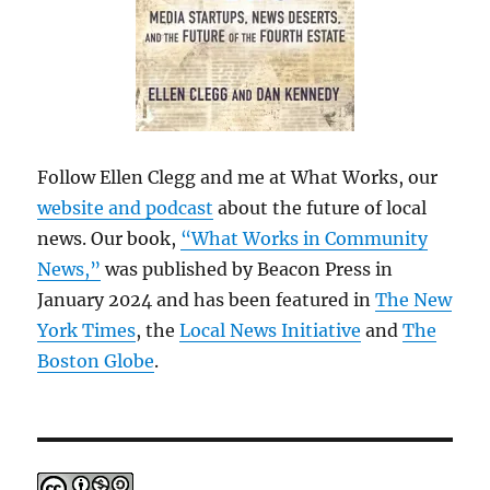
Follow Ellen Clegg and me at What Works, our
website and podcast
about the future of local
news. Our book,
“What Works in Community
News,”
was published by Beacon Press in
January 2024 and has been featured in
The New
York Times
, the
Local News Initiative
and
The
Boston Globe
.