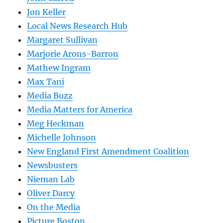
Jon Keller
Local News Research Hub
Margaret Sullivan
Marjorie Arons-Barron
Mathew Ingram
Max Tani
Media Buzz
Media Matters for America
Meg Heckman
Michelle Johnson
New England First Amendment Coalition
Newsbusters
Nieman Lab
Oliver Darcy
On the Media
Picture Boston