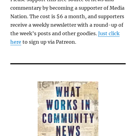
commentary by becoming a supporter of Media
Nation. The cost is $6 a month, and supporters
receive a weekly newsletter with a round-up of
the week’s posts and other goodies.
Just click
here
to sign up via Patreon.