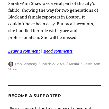
Sarah-Ann Shaw was a vital part of the city’s
fabric, showing the way for two generations of
Black and female reporters in Boston. It
couldn’t have been easy. But by all accounts,
she handled her role with grace and
professionalism. She will be missed.
Leave a comment
|
Read comments
Author
Posted
Categories
Tags
Dan Kennedy
March 22, 2024
Media
Sarah-Ann
on
Shaw
BECOME A SUPPORTER
Please support this free source of news and