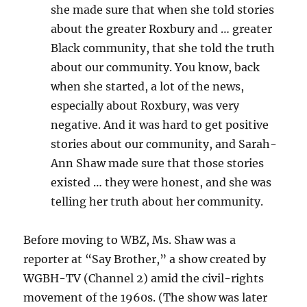
she made sure that when she told stories
about the greater Roxbury and … greater
Black community, that she told the truth
about our community. You know, back
when she started, a lot of the news,
especially about Roxbury, was very
negative. And it was hard to get positive
stories about our community, and Sarah-
Ann Shaw made sure that those stories
existed … they were honest, and she was
telling her truth about her community.
Before moving to WBZ, Ms. Shaw was a
reporter at “Say Brother,” a show created by
WGBH-TV (Channel 2) amid the civil-rights
movement of the 1960s. (The show was later