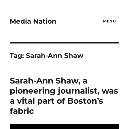
Media Nation
MENU
Tag:
Sarah-Ann Shaw
Sarah-Ann Shaw, a
pioneering journalist, was
a vital part of Boston’s
fabric