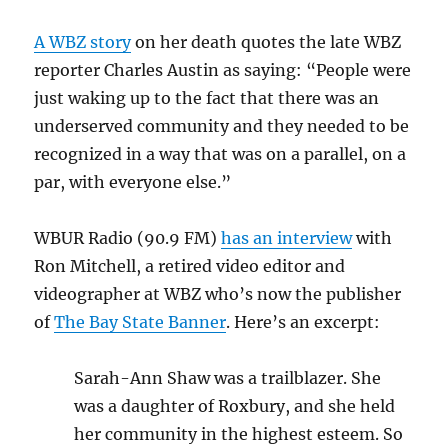
A WBZ story
on her death quotes the late WBZ
reporter Charles Austin as saying: “People were
just waking up to the fact that there was an
underserved community and they needed to be
recognized in a way that was on a parallel, on a
par, with everyone else.”
WBUR Radio (90.9 FM)
has an interview
with
Ron Mitchell, a retired video editor and
videographer at WBZ who’s now the publisher
of
The Bay State Banner
. Here’s an excerpt:
Sarah-Ann Shaw was a trailblazer. She
was a daughter of Roxbury, and she held
her community in the highest esteem. So