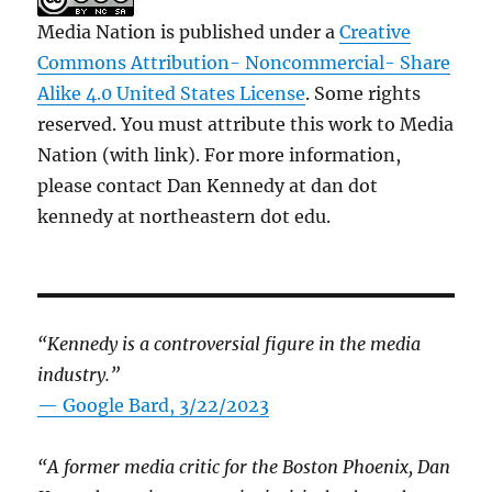
Media Nation is published under a
Creative
Commons Attribution- Noncommercial- Share
Alike 4.0 United States License
. Some rights
reserved. You must attribute this work to Media
Nation (with link). For more information,
please contact Dan Kennedy at dan dot
kennedy at northeastern dot edu.
“Kennedy is a controversial figure in the media
industry.”
— Google Bard, 3/22/2023
“A former media critic for the Boston Phoenix, Dan