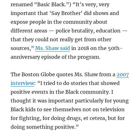
renamed “Basic Black.”) “It’s very, very
important that ‘Say Brother’ did shows and
expose people in the community about
different areas — police brutality, education —
that they could not really get from other
sources,”
Ms. Shaw said
in 2018 on the 50th-
anniversary episode of the program.
The Boston Globe quotes Ms. Shaw from a
2007
interview
: “I tried to do stories that showed
positive events in the Black community. I
thought it was important particularly for young
Black kids to see themselves not on television
for fighting, for doing drugs, et cetera, but for
doing something positive.”