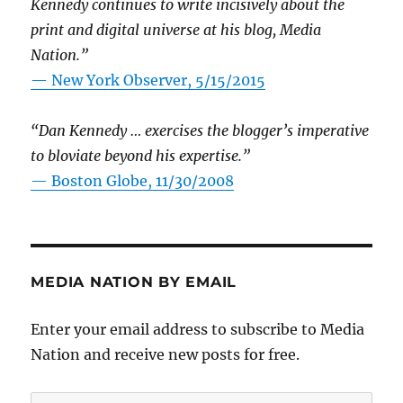
Kennedy continues to write incisively about the
print and digital universe at his blog, Media
Nation.”
—
New York Observer, 5/15/2015
“Dan Kennedy … exercises the blogger’s imperative
to bloviate beyond his expertise.”
—
Boston Globe, 11/30/2008
MEDIA NATION BY EMAIL
Enter your email address to subscribe to Media
Nation and receive new posts for free.