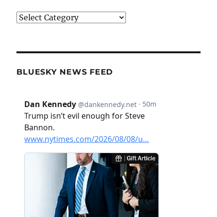
Categories
BLUESKY NEWS FEED