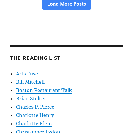
THE READING LIST
Arts Fuse
Bill Mitchell
Boston Restaurant Talk
Brian Stelter
Charles P. Pierce
Charlotte Henry
Charlotte Klein
Christopher Lydon