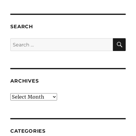
SEARCH
SE
Search
for:
ARCHIVES
Archives
CATEGORIES