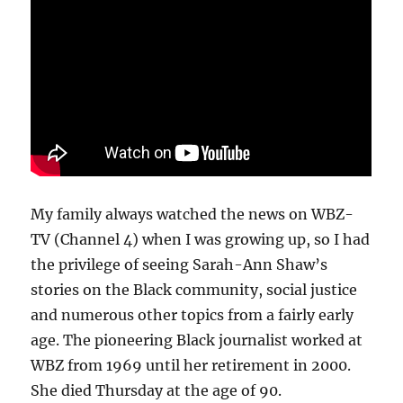
My family always watched the news on WBZ-
TV (Channel 4) when I was growing up, so I had
the privilege of seeing Sarah-Ann Shaw’s
stories on the Black community, social justice
and numerous other topics from a fairly early
age. The pioneering Black journalist worked at
WBZ from 1969 until her retirement in 2000.
She died Thursday at the age of 90.