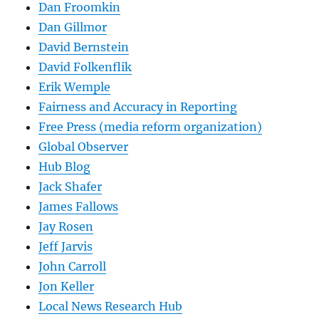
Dan Froomkin
Dan Gillmor
David Bernstein
David Folkenflik
Erik Wemple
Fairness and Accuracy in Reporting
Free Press (media reform organization)
Global Observer
Hub Blog
Jack Shafer
James Fallows
Jay Rosen
Jeff Jarvis
John Carroll
Jon Keller
Local News Research Hub