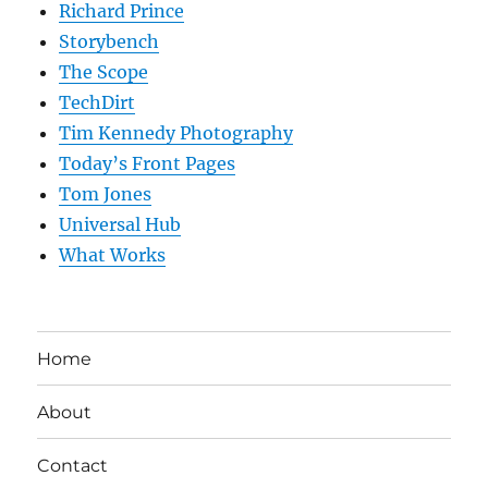
Richard Prince
Storybench
The Scope
TechDirt
Tim Kennedy Photography
Today’s Front Pages
Tom Jones
Universal Hub
What Works
Home
About
Contact