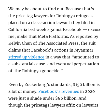
We may be about to find out. Because that’s
the price tag lawyers for Rohingya refugees
placed on a class-action lawsuit they filed in
California last week against Facebook — excuse
me, make that Meta Platforms. As reported by
Kelvin Chan of The Associated Press, the suit
claims that Facebook’s actions in Myanmar
stirred up violence
in a way that “amounted to
a substantial cause, and eventual perpetuation
of, the Rohingya genocide.”
Even by Zuckerberg’s standards, $150 billion is
a lot of money.
Facebook’s revenues
in 2020
were just a shade under $86 billion. And
though the pricetags lawyers affix on lawsuits