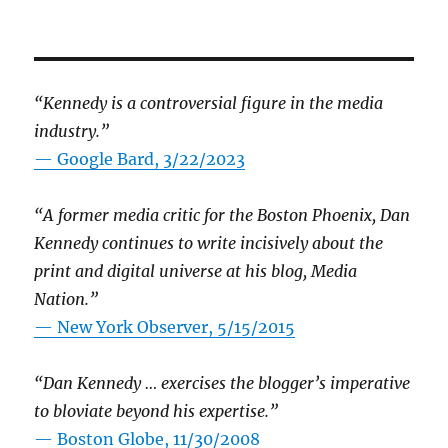
“Kennedy is a controversial figure in the media
industry.”
— Google Bard, 3/22/2023
“A former media critic for the Boston Phoenix, Dan
Kennedy continues to write incisively about the
print and digital universe at his blog, Media
Nation.”
—
New York Observer, 5/15/2015
“Dan Kennedy … exercises the blogger’s imperative
to bloviate beyond his expertise.”
—
Boston Globe, 11/30/2008