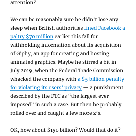
attention?
We can be reasonably sure he didn’t lose any
sleep when British authorities
fined Facebook a
paltry $70 million
earlier this fall for
withholding information about its acquisition
of Giphy, an app for creating and hosting
animated graphics. Maybe he stirred a bit in
July 2019, when the Federal Trade Commission
whacked the company with
a $5 billion penalty
for violating its users’ privacy
— a punishment
described by the FTC as “the largest ever
imposed” in such a case. But then he probably
rolled over and caught a few more z’s.
OK, how about $150 billion? Would that do it?