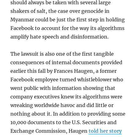
should always be taken with several large
shakers of salt, the case over genocide in
Myanmar could be just the first step in holding
Facebook to account for the way its algorithms
amplify hate speech and disinformation.
The lawsuit is also one of the first tangible
consequences of internal documents provided
earlier this fall by Frances Haugen, a former
Facebook employee turned whistleblower who
went public with information showing that
company executives knew its algorithms were
wreaking worldwide havoc and did little or
nothing about it. In addition to providing some
10,000 documents to the U.S. Securities and
Exchange Commission, Haugen
told her story