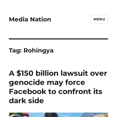
Media Nation
MENU
Tag:
Rohingya
A $150 billion lawsuit over
genocide may force
Facebook to confront its
dark side