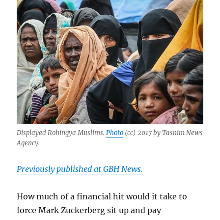
Displayed Rohingya Muslims.
Photo
(cc) 2017 by Tasnim News
Agency.
Previously published at GBH News.
How much of a financial hit would it take to
force Mark Zuckerberg sit up and pay