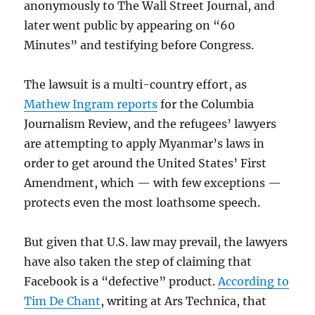
anonymously to The Wall Street Journal, and
later went public by appearing on “60
Minutes” and testifying before Congress.
The lawsuit is a multi-country effort, as
Mathew Ingram reports
for the Columbia
Journalism Review, and the refugees’ lawyers
are attempting to apply Myanmar’s laws in
order to get around the United States’ First
Amendment, which — with few exceptions —
protects even the most loathsome speech.
But given that U.S. law may prevail, the lawyers
have also taken the step of claiming that
Facebook is a “defective” product.
According to
Tim De Chant
, writing at Ars Technica, that