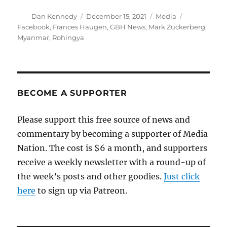
Author
Posted
Categories
Tags
Dan Kennedy
December 15, 2021
Media
on
Facebook
,
Frances Haugen
,
GBH News
,
Mark Zuckerberg
,
Myanmar
,
Rohingya
BECOME A SUPPORTER
Please support this free source of news and
commentary by becoming a supporter of Media
Nation. The cost is $6 a month, and supporters
receive a weekly newsletter with a round-up of
the week’s posts and other goodies.
Just click
here
to sign up via Patreon.