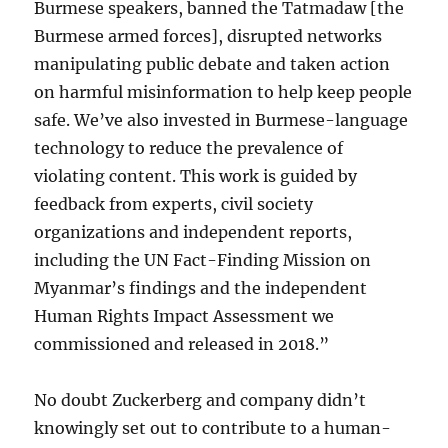
Burmese speakers, banned the Tatmadaw [the
Burmese armed forces], disrupted networks
manipulating public debate and taken action
on harmful misinformation to help keep people
safe. We’ve also invested in Burmese-language
technology to reduce the prevalence of
violating content. This work is guided by
feedback from experts, civil society
organizations and independent reports,
including the UN Fact-Finding Mission on
Myanmar’s findings and the independent
Human Rights Impact Assessment we
commissioned and released in 2018.”
No doubt Zuckerberg and company didn’t
knowingly set out to contribute to a human-