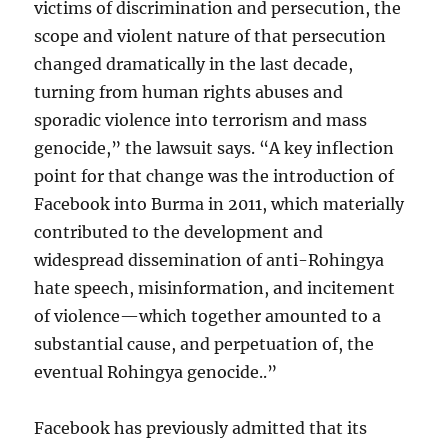
victims of discrimination and persecution, the
scope and violent nature of that persecution
changed dramatically in the last decade,
turning from human rights abuses and
sporadic violence into terrorism and mass
genocide,” the lawsuit says. “A key inflection
point for that change was the introduction of
Facebook into Burma in 2011, which materially
contributed to the development and
widespread dissemination of anti-Rohingya
hate speech, misinformation, and incitement
of violence—which together amounted to a
substantial cause, and perpetuation of, the
eventual Rohingya genocide..”
Facebook has previously admitted that its