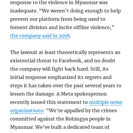
response to the violence in Myanmar was
inadequate. “We weren’t doing enough to help
prevent our platform from being used to
foment division and incite offline violence,”
the company said in 2018
.
The lawsuit at least theoretically represents an
existential threat to Facebook, and no doubt
the company will fight back hard. Still, its
initial response emphasized its regrets and
steps it has taken over the past several years to
lessen the damage. A Meta spokesperson
recently issued this statement to
multiple
news
organizations
: “We’re appalled by the crimes
committed against the Rohingya people in
Myanmar. We’ve built a dedicated team of