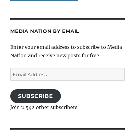
MEDIA NATION BY EMAIL
Enter your email address to subscribe to Media
Nation and receive new posts for free.
Email
Address
SUBSCRIBE
Join 2,542 other subscribers