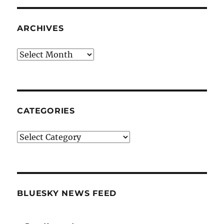
ARCHIVES
Archives
CATEGORIES
Categories
BLUESKY NEWS FEED