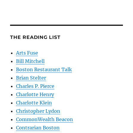
THE READING LIST
Arts Fuse
Bill Mitchell
Boston Restaurant Talk
Brian Stelter
Charles P. Pierce
Charlotte Henry
Charlotte Klein
Christopher Lydon
CommonWealth Beacon
Contrarian Boston