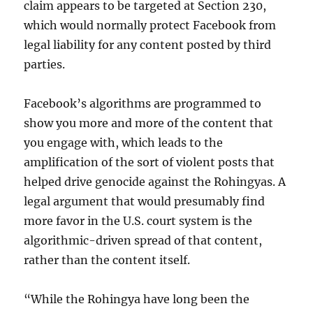
claim appears to be targeted at Section 230,
which would normally protect Facebook from
legal liability for any content posted by third
parties.
Facebook’s algorithms are programmed to
show you more and more of the content that
you engage with, which leads to the
amplification of the sort of violent posts that
helped drive genocide against the Rohingyas. A
legal argument that would presumably find
more favor in the U.S. court system is the
algorithmic-driven spread of that content,
rather than the content itself.
“While the Rohingya have long been the