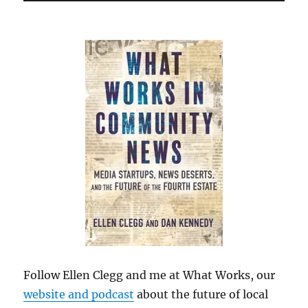
Follow Ellen Clegg and me at What Works, our
website and podcast
about the future of local