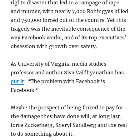
rights disaster that led to a rampage of rape
and murder, with nearly 7,000 Rohingyas killed
and 750,000 forced out of the country. Yet this
tragedy was the inevitable consequence of the
way Facebook works, and of its top executives’
obsession with growth over safety.
As University of Virginia media studies
professor and author Siva Vaidhyanathan has
put it
: “The problem with Facebook is
Facebook.”
Maybe the prospect of being forced to pay for
the damage they have done will, at long last,
force Zuckerberg, Sheryl Sandberg and the rest
to do something about it.