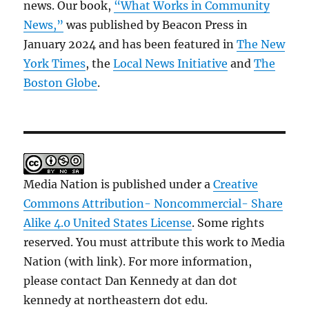
news. Our book,
“What Works in Community
News,”
was published by Beacon Press in
January 2024 and has been featured in
The New
York Times
, the
Local News Initiative
and
The
Boston Globe
.
Media Nation is published under a
Creative
Commons Attribution- Noncommercial- Share
Alike 4.0 United States License
. Some rights
reserved. You must attribute this work to Media
Nation (with link). For more information,
please contact Dan Kennedy at dan dot
kennedy at northeastern dot edu.