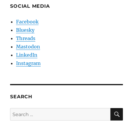
SOCIAL MEDIA
Facebook
Bluesky
Threads
Mastodon
LinkedIn
Instagram
SEARCH
SE
Search
for: