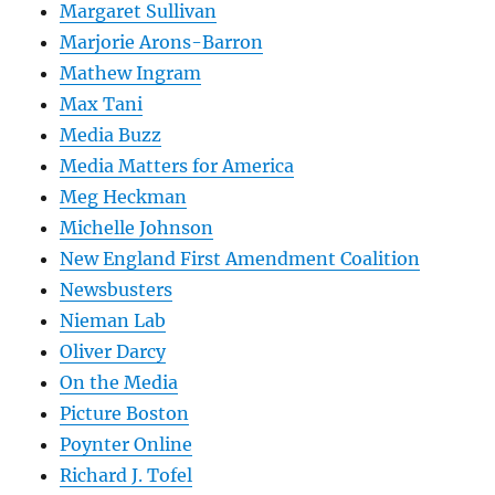
Margaret Sullivan
Marjorie Arons-Barron
Mathew Ingram
Max Tani
Media Buzz
Media Matters for America
Meg Heckman
Michelle Johnson
New England First Amendment Coalition
Newsbusters
Nieman Lab
Oliver Darcy
On the Media
Picture Boston
Poynter Online
Richard J. Tofel