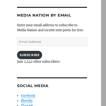
MEDIA NATION BY EMAIL
Enter your email address to subscribe to
Media Nation and receive new posts for free.
Email
Address
SUBSCRIBE
Join 2,542 other subscribers
SOCIAL MEDIA
Facebook
Bluesky
Threads