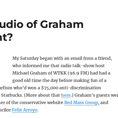
udio of Graham
nt?
My Saturday began with an email from a friend,
who informed me that radio talk-show host
Michael Graham of WTKK (96.9 FM) had had a
good old time the day before making fun of a
fism who’d won a $75,000 anti-discrimination
 Starbucks. (More about that
here
.) Graham’s guests we
er of the conservative website
Red Mass Group
, and
ncilor
Felix Arroyo
.