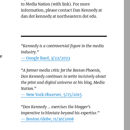
to Media Nation (with link). For more
information, please contact Dan Kennedy at
dan dot kennedy at northeastern dot edu.
“Kennedy is a controversial figure in the media
industry.”
e
— Google Bard, 3/22/2023
“A former media critic for the Boston Phoenix,
Dan Kennedy continues to write incisively about
the print and digital universe at his blog, Media
Nation.”
—
New York Observer, 5/15/2015
“Dan Kennedy … exercises the blogger’s
imperative to bloviate beyond his expertise.”
—
Boston Globe, 11/30/2008