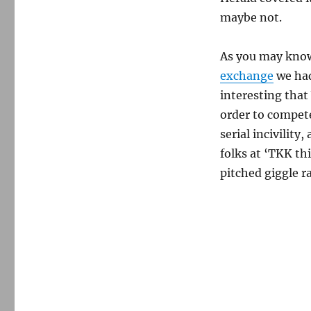
maybe not.
As you may know
exchange
we had
interesting tha
order to compete
serial incivility
folks at ‘TKK th
pitched giggle r