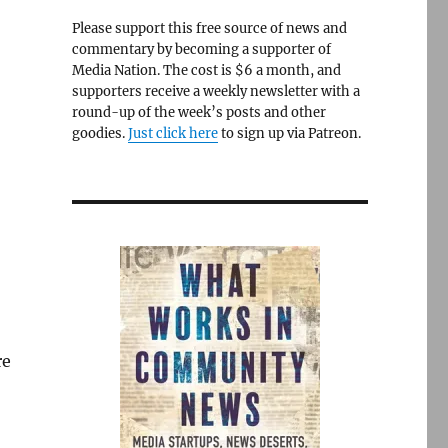
Please support this free source of news and
commentary by becoming a supporter of
Media Nation. The cost is $6 a month, and
supporters receive a weekly newsletter with a
round-up of the week’s posts and other
goodies.
Just click here
to sign up via Patreon.
re