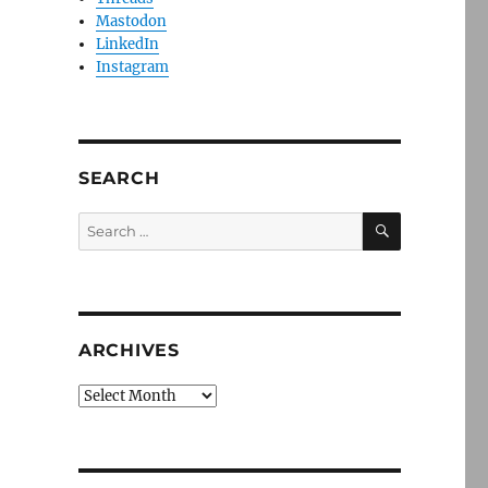
Mastodon
LinkedIn
Instagram
SEARCH
SEARCH
Search
for:
ARCHIVES
Archives