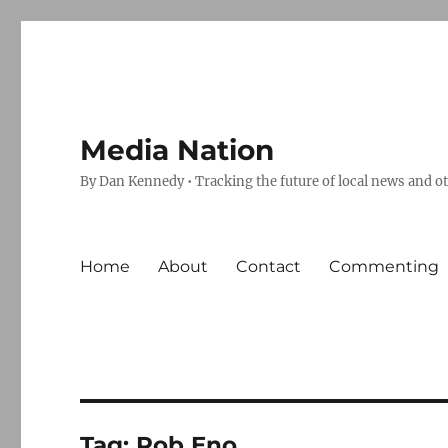
Media Nation
By Dan Kennedy • Tracking the future of local news and o
Home
About
Contact
Commenting
Tag:
Rob Eno