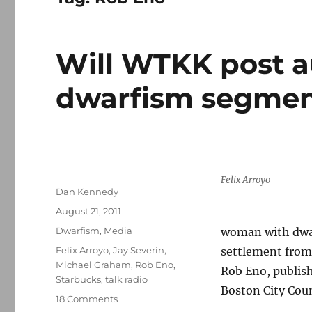
Will WTKK post a
dwarfism segme
Felix Arroyo
Author
Dan Kennedy
Posted
August 21, 2011
on
Categories
Dwarfism
,
Media
woman with dwar
Tags
Felix Arroyo
,
Jay Severin
,
settlement from
Michael Graham
,
Rob Eno
,
Rob Eno, publish
Starbucks
,
talk radio
Boston City Cou
on
18 Comments