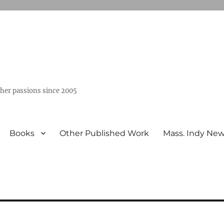
ther passions since 2005
Books
Other Published Work
Mass. Indy Ne