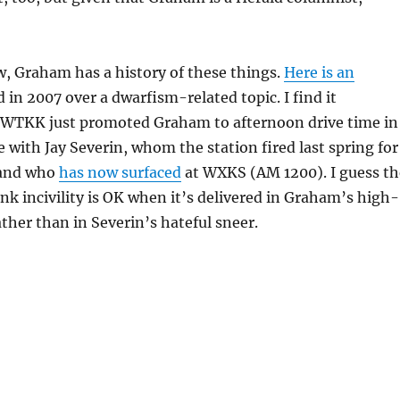
, Graham has a history of these things.
Here is an
 in 2007 over a dwarfism-related topic. I find it
t WTKK just promoted Graham to afternoon drive time in
 with Jay Severin, whom the station fired last spring for
, and who
has now surfaced
at WXKS (AM 1200). I guess th
ink incivility is OK when it’s delivered in Graham’s high-
ather than in Severin’s hateful sneer.