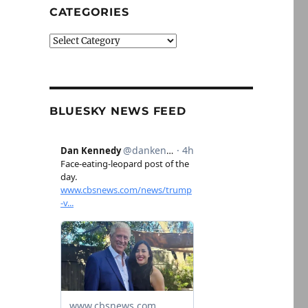
CATEGORIES
Categories
BLUESKY NEWS FEED