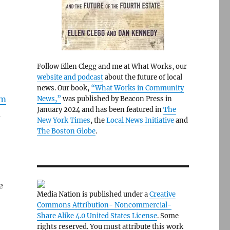
Follow Ellen Clegg and me at What Works, our
website and podcast
about the future of local
news. Our book,
“What Works in Community
om
News,”
was published by Beacon Press in
January 2024 and has been featured in
The
d
New York Times
, the
Local News Initiative
and
The Boston Globe
.
e
Media Nation is published under a
Creative
Commons Attribution- Noncommercial-
Share Alike 4.0 United States License
. Some
rights reserved. You must attribute this work