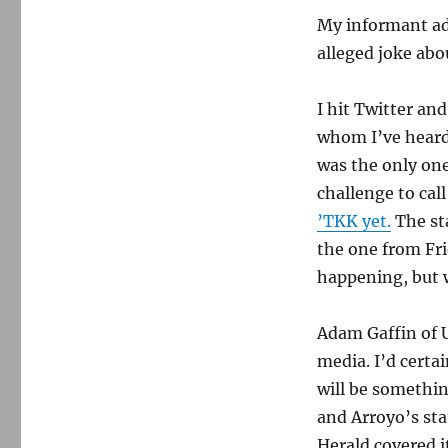
Will
WTKK
My informant ad
post
alleged joke abo
audio
of
Graham
I hit Twitter an
dwarfism
whom I’ve heard
segment?
was the only on
challenge to cal
’TKK yet.
The st
the one from Fri
happening, but w
Adam Gaffin of 
media. I’d certa
will be somethi
and Arroyo’s sta
Herald covered i