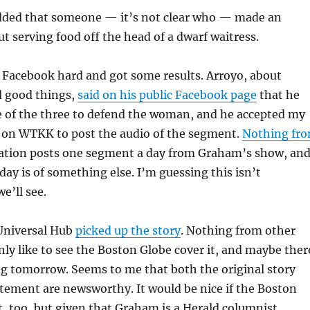
ded that someone — it’s not clear who — made an
ut serving food off the head of a dwarf waitress.
d Facebook hard and got some results. Arroyo, about
 good things,
said on his public Facebook page
that he
e of the three to defend the woman, and he accepted my
l on WTKK to post the audio of the segment.
Nothing fr
ation posts one segment a day from Graham’s show, an
day is of something else. I’m guessing this isn’t
e’ll see.
Universal Hub
picked up the story
. Nothing from other
inly like to see the Boston Globe cover it, and maybe ther
ng tomorrow. Seems to me that both the original story
tement are newsworthy. It would be nice if the Boston
t, too, but given that Graham is a Herald columnist,