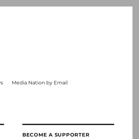
ws
Media Nation by Email
BECOME A SUPPORTER