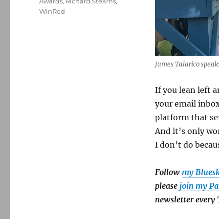
Awards
,
Richard Stearns
,
WinRed
James Talarico speaks
If you lean left 
your email inbox
platform that se
And it’s only wo
I don’t do becaus
Follow
my Blues
please
join my Pa
newsletter every