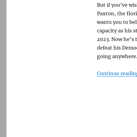
But if you’ve wi
Paxton, the flor
wants you to bel
capacity as his 
2023. Now he’s t
defeat his Democ
going anywhere
Continue readin