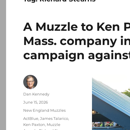
A Muzzle to Ken P
Mass. company in
campaign against
Author
Dan Kennedy
Posted
June 15, 2026
on
Categories
New England Muzzles
Tags
ActBlue
,
James Talarico
,
Ken Paxton
,
Muzzle