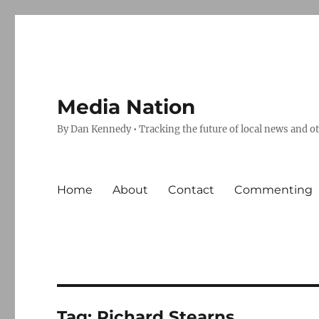
Media Nation
By Dan Kennedy • Tracking the future of local news and o
Home
About
Contact
Commenting
Tag:
Richard Stearns