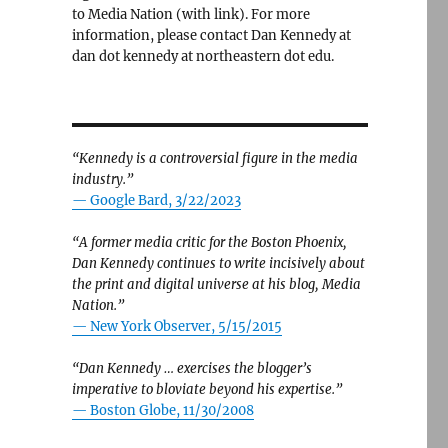
to Media Nation (with link). For more
information, please contact Dan Kennedy at
dan dot kennedy at northeastern dot edu.
“Kennedy is a controversial figure in the media
industry.”
— Google Bard, 3/22/2023
 in his Texas Senate campaign against James Talarico”
“A former media critic for the Boston Phoenix,
Dan Kennedy continues to write incisively about
the print and digital universe at his blog, Media
Nation.”
—
New York Observer, 5/15/2015
“Dan Kennedy … exercises the blogger’s
imperative to bloviate beyond his expertise.”
—
Boston Globe, 11/30/2008