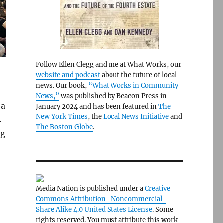
Follow Ellen Clegg and me at What Works, our
website and podcast
about the future of local
news. Our book,
“What Works in Community
News,”
was published by Beacon Press in
 a
January 2024 and has been featured in
The
New York Times
, the
Local News Initiative
and
.
The Boston Globe
.
ng
Media Nation is published under a
Creative
Commons Attribution- Noncommercial-
Share Alike 4.0 United States License
. Some
rights reserved. You must attribute this work