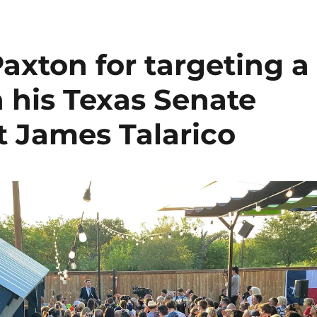
axton for targeting a
 his Texas Senate
 James Talarico