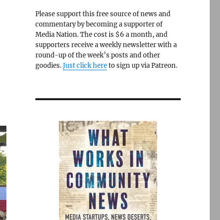
Please support this free source of news and
commentary by becoming a supporter of
Media Nation. The cost is $6 a month, and
supporters receive a weekly newsletter with a
round-up of the week’s posts and other
goodies.
Just click here
to sign up via Patreon.