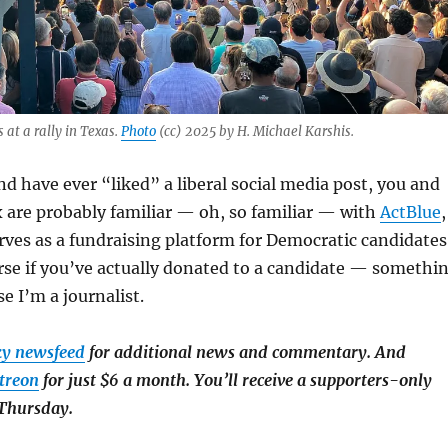
 at a rally in Texas.
Photo
(cc) 2025 by H. Michael Karshis.
and have ever “liked” a liberal social media post, you and
 are probably familiar — oh, so familiar — with
ActBlue
,
rves as a fundraising platform for Democratic candidates
rse if you’ve actually donated to a candidate — somethi
e I’m a journalist.
ky newsfeed
for additional news and commentary. And
treon
for just $6 a month. You’ll receive a supporters-only
 Thursday.