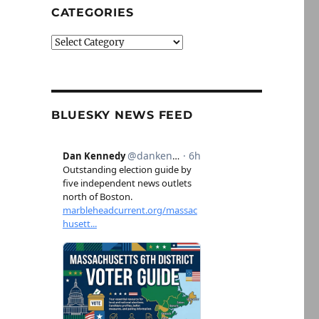
CATEGORIES
Categories
BLUESKY NEWS FEED