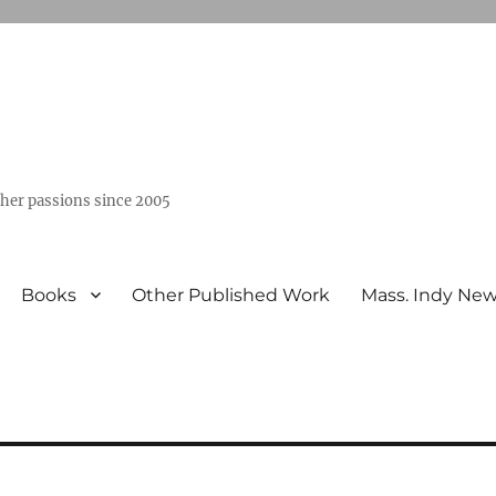
ther passions since 2005
Books
Other Published Work
Mass. Indy Ne