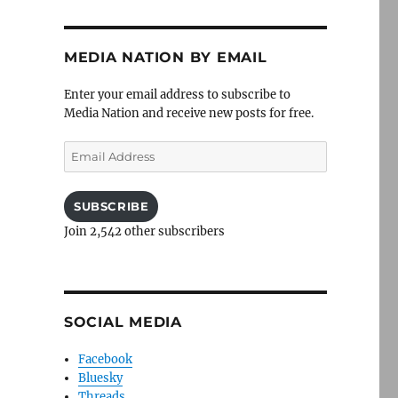
MEDIA NATION BY EMAIL
Enter your email address to subscribe to
Media Nation and receive new posts for free.
Email
Address
SUBSCRIBE
Join 2,542 other subscribers
SOCIAL MEDIA
Facebook
Bluesky
Threads