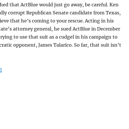
shed that ActBlue would just go away, be careful. Ken
idly corrupt Republican Senate candidate from Texas,
ieve that he’s coming to your rescue. Acting in his
state’s attorney general, he sued ActBlue in December
rying to use that suit as a cudgel in his campaign to
ratic opponent, James Talarico. So far, that suit isn’t
.
“A Muzzle to Ken Paxton for targeting a Mass. company
g