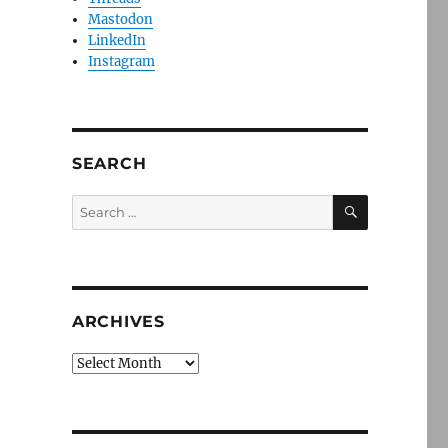
Mastodon
LinkedIn
Instagram
SEARCH
SEARCH
Search
for:
ARCHIVES
Archives