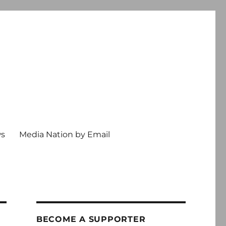
ws
Media Nation by Email
BECOME A SUPPORTER