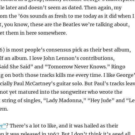
tle later and doesn’t seem as dated. Then again, my
rom the ’60s sounds as fresh to me today as it did when I
ut, you know, these are the Beatles we’re talking about,
 get them in here somewhere.
) is most people’s consensus pick as their best album,
alf an album. I love John Lennon’s contributions,
 Said She Said” and “Tomorrow Never Knows.” Ringo
 on both those tracks kills me every time. I like George
ally Paul McCartney’s guitar solo. But Paul’s tracks lea
 not yet matured into the songwriter who wrote the
t string of singles, “Lady Madonna,” “Hey Jude” and “Le
hem.
er”
? There’s a lot to like, and it was hailed as their
 it was released in 1967. But I don’t think it’s aged all