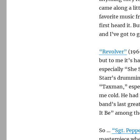
came along a lit
favorite music f
first heard it. B
and I’ve got to
“Revolver”
(1966
but to me it’s h
especially “She
Starr’s drumming
“Taxman,” especi
me cold. He had
band’s last grea
It Be” among t
So …
“Sgt. Pepp
masterpiece when