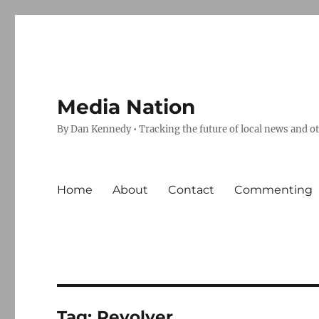
Media Nation
By Dan Kennedy • Tracking the future of local news and o
Home
About
Contact
Commenting
Tag:
Revolver