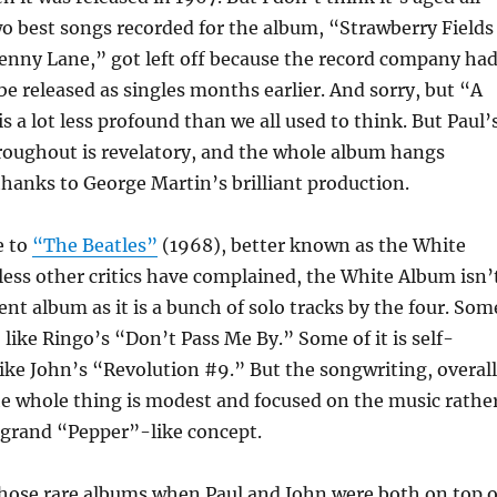
wo best songs recorded for the album, “Strawberry Fields
enny Lane,” got left off because the record company ha
 released as singles months earlier. And sorry, but “A
is a lot less profound than we all used to think. But Paul’
roughout is revelatory, and the whole album hangs
thanks to George Martin’s brilliant production.
e to
“The Beatles”
(1968), better known as the White
ess other critics have complained, the White Album isn’
nt album as it is a bunch of solo tracks by the four. Som
, like Ringo’s “Don’t Pass Me By.” Some of it is self-
like John’s “Revolution #9.” But the songwriting, overall
he whole thing is modest and focused on the music rathe
 grand “Pepper”-like concept.
 those rare albums when Paul and John were both on top o