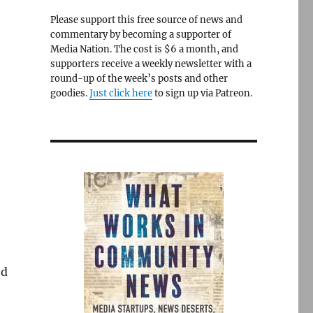
Please support this free source of news and
commentary by becoming a supporter of
Media Nation. The cost is $6 a month, and
supporters receive a weekly newsletter with a
round-up of the week’s posts and other
goodies.
Just click here
to sign up via Patreon.
’d