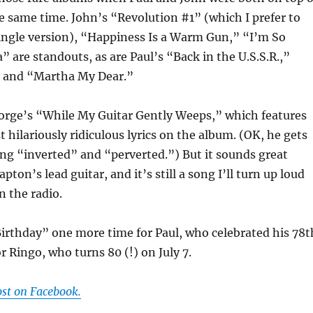
e same time. John’s “Revolution #1” (which I prefer to
ngle version), “Happiness Is a Warm Gun,” “I’m So
” are standouts, as are Paul’s “Back in the U.S.S.R.,”
” and “Martha My Dear.”
orge’s “While My Guitar Gently Weeps,” which features
 hilariously ridiculous lyrics on the album. (OK, he gets
ng “inverted” and “perverted.”) But it sounds great
apton’s lead guitar, and it’s still a song I’ll turn up loud
 the radio.
Birthday” one more time for Paul, who celebrated his 78t
r Ringo, who turns 80 (!) on July 7.
ost on Facebook.