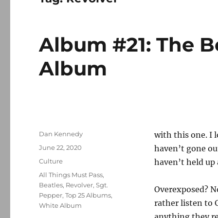
Album #21: The B
Album
Author
Dan Kennedy
with this one. I 
Posted
June 22, 2020
haven’t gone out
on
Categories
Culture
haven’t held up a
Tags
All Things Must Pass
,
Beatles
,
Revolver
,
Sgt.
Overexposed? No 
Pepper
,
Top 25 Albums
,
rather listen to
White Album
anything they r