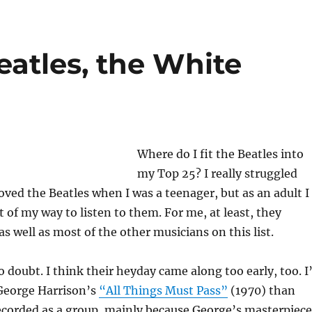
eatles, the White
Where do I fit the Beatles into
my Top 25? I really struggled
loved the Beatles when I was a teenager, but as an adult I
 of my way to listen to them. For me, at least, they
s well as most of the other musicians on this list.
doubt. I think their heyday came along too early, too. I
 George Harrison’s
“All Things Must Pass”
(1970) than
ecorded as a group, mainly because George’s masterpiece