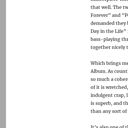
that well. The t
Forever” and “P
demanded they be
Day in the Life” 
bass-playing th
together nicely 
Which brings m
Album. As countl
so much a cohere
of it is wretched
indulgent crap, 
is superb, and t
than any sort of
It’s also one of