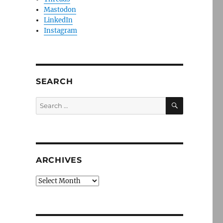
Mastodon
LinkedIn
Instagram
SEARCH
SEARCH
Search
for:
ARCHIVES
Archives