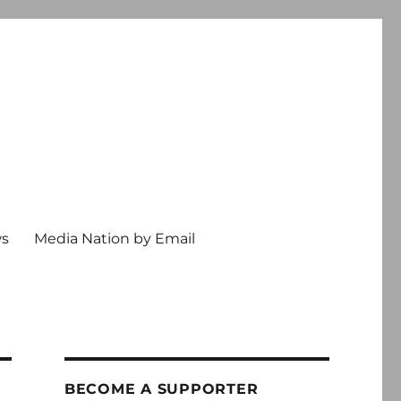
ws
Media Nation by Email
BECOME A SUPPORTER