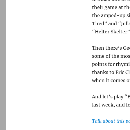
their game at th
the amped-up si
Tired” and “Julia
“Helter Skelter
Then there’s Ge
some of the most
points for rhymi
thanks to Eric Cl
when it comes on
And let’s play “
last week, and fo
Talk about this p