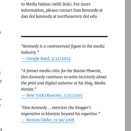
to Media Nation (with link). For more
information, please contact Dan Kennedy at
d
dan dot kennedy at northeastern dot edu.
s
“Kennedy is a controversial figure in the media
industry.”
— Google Bard, 3/22/2023
“A former media critic for the Boston Phoenix,
t
Dan Kennedy continues to write incisively about
e
the print and digital universe at his blog, Media
Nation.”
—
New York Observer, 5/15/2015
,
r
“Dan Kennedy … exercises the blogger’s
imperative to bloviate beyond his expertise.”
—
Boston Globe, 11/30/2008
f