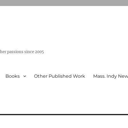
ther passions since 2005
Books
Other Published Work
Mass. Indy Ne