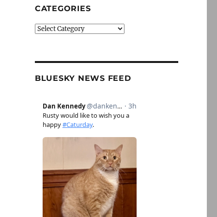
CATEGORIES
Categories
BLUESKY NEWS FEED