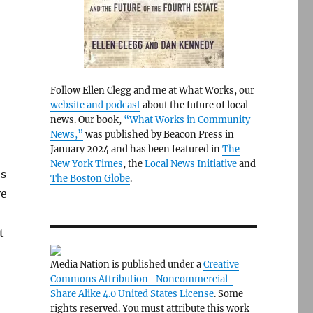
Follow Ellen Clegg and me at What Works, our
website and podcast
about the future of local
news. Our book,
“What Works in Community
News,”
was published by Beacon Press in
January 2024 and has been featured in
The
New York Times
, the
Local News Initiative
and
’s
The Boston Globe
.
ve
t
Media Nation is published under a
Creative
Commons Attribution- Noncommercial-
Share Alike 4.0 United States License
. Some
rights reserved. You must attribute this work