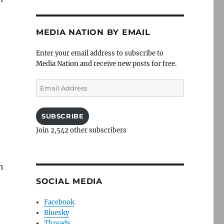
MEDIA NATION BY EMAIL
Enter your email address to subscribe to
Media Nation and receive new posts for free.
Email
Address
SUBSCRIBE
Join 2,542 other subscribers
h
SOCIAL MEDIA
Facebook
Bluesky
Threads