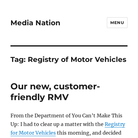
Media Nation
MENU
Tag:
Registry of Motor Vehicles
Our new, customer-
friendly RMV
From the Department of You Can’t Make This
Up: I had to clear up a matter with the
Registry
for Motor Vehicles
this morning, and decided