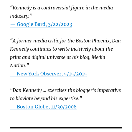
“Kennedy is a controversial figure in the media
industry.”
— Google Bard, 3/22/2023
“A former media critic for the Boston Phoenix, Dan
Kennedy continues to write incisively about the
print and digital universe at his blog, Media
Nation.”
—
New York Observer, 5/15/2015
“Dan Kennedy … exercises the blogger’s imperative
to bloviate beyond his expertise.”
—
Boston Globe, 11/30/2008