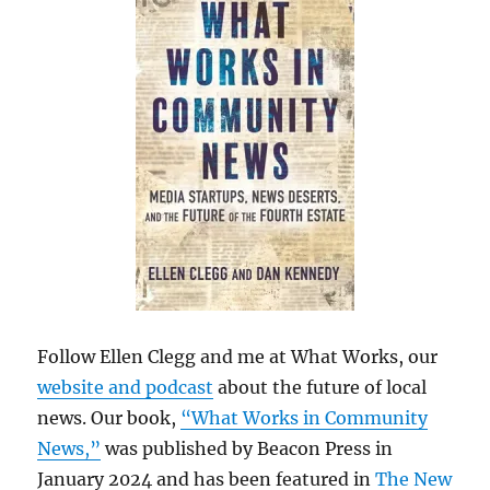
Follow Ellen Clegg and me at What Works, our
website and podcast
about the future of local
news. Our book,
“What Works in Community
News,”
was published by Beacon Press in
January 2024 and has been featured in
The New