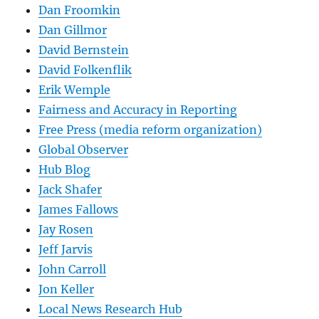
Dan Froomkin
Dan Gillmor
David Bernstein
David Folkenflik
Erik Wemple
Fairness and Accuracy in Reporting
Free Press (media reform organization)
Global Observer
Hub Blog
Jack Shafer
James Fallows
Jay Rosen
Jeff Jarvis
John Carroll
Jon Keller
Local News Research Hub