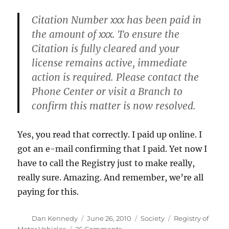
Citation Number xxx has been paid in
the amount of xxx. To ensure the
Citation is fully cleared and your
license remains active, immediate
action is required. Please contact the
Phone Center or visit a Branch to
confirm this matter is now resolved.
Yes, you read that correctly. I paid up online. I
got an e-mail confirming that I paid. Yet now I
have to call the Registry just to make really,
really sure. Amazing. And remember, we’re all
paying for this.
Author
Posted
Categories
Tags
Dan Kennedy
June 26, 2010
Society
Registry of
on
on