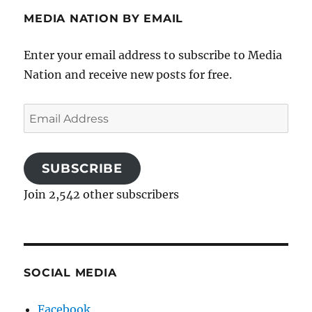
MEDIA NATION BY EMAIL
Enter your email address to subscribe to Media
Nation and receive new posts for free.
Email
Address
SUBSCRIBE
Join 2,542 other subscribers
SOCIAL MEDIA
Facebook