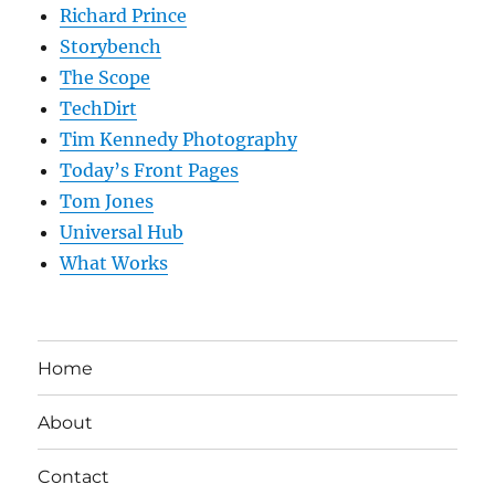
Richard Prince
Storybench
The Scope
TechDirt
Tim Kennedy Photography
Today’s Front Pages
Tom Jones
Universal Hub
What Works
Home
About
Contact