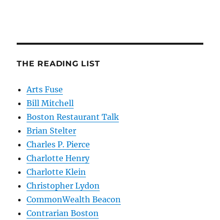
THE READING LIST
Arts Fuse
Bill Mitchell
Boston Restaurant Talk
Brian Stelter
Charles P. Pierce
Charlotte Henry
Charlotte Klein
Christopher Lydon
CommonWealth Beacon
Contrarian Boston