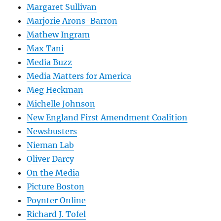
Margaret Sullivan
Marjorie Arons-Barron
Mathew Ingram
Max Tani
Media Buzz
Media Matters for America
Meg Heckman
Michelle Johnson
New England First Amendment Coalition
Newsbusters
Nieman Lab
Oliver Darcy
On the Media
Picture Boston
Poynter Online
Richard J. Tofel