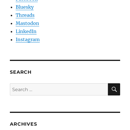
Bluesky
Threads
Mastodon
LinkedIn
Instagram
SEARCH
SE
Search
for:
ARCHIVES