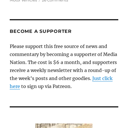
Motor Vehicles
26 Comments
Our
new,
customer-
friendly
RMV
BECOME A SUPPORTER
Please support this free source of news and
commentary by becoming a supporter of Media
Nation. The cost is $6 a month, and supporters
receive a weekly newsletter with a round-up of
the week’s posts and other goodies.
Just click
here
to sign up via Patreon.