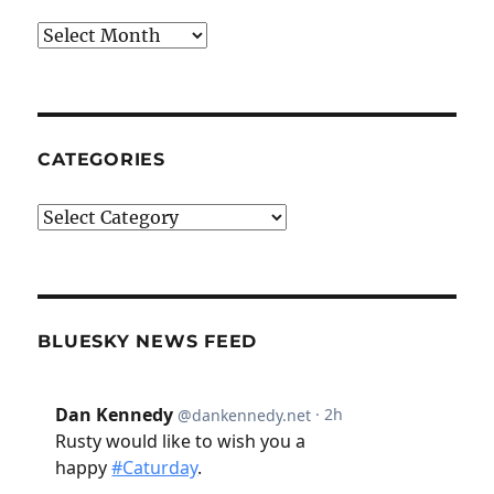
Archives
CATEGORIES
Categories
BLUESKY NEWS FEED