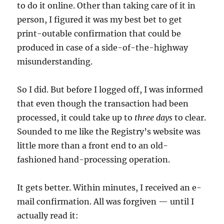
to do it online. Other than taking care of it in
person, I figured it was my best bet to get
print-outable confirmation that could be
produced in case of a side-of-the-highway
misunderstanding.
So I did. But before I logged off, I was informed
that even though the transaction had been
processed, it could take up to
three days
to clear.
Sounded to me like the Registry’s website was
little more than a front end to an old-
fashioned hand-processing operation.
It gets better. Within minutes, I received an e-
mail confirmation. All was forgiven — until I
actually read it: