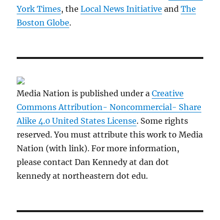
York Times
, the
Local News Initiative
and
The
Boston Globe
.
Media Nation is published under a
Creative
Commons Attribution- Noncommercial- Share
Alike 4.0 United States License
. Some rights
reserved. You must attribute this work to Media
Nation (with link). For more information,
please contact Dan Kennedy at dan dot
kennedy at northeastern dot edu.