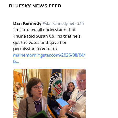
BLUESKY NEWS FEED