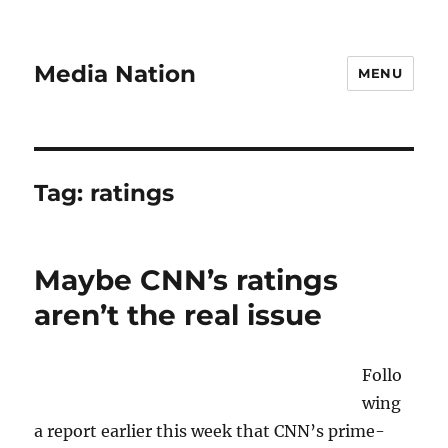
Media Nation
MENU
Tag:
ratings
Maybe CNN’s ratings
aren’t the real issue
Follo
wing
a report earlier this week that CNN’s prime-