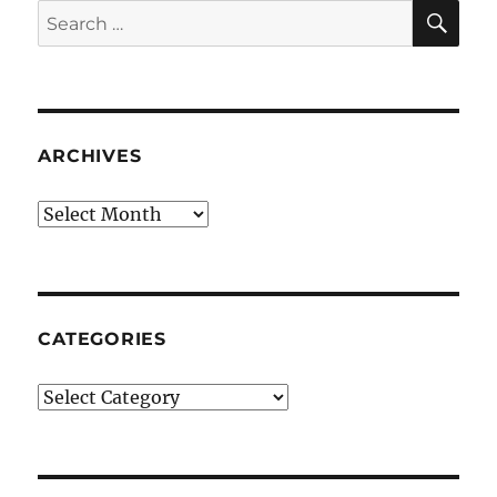
SE
Search
for:
ARCHIVES
Archives
CATEGORIES
Categories