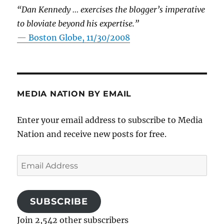
“Dan Kennedy … exercises the blogger’s imperative
to bloviate beyond his expertise.”
—
Boston Globe, 11/30/2008
MEDIA NATION BY EMAIL
Enter your email address to subscribe to Media
Nation and receive new posts for free.
Email
Address
SUBSCRIBE
Join 2,542 other subscribers