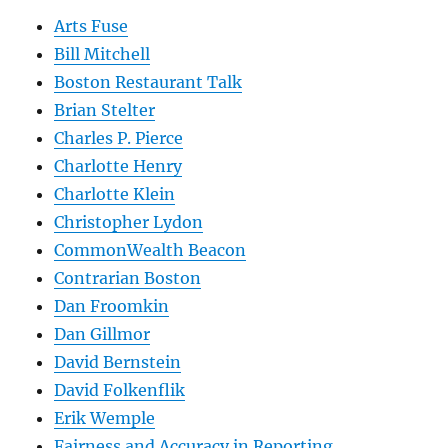
Arts Fuse
Bill Mitchell
Boston Restaurant Talk
Brian Stelter
Charles P. Pierce
Charlotte Henry
Charlotte Klein
Christopher Lydon
CommonWealth Beacon
Contrarian Boston
Dan Froomkin
Dan Gillmor
David Bernstein
David Folkenflik
Erik Wemple
Fairness and Accuracy in Reporting