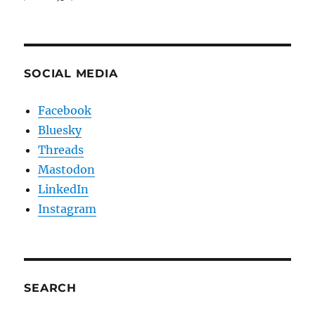
SOCIAL MEDIA
Facebook
Bluesky
Threads
Mastodon
LinkedIn
Instagram
SEARCH