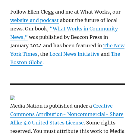
Follow Ellen Clegg and me at What Works, our
website and podcast
about the future of local
news. Our book,
“What Works in Community
News,”
was published by Beacon Press in
January 2024 and has been featured in
The New
York Times
, the
Local News Initiative
and
The
Boston Globe
.
Media Nation is published under a
Creative
Commons Attribution- Noncommercial- Share
Alike 4.0 United States License
. Some rights
reserved. You must attribute this work to Media