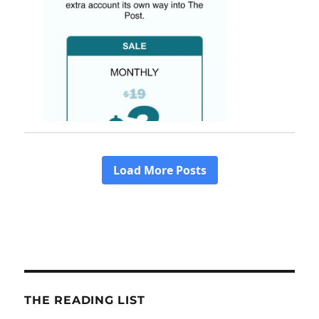
THE READING LIST