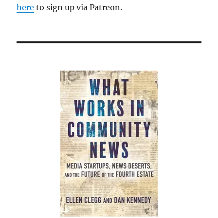
here
to sign up via Patreon.