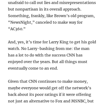
unafraid to call out lies and misrepresentations
but nonpartisan in its overall approach.
Something, frankly, like Brown’s old program,
“NewsNight,” canceled to make way for
“AC360.”
And, yes, it’s time for Larry King to get his gold
watch. No Larry-bashing from me: the man
has a lot to do with the success CNN has
enjoyed over the years. But all things must
eventually come to an end.
Given that CNN continues to make money,
maybe everyone would get off the network’s
back about its poor ratings if it were offering
not just an alternative to Fox and MSNBC, but