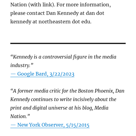
Nation (with link). For more information,
please contact Dan Kennedy at dan dot
kennedy at northeastern dot edu.
“Kennedy is a controversial figure in the media
industry.”
— Google Bard, 3/22/2023
“A former media critic for the Boston Phoenix, Dan
Kennedy continues to write incisively about the
print and digital universe at his blog, Media
Nation.”
—
New York Observer, 5/15/2015