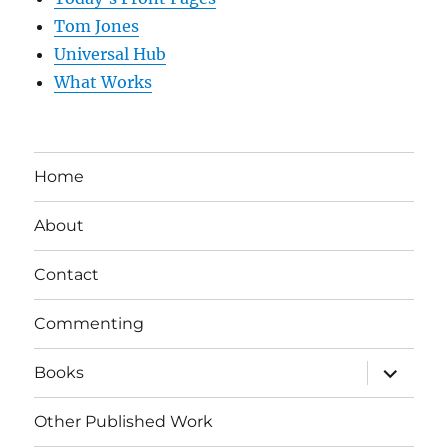
Tom Jones
Universal Hub
What Works
Home
About
Contact
Commenting
expand
Books
child
menu
Other Published Work