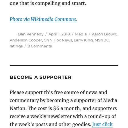
one that is compelling and smart.
Photo via Wikimedia Commons.
Author
Posted
Categories
Tags
Dan Kennedy
April 1, 2010
Media
Aaron Brown
,
on
Anderson Cooper
,
CNN
,
Fox News
,
Larry King
,
MSNBC
,
on
ratings
8 Comments
Maybe
CNN’s
ratings
aren’t
the
BECOME A SUPPORTER
real
issue
Please support this free source of news and
commentary by becoming a supporter of Media
Nation. The cost is $6 a month, and supporters
receive a weekly newsletter with a round-up of
the week’s posts and other goodies.
Just click