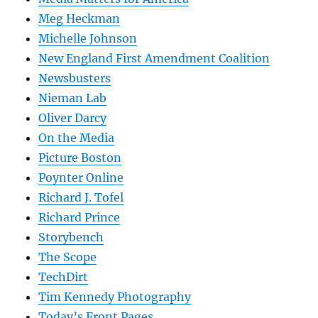
Meg Heckman
Michelle Johnson
New England First Amendment Coalition
Newsbusters
Nieman Lab
Oliver Darcy
On the Media
Picture Boston
Poynter Online
Richard J. Tofel
Richard Prince
Storybench
The Scope
TechDirt
Tim Kennedy Photography
Today’s Front Pages