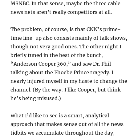
MSNBC. In that sense, maybe the three cable
news nets aren’t really competitors at all.
The problem, of course, is that CNN’s prime-
time line-up also consists mainly of talk shows,
though not very good ones. The other night I
briefly tuned in the best of the bunch,
“Anderson Cooper 360,” and saw Dr. Phil
talking about the Phoebe Prince tragedy. I
nearly injured myself in my haste to change the
channel. (By the way: I like Cooper, but think
he’s being misused.)
What I’d like to see is a smart, analytical
approach that makes sense out of all the news
tidbits we accumulate throughout the day,