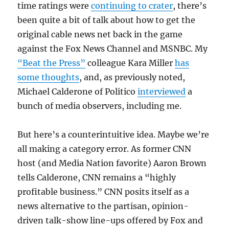
time ratings were
continuing to crater
, there’s
been quite a bit of talk about how to get the
original cable news net back in the game
against the Fox News Channel and MSNBC. My
“Beat the Press”
colleague Kara Miller
has
some thoughts
, and, as previously noted,
Michael Calderone of Politico
interviewed
a
bunch of media observers, including me.
But here’s a counterintuitive idea. Maybe we’re
all making a category error. As former CNN
host (and Media Nation favorite) Aaron Brown
tells Calderone, CNN remains a “highly
profitable business.” CNN posits itself as a
news alternative to the partisan, opinion-
driven talk-show line-ups offered by Fox and