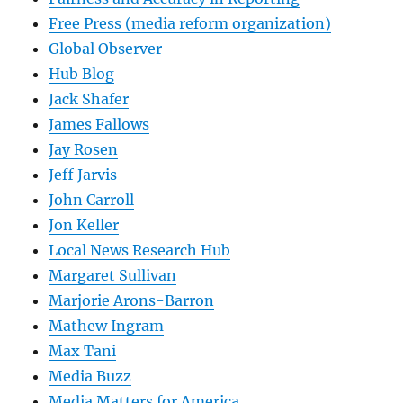
Free Press (media reform organization)
Global Observer
Hub Blog
Jack Shafer
James Fallows
Jay Rosen
Jeff Jarvis
John Carroll
Jon Keller
Local News Research Hub
Margaret Sullivan
Marjorie Arons-Barron
Mathew Ingram
Max Tani
Media Buzz
Media Matters for America