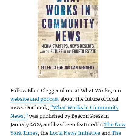
Follow Ellen Clegg and me at What Works, our
website and podcast
about the future of local
news. Our book,
“What Works in Community
News,”
was published by Beacon Press in
January 2024 and has been featured in
The New
York Times
, the
Local News Initiative
and
The