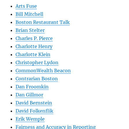
Arts Fuse
Bill Mitchell
Boston Restaurant Talk
Brian Stelter
Charles P. Pierce
Charlotte Henry
Charlotte Klein
Christopher Lydon
CommonWealth Beacon
Contrarian Boston
Dan Froomkin
Dan Gillmor
David Bernstein
David Folkenflik
Erik Wemple
Fairness and Accuracy in Reporting