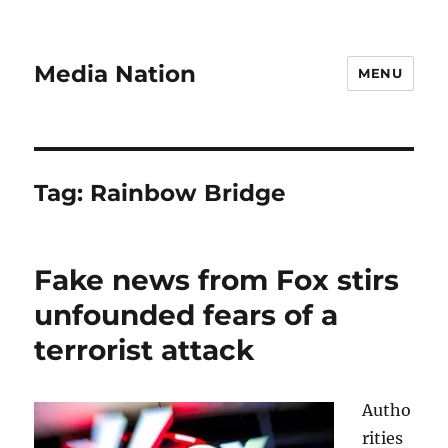
Media Nation
MENU
Tag:
Rainbow Bridge
Fake news from Fox stirs
unfounded fears of a
terrorist attack
Autho
rities