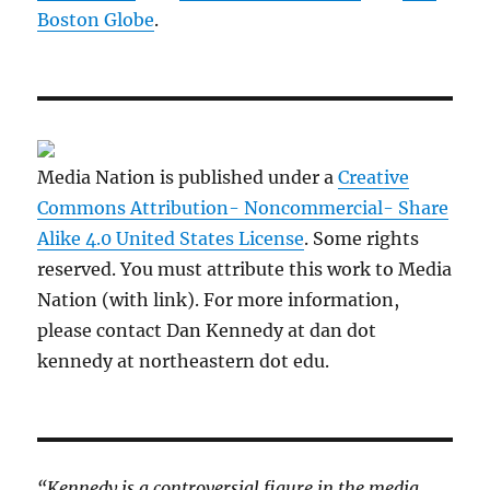
Boston Globe
.
Media Nation is published under a
Creative
Commons Attribution- Noncommercial- Share
Alike 4.0 United States License
. Some rights
reserved. You must attribute this work to Media
Nation (with link). For more information,
please contact Dan Kennedy at dan dot
kennedy at northeastern dot edu.
“Kennedy is a controversial figure in the media