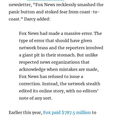
newsletter, “Fox News recklessly smashed the
panic button and stoked fear from coast-to-
coast.” Darcy added:
Fox News had made a massive error. The
type of error that should have given
network brass and the reporters involved
a giant pit in their stomach. But unlike
respected news organizations that
acknowledge when mistakes are made,
Fox News has refused to issue a
correction. Instead, the network stealth
edited its online story, with no editors’
note of any sort.
Earlier this year,
Fox paid $787.5 million
to