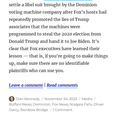
settle a libel suit brought by the Dominion
voting machine company after Fox’s hosts had
repeatedly promoted the lies of Trump
associates that the machines were
programmed to steal the 2020 election from
Donald Trump and hand it to Joe Biden. It’s
clear that Fox executives have learned their
lesson — that is, if you’re going to make things
up, make sure there are no identifiable
plaintiffs who can sue you.
Leave a comment
|
Read comments
Author
Posted
Categories
Tags
Dan Kennedy
November 24, 2023
Media
on
Buffalo News
,
Dominion
,
Fox News
,
Niagara Falls
,
Oliver
on
Darcy
,
Rainbow Bridge
1 Comment
Fake