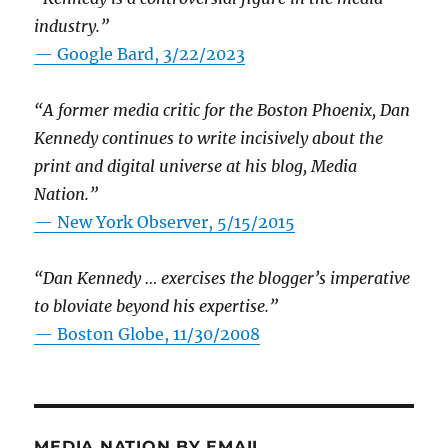
industry.”
— Google Bard, 3/22/2023
“A former media critic for the Boston Phoenix, Dan
Kennedy continues to write incisively about the
print and digital universe at his blog, Media
Nation.”
—
New York Observer, 5/15/2015
“Dan Kennedy … exercises the blogger’s imperative
to bloviate beyond his expertise.”
—
Boston Globe, 11/30/2008
MEDIA NATION BY EMAIL