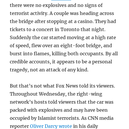
there were no explosives and no signs of
terrorist activity. A couple was heading across
the bridge after stopping at a casino. They had
tickets to a concert in Toronto that night.
Suddenly the car started moving at a high rate
of speed, flew over an eight-foot bridge, and
burst into flames, killing both occupants. By all
credible accounts, it appears to be a personal
tragedy, not an attack of any kind.
But that’s not what Fox News told its viewers.
Throughout Wednesday, the right-wing
network’s hosts told viewers that the car was
packed with explosives and may have been
occupied by Islamist terrorists. As CNN media
reporter
Oliver Darcy wrote
in his daily