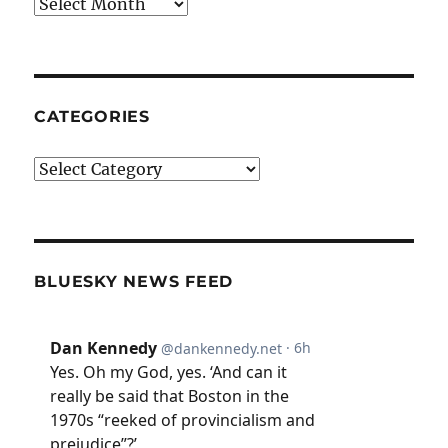
Archives
CATEGORIES
Categories
BLUESKY NEWS FEED