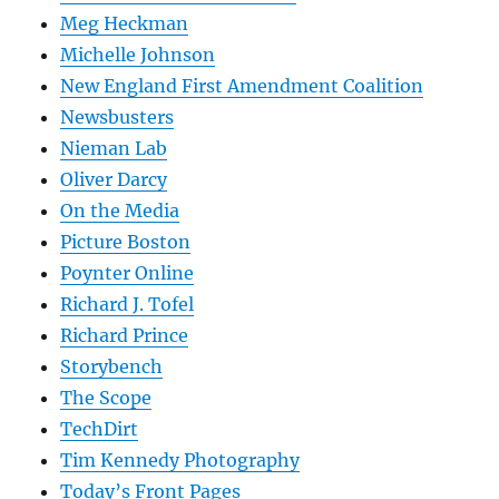
Meg Heckman
Michelle Johnson
New England First Amendment Coalition
Newsbusters
Nieman Lab
Oliver Darcy
On the Media
Picture Boston
Poynter Online
Richard J. Tofel
Richard Prince
Storybench
The Scope
TechDirt
Tim Kennedy Photography
Today’s Front Pages