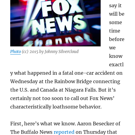
say it
will be
some
time
before
we
Photo
(cc) 2015 by Johnny Silvercloud
know
exactl
y what happened in a fatal one-car accident on
Wednesday at the Rainbow Bridge connecting
the U.S. and Canada at Niagara Falls. But it’s
certainly not too soon to call out Fox News’
characteristically loathsome behavior.
First, here’s what we know. Aaron Besecker of
The Buffalo News
reported
on Thursday that