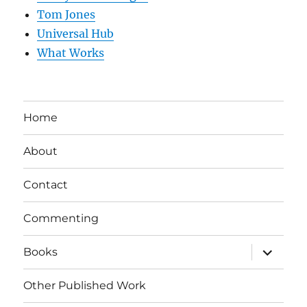
Tom Jones
Universal Hub
What Works
Home
About
Contact
Commenting
expand
Books
child
menu
Other Published Work