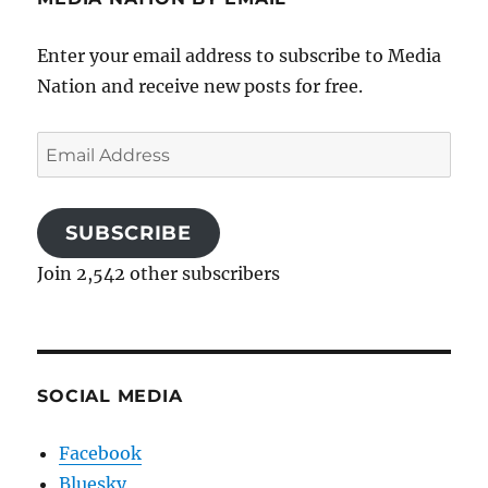
Enter your email address to subscribe to Media
Nation and receive new posts for free.
Email
Address
SUBSCRIBE
Join 2,542 other subscribers
SOCIAL MEDIA
Facebook
Bluesky