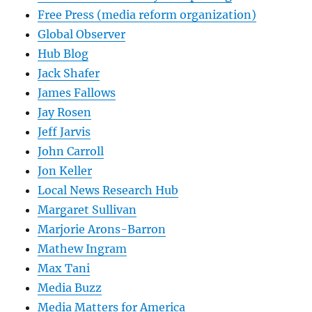
Free Press (media reform organization)
Global Observer
Hub Blog
Jack Shafer
James Fallows
Jay Rosen
Jeff Jarvis
John Carroll
Jon Keller
Local News Research Hub
Margaret Sullivan
Marjorie Arons-Barron
Mathew Ingram
Max Tani
Media Buzz
Media Matters for America