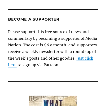
news
from
Fox
stirs
BECOME A SUPPORTER
unfounded
fears
Please support this free source of news and
of
commentary by becoming a supporter of Media
a
terrorist
Nation. The cost is $6 a month, and supporters
attack
receive a weekly newsletter with a round-up of
the week’s posts and other goodies.
Just click
here
to sign up via Patreon.