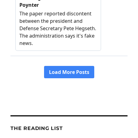
THE READING LIST