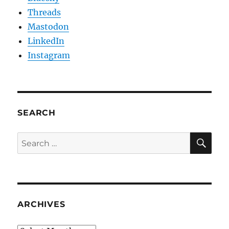
Threads
Mastodon
LinkedIn
Instagram
SEARCH
SE
Search
for:
ARCHIVES