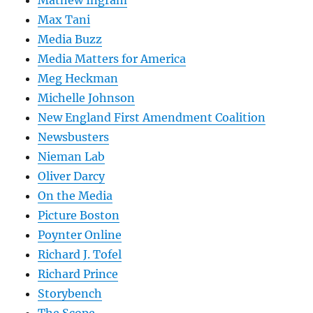
Max Tani
Media Buzz
Media Matters for America
Meg Heckman
Michelle Johnson
New England First Amendment Coalition
Newsbusters
Nieman Lab
Oliver Darcy
On the Media
Picture Boston
Poynter Online
Richard J. Tofel
Richard Prince
Storybench
The Scope