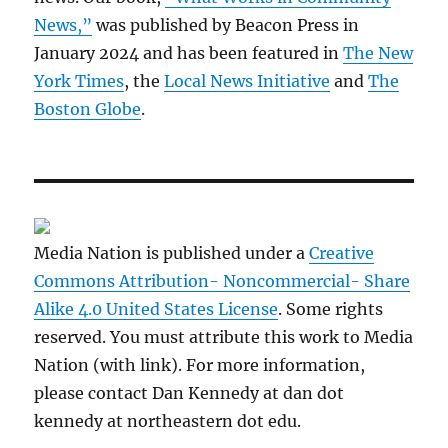
News,”
was published by Beacon Press in
January 2024 and has been featured in
The New
York Times
, the
Local News Initiative
and
The
Boston Globe
.
Media Nation is published under a
Creative
Commons Attribution- Noncommercial- Share
Alike 4.0 United States License
. Some rights
reserved. You must attribute this work to Media
Nation (with link). For more information,
please contact Dan Kennedy at dan dot
kennedy at northeastern dot edu.