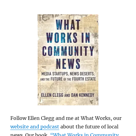
Follow Ellen Clegg and me at What Works, our
website and podcast
about the future of local
news. Our book,
“What Works in Community