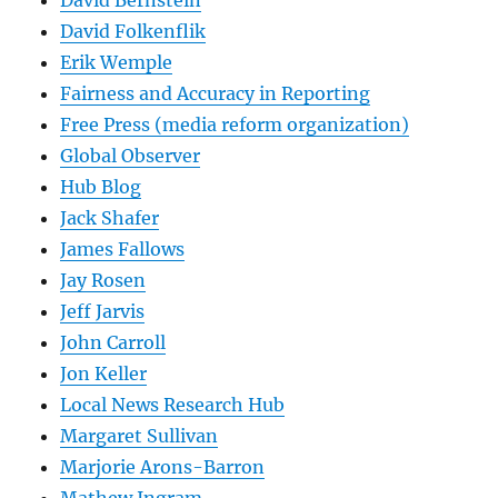
David Folkenflik
Erik Wemple
Fairness and Accuracy in Reporting
Free Press (media reform organization)
Global Observer
Hub Blog
Jack Shafer
James Fallows
Jay Rosen
Jeff Jarvis
John Carroll
Jon Keller
Local News Research Hub
Margaret Sullivan
Marjorie Arons-Barron
Mathew Ingram