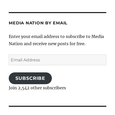
MEDIA NATION BY EMAIL
Enter your email address to subscribe to Media
Nation and receive new posts for free.
Email
Address
SUBSCRIBE
Join 2,542 other subscribers