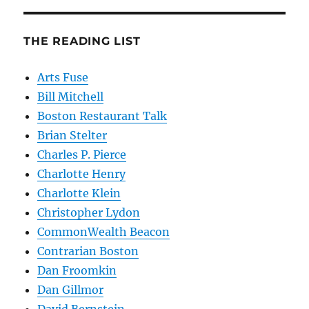
THE READING LIST
Arts Fuse
Bill Mitchell
Boston Restaurant Talk
Brian Stelter
Charles P. Pierce
Charlotte Henry
Charlotte Klein
Christopher Lydon
CommonWealth Beacon
Contrarian Boston
Dan Froomkin
Dan Gillmor
David Bernstein