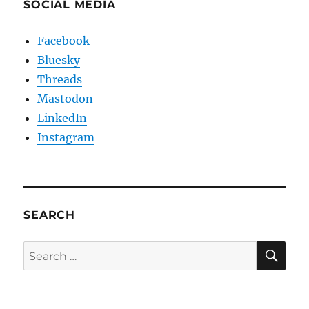
SOCIAL MEDIA
Facebook
Bluesky
Threads
Mastodon
LinkedIn
Instagram
SEARCH
SE
Search
for: