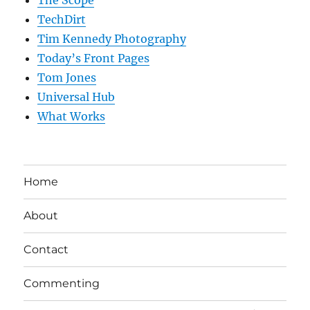
TechDirt
Tim Kennedy Photography
Today’s Front Pages
Tom Jones
Universal Hub
What Works
Home
About
Contact
Commenting