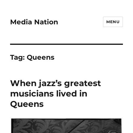
Media Nation
MENU
Tag:
Queens
When jazz’s greatest
musicians lived in
Queens