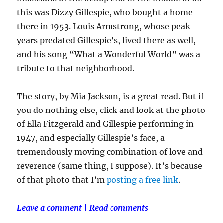
this was Dizzy Gillespie, who bought a home
there in 1953. Louis Armstrong, whose peak
years predated Gillespie’s, lived there as well,
and his song “What a Wonderful World” was a
tribute to that neighborhood.
The story, by Mia Jackson, is a great read. But if
you do nothing else, click and look at the photo
of Ella Fitzgerald and Gillespie performing in
1947, and especially Gillespie’s face, a
tremendously moving combination of love and
reverence (same thing, I suppose). It’s because
of that photo that I’m
posting a free link
.
Leave a comment
|
Read comments