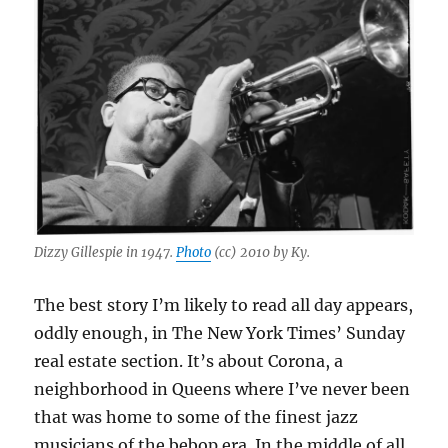
Dizzy Gillespie in 1947.
Photo
(cc) 2010 by Ky.
The best story I’m likely to read all day appears,
oddly enough, in The New York Times’ Sunday
real estate section. It’s about Corona, a
neighborhood in Queens where I’ve never been
that was home to some of the finest jazz
musicians of the bebop era. In the middle of all