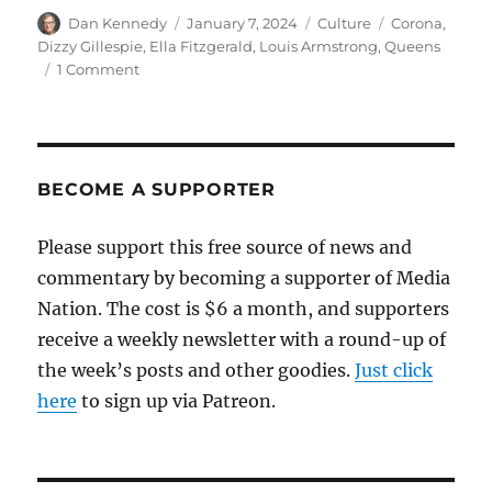
Author
Posted
Categories
Tags
Dan Kennedy
January 7, 2024
Culture
Corona
,
on
Dizzy Gillespie
,
Ella Fitzgerald
,
Louis Armstrong
,
Queens
on
1 Comment
When
jazz’s
greatest
musicians
lived
BECOME A SUPPORTER
in
Queens
Please support this free source of news and
commentary by becoming a supporter of Media
Nation. The cost is $6 a month, and supporters
receive a weekly newsletter with a round-up of
the week’s posts and other goodies.
Just click
here
to sign up via Patreon.