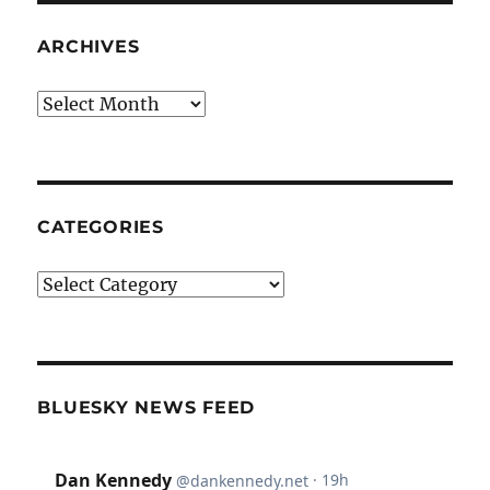
ARCHIVES
Archives
CATEGORIES
Categories
BLUESKY NEWS FEED