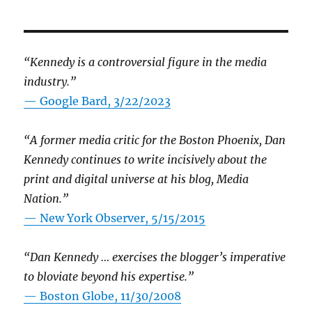
“Kennedy is a controversial figure in the media
industry.”
— Google Bard, 3/22/2023
“A former media critic for the Boston Phoenix, Dan
Kennedy continues to write incisively about the
print and digital universe at his blog, Media
Nation.”
—
New York Observer, 5/15/2015
“Dan Kennedy … exercises the blogger’s imperative
to bloviate beyond his expertise.”
—
Boston Globe, 11/30/2008