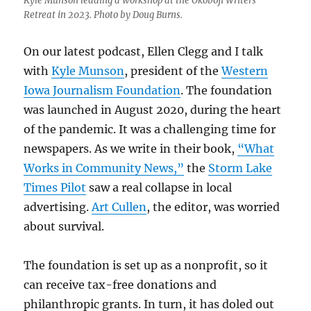
Kyle Munson leading a workshop at the Okoboji Writers’
Retreat in 2023. Photo by Doug Burns.
On our latest podcast, Ellen Clegg and I talk
with
Kyle Munson
, president of the
Western
Iowa Journalism Foundation
. The foundation
was launched in August 2020, during the heart
of the pandemic. It was a challenging time for
newspapers. As we write in their book,
“What
Works in Community News,”
the
Storm Lake
Times Pilot
saw a real collapse in local
advertising.
Art Cullen
, the editor, was worried
about survival.
The foundation is set up as a nonprofit, so it
can receive tax-free donations and
philanthropic grants. In turn, it has doled out