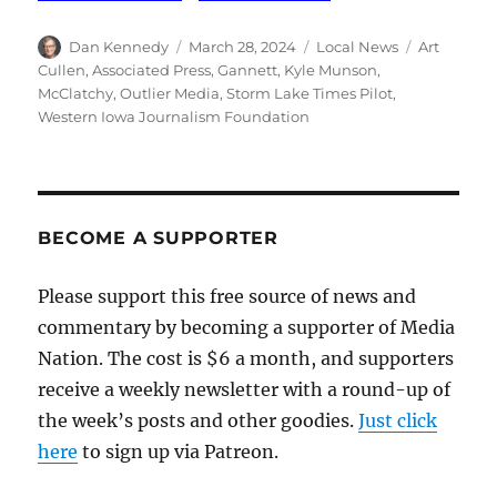
Author
Posted
Categories
Tags
Dan Kennedy
March 28, 2024
Local News
Art
on
Cullen
,
Associated Press
,
Gannett
,
Kyle Munson
,
McClatchy
,
Outlier Media
,
Storm Lake Times Pilot
,
Western Iowa Journalism Foundation
BECOME A SUPPORTER
Please support this free source of news and
commentary by becoming a supporter of Media
Nation. The cost is $6 a month, and supporters
receive a weekly newsletter with a round-up of
the week’s posts and other goodies.
Just click
here
to sign up via Patreon.