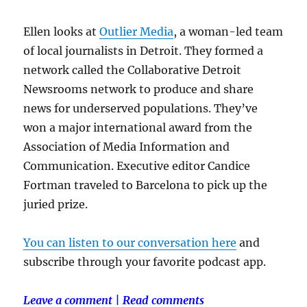
Ellen looks at
Outlier Media
, a woman-led team
of local journalists in Detroit. They formed a
network called the Collaborative Detroit
Newsrooms network to produce and share
news for underserved populations. They’ve
won a major international award from the
Association of Media Information and
Communication. Executive editor Candice
Fortman traveled to Barcelona to pick up the
juried prize.
You can listen to our conversation here
and
subscribe through your favorite podcast app.
Leave a comment
|
Read comments