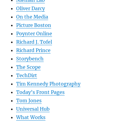
Nieman Lab
Oliver Darcy
On the Media
Picture Boston
Poynter Online
Richard J. Tofel
Richard Prince
Storybench
The Scope
TechDirt
Tim Kennedy Photography
Today’s Front Pages
Tom Jones
Universal Hub
What Works