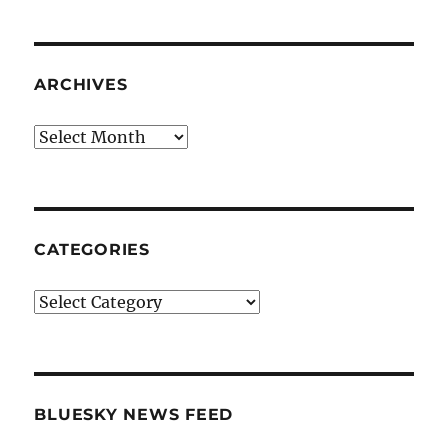
ARCHIVES
Archives
CATEGORIES
Categories
BLUESKY NEWS FEED