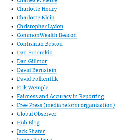
Charles P. Pierce
Charlotte Henry
Charlotte Klein
Christopher Lydon
CommonWealth Beacon
Contrarian Boston
Dan Froomkin
Dan Gillmor
David Bernstein
David Folkenflik
Erik Wemple
Fairness and Accuracy in Reporting
Free Press (media reform organization)
Global Observer
Hub Blog
Jack Shafer