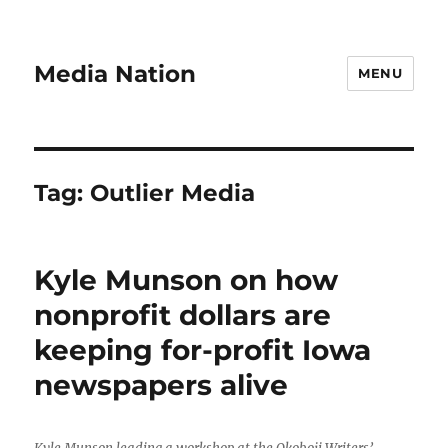
Media Nation
MENU
Tag:
Outlier Media
Kyle Munson on how
nonprofit dollars are
keeping for-profit Iowa
newspapers alive