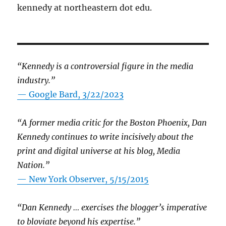
kennedy at northeastern dot edu.
“Kennedy is a controversial figure in the media
industry.”
— Google Bard, 3/22/2023
“A former media critic for the Boston Phoenix, Dan
Kennedy continues to write incisively about the
print and digital universe at his blog, Media
Nation.”
—
New York Observer, 5/15/2015
“Dan Kennedy … exercises the blogger’s imperative
to bloviate beyond his expertise.”