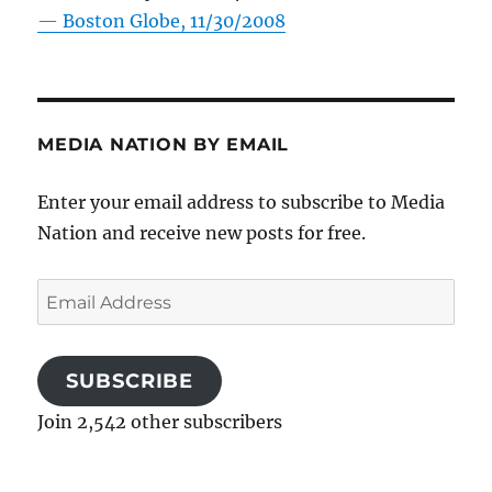
—
Boston Globe, 11/30/2008
MEDIA NATION BY EMAIL
Enter your email address to subscribe to Media
Nation and receive new posts for free.
Email
Address
SUBSCRIBE
Join 2,542 other subscribers