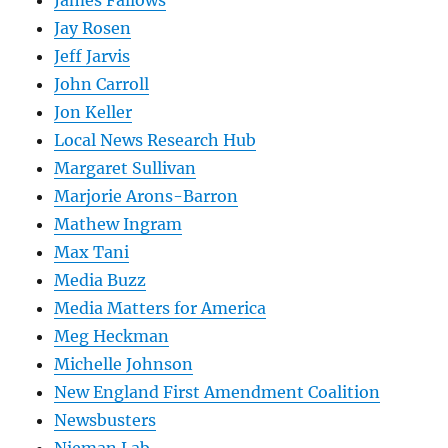
James Fallows
Jay Rosen
Jeff Jarvis
John Carroll
Jon Keller
Local News Research Hub
Margaret Sullivan
Marjorie Arons-Barron
Mathew Ingram
Max Tani
Media Buzz
Media Matters for America
Meg Heckman
Michelle Johnson
New England First Amendment Coalition
Newsbusters