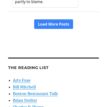
THE READING LIST
Arts Fuse
Bill Mitchell
Boston Restaurant Talk
Brian Stelter