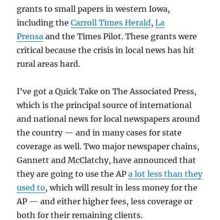
grants to small papers in western Iowa,
including the
Carroll Times Herald
,
La
Prensa
and the Times Pilot. These grants were
critical because the crisis in local news has hit
rural areas hard.
I’ve got a Quick Take on The Associated Press,
which is the principal source of international
and national news for local newspapers around
the country — and in many cases for state
coverage as well. Two major newspaper chains,
Gannett and McClatchy, have announced that
they are going to use the AP
a lot less than they
used to
, which will result in less money for the
AP — and either higher fees, less coverage or
both for their remaining clients.