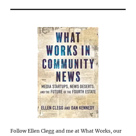
Follow Ellen Clegg and me at What Works, our