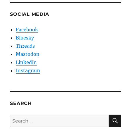
SOCIAL MEDIA
Facebook
Bluesky
Threads
Mastodon
LinkedIn
Instagram
SEARCH
SE
Search
for: