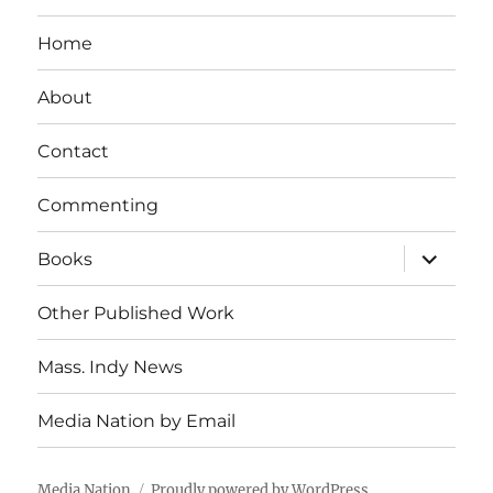
Home
About
Contact
Commenting
expand
Books
child
menu
Other Published Work
Mass. Indy News
Media Nation by Email
Media Nation
Proudly powered by WordPress