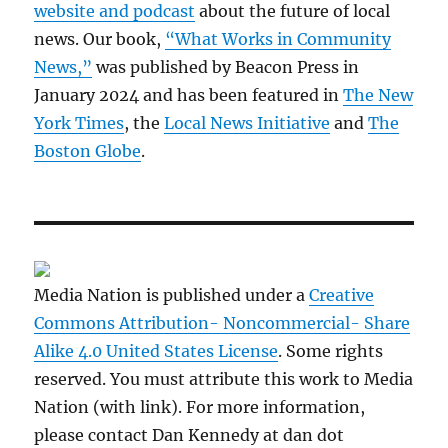
website and podcast
about the future of local
news. Our book,
“What Works in Community
News,”
was published by Beacon Press in
January 2024 and has been featured in
The New
York Times
, the
Local News Initiative
and
The
Boston Globe
.
Media Nation is published under a
Creative
Commons Attribution- Noncommercial- Share
Alike 4.0 United States License
. Some rights
reserved. You must attribute this work to Media
Nation (with link). For more information,
please contact Dan Kennedy at dan dot