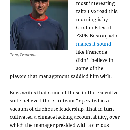
most interesting
take I’ve read this
morning is by
Gordon Edes of
ESPN Boston, who
makes it sound
like Francona
Terry Francona
didn’t believe in
some of the
players that management saddled him with.
Edes writes that some of those in the executive
suite believed the 2011 team “operated in a
vacuum of clubhouse leadership. That in turn
cultivated a climate lacking accountability, over
which the manager presided with a curious