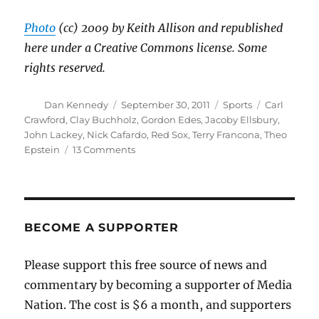
Photo
(cc) 2009 by Keith Allison and republished
here under a Creative Commons license. Some
rights reserved.
Author
Posted
Categories
Tags
Dan Kennedy
September 30, 2011
Sports
Carl
on
Crawford
,
Clay Buchholz
,
Gordon Edes
,
Jacoby Ellsbury
,
John Lackey
,
Nick Cafardo
,
Red Sox
,
Terry Francona
,
Theo
on
Epstein
13 Comments
It
looks
like
Francona
is
BECOME A SUPPORTER
leaving
the
Please support this free source of news and
Red
commentary by becoming a supporter of Media
Sox
Nation. The cost is $6 a month, and supporters