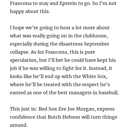
Francona to stay and Epstein to go. So I’m not
happy about this.
I hope we’re going to hear a lot more about
what was really going on in the clubhouse,
especially during the disastrous September
collapse. As for Francona, this is pure
speculation, but I’ll bet he could have kept his
job if he was willing to fight for it. Instead, it
looks like he’ll end up with the White Sox,
where he’ll be treated with the respect he’s
earned as one of the best managers in baseball.
This just in: Red Sox fire Joe Morgan, express
confidence that Butch Hobson will turn things
around.