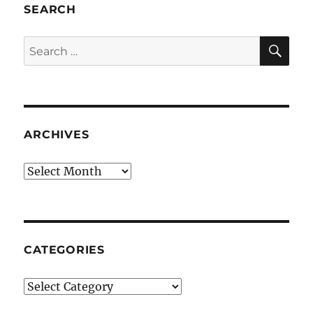
SEARCH
SE
Search
for:
ARCHIVES
Archives
CATEGORIES
Categories