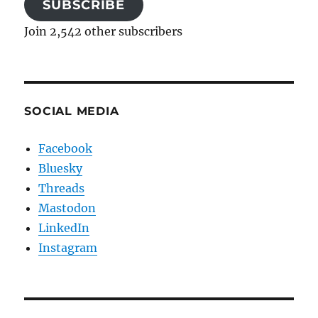
SUBSCRIBE
Join 2,542 other subscribers
SOCIAL MEDIA
Facebook
Bluesky
Threads
Mastodon
LinkedIn
Instagram