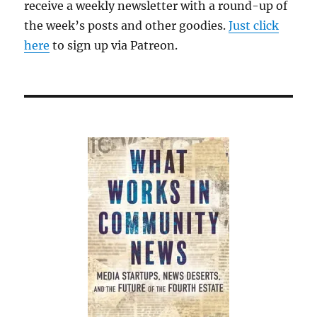
receive a weekly newsletter with a round-up of
the week’s posts and other goodies.
Just click
here
to sign up via Patreon.