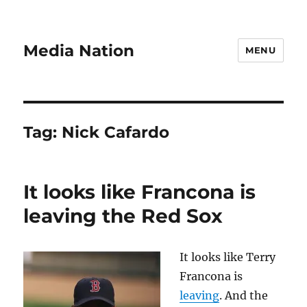
Media Nation
MENU
Tag:
Nick Cafardo
It looks like Francona is
leaving the Red Sox
It looks like Terry
Francona is
leaving
. And the