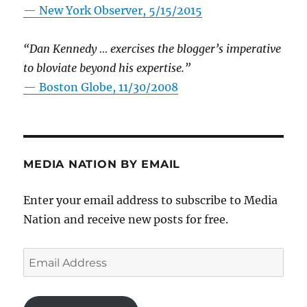
—
New York Observer, 5/15/2015
“Dan Kennedy … exercises the blogger’s imperative
to bloviate beyond his expertise.”
—
Boston Globe, 11/30/2008
MEDIA NATION BY EMAIL
Enter your email address to subscribe to Media
Nation and receive new posts for free.
Email
Address