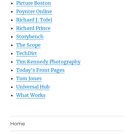
Picture Boston
Poynter Online
Richard J. Tofel
Richard Prince
Storybench
The Scope
TechDirt
Tim Kennedy Photography
Today’s Front Pages
Tom Jones
Universal Hub
What Works
Home