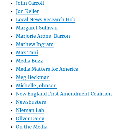
John Carroll
Jon Keller
Local News Research Hub
Margaret Sullivan
Marjorie Arons-Barron
Mathew Ingram
Max Tani
Media Buzz
Media Matters for America
Meg Heckman
Michelle Johnson
New England First Amendment Coalition
Newsbusters
Nieman Lab
Oliver Darcy
On the Media