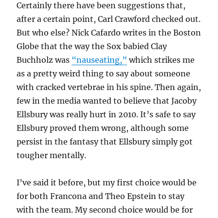
Certainly there have been suggestions that,
after a certain point, Carl Crawford checked out.
But who else? Nick Cafardo writes in the Boston
Globe that the way the Sox babied Clay
Buchholz was
“nauseating,”
which strikes me
as a pretty weird thing to say about someone
with cracked vertebrae in his spine. Then again,
few in the media wanted to believe that Jacoby
Ellsbury was really hurt in 2010. It’s safe to say
Ellsbury proved them wrong, although some
persist in the fantasy that Ellsbury simply got
tougher mentally.
I’ve said it before, but my first choice would be
for both Francona and Theo Epstein to stay
with the team. My second choice would be for