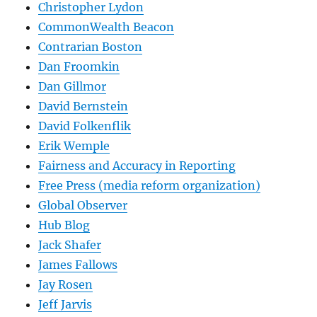
Christopher Lydon
CommonWealth Beacon
Contrarian Boston
Dan Froomkin
Dan Gillmor
David Bernstein
David Folkenflik
Erik Wemple
Fairness and Accuracy in Reporting
Free Press (media reform organization)
Global Observer
Hub Blog
Jack Shafer
James Fallows
Jay Rosen
Jeff Jarvis