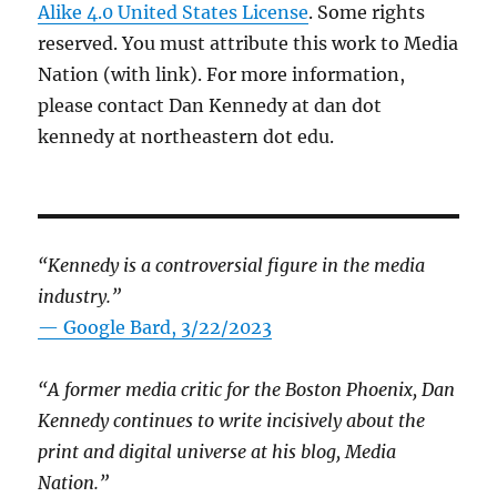
Alike 4.0 United States License
. Some rights
reserved. You must attribute this work to Media
Nation (with link). For more information,
please contact Dan Kennedy at dan dot
kennedy at northeastern dot edu.
“Kennedy is a controversial figure in the media
industry.”
— Google Bard, 3/22/2023
“A former media critic for the Boston Phoenix, Dan
Kennedy continues to write incisively about the
print and digital universe at his blog, Media
Nation.”