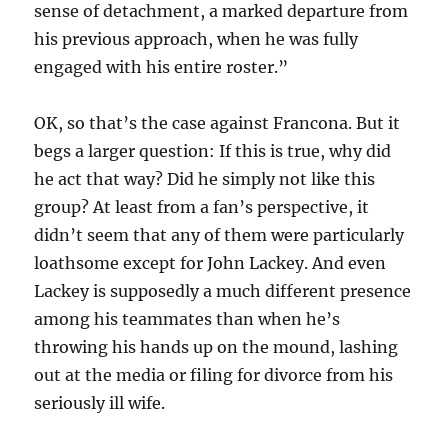
sense of detachment, a marked departure from
his previous approach, when he was fully
engaged with his entire roster.”
OK, so that’s the case against Francona. But it
begs a larger question: If this is true, why did
he act that way? Did he simply not like this
group? At least from a fan’s perspective, it
didn’t seem that any of them were particularly
loathsome except for John Lackey. And even
Lackey is supposedly a much different presence
among his teammates than when he’s
throwing his hands up on the mound, lashing
out at the media or filing for divorce from his
seriously ill wife.