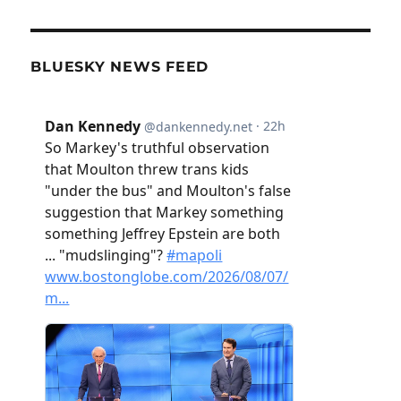
BLUESKY NEWS FEED