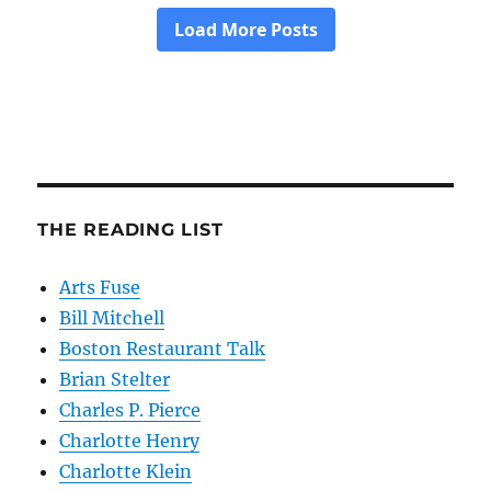
THE READING LIST
Arts Fuse
Bill Mitchell
Boston Restaurant Talk
Brian Stelter
Charles P. Pierce
Charlotte Henry
Charlotte Klein