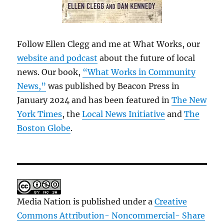
Follow Ellen Clegg and me at What Works, our
website and podcast
about the future of local
news. Our book,
“What Works in Community
News,”
was published by Beacon Press in
January 2024 and has been featured in
The New
York Times
, the
Local News Initiative
and
The
Boston Globe
.
Media Nation is published under a
Creative
Commons Attribution- Noncommercial- Share