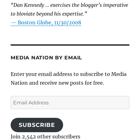
“Dan Kennedy … exercises the blogger’s imperative
to bloviate beyond his expertise.”
—
Boston Globe, 11/30/2008
MEDIA NATION BY EMAIL
Enter your email address to subscribe to Media
Nation and receive new posts for free.
Email
Address
SUBSCRIBE
Join 2,542 other subscribers