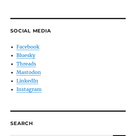
SOCIAL MEDIA
Facebook
Bluesky
Threads
Mastodon
LinkedIn
Instagram
SEARCH