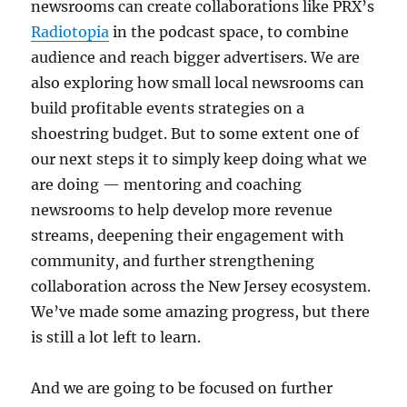
newsrooms can create collaborations like PRX’s
Radiotopia
in the podcast space, to combine
audience and reach bigger advertisers. We are
also exploring how small local newsrooms can
build profitable events strategies on a
shoestring budget. But to some extent one of
our next steps it to simply keep doing what we
are doing — mentoring and coaching
newsrooms to help develop more revenue
streams, deepening their engagement with
community, and further strengthening
collaboration across the New Jersey ecosystem.
We’ve made some amazing progress, but there
is still a lot left to learn.
And we are going to be focused on further