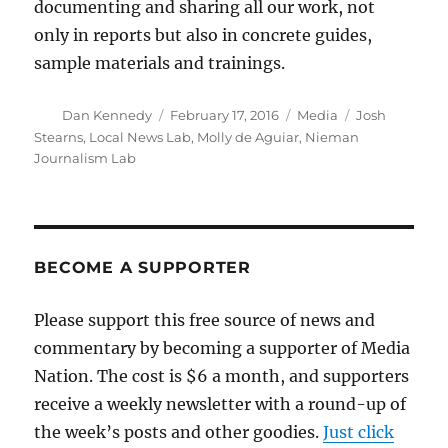
documenting and sharing all our work, not
only in reports but also in concrete guides,
sample materials and trainings.
Author
Posted
Categories
Tags
Dan Kennedy
February 17, 2016
Media
Josh
on
Stearns
,
Local News Lab
,
Molly de Aguiar
,
Nieman
Journalism Lab
BECOME A SUPPORTER
Please support this free source of news and
commentary by becoming a supporter of Media
Nation. The cost is $6 a month, and supporters
receive a weekly newsletter with a round-up of
the week’s posts and other goodies.
Just click