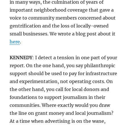
in many ways, the culmination of years of
important neighborhood coverage that gave a
voice to community members concerned about
gentrification and the loss of locally-owned
small businesses. We wrote a blog post about it
here
.
KENNEDY
: I detect a tension in one part of your
report. On the one hand, you say philanthropic
support should be used to pay for infrastructure
and experimentation, not operating costs. On
the other hand, you call for local donors and
foundations to support journalism in their
communities. Where exactly would you draw
the line on grant money and local journalism?
At a time when advertising is on the wane,