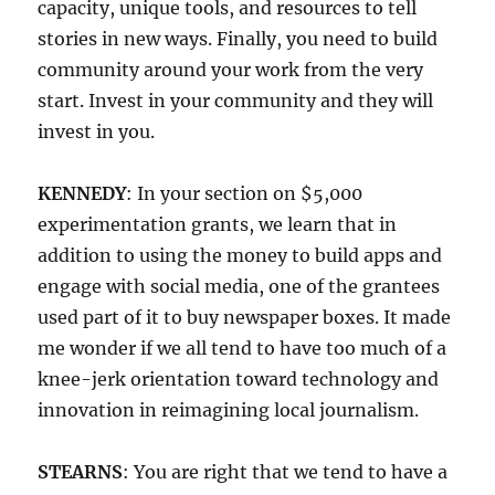
capacity, unique tools, and resources to tell
stories in new ways. Finally, you need to build
community around your work from the very
start. Invest in your community and they will
invest in you.
KENNEDY
: In your section on $5,000
experimentation grants, we learn that in
addition to using the money to build apps and
engage with social media, one of the grantees
used part of it to buy newspaper boxes. It made
me wonder if we all tend to have too much of a
knee-jerk orientation toward technology and
innovation in reimagining local journalism.
STEARNS
: You are right that we tend to have a