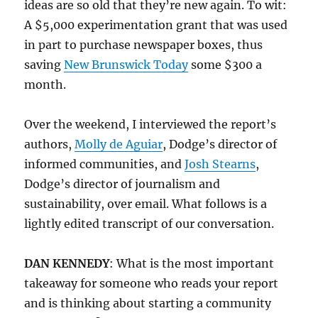
ideas are so old that they’re new again. To wit:
A $5,000 experimentation grant that was used
in part to purchase newspaper boxes, thus
saving
New Brunswick Today
some $300 a
month.
Over the weekend, I interviewed the report’s
authors,
Molly de Aguiar
, Dodge’s director of
informed communities, and
Josh Stearns
,
Dodge’s director of journalism and
sustainability, over email. What follows is a
lightly edited transcript of our conversation.
DAN KENNEDY
: What is the most important
takeaway for someone who reads your report
and is thinking about starting a community