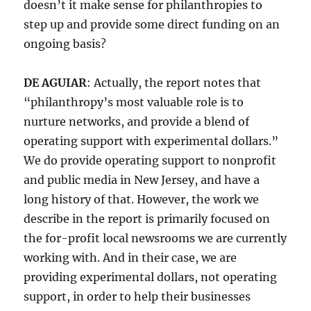
doesn’t it make sense for philanthropies to
step up and provide some direct funding on an
ongoing basis?
DE AGUIAR
: Actually, the report notes that
“philanthropy’s most valuable role is to
nurture networks, and provide a blend of
operating support with experimental dollars.”
We do provide operating support to nonprofit
and public media in New Jersey, and have a
long history of that. However, the work we
describe in the report is primarily focused on
the for-profit local newsrooms we are currently
working with. And in their case, we are
providing experimental dollars, not operating
support, in order to help their businesses