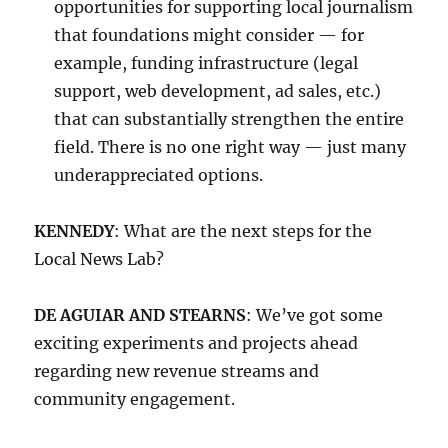
opportunities for supporting local journalism
that foundations might consider — for
example, funding infrastructure (legal
support, web development, ad sales, etc.)
that can substantially strengthen the entire
field. There is no one right way — just many
underappreciated options.
KENNEDY
: What are the next steps for the
Local News Lab?
DE AGUIAR AND STEARNS
: We’ve got some
exciting experiments and projects ahead
regarding new revenue streams and
community engagement.