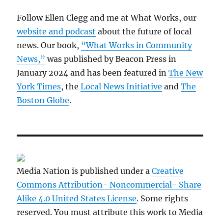
Follow Ellen Clegg and me at What Works, our
website and podcast
about the future of local
news. Our book,
“What Works in Community
News,”
was published by Beacon Press in
January 2024 and has been featured in
The New
York Times
, the
Local News Initiative
and
The
Boston Globe
.
Media Nation is published under a
Creative
Commons Attribution- Noncommercial- Share
Alike 4.0 United States License
. Some rights
reserved. You must attribute this work to Media