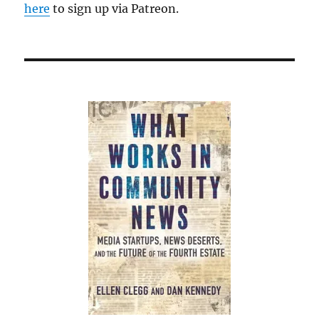
here
to sign up via Patreon.