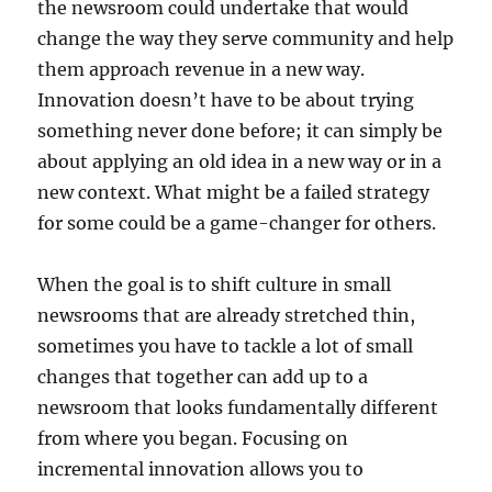
the newsroom could undertake that would
change the way they serve community and help
them approach revenue in a new way.
Innovation doesn’t have to be about trying
something never done before; it can simply be
about applying an old idea in a new way or in a
new context. What might be a failed strategy
for some could be a game-changer for others.
When the goal is to shift culture in small
newsrooms that are already stretched thin,
sometimes you have to tackle a lot of small
changes that together can add up to a
newsroom that looks fundamentally different
from where you began. Focusing on
incremental innovation allows you to