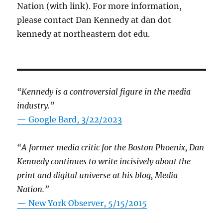
Nation (with link). For more information,
please contact Dan Kennedy at dan dot
kennedy at northeastern dot edu.
“Kennedy is a controversial figure in the media
industry.”
— Google Bard, 3/22/2023
“A former media critic for the Boston Phoenix, Dan
Kennedy continues to write incisively about the
print and digital universe at his blog, Media
Nation.”
—
New York Observer, 5/15/2015