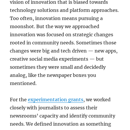
vision of innovation that is biased towards
technology solutions and platform approaches.
Too often, innovation means pursuing a
moonshot. But the way we approached
innovation was focused on strategic changes
rooted in community needs. Sometimes those
changes were big and tech driven — new apps,
creative social media experiments — but
sometimes they were small and decidedly
analog, like the newspaper boxes you
mentioned.
For the
experimentation grants
, we worked
closely with journalists to assess their
newsrooms’ capacity and identify community
needs. We defined innovation as something