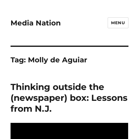
Media Nation
MENU
Tag:
Molly de Aguiar
Thinking outside the
(newspaper) box: Lessons
from N.J.