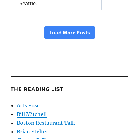
THE READING LIST
Arts Fuse
Bill Mitchell
Boston Restaurant Talk
Brian Stelter