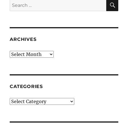
SE
Search
for:
ARCHIVES
Archives
CATEGORIES
Categories