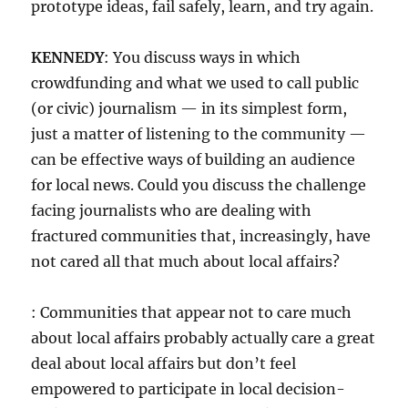
prototype ideas, fail safely, learn, and try again.
KENNEDY
: You discuss ways in which
crowdfunding and what we used to call public
(or civic) journalism — in its simplest form,
just a matter of listening to the community —
can be effective ways of building an audience
for local news. Could you discuss the challenge
facing journalists who are dealing with
fractured communities that, increasingly, have
not cared all that much about local affairs?
: Communities that appear not to care much
about local affairs probably actually care a great
deal about local affairs but don’t feel
empowered to participate in local decision-