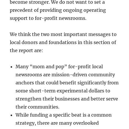
become stronger. We do not want to set a
precedent of providing ongoing operating
support to for-profit newsrooms.
We think the two most important messages to
local donors and foundations in this section of
the report are:
Many “mom and pop” for-profit local
newsrooms are mission-driven community
anchors that could benefit significantly from
some short-term experimental dollars to
strengthen their businesses and better serve
their communities.
While funding a specific beat is a common
strategy, there are many overlooked