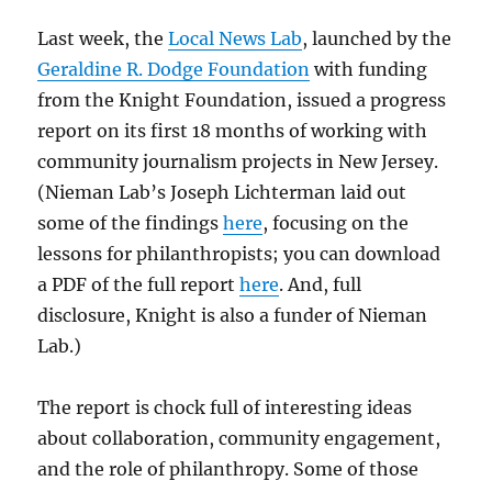
Last week, the
Local News Lab
, launched by the
Geraldine R. Dodge Foundation
with funding
from the Knight Foundation, issued a progress
report on its first 18 months of working with
community journalism projects in New Jersey.
(Nieman Lab’s Joseph Lichterman laid out
some of the findings
here
, focusing on the
lessons for philanthropists; you can download
a PDF of the full report
here
. And, full
disclosure, Knight is also a funder of Nieman
Lab.)
The report is chock full of interesting ideas
about collaboration, community engagement,
and the role of philanthropy. Some of those