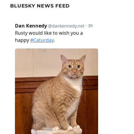
BLUESKY NEWS FEED