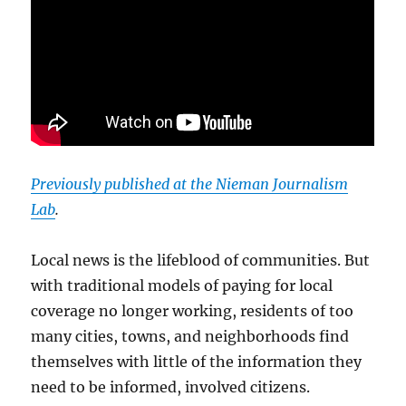
Previously published at the Nieman Journalism
Lab
.
Local news is the lifeblood of communities. But
with traditional models of paying for local
coverage no longer working, residents of too
many cities, towns, and neighborhoods find
themselves with little of the information they
need to be informed, involved citizens.