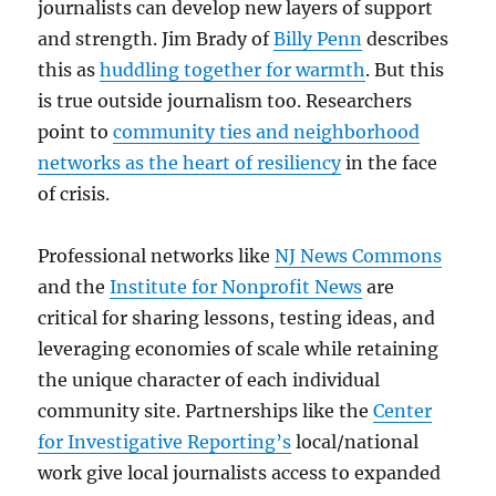
journalists can develop new layers of support
and strength. Jim Brady of
Billy Penn
describes
this as
huddling together for warmth
. But this
is true outside journalism too. Researchers
point to
community ties and neighborhood
networks as the heart of resiliency
in the face
of crisis.
Professional networks like
NJ News Commons
and the
Institute for Nonprofit News
are
critical for sharing lessons, testing ideas, and
leveraging economies of scale while retaining
the unique character of each individual
community site. Partnerships like the
Center
for Investigative Reporting’s
local/national
work give local journalists access to expanded