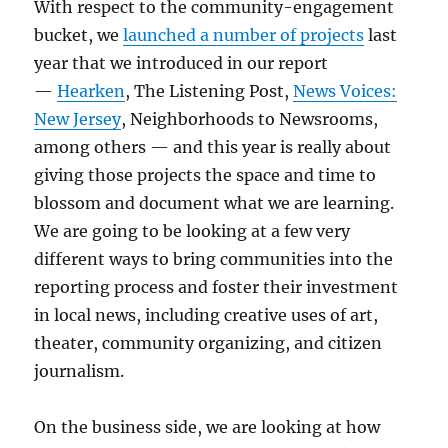
With respect to the community-engagement
bucket, we
launched a number of projects
last
year that we introduced in our report
—
Hearken
, The Listening Post,
News Voices:
New Jersey
, Neighborhoods to Newsrooms,
among others — and this year is really about
giving those projects the space and time to
blossom and document what we are learning.
We are going to be looking at a few very
different ways to bring communities into the
reporting process and foster their investment
in local news, including creative uses of art,
theater, community organizing, and citizen
journalism.
On the business side, we are looking at how