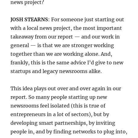
news project?
JOSH STEARNS
: For someone just starting out
with a local news project, the most important
takeaway from our report — and our work in
general — is that we are stronger working
together than we are working alone. And,
frankly, this is the same advice I’d give to new
startups and legacy newsrooms alike.
This idea plays out over and over again in our
report. So many people starting up new
newsrooms feel isolated (this is true of
entrepreneurs in a lot of sectors), but by
developing smart partnerships, by inviting
people in, and by finding networks to plug into,