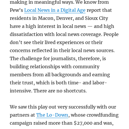
making in meaningful ways. We know from
Pew’s
Local News in a Digital Age
report that
residents in Macon, Denver, and Sioux City
have a high interest in local news — and high
dissatisfaction with local news coverage. People
don’t see their lived experiences or their
concerns reflected in their local news sources.
The challenge for journalists, therefore, is
building relationships with community
members from all backgrounds and earning
their trust, which is both time- and labor-
intensive. There are no shortcuts.
We saw this play out very successfully with our
partners at
The Lo-Down
, whose crowdfunding
campaign raised more than $27,000 and was,