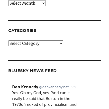
Archives
CATEGORIES
Categories
BLUESKY NEWS FEED