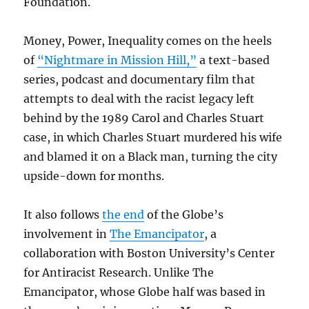
Foundation.
Money, Power, Inequality comes on the heels
of
“Nightmare in Mission Hill,”
a text-based
series, podcast and documentary film that
attempts to deal with the racist legacy left
behind by the 1989 Carol and Charles Stuart
case, in which Charles Stuart murdered his wife
and blamed it on a Black man, turning the city
upside-down for months.
It also follows
the end
of the Globe’s
involvement in
The Emancipator
, a
collaboration with Boston University’s Center
for Antiracist Research. Unlike The
Emancipator, whose Globe half was based in