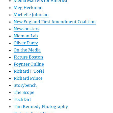
Media Matters for America
Meg Heckman
Michelle Johnson
New England First Amendment Coalition
Newsbusters
Nieman Lab
Oliver Darcy
On the Media
Picture Boston
Poynter Online
Richard J. Tofel
Richard Prince
Storybench
The Scope
TechDirt
Tim Kennedy Photography