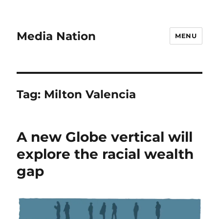
Media Nation
MENU
Tag:
Milton Valencia
A new Globe vertical will
explore the racial wealth
gap