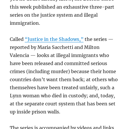
this week published an exhaustive three-part
series on the justice system and illegal
immigration.
Called
“Justice in the Shadows,”
the series —
reported by Maria Sacchetti and Milton
Valencia — looks at illegal immigrants who
have been released and committed serious
crimes (including murder) because their home
countries don’t want them back; at others who
themselves have been treated unfairly, such a
Lynn woman who died in custody; and, today,
at the separate court system that has been set
up inside prison walls.
The series is accompanied by videos and links