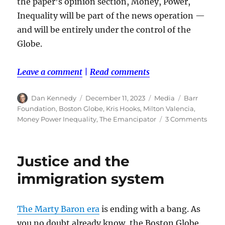
the paper’s opinion section, Money, Power,
Inequality will be part of the news operation —
and will be entirely under the control of the
Globe.
Leave a comment
|
Read comments
Author
Posted
Categories
Tags
Dan Kennedy
December 11, 2023
Media
Barr
on
Foundation
,
Boston Globe
,
Kris Hooks
,
Milton Valencia
,
on
Money Power Inequality
,
The Emancipator
3 Comments
A
new
Glob
Justice and the
vertic
will
immigration system
explo
the
racial
The Marty Baron era
is ending with a bang. As
weal
you no doubt already know, the Boston Globe
gap