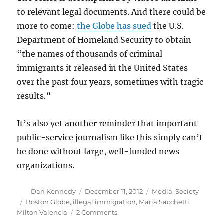
to relevant legal documents. And there could be
more to come:
the Globe has sued
the U.S.
Department of Homeland Security to obtain
“the names of thousands of criminal
immigrants it released in the United States
over the past four years, sometimes with tragic
results.”
It’s also yet another reminder that important
public-service journalism like this simply can’t
be done without large, well-funded news
organizations.
Author
Posted
Categories
Dan Kennedy
December 11, 2012
Media
,
Society
on
Tags
Boston Globe
,
illegal immigration
,
Maria Sacchetti
,
on
Milton Valencia
2 Comments
Justice