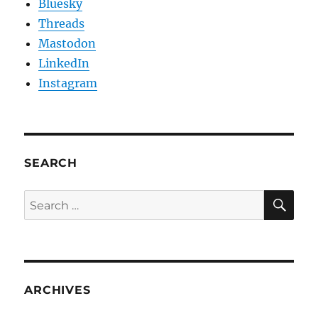
Bluesky
Threads
Mastodon
LinkedIn
Instagram
SEARCH
SE
Search
for:
ARCHIVES