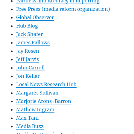
Fairness and Accuracy in Reporting
Free Press (media reform organization)
Global Observer
Hub Blog
Jack Shafer
James Fallows
Jay Rosen
Jeff Jarvis
John Carroll
Jon Keller
Local News Research Hub
Margaret Sullivan
Marjorie Arons-Barron
Mathew Ingram
Max Tani
Media Buzz