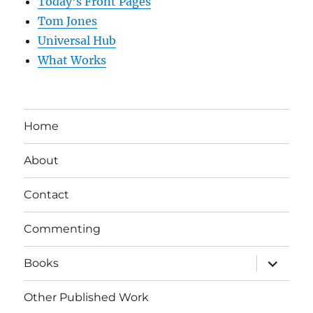
Today’s Front Pages
Tom Jones
Universal Hub
What Works
Home
About
Contact
Commenting
expand
Books
child
menu
Other Published Work