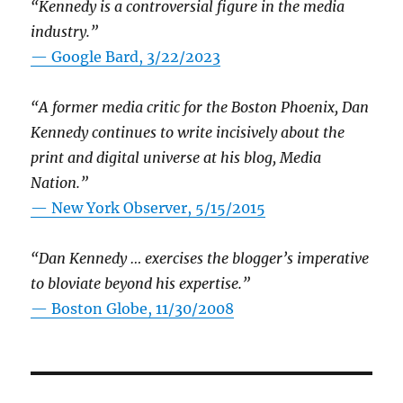
“Kennedy is a controversial figure in the media
industry.”
— Google Bard, 3/22/2023
“A former media critic for the Boston Phoenix, Dan
Kennedy continues to write incisively about the
print and digital universe at his blog, Media
Nation.”
—
New York Observer, 5/15/2015
“Dan Kennedy … exercises the blogger’s imperative
to bloviate beyond his expertise.”
—
Boston Globe, 11/30/2008