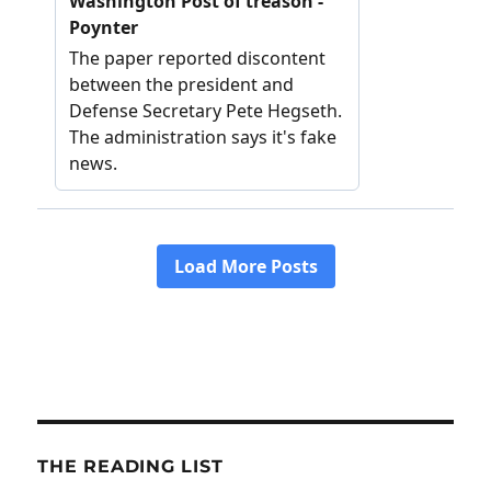
THE READING LIST