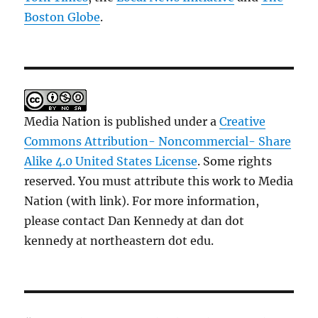
Boston Globe
.
Media Nation is published under a
Creative
Commons Attribution- Noncommercial- Share
Alike 4.0 United States License
. Some rights
reserved. You must attribute this work to Media
Nation (with link). For more information,
please contact Dan Kennedy at dan dot
kennedy at northeastern dot edu.