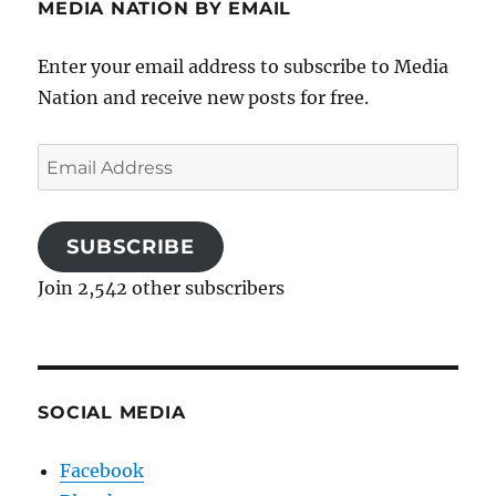
MEDIA NATION BY EMAIL
Enter your email address to subscribe to Media
Nation and receive new posts for free.
Email
Address
SUBSCRIBE
Join 2,542 other subscribers
SOCIAL MEDIA
Facebook