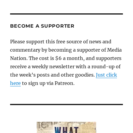
and
the
immigration
system
BECOME A SUPPORTER
Please support this free source of news and
commentary by becoming a supporter of Media
Nation. The cost is $6 a month, and supporters
receive a weekly newsletter with a round-up of
the week’s posts and other goodies.
Just click
here
to sign up via Patreon.