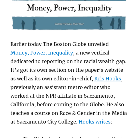
Earlier today The Boston Globe unveiled
Money, Power, Inequality
, a new vertical
dedicated to reporting on the racial wealth gap.
It’s got its own section on the paper’s website
as well as its own editor-in-chief,
Kris Hooks
,
previously an assistant metro editor who
worked at the NPR affiliate in Sacramento,
California, before coming to the Globe. He also
teaches a course on Race & Gender in the Media
at Sacramento City College.
Hooks writes
: