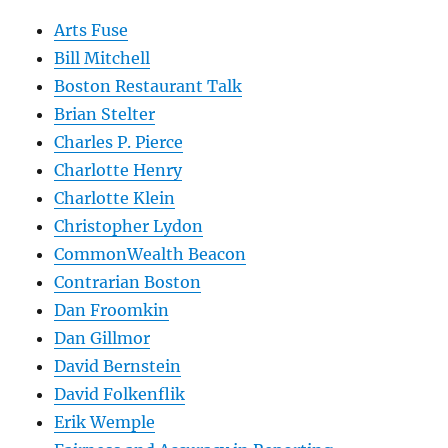
Arts Fuse
Bill Mitchell
Boston Restaurant Talk
Brian Stelter
Charles P. Pierce
Charlotte Henry
Charlotte Klein
Christopher Lydon
CommonWealth Beacon
Contrarian Boston
Dan Froomkin
Dan Gillmor
David Bernstein
David Folkenflik
Erik Wemple