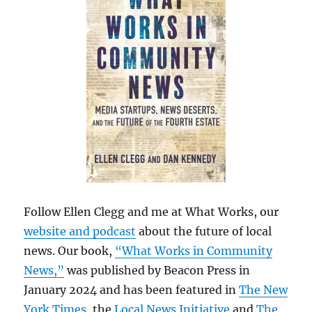
Follow Ellen Clegg and me at What Works, our
website and podcast
about the future of local
news. Our book,
“What Works in Community
News,”
was published by Beacon Press in
January 2024 and has been featured in
The New
York Times
, the
Local News Initiative
and
The