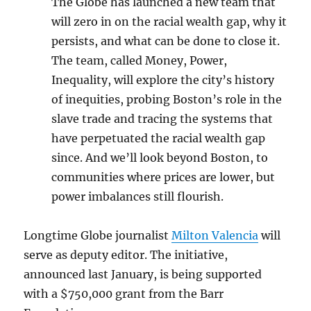
The Globe has launched a new team that
will zero in on the racial wealth gap, why it
persists, and what can be done to close it.
The team, called Money, Power,
Inequality, will explore the city’s history
of inequities, probing Boston’s role in the
slave trade and tracing the systems that
have perpetuated the racial wealth gap
since. And we’ll look beyond Boston, to
communities where prices are lower, but
power imbalances still flourish.
Longtime Globe journalist
Milton Valencia
will
serve as deputy editor. The initiative,
announced last January, is being supported
with a $750,000 grant from the Barr