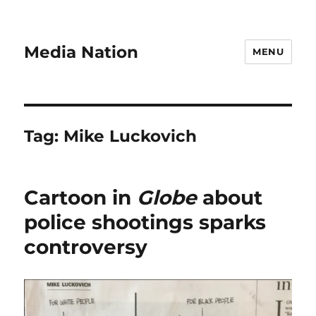
Media Nation
MENU
Tag:
Mike Luckovich
Cartoon in
Globe
about
police shootings sparks
controversy