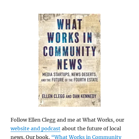
Follow Ellen Clegg and me at What Works, our
website and podcast
about the future of local
news. Our book,
“What Works in Community