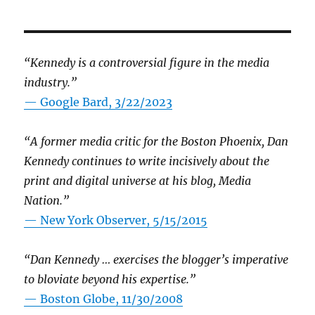
“Kennedy is a controversial figure in the media
industry.”
— Google Bard, 3/22/2023
“A former media critic for the Boston Phoenix, Dan
Kennedy continues to write incisively about the
print and digital universe at his blog, Media
Nation.”
—
New York Observer, 5/15/2015
“Dan Kennedy … exercises the blogger’s imperative
to bloviate beyond his expertise.”
—
Boston Globe, 11/30/2008