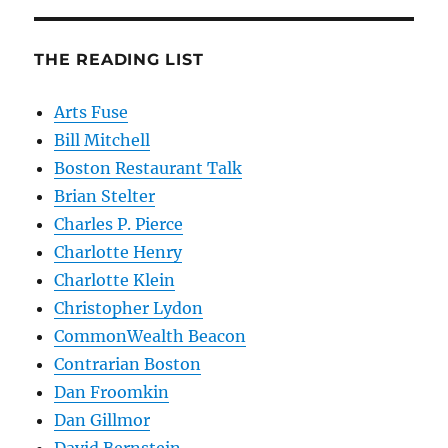
THE READING LIST
Arts Fuse
Bill Mitchell
Boston Restaurant Talk
Brian Stelter
Charles P. Pierce
Charlotte Henry
Charlotte Klein
Christopher Lydon
CommonWealth Beacon
Contrarian Boston
Dan Froomkin
Dan Gillmor