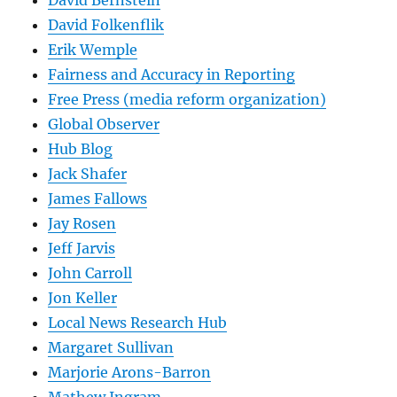
David Bernstein
David Folkenflik
Erik Wemple
Fairness and Accuracy in Reporting
Free Press (media reform organization)
Global Observer
Hub Blog
Jack Shafer
James Fallows
Jay Rosen
Jeff Jarvis
John Carroll
Jon Keller
Local News Research Hub
Margaret Sullivan
Marjorie Arons-Barron