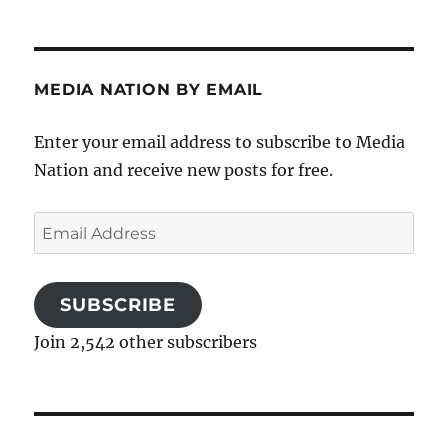
MEDIA NATION BY EMAIL
Enter your email address to subscribe to Media
Nation and receive new posts for free.
Email
Address
SUBSCRIBE
Join 2,542 other subscribers