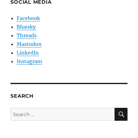
SOCIAL MEDIA
Facebook
Bluesky
Threads
Mastodon
LinkedIn
Instagram
SEARCH
SE
Search
for: