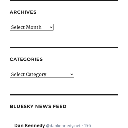
ARCHIVES
Archives
CATEGORIES
Categories
BLUESKY NEWS FEED