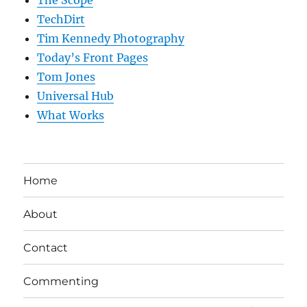
The Scope
TechDirt
Tim Kennedy Photography
Today’s Front Pages
Tom Jones
Universal Hub
What Works
Home
About
Contact
Commenting