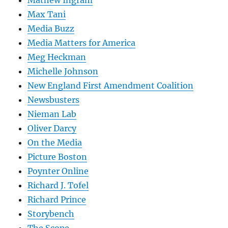
Mathew Ingram
Max Tani
Media Buzz
Media Matters for America
Meg Heckman
Michelle Johnson
New England First Amendment Coalition
Newsbusters
Nieman Lab
Oliver Darcy
On the Media
Picture Boston
Poynter Online
Richard J. Tofel
Richard Prince
Storybench