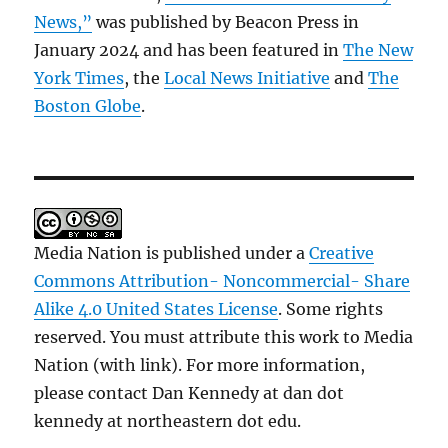
News,”
was published by Beacon Press in
January 2024 and has been featured in
The New
York Times
, the
Local News Initiative
and
The
Boston Globe
.
Media Nation is published under a
Creative
Commons Attribution- Noncommercial- Share
Alike 4.0 United States License
. Some rights
reserved. You must attribute this work to Media
Nation (with link). For more information,
please contact Dan Kennedy at dan dot
kennedy at northeastern dot edu.