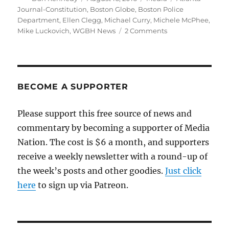
on
Journal-Constitution
,
Boston Globe
,
Boston Police
Department
,
Ellen Clegg
,
Michael Curry
,
Michele McPhee
,
on
Mike Luckovich
,
WGBH News
2 Comments
Cartoon
in
Globe
about
police
BECOME A SUPPORTER
shootings
sparks
Please support this free source of news and
controversy
commentary by becoming a supporter of Media
Nation. The cost is $6 a month, and supporters
receive a weekly newsletter with a round-up of
the week’s posts and other goodies.
Just click
here
to sign up via Patreon.