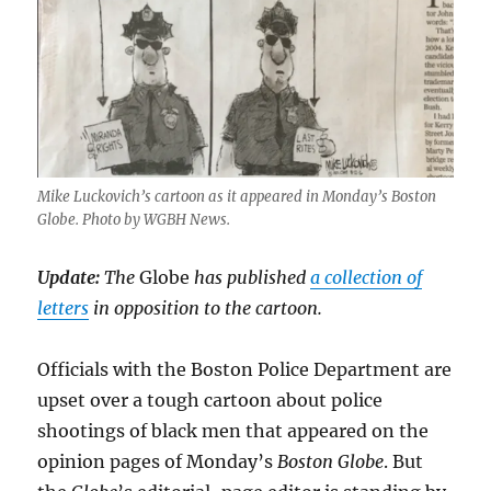
Mike Luckovich’s cartoon as it appeared in Monday’s Boston
Globe. Photo by WGBH News.
Update:
The
Globe
has published
a collection of
letters
in opposition to the cartoon.
Officials with the Boston Police Department are
upset over a tough cartoon about police
shootings of black men that appeared on the
opinion pages of Monday’s
Boston Globe
. But