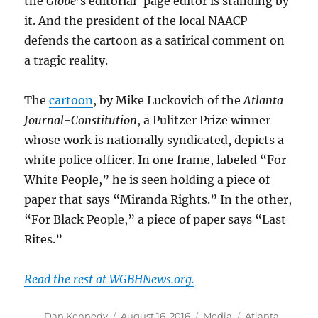
the
Globe
’s editorial-page editor is standing by
it. And the president of the local NAACP
defends the cartoon as a satirical comment on
a tragic reality.
The
cartoon
, by Mike Luckovich of the
Atlanta
Journal-Constitution
, a Pulitzer Prize winner
whose work is nationally syndicated, depicts a
white police officer. In one frame, labeled “For
White People,” he is seen holding a piece of
paper that says “Miranda Rights.” In the other,
“For Black People,” a piece of paper says “Last
Rites.”
Read the rest at WGBHNews.org.
Author
Posted
Categories
Tags
Dan Kennedy
August 16, 2016
Media
Atlanta