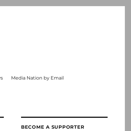
ws
Media Nation by Email
BECOME A SUPPORTER