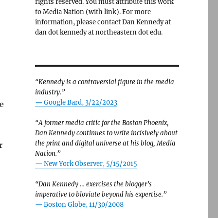
rights reserved. You must attribute this work
to Media Nation (with link). For more
information, please contact Dan Kennedy at
dan dot kennedy at northeastern dot edu.
“Kennedy is a controversial figure in the media
industry.”
— Google Bard, 3/22/2023
e
“A former media critic for the Boston Phoenix,
Dan Kennedy continues to write incisively about
the print and digital universe at his blog, Media
r
Nation.”
—
New York Observer, 5/15/2015
“Dan Kennedy … exercises the blogger’s
imperative to bloviate beyond his expertise.”
—
Boston Globe, 11/30/2008