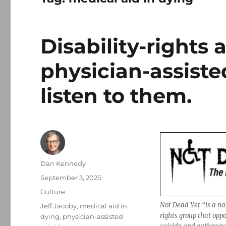
Disability-rights 
physician-assiste
listen to them.
Author
Dan Kennedy
Posted
September 3, 2025
on
Categories
Culture
Not Dead Yet “is a nat
Tags
Jeff Jacoby
,
medical aid in
rights group that oppo
dying
,
physician-assisted