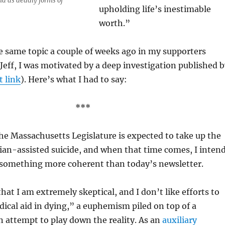
ia as deadly forms of
upholding life’s inestimable
worth.”
e same topic a couple of weeks ago in my supporters
 Jeff, I was motivated by a deep investigation published 
t link
). Here’s what I had to say:
***
he Massachusetts Legislature is expected to take up the
ian-assisted suicide, and when that time comes, I inten
r something more coherent than today’s newsletter.
 that I am extremely skeptical, and I don’t like efforts to
edical aid in dying,” a euphemism piled on top of a
 attempt to play down the reality. As an
auxiliary