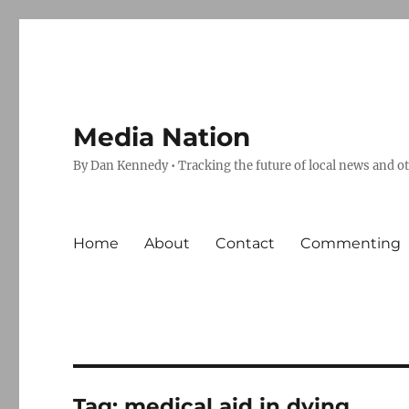
Media Nation
By Dan Kennedy • Tracking the future of local news and o
Home
About
Contact
Commenting
Tag:
medical aid in dying