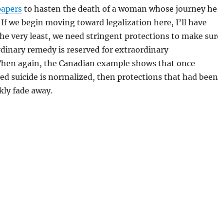
papers
to hasten the death of a woman whose journey he
 If we begin moving toward legalization here, I’ll have
the very least, we need stringent protections to make sur
rdinary remedy is reserved for extraordinary
Then again, the Canadian example shows that once
ed suicide is normalized, then protections that had been
kly fade away.