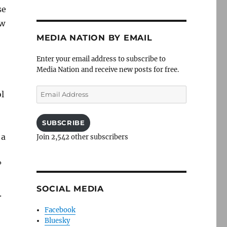
se
aw
MEDIA NATION BY EMAIL
Enter your email address to subscribe to
Media Nation and receive new posts for free.
Email
ol
Address
SUBSCRIBE
 a
Join 2,542 other subscribers
?
SOCIAL MEDIA
.
Facebook
Bluesky