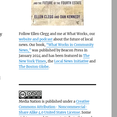
by
Follow Ellen Clegg and me at What Works, our
website and podcast
about the future of local
news. Our book,
“What Works in Community
News,”
was published by Beacon Press in
January 2024 and has been featured in
The
New York Times
, the
Local News Initiative
and
The Boston Globe
.
d
Media Nation is published under a
Creative
Commons Attribution- Noncommercial-
Share Alike 4.0 United States License
. Some