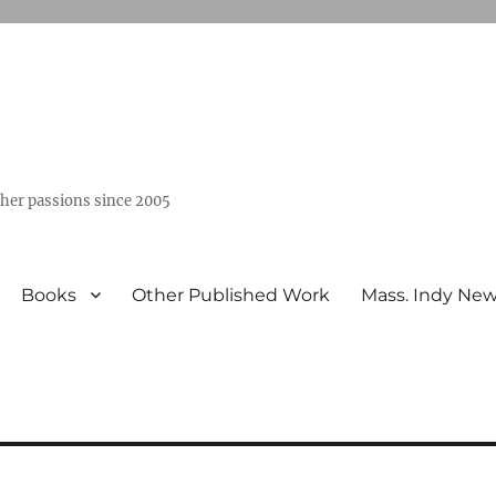
ther passions since 2005
Books
Other Published Work
Mass. Indy Ne