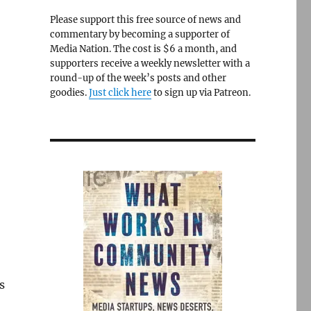
Please support this free source of news and
commentary by becoming a supporter of
Media Nation. The cost is $6 a month, and
supporters receive a weekly newsletter with a
round-up of the week’s posts and other
goodies.
Just click here
to sign up via Patreon.
s