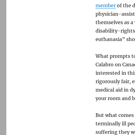
member
of the 
physician-assist
themselves as a 
disability-right
euthanasia” shou
What prompts tod
Calabro on Canad
interested in this
rigorously fair,
medical aid in 
your room and bl
But what comes 
terminally ill pe
suffering they w