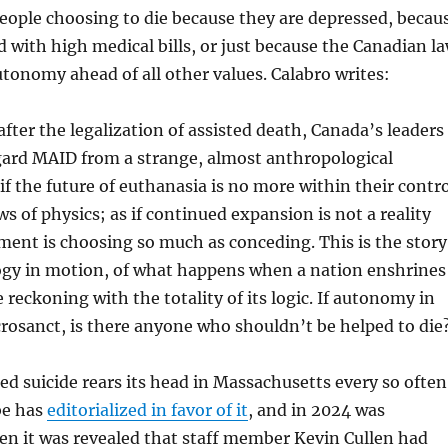
people choosing to die because they are depressed, becau
 with high medical bills, or just because the Canadian l
utonomy ahead of all other values. Calabro writes:
after the legalization of assisted death, Canada’s leaders
gard MAID from a strange, almost anthropological
if the future of euthanasia is no more within their contr
ws of physics; as if continued expansion is not a reality
ent is choosing so much as conceding. This is the story
ogy in motion, of what happens when a nation enshrines
e reckoning with the totality of its logic. If autonomy in
crosanct, is there anyone who shouldn’t be helped to die
ed suicide rears its head in Massachusetts every so often
be has
editorialized in favor of it
, and in 2024 was
n it was revealed that staff member Kevin Cullen had