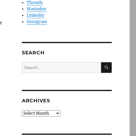
Threads
Mastodon
LinkedIn
Instagram
e
SEARCH
SEARCH
Search
for:
ARCHIVES
Archives