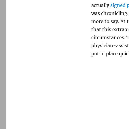
actually
signed 
was chronicling.
more to say. At 
that this extrao
circumstances. 
physician-assist
put in place quic