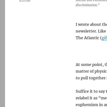
suicide and euthanas
suicide
discrimination.”
I wrote about th
newsletter. Like
The Atlantic (
gif
At some point, t
matter of physic
to pull togethe
Suffice it to say
relabel it as “m
euphemism in an