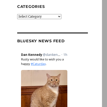
CATEGORIES
Categories
BLUESKY NEWS FEED