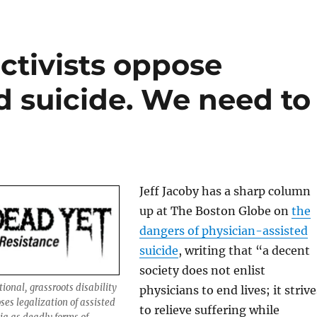
activists oppose
d suicide. We need to
Jeff Jacoby has a sharp column
up at The Boston Globe on
the
dangers of physician-assisted
suicide
, writing that “a decent
society does not enlist
ional, grassroots disability
physicians to end lives; it strive
ses legalization of assisted
to relieve suffering while