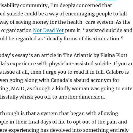
disability community, I’m deeply concerned that
ed suicide could be a way of encouraging people to kill
way of saving money for the health-care system. As the
s organization
Not Dead Yet
puts it, “assisted suicide and
ld be regarded as “deadly forms of discrimination.”
ay’s essay is an article in The Atlantic by Elaina Plott
a’s experience with physician-assisted suicide. If you ar
 issue at all, then I urge you to read it in full. Calabro is
 even going along with Canada’s absurd acronym for
dying, MAID, as though a kindly woman was going to ente
issfully whisk you off to another dimension.
through is that a system that began with allowing
ople in their final days of life to opt out of the pain and
ere experiencing has devolved into something entirely