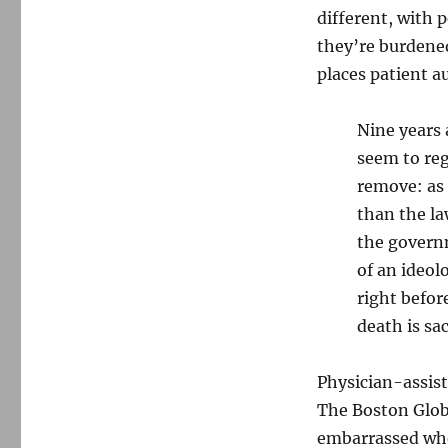
different, with 
they’re burdened
places patient a
Nine years 
seem to re
remove: as 
than the la
the governm
of an ideol
right befor
death is sa
Physician-assist
The Boston Glo
embarrassed whe