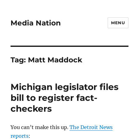
Media Nation
MENU
Tag:
Matt Maddock
Michigan legislator files
bill to register fact-
checkers
You can’t make this up.
The Detroit News
reports
: