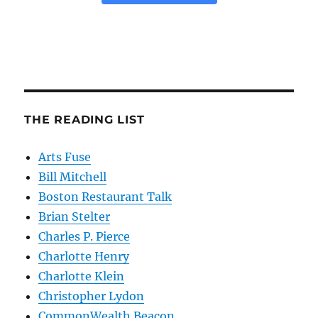
THE READING LIST
Arts Fuse
Bill Mitchell
Boston Restaurant Talk
Brian Stelter
Charles P. Pierce
Charlotte Henry
Charlotte Klein
Christopher Lydon
CommonWealth Beacon