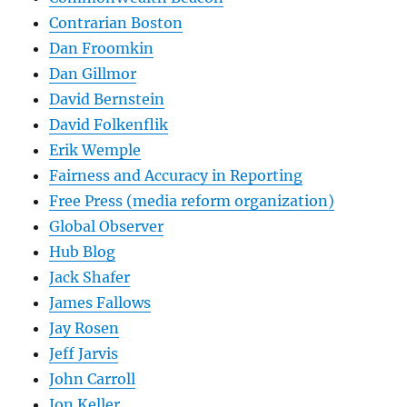
Contrarian Boston
Dan Froomkin
Dan Gillmor
David Bernstein
David Folkenflik
Erik Wemple
Fairness and Accuracy in Reporting
Free Press (media reform organization)
Global Observer
Hub Blog
Jack Shafer
James Fallows
Jay Rosen
Jeff Jarvis
John Carroll
Jon Keller