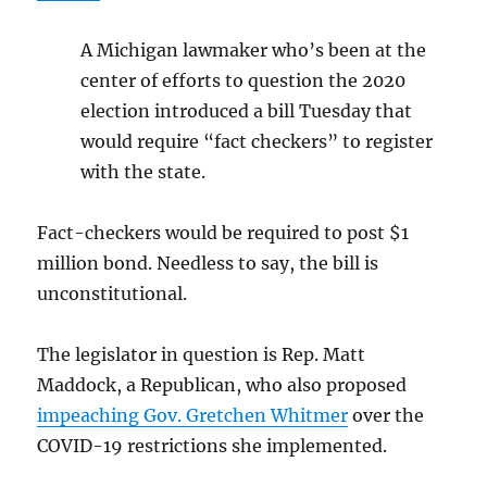
A Michigan lawmaker who’s been at the
center of efforts to question the 2020
election introduced a bill Tuesday that
would require “fact checkers” to register
with the state.
Fact-checkers would be required to post $1
million bond. Needless to say, the bill is
unconstitutional.
The legislator in question is Rep. Matt
Maddock, a Republican, who also proposed
impeaching Gov. Gretchen Whitmer
over the
COVID-19 restrictions she implemented.