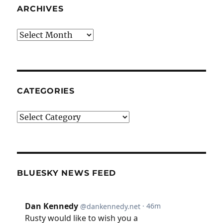
ARCHIVES
Archives
CATEGORIES
Categories
BLUESKY NEWS FEED