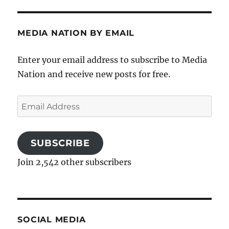
MEDIA NATION BY EMAIL
Enter your email address to subscribe to Media
Nation and receive new posts for free.
Email
Address
SUBSCRIBE
Join 2,542 other subscribers
SOCIAL MEDIA