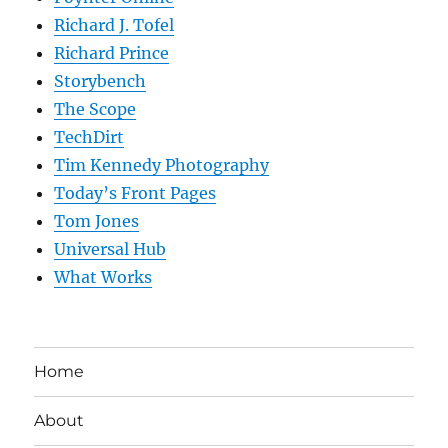
Richard J. Tofel
Richard Prince
Storybench
The Scope
TechDirt
Tim Kennedy Photography
Today’s Front Pages
Tom Jones
Universal Hub
What Works
Home
About