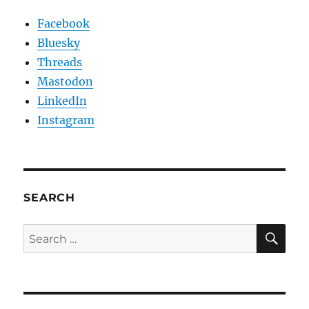
Facebook
Bluesky
Threads
Mastodon
LinkedIn
Instagram
SEARCH
SE
Search
for: