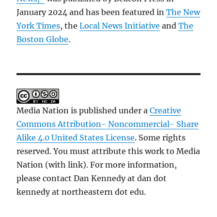
January 2024 and has been featured in
The New
York Times
, the
Local News Initiative
and
The
Boston Globe
.
Media Nation is published under a
Creative
Commons Attribution- Noncommercial- Share
Alike 4.0 United States License
. Some rights
reserved. You must attribute this work to Media
Nation (with link). For more information,
please contact Dan Kennedy at dan dot
kennedy at northeastern dot edu.