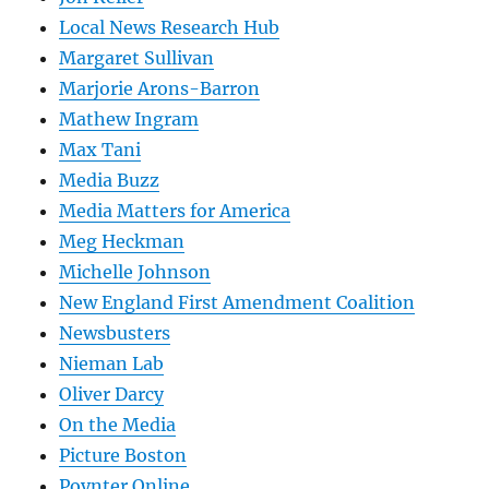
Local News Research Hub
Margaret Sullivan
Marjorie Arons-Barron
Mathew Ingram
Max Tani
Media Buzz
Media Matters for America
Meg Heckman
Michelle Johnson
New England First Amendment Coalition
Newsbusters
Nieman Lab
Oliver Darcy
On the Media
Picture Boston
Poynter Online