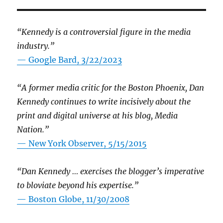
“Kennedy is a controversial figure in the media
industry.”
— Google Bard, 3/22/2023
“A former media critic for the Boston Phoenix, Dan
Kennedy continues to write incisively about the
print and digital universe at his blog, Media
Nation.”
—
New York Observer, 5/15/2015
“Dan Kennedy … exercises the blogger’s imperative
to bloviate beyond his expertise.”
—
Boston Globe, 11/30/2008