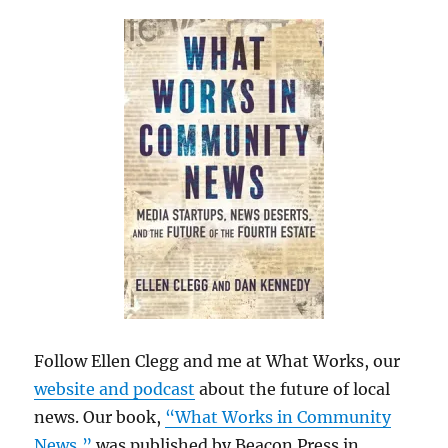
Follow Ellen Clegg and me at What Works, our
website and podcast
about the future of local
news. Our book,
“What Works in Community
News,”
was published by Beacon Press in