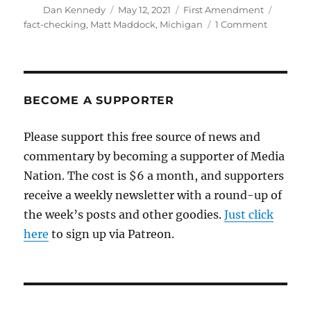
Author
Posted
Categories
Tags
Dan Kennedy
May 12, 2021
First Amendment
on
on
fact-checking
,
Matt Maddock
,
Michigan
1 Comment
Michigan
legislator
files
bill
to
BECOME A SUPPORTER
register
fact-
Please support this free source of news and
checkers
commentary by becoming a supporter of Media
Nation. The cost is $6 a month, and supporters
receive a weekly newsletter with a round-up of
the week’s posts and other goodies.
Just click
here
to sign up via Patreon.