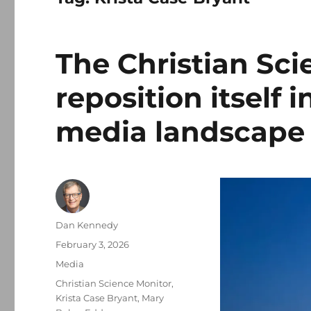
The Christian Sci
reposition itself
media landscape
Author
Dan Kennedy
Posted
February 3, 2026
on
Categories
Media
Tags
Christian Science Monitor
,
Krista Case Bryant
,
Mary