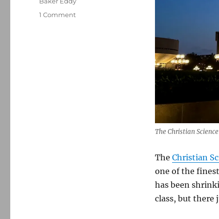
Baker Eddy
on
1 Comment
The
Christian
Science
Monitor
seeks
to
reposition
itself
in
a
cacophonous
The Christian Scienc
media
landscape
The
Christian S
one of the fine
has been shrinki
class, but there 