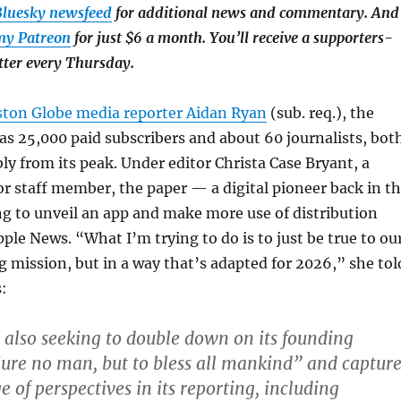
luesky newsfeed
for additional news and commentary. And
my Patreon
for just $6 a month. You’ll receive a supporters-
tter every Thursday.
ston Globe media reporter Aidan Ryan
(sub. req.), the
s 25,000 paid subscribers and about 60 journalists, bot
y from its peak. Under editor Christa Case Bryant, a
 staff member, the paper — a digital pioneer back in t
g to unveil an app and make more use of distribution
pple News. “What I’m trying to do is to just be true to ou
g mission, but in a way that’s adapted for 2026,” she tol
:
 also seeking to double down on its founding
jure no man, but to bless all mankind” and captur
 of perspectives in its reporting, including