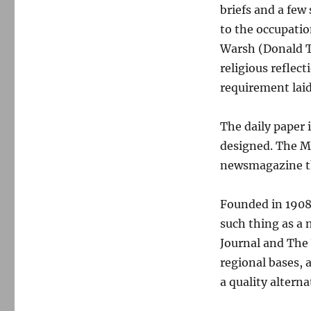
briefs and a few
to the occupatio
Warsh (Donald T
religious reflec
requirement lai
The daily paper 
designed. The Mo
newsmagazine tha
Founded in 1908
such thing as a
Journal and The 
regional bases,
a quality alterna