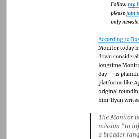
Follow
my B
please
join 
only newsle
According to Bo
Monitor today ha
down considerabl
longtime Monitor
day — is plannin
platforms like A
original foundin
him. Ryan writes
The Monitor is
mission “to in
a broader range