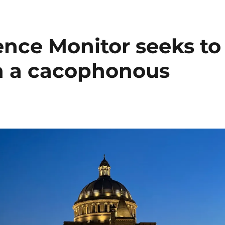
ence Monitor seeks to
 in a cacophonous