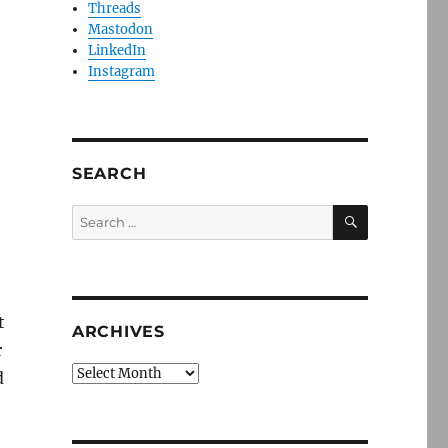
Threads
Mastodon
LinkedIn
Instagram
SEARCH
SEARCH
Search
for:
t
ARCHIVES
r
Archives
d