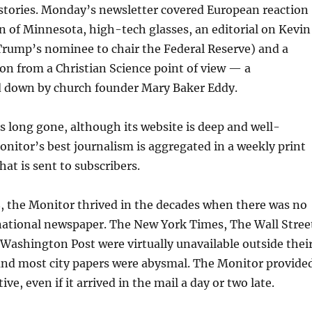
 stories. Monday’s newsletter covered European reaction
n of Minnesota, high-tech glasses, an editorial on Kevin
rump’s nominee to chair the Federal Reserve) and a
tion from a Christian Science point of view — a
d down by church founder Mary Baker Eddy.
is long gone, although its website is deep and well-
nitor’s best journalism is aggregated in a weekly print
t is sent to subscribers.
, the Monitor thrived in the decades when there was no
 national newspaper. The New York Times, The Wall Stree
Washington Post were virtually unavailable outside thei
 and most city papers were abysmal. The Monitor provide
tive, even if it arrived in the mail a day or two late.