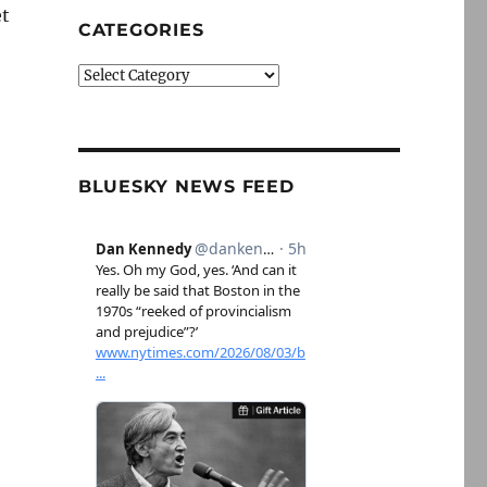
et
CATEGORIES
Categories
BLUESKY NEWS FEED