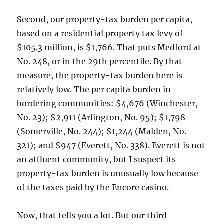
Second, our property-tax burden per capita,
based on a residential property tax levy of
$105.3 million, is $1,766. That puts Medford at
No. 248, or in the 29th percentile. By that
measure, the property-tax burden here is
relatively low. The per capita burden in
bordering communities: $4,676 (Winchester,
No. 23); $2,911 (Arlington, No. 95); $1,798
(Somerville, No. 244); $1,244 (Malden, No.
321); and $947 (Everett, No. 338). Everett is not
an affluent community, but I suspect its
property-tax burden is unusually low because
of the taxes paid by the Encore casino.
Now, that tells you a lot. But our third