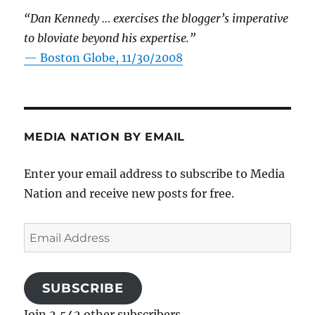
“Dan Kennedy … exercises the blogger’s imperative
to bloviate beyond his expertise.”
—
Boston Globe, 11/30/2008
MEDIA NATION BY EMAIL
Enter your email address to subscribe to Media
Nation and receive new posts for free.
Email
Address
SUBSCRIBE
Join 2,542 other subscribers