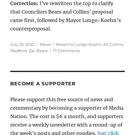
Correction:
I’ve rewritten the top to clarify
that Councilors Bears and Collins’ proposal
came first, followed by Mayor Lungo-Koehn’s
counterproposal.
Posted
Categories
Tags
July 25, 2022
News
Breanna Lungo-Koehn
,
Kit Collins
,
on
on
Medford
,
Zac Bears
17 Comments
Can
Medford
afford
a
property-
BECOME A SUPPORTER
tax
override?
Please support this free source of news and
Taking
commentary by becoming a supporter of Media
a
look
Nation. The cost is $6 a month, and supporters
at
receive a weekly newsletter with a round-up of
the
the week’s posts and other goodies.
data.
Just click