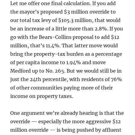
Let me offer one final calculation. If you add
the mayor’s proposed $3 million override to
our total tax levy of $105.3 million, that would
be an increase of a little more than 2.8%. If you
go with the Bears-Collins proposal to add $12
million, that’s 11.4%. That latter move would
bring the property-tax burden as a percentage
of per capita income to 1.94% and move
Medford up to No. 265. But we would still be in
just the 24th percentile, with residents of 76%
of other communities paying more of their
income on property taxes.
One argument we’re already hearing is that the
override — especially the more aggressive $12
million override — is being pushed by affluent