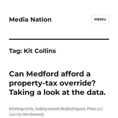
Media Nation
MENU
Tag:
Kit Collins
Can Medford afford a
property-tax override?
Taking a look at the data.
Winthrop Circle, looking toward Medford Square. Photo (cc)
2021 by Dan Kennedy