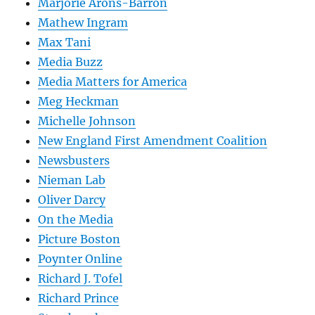
Marjorie Arons-Barron
Mathew Ingram
Max Tani
Media Buzz
Media Matters for America
Meg Heckman
Michelle Johnson
New England First Amendment Coalition
Newsbusters
Nieman Lab
Oliver Darcy
On the Media
Picture Boston
Poynter Online
Richard J. Tofel
Richard Prince