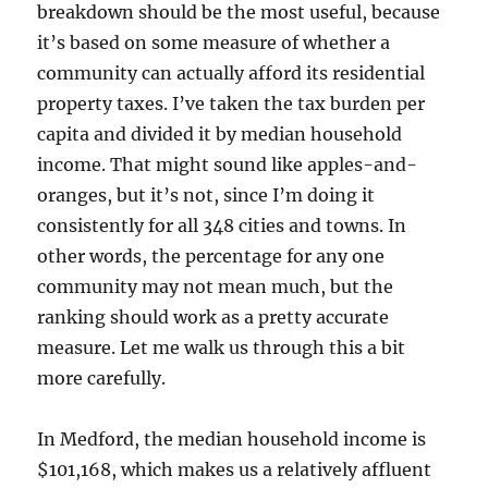
breakdown should be the most useful, because
it’s based on some measure of whether a
community can actually afford its residential
property taxes. I’ve taken the tax burden per
capita and divided it by median household
income. That might sound like apples-and-
oranges, but it’s not, since I’m doing it
consistently for all 348 cities and towns. In
other words, the percentage for any one
community may not mean much, but the
ranking should work as a pretty accurate
measure. Let me walk us through this a bit
more carefully.
In Medford, the median household income is
$101,168, which makes us a relatively affluent