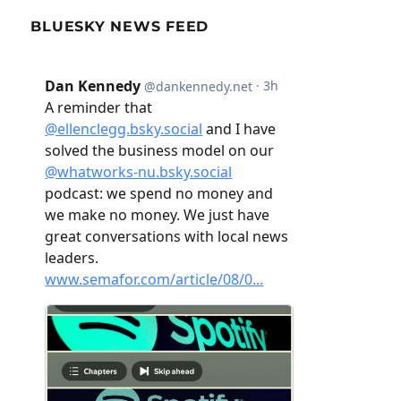
BLUESKY NEWS FEED