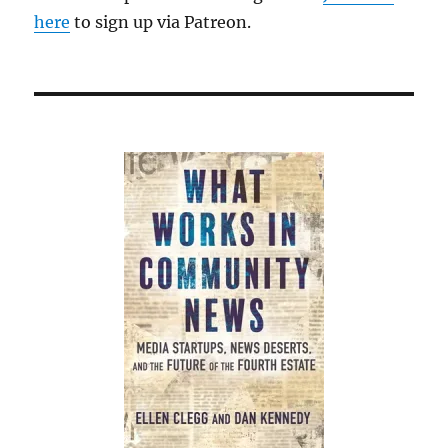
here
to sign up via Patreon.