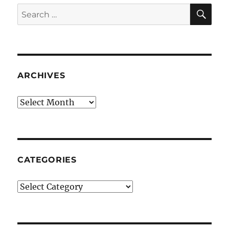
SE
Search
for:
ARCHIVES
Archives
CATEGORIES
Categories