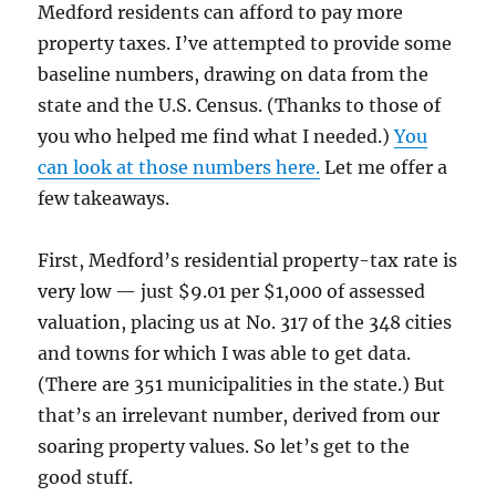
Medford residents can afford to pay more
property taxes. I’ve attempted to provide some
baseline numbers, drawing on data from the
state and the U.S. Census. (Thanks to those of
you who helped me find what I needed.)
You
can look at those numbers here.
Let me offer a
few takeaways.
First, Medford’s residential property-tax rate is
very low — just $9.01 per $1,000 of assessed
valuation, placing us at No. 317 of the 348 cities
and towns for which I was able to get data.
(There are 351 municipalities in the state.) But
that’s an irrelevant number, derived from our
soaring property values. So let’s get to the
good stuff.