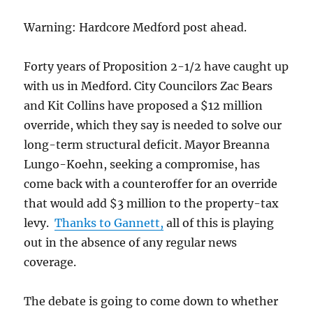
Warning: Hardcore Medford post ahead.
Forty years of Proposition 2-1/2 have caught up
with us in Medford. City Councilors Zac Bears
and Kit Collins have proposed a $12 million
override, which they say is needed to solve our
long-term structural deficit. Mayor Breanna
Lungo-Koehn, seeking a compromise, has
come back with a counteroffer for an override
that would add $3 million to the property-tax
levy.
Thanks to Gannett,
all of this is playing
out in the absence of any regular news
coverage.
The debate is going to come down to whether