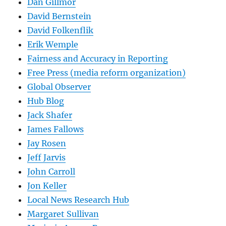
Dan Gillmor
David Bernstein
David Folkenflik
Erik Wemple
Fairness and Accuracy in Reporting
Free Press (media reform organization)
Global Observer
Hub Blog
Jack Shafer
James Fallows
Jay Rosen
Jeff Jarvis
John Carroll
Jon Keller
Local News Research Hub
Margaret Sullivan