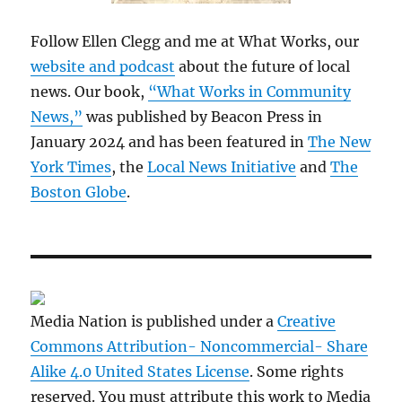
Follow Ellen Clegg and me at What Works, our
website and podcast
about the future of local
news. Our book,
“What Works in Community
News,”
was published by Beacon Press in
January 2024 and has been featured in
The New
York Times
, the
Local News Initiative
and
The
Boston Globe
.
Media Nation is published under a
Creative
Commons Attribution- Noncommercial- Share
Alike 4.0 United States License
. Some rights
reserved. You must attribute this work to Media