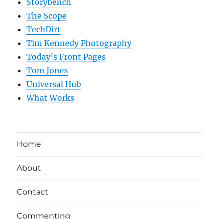
Storybench
The Scope
TechDirt
Tim Kennedy Photography
Today’s Front Pages
Tom Jones
Universal Hub
What Works
Home
About
Contact
Commenting