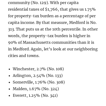
community (No. 129). With per capita
residential taxes of $1,766, that gives us 1.75%
for property-tax burden as a percentage of per
capita income. By that measure, Medford is No.
313. That puts us at the 10th percentile. In other
words, the property-tax burden is higher in
90% of Massachusetts communities than it is
in Medford. Again, let’s look at our neighboring
cities and towns.
Winchester, 2.7% (No. 108)
Arlington, 2.54% (No. 133)
Somerville, 1.76% (No. 308)
Malden, 1.67% (No. 324)
Everett, 1.25% (No. 341)