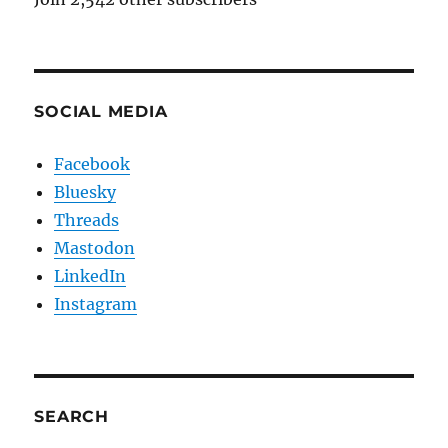
SOCIAL MEDIA
Facebook
Bluesky
Threads
Mastodon
LinkedIn
Instagram
SEARCH