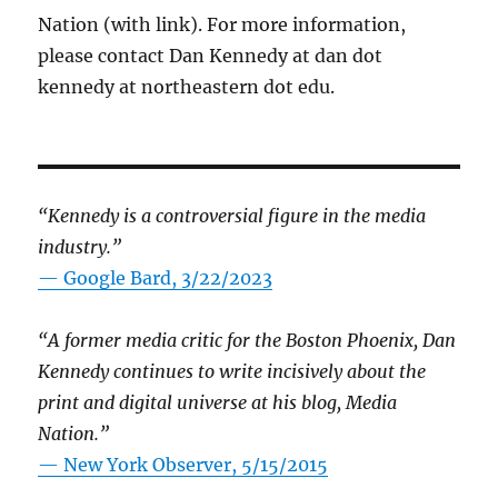
Nation (with link). For more information,
please contact Dan Kennedy at dan dot
kennedy at northeastern dot edu.
“Kennedy is a controversial figure in the media
industry.”
— Google Bard, 3/22/2023
“A former media critic for the Boston Phoenix, Dan
Kennedy continues to write incisively about the
print and digital universe at his blog, Media
Nation.”
—
New York Observer, 5/15/2015