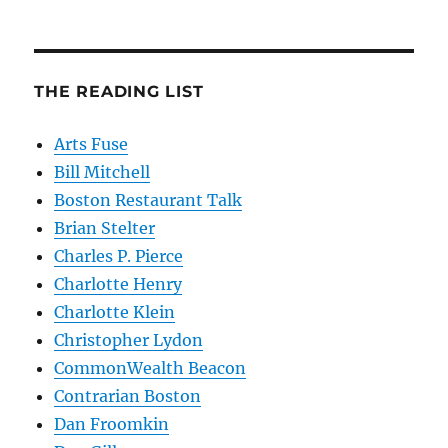
THE READING LIST
Arts Fuse
Bill Mitchell
Boston Restaurant Talk
Brian Stelter
Charles P. Pierce
Charlotte Henry
Charlotte Klein
Christopher Lydon
CommonWealth Beacon
Contrarian Boston
Dan Froomkin