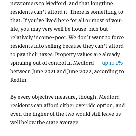
newcomers to Medford, and that longtime
residents can’t afford it. There is something to
that. If you’ve lived here for all or most of your
life, you may very well be house-rich but
relatively income-poor. We don’t want to force
residents into selling because they can’t afford
to pay their taxes. Property values are already
spiraling out of control in Medford —
up 10.1%
between June 2021 and June 2022, according to
Redfin.
By every objective measure, though, Medford
residents can afford either override option, and
even the higher of the two would still leave us
well below the state average.