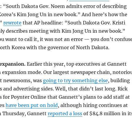
s: “South Dakota Gov. Noem admits error of describing
orea’s Kim Jong Un in new book.” And here’s how the
r”
rewrote
that AP headline: “South Dakota Gov. Kristi
y describes meeting with Kim Jong Un in new book.”
u want to call it, it was not an error — you don’t confus
North Korea with the governor of North Dakota.
 expansion.
Earlier this year, top executives at Gannett
in expansion mode. Our largest newspaper chain, notorio
ut newsrooms, was
going to try something else
, building
 and advertising sides. Well, that didn’t last long. Rick
for Poynter Online that Gannett’s plans to add staff at
ies
have been put on hold
, although hiring continues at
On Thursday, Gannett
reported a loss
of $84.8 million in it