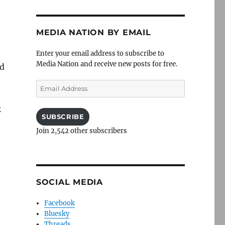
MEDIA NATION BY EMAIL
Enter your email address to subscribe to
Media Nation and receive new posts for free.
rd
Email
Address
k
SUBSCRIBE
Join 2,542 other subscribers
SOCIAL MEDIA
Facebook
Bluesky
Threads