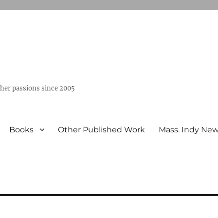
ther passions since 2005
Books
Other Published Work
Mass. Indy Ne