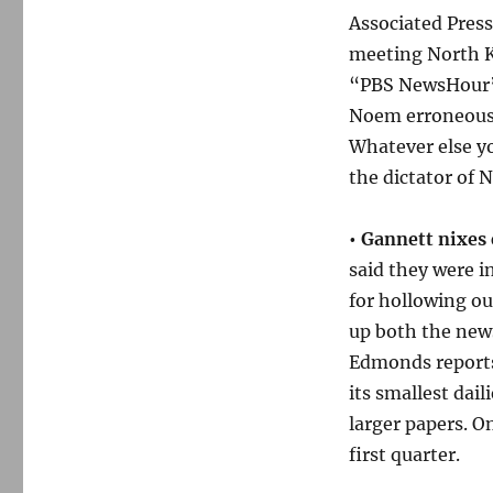
Associated Pres
meeting North K
“PBS NewsHou
Noem erroneousl
Whatever else yo
the dictator of 
•
Gannett nixes
said they were 
for hollowing o
up both the news
Edmonds reports 
its smallest dail
larger papers. 
first quarter.