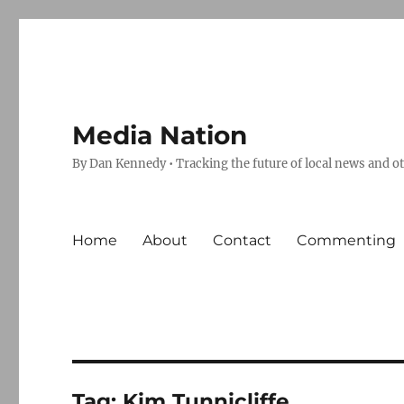
Media Nation
By Dan Kennedy • Tracking the future of local news and o
Home
About
Contact
Commenting
Tag:
Kim Tunnicliffe