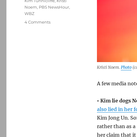
Kim Tunnicliffe
,
Kristi
Noem
,
PBS NewsHour
,
WBZ
on
4 Comments
Media
notes:
Noem
lies
about
Kim
staredown,
Kristi Noem.
Photo
(c
Gannett
backs
A few media not
off
and
the
•
Kim lie dogs 
three
also lied in her
WBZs
Kim Jong Un. Som
rather than as a
her claim that i