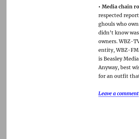
•
Media chain ro
respected repor
ghouls who own 
didn’t know was 
owners. WBZ-TV
entity, WBZ-FM,
is Beasley Media
Anyway, best wis
for an outfit tha
Leave a comment