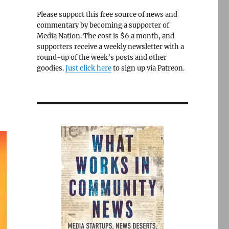
Please support this free source of news and
commentary by becoming a supporter of
Media Nation. The cost is $6 a month, and
supporters receive a weekly newsletter with a
round-up of the week’s posts and other
goodies.
Just click here
to sign up via Patreon.