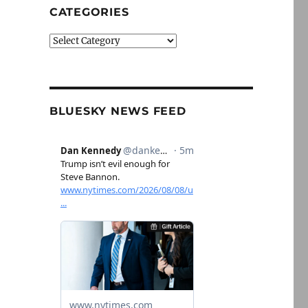
CATEGORIES
Categories
BLUESKY NEWS FEED