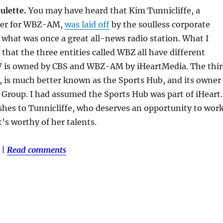
ulette.
You may have heard that Kim Tunnicliffe, a
ter for WBZ-AM,
was laid off
by the soulless corporate
what was once a great all-news radio station. What I
that the three entities called WBZ all have different
 is owned by CBS and WBZ-AM by iHeartMedia. The thi
 is much better known as the Sports Hub, and its owner
 Group. I had assumed the Sports Hub was part of iHeart.
hes to Tunnicliffe, who deserves an opportunity to wor
t’s worthy of her talents.
|
Read comments