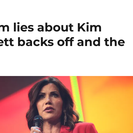
m lies about Kim
tt backs off and the