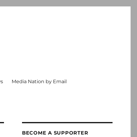
ws
Media Nation by Email
BECOME A SUPPORTER