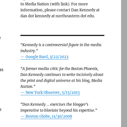
to Media Nation (with link). For more
information, please contact Dan Kennedy at
dan dot kennedy at northeastern dot edu.
e
“Kennedy is a controversial figure in the media
industry.”
— Google Bard, 3/22/2023
“A former media critic for the Boston Phoenix,
us
Dan Kennedy continues to write incisively about
the print and digital universe at his blog, Media
Nation.”
—
New York Observer, 5/15/2015
“Dan Kennedy … exercises the blogger’s
s
imperative to bloviate beyond his expertise.”
—
Boston Globe, 11/30/2008