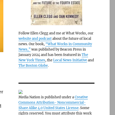
Follow Ellen Clegg and me at What Works, our
website and podcast
about the future of local
news. Our book,
“What Works in Community
News,”
was published by Beacon Press in
January 2024 and has been featured in
The
New York Times
, the
Local News Initiative
and
The Boston Globe
.
er
Media Nation is published under a
Creative
Commons Attribution- Noncommercial-
d
Share Alike 4.0 United States License
. Some
e
rights reserved. You must attribute this work