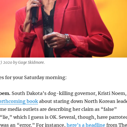
c) 2020 by Gage Skidmore.
es for your Saturday morning:
Noem.
South Dakota’s dog-killing governor, Kristi Noem,
 forthcoming book
about staring down North Korean lead
e media outlets are describing her claim as “false”
 “lie,” which I guess is OK. Several, though, have parrote
t was an “error.” For instance,
here’s a headline
from Th