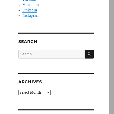
Mastodon
LinkedIn
Instagram
SEARCH
SEARCH
Search
for:
ARCHIVES
Archives