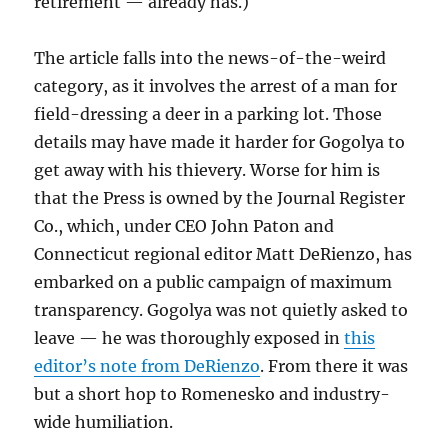
retirement — already has.)
The article falls into the news-of-the-weird
category, as it involves the arrest of a man for
field-dressing a deer in a parking lot. Those
details may have made it harder for Gogolya to
get away with his thievery. Worse for him is
that the Press is owned by the Journal Register
Co., which, under CEO John Paton and
Connecticut regional editor Matt DeRienzo, has
embarked on a public campaign of maximum
transparency. Gogolya was not quietly asked to
leave — he was thoroughly exposed in
this
editor’s note from DeRienzo
. From there it was
but a short hop to Romenesko and industry-
wide humiliation.