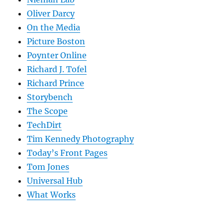
Oliver Darcy
On the Media
Picture Boston
Poynter Online
Richard J. Tofel
Richard Prince
Storybench
The Scope
TechDirt
Tim Kennedy Photography
Today’s Front Pages
Tom Jones
Universal Hub
What Works