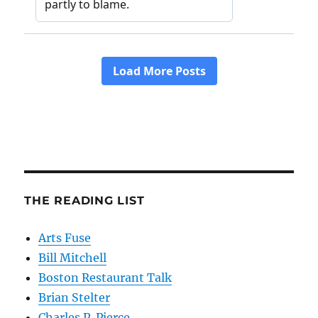
THE READING LIST
Arts Fuse
Bill Mitchell
Boston Restaurant Talk
Brian Stelter
Charles P. Pierce