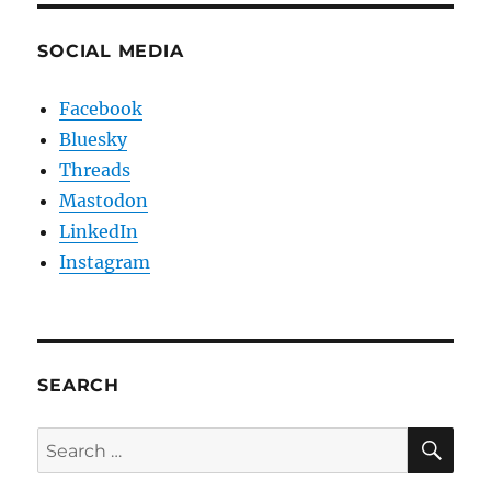
SOCIAL MEDIA
Facebook
Bluesky
Threads
Mastodon
LinkedIn
Instagram
SEARCH
SE
Search
for: