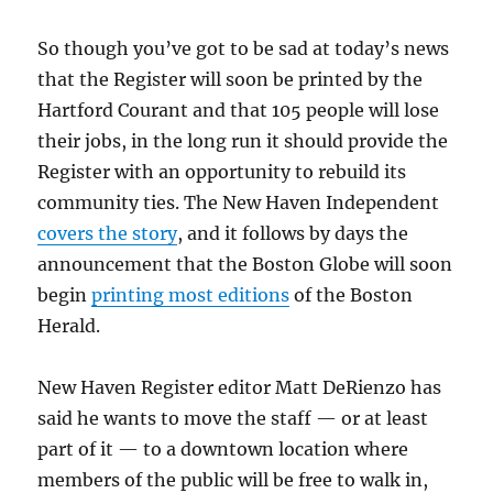
So though you’ve got to be sad at today’s news
that the Register will soon be printed by the
Hartford Courant and that 105 people will lose
their jobs, in the long run it should provide the
Register with an opportunity to rebuild its
community ties. The New Haven Independent
covers the story
, and it follows by days the
announcement that the Boston Globe will soon
begin
printing most editions
of the Boston
Herald.
New Haven Register editor Matt DeRienzo has
said he wants to move the staff — or at least
part of it — to a downtown location where
members of the public will be free to walk in,