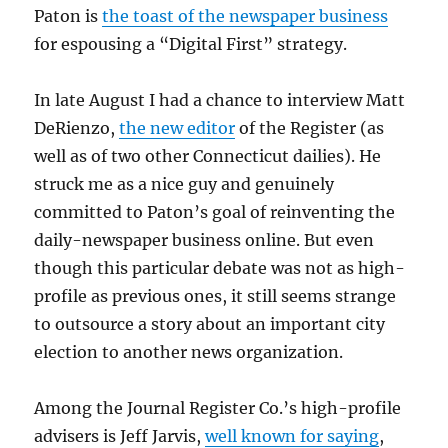
Paton is
the toast of the newspaper business
for espousing a “Digital First” strategy.
In late August I had a chance to interview Matt
DeRienzo,
the new editor
of the Register (as
well as of two other Connecticut dailies). He
struck me as a nice guy and genuinely
committed to Paton’s goal of reinventing the
daily-newspaper business online. But even
though this particular debate was not as high-
profile as previous ones, it still seems strange
to outsource a story about an important city
election to another news organization.
Among the Journal Register Co.’s high-profile
advisers is Jeff Jarvis,
well known for saying
,