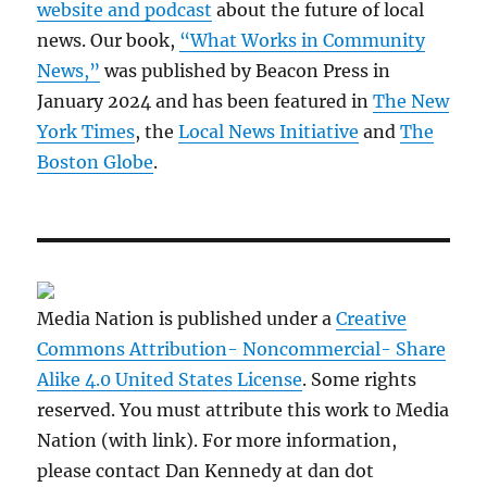
website and podcast
about the future of local
news. Our book,
“What Works in Community
News,”
was published by Beacon Press in
January 2024 and has been featured in
The New
York Times
, the
Local News Initiative
and
The
Boston Globe
.
Media Nation is published under a
Creative
Commons Attribution- Noncommercial- Share
Alike 4.0 United States License
. Some rights
reserved. You must attribute this work to Media
Nation (with link). For more information,
please contact Dan Kennedy at dan dot