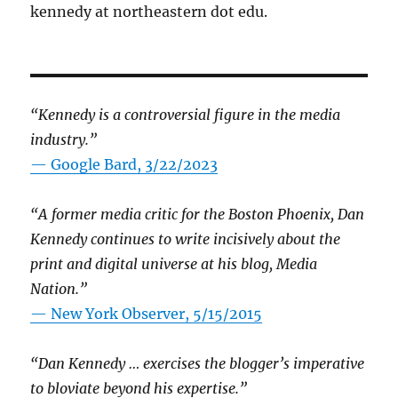
kennedy at northeastern dot edu.
“Kennedy is a controversial figure in the media
industry.”
— Google Bard, 3/22/2023
“A former media critic for the Boston Phoenix, Dan
Kennedy continues to write incisively about the
print and digital universe at his blog, Media
Nation.”
—
New York Observer, 5/15/2015
“Dan Kennedy … exercises the blogger’s imperative
to bloviate beyond his expertise.”