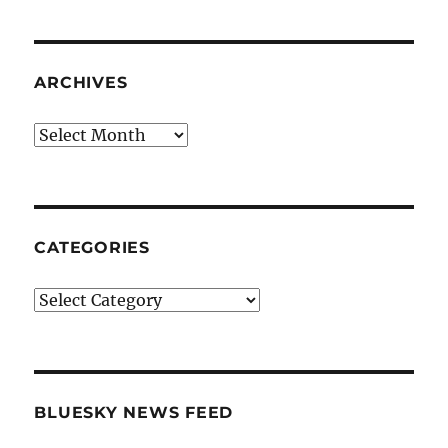
ARCHIVES
Archives
CATEGORIES
Categories
BLUESKY NEWS FEED