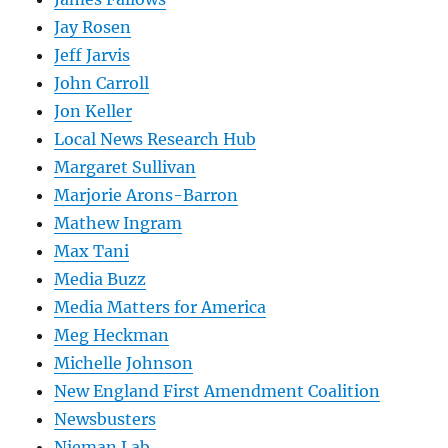
Jay Rosen
Jeff Jarvis
John Carroll
Jon Keller
Local News Research Hub
Margaret Sullivan
Marjorie Arons-Barron
Mathew Ingram
Max Tani
Media Buzz
Media Matters for America
Meg Heckman
Michelle Johnson
New England First Amendment Coalition
Newsbusters
Nieman Lab