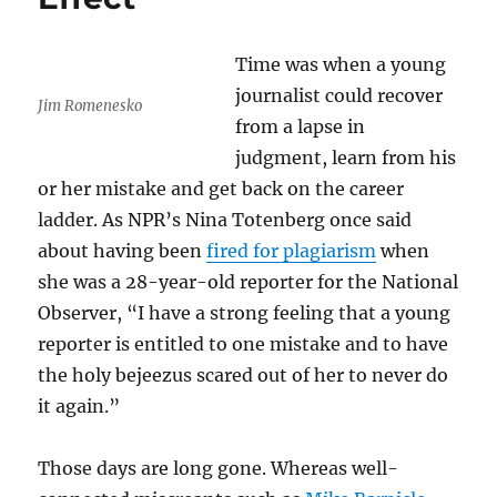
Time was when a young
journalist could recover
Jim Romenesko
from a lapse in
judgment, learn from his
or her mistake and get back on the career
ladder. As NPR’s Nina Totenberg once said
about having been
fired for plagiarism
when
she was a 28-year-old reporter for the National
Observer, “I have a strong feeling that a young
reporter is entitled to one mistake and to have
the holy bejeezus scared out of her to never do
it again.”
Those days are long gone. Whereas well-