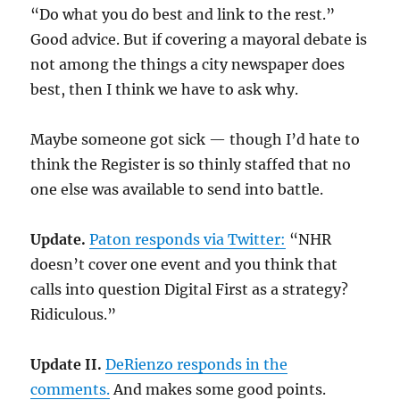
“Do what you do best and link to the rest.”
Good advice. But if covering a mayoral debate is
not among the things a city newspaper does
best, then I think we have to ask why.
Maybe someone got sick — though I’d hate to
think the Register is so thinly staffed that no
one else was available to send into battle.
Update.
Paton responds via Twitter:
“NHR
doesn’t cover one event and you think that
calls into question Digital First as a strategy?
Ridiculous.”
Update II.
DeRienzo responds in the
comments.
And makes some good points.