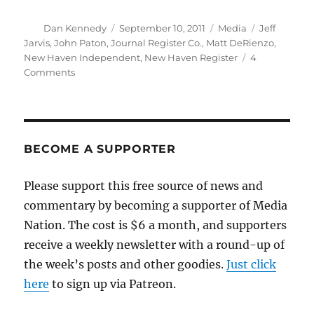
Author
Posted
Categories
Tags
Dan Kennedy
September 10, 2011
Media
Jeff
on
Jarvis
,
John Paton
,
Journal Register Co.
,
Matt DeRienzo
,
New Haven Independent
,
New Haven Register
4
on
Comments
What
does
“Digital
First”
really
BECOME A SUPPORTER
mean?
Please support this free source of news and
commentary by becoming a supporter of Media
Nation. The cost is $6 a month, and supporters
receive a weekly newsletter with a round-up of
the week’s posts and other goodies.
Just click
here
to sign up via Patreon.