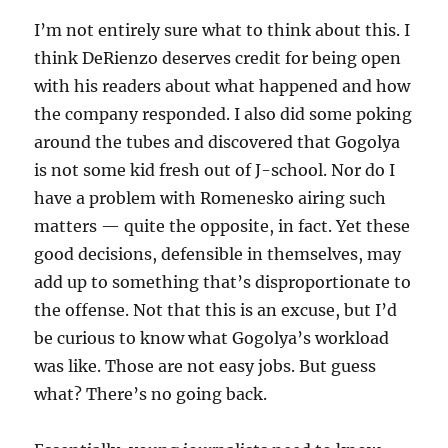
I’m not entirely sure what to think about this. I
think DeRienzo deserves credit for being open
with his readers about what happened and how
the company responded. I also did some poking
around the tubes and discovered that Gogolya
is not some kid fresh out of J-school. Nor do I
have a problem with Romenesko airing such
matters — quite the opposite, in fact. Yet these
good decisions, defensible in themselves, may
add up to something that’s disproportionate to
the offense. Not that this is an excuse, but I’d
be curious to know what Gogolya’s workload
was like. Those are not easy jobs. But guess
what? There’s no going back.