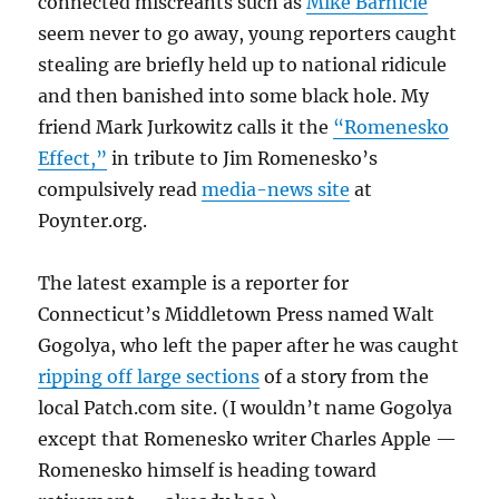
connected miscreants such as
Mike Barnicle
seem never to go away, young reporters caught
stealing are briefly held up to national ridicule
and then banished into some black hole. My
friend Mark Jurkowitz calls it the
“Romenesko
Effect,”
in tribute to Jim Romenesko’s
compulsively read
media-news site
at
Poynter.org.
The latest example is a reporter for
Connecticut’s Middletown Press named Walt
Gogolya, who left the paper after he was caught
ripping off large sections
of a story from the
local Patch.com site. (I wouldn’t name Gogolya
except that Romenesko writer Charles Apple —
Romenesko himself is heading toward