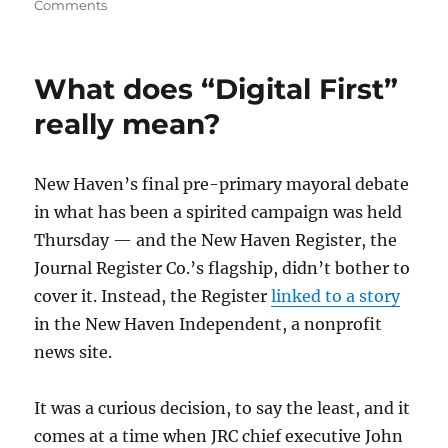
on
Comments
Beware
the
“Romenesko
What does “Digital First”
Effect”
really mean?
New Haven’s final pre-primary mayoral debate
in what has been a spirited campaign was held
Thursday — and the New Haven Register, the
Journal Register Co.’s flagship, didn’t bother to
cover it. Instead, the Register
linked to a story
in the New Haven Independent, a nonprofit
news site.
It was a curious decision, to say the least, and it
comes at a time when JRC chief executive John