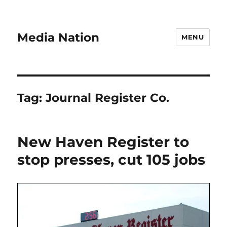
Media Nation
MENU
Tag:
Journal Register Co.
New Haven Register to
stop presses, cut 105 jobs