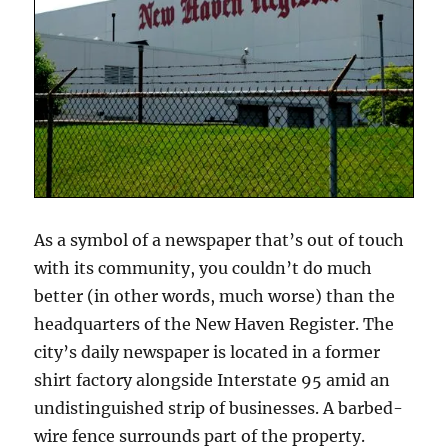
As a symbol of a newspaper that’s out of touch
with its community, you couldn’t do much
better (in other words, much worse) than the
headquarters of the New Haven Register. The
city’s daily newspaper is located in a former
shirt factory alongside Interstate 95 amid an
undistinguished strip of businesses. A barbed-
wire fence surrounds part of the property.