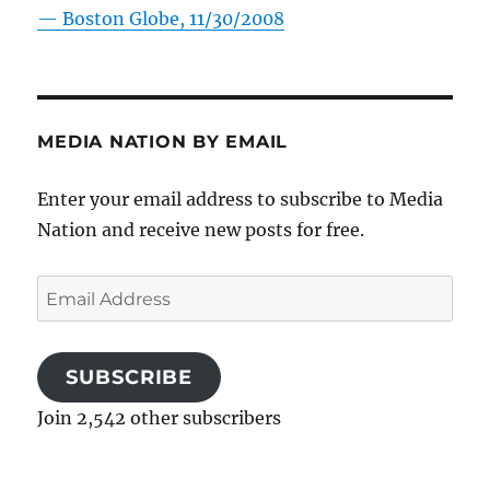
—
Boston Globe, 11/30/2008
MEDIA NATION BY EMAIL
Enter your email address to subscribe to Media
Nation and receive new posts for free.
Email
Address
SUBSCRIBE
Join 2,542 other subscribers