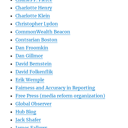
Charlotte Henry
Charlotte Klein
Christopher Lydon
CommonWealth Beacon
Contrarian Boston
Dan Froomkin
Dan Gillmor
David Bernstein
David Folkenflik
Erik Wemple
Fairness and Accuracy in Reporting
Free Press (media reform organization)
Global Observer
Hub Blog
Jack Shafer
James Fallows