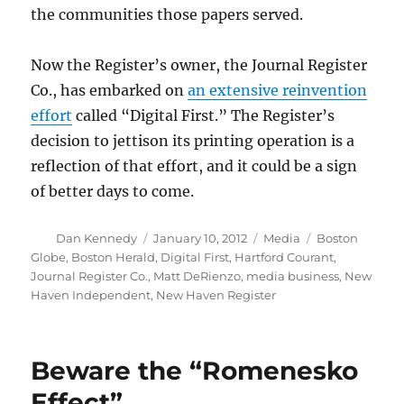
the communities those papers served.
Now the Register’s owner, the Journal Register
Co., has embarked on
an extensive reinvention
effort
called “Digital First.” The Register’s
decision to jettison its printing operation is a
reflection of that effort, and it could be a sign
of better days to come.
Author
Posted
Categories
Tags
Dan Kennedy
January 10, 2012
Media
Boston
on
Globe
,
Boston Herald
,
Digital First
,
Hartford Courant
,
Journal Register Co.
,
Matt DeRienzo
,
media business
,
New
Haven Independent
,
New Haven Register
Beware the “Romenesko
Effect”