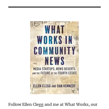
Follow Ellen Clegg and me at What Works, our