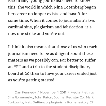
Essentially, young journalists need to know
this: the world in which Nina Totenberg began
her career no longer exists, and hasn’t for
some time. When it comes to journalism’s two
cardinal sins, plagiarism and fabrication, it’s
now one strike and you’re out.
I think it also means that those of us who teach
journalism need to be as diligent about these
matters as we possibly can. Far better to suffer
an “F” and a trip to the student disciplinary
board at 20 than to have your career ended just
as you’re getting started.
Author
Posted
Categories
Tags
Dan Kennedy
November 1, 2011
Media
ethics
,
on
Jim Romenesko
,
John Paton
,
Journal Register Co.
,
Mark
Jurkowitz
,
Matt DeRienzo
,
plagiarism
,
Romenesko
27