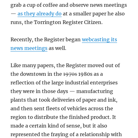
grab a cup of coffee and observe news meetings
—
as they already do
at a smaller paper he also
runs, the Torrington Register Citizen.
Recently, the Register began
webcasting its
news meetings
as well.
Like many papers, the Register moved out of
the downtown in the
1970s
1980s as a
reflection of the large industrial enterprises
they were in those days — manufacturing
plants that took deliveries of paper and ink,
and then sent fleets of vehicles across the
region to distribute the finished product. It
made a certain kind of sense, but it also
represented the fraying of a relationship with