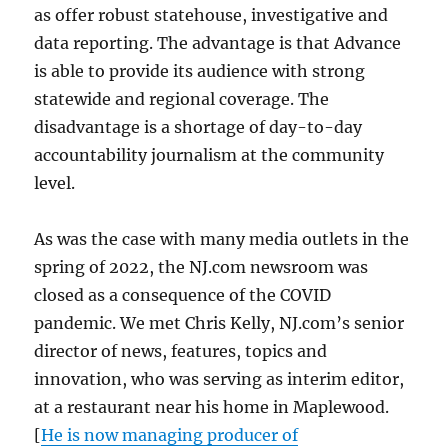
as offer robust statehouse, investigative and
data reporting. The advantage is that Advance
is able to provide its audience with strong
statewide and regional coverage. The
disadvantage is a shortage of day-to-day
accountability journalism at the community
level.
As was the case with many media outlets in the
spring of 2022, the NJ.com newsroom was
closed as a consequence of the COVID
pandemic. We met Chris Kelly, NJ.com’s senior
director of news, features, topics and
innovation, who was serving as interim editor,
at a restaurant near his home in Maplewood.
[
He is now managing producer of