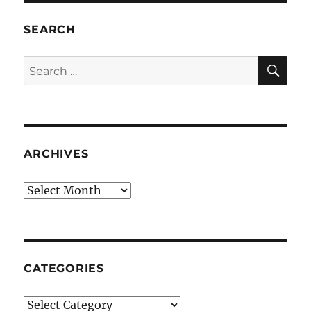
SEARCH
SE
Search
for:
ARCHIVES
Archives
CATEGORIES
Categories