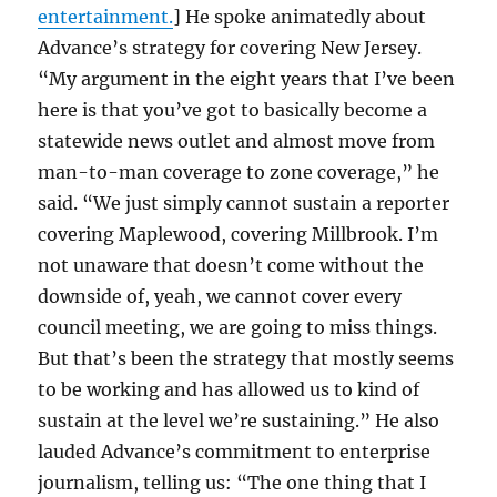
entertainment.
] He spoke animatedly about
Advance’s strategy for covering New Jersey.
“My argument in the eight years that I’ve been
here is that you’ve got to basically become a
statewide news outlet and almost move from
man-to-man coverage to zone coverage,” he
said. “We just simply cannot sustain a reporter
covering Maplewood, covering Millbrook. I’m
not unaware that doesn’t come without the
downside of, yeah, we cannot cover every
council meeting, we are going to miss things.
But that’s been the strategy that mostly seems
to be working and has allowed us to kind of
sustain at the level we’re sustaining.” He also
lauded Advance’s commitment to enterprise
journalism, telling us: “The one thing that I