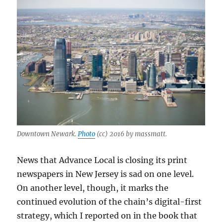
Downtown Newark.
Photo
(cc) 2016 by massmatt.
News that Advance Local is closing its print
newspapers in New Jersey is sad on one level.
On another level, though, it marks the
continued evolution of the chain’s digital-first
strategy, which I reported on in the book that