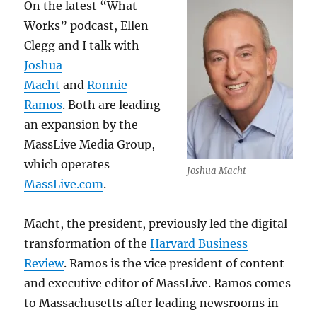
On the latest “What
Works” podcast, Ellen
Clegg and I talk with
Joshua
Macht
and
Ronnie
Ramos
. Both are leading
an expansion by the
MassLive Media Group,
which operates
Joshua Macht
MassLive.com
.
Macht, the president, previously led the digital
transformation of the
Harvard Business
Review
. Ramos is the vice president of content
and executive editor of MassLive. Ramos comes
to Massachusetts after leading newsrooms in