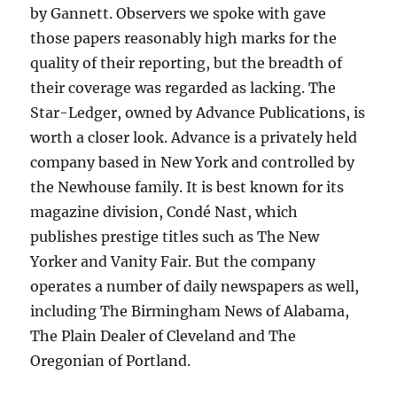
by Gannett. Observers we spoke with gave
those papers reasonably high marks for the
quality of their reporting, but the breadth of
their coverage was regarded as lacking. The
Star-Ledger, owned by Advance Publications, is
worth a closer look. Advance is a privately held
company based in New York and controlled by
the Newhouse family. It is best known for its
magazine division, Condé Nast, which
publishes prestige titles such as The New
Yorker and Vanity Fair. But the company
operates a number of daily newspapers as well,
including The Birmingham News of Alabama,
The Plain Dealer of Cleveland and The
Oregonian of Portland.