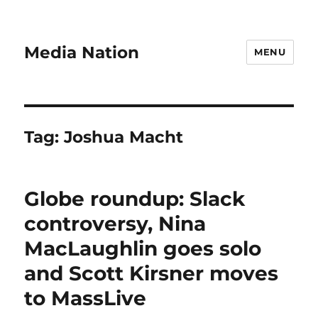
Media Nation
MENU
Tag:
Joshua Macht
Globe roundup: Slack
controversy, Nina
MacLaughlin goes solo
and Scott Kirsner moves
to MassLive