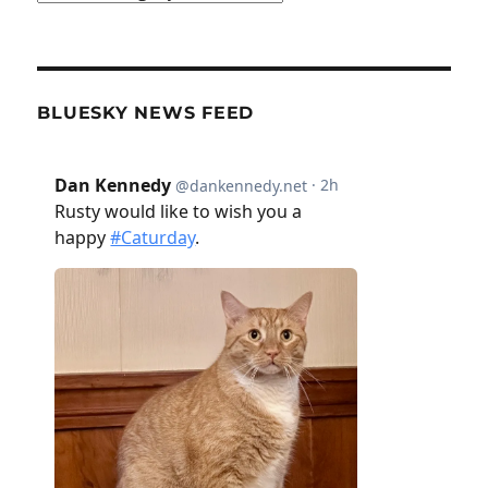
BLUESKY NEWS FEED