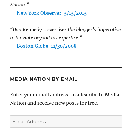
Nation.”
—
New York Observer, 5/15/2015
“Dan Kennedy … exercises the blogger’s imperative
to bloviate beyond his expertise.”
—
Boston Globe, 11/30/2008
MEDIA NATION BY EMAIL
Enter your email address to subscribe to Media
Nation and receive new posts for free.
Email
Address