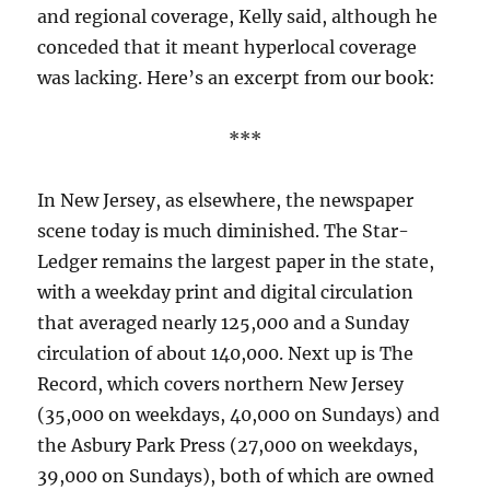
and regional coverage, Kelly said, although he
conceded that it meant hyperlocal coverage
was lacking. Here’s an excerpt from our book:
***
In New Jersey, as elsewhere, the newspaper
scene today is much diminished. The Star-
Ledger remains the largest paper in the state,
with a weekday print and digital circulation
that averaged nearly 125,000 and a Sunday
circulation of about 140,000. Next up is The
Record, which covers northern New Jersey
(35,000 on weekdays, 40,000 on Sundays) and
the Asbury Park Press (27,000 on weekdays,
39,000 on Sundays), both of which are owned