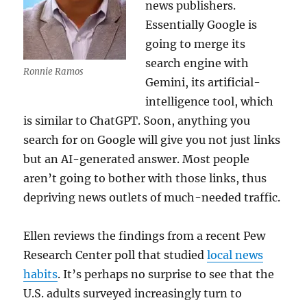
news publishers.
Essentially Google is
going to merge its
search engine with
Ronnie Ramos
Gemini, its artificial-
intelligence tool, which
is similar to ChatGPT. Soon, anything you
search for on Google will give you not just links
but an AI-generated answer. Most people
aren’t going to bother with those links, thus
depriving news outlets of much-needed traffic.
Ellen reviews the findings from a recent Pew
Research Center poll that studied
local news
habits
. It’s perhaps no surprise to see that the
U.S. adults surveyed increasingly turn to