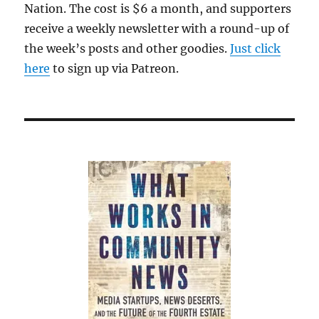
Nation. The cost is $6 a month, and supporters
receive a weekly newsletter with a round-up of
the week’s posts and other goodies.
Just click
here
to sign up via Patreon.