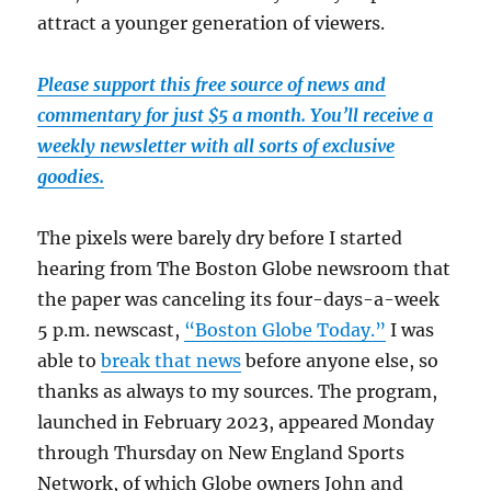
attract a younger generation of viewers.
Please support this free source of news and
commentary for just $5 a month. You’ll receive a
weekly newsletter with all sorts of exclusive
goodies.
The pixels were barely dry before I started
hearing from The Boston Globe newsroom that
the paper was canceling its four-days-a-week
5 p.m. newscast,
“Boston Globe Today.”
I was
able to
break that news
before anyone else, so
thanks as always to my sources. The program,
launched in February 2023, appeared Monday
through Thursday on New England Sports
Network, of which Globe owners John and