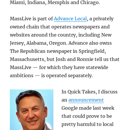
Miami, Indiana, Memphis and Chicago.
MassLive is part of
Advance Local
, a privately
owned chain that operates newspapers and
websites around the country, including New
Jersey, Alabama, Oregon. Advance also owns
The Republican newspaper in Springfield,
Massachusetts, but Josh and Ronnie tell us that
MassLive — for which they have statewide
ambitions — is operated separately.
In Quick Takes, I discuss
an
announcement
Google made last week
that could prove to be
pretty harmful to local