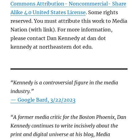
Commons Attribution- Noncommercial- Share
Alike 4.0 United States License
. Some rights
reserved. You must attribute this work to Media
Nation (with link). For more information,
please contact Dan Kennedy at dan dot
kennedy at northeastern dot edu.
“Kennedy is a controversial figure in the media
industry.”
— Google Bard, 3/22/2023
“A former media critic for the Boston Phoenix, Dan
Kennedy continues to write incisively about the
print and digital universe at his blog, Media