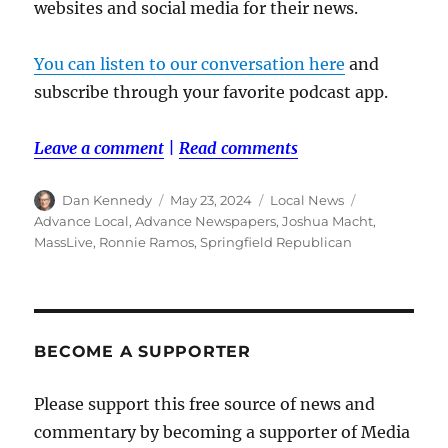
websites and social media for their news.
You can listen to our conversation here
and
subscribe through your favorite podcast app.
Leave a comment
|
Read comments
Author
Posted
Categories
Tags
Dan Kennedy
May 23, 2024
Local News
on
Advance Local
,
Advance Newspapers
,
Joshua Macht
,
MassLive
,
Ronnie Ramos
,
Springfield Republican
BECOME A SUPPORTER
Please support this free source of news and
commentary by becoming a supporter of Media