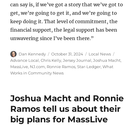
can say is, if we’ve got a story that we’ve got to
get, we’re going to get it, and we’re going to
keep doing it. That level of commitment, the
financial support, the legal support has been
unwavering since I’ve been there.”
Author
Posted
Categories
Tags
Dan Kennedy
October 31, 2024
Local News
on
Advance Local
,
Chris Kelly
,
Jersey Journal
,
Joshua Macht
,
MassLive
,
NJ.com
,
Ronnie Ramos
,
Star-Ledger
,
What
Works in Community News
Joshua Macht and Ronnie
Ramos tell us about their
big plans for MassLive