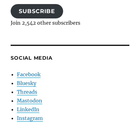
SUBSCRIBE
Join 2,542 other subscribers
SOCIAL MEDIA
Facebook
Bluesky
Threads
Mastodon
LinkedIn
Instagram