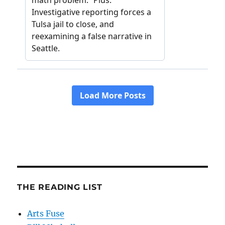
THE READING LIST
Arts Fuse