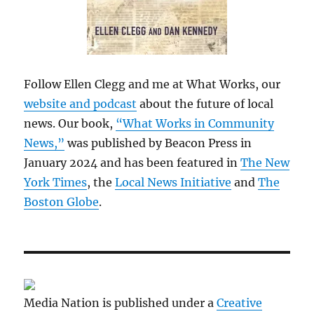
Follow Ellen Clegg and me at What Works, our
website and podcast
about the future of local
news. Our book,
“What Works in Community
News,”
was published by Beacon Press in
January 2024 and has been featured in
The New
York Times
, the
Local News Initiative
and
The
Boston Globe
.
Media Nation is published under a
Creative