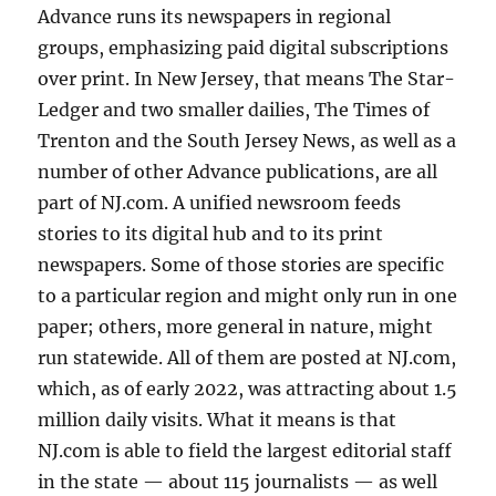
Advance runs its newspapers in regional
groups, emphasizing paid digital subscriptions
over print. In New Jersey, that means The Star-
Ledger and two smaller dailies, The Times of
Trenton and the South Jersey News, as well as a
number of other Advance publications, are all
part of NJ.com. A unified newsroom feeds
stories to its digital hub and to its print
newspapers. Some of those stories are specific
to a particular region and might only run in one
paper; others, more general in nature, might
run statewide. All of them are posted at NJ.com,
which, as of early 2022, was attracting about 1.5
million daily visits. What it means is that
NJ.com is able to field the largest editorial staff
in the state — about 115 journalists — as well