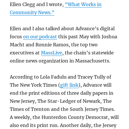
Ellen Clegg and I wrote,
“What Works in
Community News.”
Ellen and I also talked about Advance’s digital
focus
on our podcast
this past May with Joshua
Macht and Ronnie Ramos, the top two
executives at
MassLive
, the chain’s statewide
online news organization in Massachusetts.
According to Lola Fadulu and Tracey Tully of
The New York Times (
gift link
), Advance will
end the print editions of three daily papers in
New Jersey, The Star-Ledger of Newark, The
Times of Trenton and the South Jersey Times.
A weekly, the Hunterdon County Democrat, will
also end its print run. Another daily, the Jersey