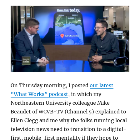
On Thursday morning, I posted
our latest
“What Works” podcast
, in which my
Northeastern University colleague Mike
Beaudet of WCVB-TV (Channel 5) explained to
Ellen Clegg and me why the folks running local
television news need to transition to a digital-
first, mobile-first mentality if they hope to