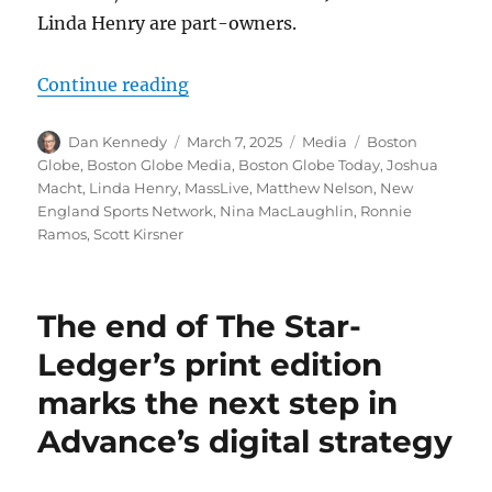
Linda Henry are part-owners.
“Globe roundup: Slack controversy
Continue reading
Author
Posted
Categories
Tags
Dan Kennedy
March 7, 2025
Media
Boston
on
Globe
,
Boston Globe Media
,
Boston Globe Today
,
Joshua
Macht
,
Linda Henry
,
MassLive
,
Matthew Nelson
,
New
England Sports Network
,
Nina MacLaughlin
,
Ronnie
Ramos
,
Scott Kirsner
The end of The Star-
Ledger’s print edition
marks the next step in
Advance’s digital strategy