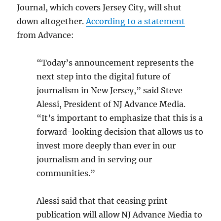
Journal, which covers Jersey City, will shut
down altogether.
According to a statement
from Advance:
“Today’s announcement represents the
next step into the digital future of
journalism in New Jersey,” said Steve
Alessi, President of NJ Advance Media.
“It’s important to emphasize that this is a
forward-looking decision that allows us to
invest more deeply than ever in our
journalism and in serving our
communities.”
Alessi said that that ceasing print
publication will allow NJ Advance Media to