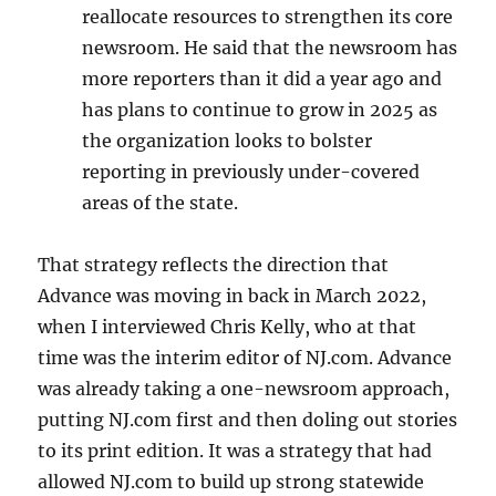
reallocate resources to strengthen its core
newsroom. He said that the newsroom has
more reporters than it did a year ago and
has plans to continue to grow in 2025 as
the organization looks to bolster
reporting in previously under-covered
areas of the state.
That strategy reflects the direction that
Advance was moving in back in March 2022,
when I interviewed Chris Kelly, who at that
time was the interim editor of NJ.com. Advance
was already taking a one-newsroom approach,
putting NJ.com first and then doling out stories
to its print edition. It was a strategy that had
allowed NJ.com to build up strong statewide