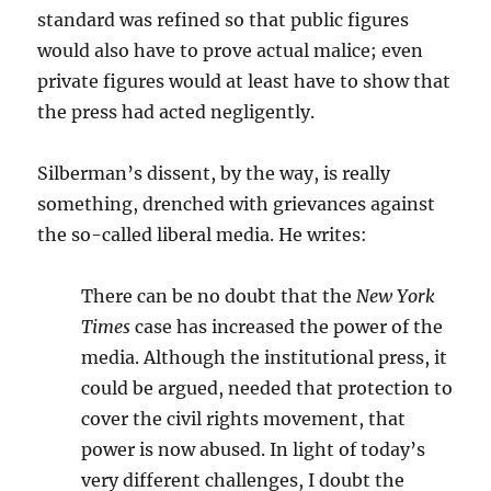
standard was refined so that public figures
would also have to prove actual malice; even
private figures would at least have to show that
the press had acted negligently.
Silberman’s dissent, by the way, is really
something, drenched with grievances against
the so-called liberal media. He writes:
There can be no doubt that the
New York
Times
case has increased the power of the
media. Although the institutional press, it
could be argued, needed that protection to
cover the civil rights movement, that
power is now abused. In light of today’s
very different challenges, I doubt the