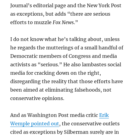
Journal’s editorial page and the New York Post
as exceptions, but adds “there are serious
efforts to muzzle
Fox News
.”
I do not know what he’s talking about, unless
he regards the mutterings of a small handful of
Democratic members of Congress and media
activists as “serious.” He also lambastes social
media for cracking down on the right,
disregarding the reality that those efforts have
been aimed at eliminating falsehoods, not
conservative opinions.
And as Washington Post media critic
Erik
Wemple pointed out
, the conservative outlets
cited as exceptions by Silberman surely are in