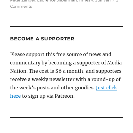
Peter Zenger
,
Laurence Silberman
,
Times v. Sullivan
3
on
Comments
Making
sense
of
Judge
Silberman’s
BECOME A SUPPORTER
diatribe
against
Please support this free source of news and
libel
commentary by becoming a supporter of Media
protections
for
Nation. The cost is $6 a month, and supporters
the
receive a weekly newsletter with a round-up of
press
the week’s posts and other goodies.
Just click
here
to sign up via Patreon.