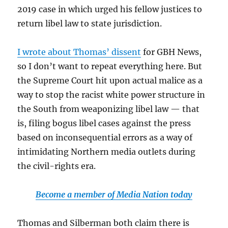
2019 case in which urged his fellow justices to
return libel law to state jurisdiction.
I wrote about Thomas’ dissent
for GBH News,
so I don’t want to repeat everything here. But
the Supreme Court hit upon actual malice as a
way to stop the racist white power structure in
the South from weaponizing libel law — that
is, filing bogus libel cases against the press
based on inconsequential errors as a way of
intimidating Northern media outlets during
the civil-rights era.
Become a member of Media Nation today
Thomas and Silberman both claim there is