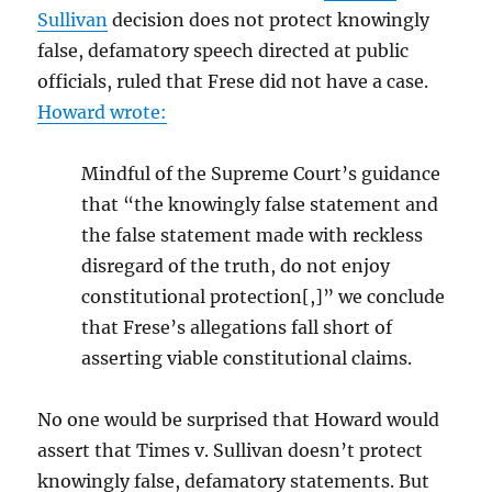
Sullivan
decision does not protect knowingly
false, defamatory speech directed at public
officials, ruled that Frese did not have a case.
Howard wrote:
Mindful
of
the
Supreme
Court’s
guidance
that
“the
knowingly
false
statement
and
the
false
statement
made
with
reckless
disregard
of
the
truth,
do
not
enjoy
constitutional
protection[,]”
w
e
conclude
that
Frese’s
allegations
fall
short
of
asser
ting
viable
constitutional
claims.
No one would be surprised that Howard would
assert that Times v. Sullivan doesn’t protect
knowingly false, defamatory statements. But