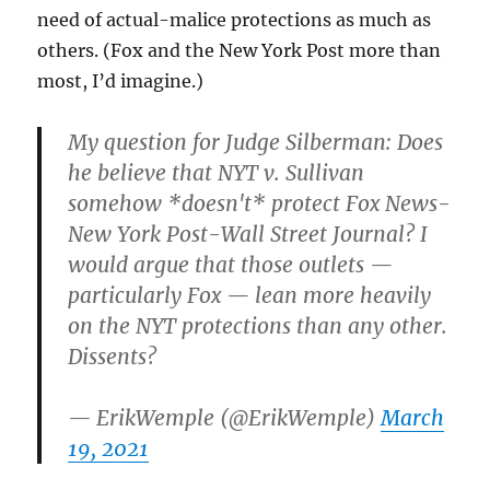
need of actual-malice protections as much as
others. (Fox and the New York Post more than
most, I’d imagine.)
My question for Judge Silberman: Does
he believe that NYT v. Sullivan
somehow *doesn't* protect Fox News-
New York Post-Wall Street Journal? I
would argue that those outlets —
particularly Fox — lean more heavily
on the NYT protections than any other.
Dissents?
— ErikWemple (@ErikWemple)
March
19, 2021