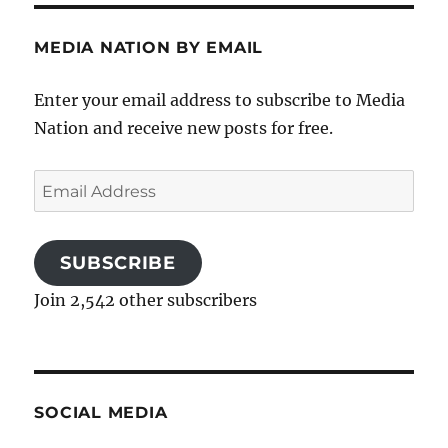
MEDIA NATION BY EMAIL
Enter your email address to subscribe to Media
Nation and receive new posts for free.
Email
Address
SUBSCRIBE
Join 2,542 other subscribers
SOCIAL MEDIA