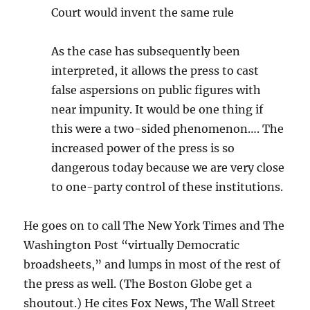
Court would invent the same rule
As the case has subsequently been
interpreted, it allows the press to cast
false aspersions on public figures with
near impunity. It would be one thing if
this were a two-sided phenomenon…. The
increased power of the press is so
dangerous today because we are very close
to one-party control of these institutions.
He goes on to call The New York Times and The
Washington Post “virtually Democratic
broadsheets,” and lumps in most of the rest of
the press as well. (The Boston Globe get a
shoutout.) He cites Fox News, The Wall Street