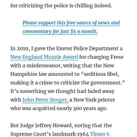
for criticizing the police is chilling indeed.
Please support this free source of news and
commentary for just $5 a month.
In 2019, I gave the Exeter Police Department a
New England Muzzle Award
for charging Frese
with a misdemeanor, writing that the New
Hampshire law amounted to “seditious libel,
making it a crime to criticize the government.”
It’s something we thought had faded away
with
John Peter Zenger,
a New York printer
who was acquitted nearly 300 years ago.
But Judge Jeffrey Howard, noting that the
Supreme Court’s landmark 1964
Times v.