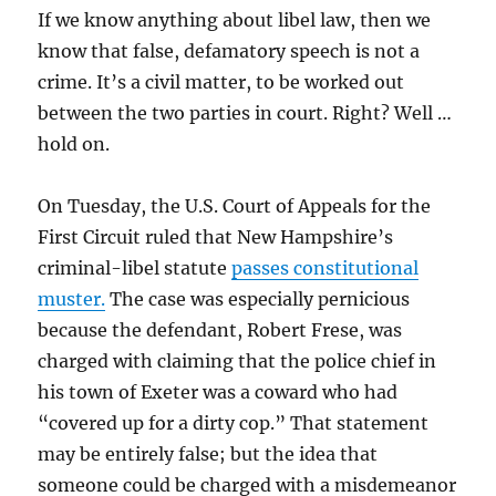
If we know anything about libel law, then we
know that false, defamatory speech is not a
crime. It’s a civil matter, to be worked out
between the two parties in court. Right? Well …
hold on.
On Tuesday, the U.S. Court of Appeals for the
First Circuit ruled that New Hampshire’s
criminal-libel statute
passes constitutional
muster.
The case was especially pernicious
because the defendant, Robert Frese, was
charged with claiming that the police chief in
his town of Exeter was a coward who had
“covered up for a dirty cop.” That statement
may be entirely false; but the idea that
someone could be charged with a misdemeanor