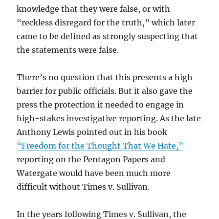
knowledge that they were false, or with
“reckless disregard for the truth,” which later
came to be defined as strongly suspecting that
the statements were false.
There’s no question that this presents a high
barrier for public officials. But it also gave the
press the protection it needed to engage in
high-stakes investigative reporting. As the late
Anthony Lewis pointed out in his book
“Freedom for the Thought That We Hate,”
reporting on the Pentagon Papers and
Watergate would have been much more
difficult without Times v. Sullivan.
In the years following Times v. Sullivan, the