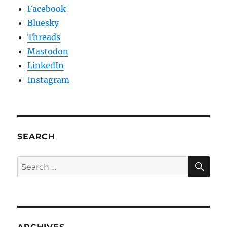
Facebook
Bluesky
Threads
Mastodon
LinkedIn
Instagram
SEARCH
SE
Search
for: