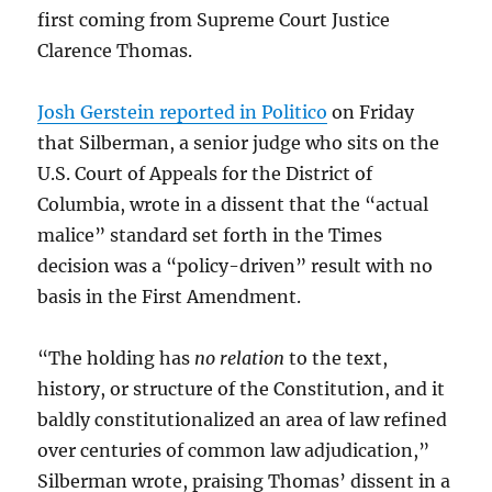
first coming from Supreme Court Justice
Clarence Thomas.
Josh Gerstein reported in Politico
on Friday
that Silberman, a senior judge who sits on the
U.S. Court of Appeals for the District of
Columbia, wrote in a dissent that the “actual
malice” standard set forth in the Times
decision was a “policy-driven” result with no
basis in the First Amendment.
“The holding has
no relation
to the text,
history, or structure of the Constitution, and it
baldly constitutionalized an area of law refined
over centuries of common law adjudication,”
Silberman wrote, praising Thomas’ dissent in a