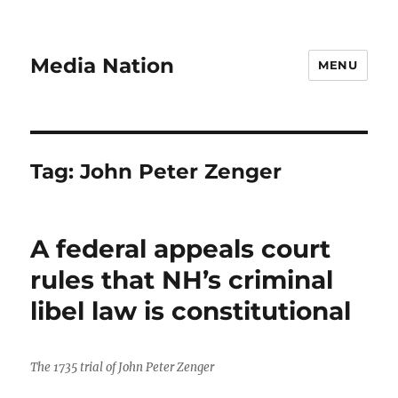
Media Nation
MENU
Tag:
John Peter Zenger
A federal appeals court
rules that NH’s criminal
libel law is constitutional
The 1735 trial of John Peter Zenger