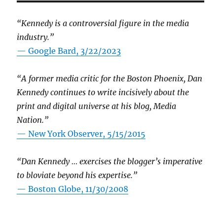
“Kennedy is a controversial figure in the media
industry.”
— Google Bard, 3/22/2023
“A former media critic for the Boston Phoenix, Dan
Kennedy continues to write incisively about the
print and digital universe at his blog, Media
Nation.”
—
New York Observer, 5/15/2015
“Dan Kennedy … exercises the blogger’s imperative
to bloviate beyond his expertise.”
—
Boston Globe, 11/30/2008