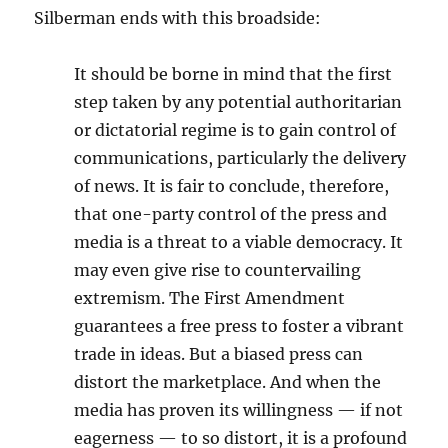
Silberman ends with this broadside:
It should be borne in mind that the first
step taken by any potential authoritarian
or dictatorial regime is to gain control of
communications, particularly the delivery
of news. It is fair to conclude, therefore,
that one-party control of the press and
media is a threat to a viable democracy. It
may even give rise to countervailing
extremism. The First Amendment
guarantees a free press to foster a vibrant
trade in ideas. But a biased press can
distort the marketplace. And when the
media has proven its willingness — if not
eagerness — to so distort, it is a profound