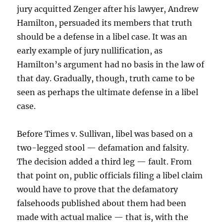
jury acquitted Zenger after his lawyer, Andrew
Hamilton, persuaded its members that truth
should be a defense in a libel case. It was an
early example of jury nullification, as
Hamilton’s argument had no basis in the law of
that day. Gradually, though, truth came to be
seen as perhaps the ultimate defense in a libel
case.
Before Times v. Sullivan, libel was based on a
two-legged stool — defamation and falsity.
The decision added a third leg — fault. From
that point on, public officials filing a libel claim
would have to prove that the defamatory
falsehoods published about them had been
made with actual malice — that is, with the