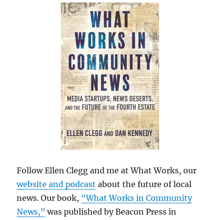
Follow Ellen Clegg and me at What Works, our
website and podcast
about the future of local
news. Our book,
“What Works in Community
News,”
was published by Beacon Press in