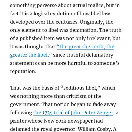
something perverse about actual malice, but in
fact it is a logical evolution of how libel law
developed over the centuries. Originally, the
only element to libel was defamation. The truth
of a published item was not only irrelevant, but
it was thought that
“the great the truth, the
greater the libel,”
since truthful defamatory
statements can be more harmful to someone’s
reputation.
That was the basis of “seditious libel,” which
was nothing more than criticism of the
government. That notion began to fade away
following
the 1735 trial of John Peter Zenger
, a
printer whose New York newspaper had
defamed the royal governor, William Cosby. A