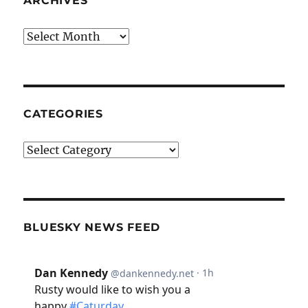
ARCHIVES
Archives
CATEGORIES
Categories
BLUESKY NEWS FEED