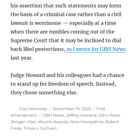
his assertion that such statements may form
the basis of a criminal case rather than a civil
lawsuit is worrisome — especially at a time
when there are rumbles coming out of the
Supreme Court that it may be inclined to dial
back libel protections,
as I wrote for GBH News
last year.
Judge Howard and his colleagues had a chance
to stand up for freedom of speech. Instead,
they chose something else.
Author
Posted
Categories
Dan Kennedy
November 10, 2022
First
on
Tags
Amendment
GBH News
,
Jeffrey Howard
,
John Peter
Zenger
,
libel
,
Muzzle Awards
,
New Hampshire
,
Robert
Frese
,
Times v. Sullivan