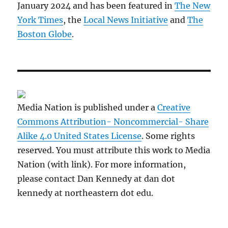
January 2024 and has been featured in
The New
York Times
, the
Local News Initiative
and
The
Boston Globe
.
Media Nation is published under a
Creative
Commons Attribution- Noncommercial- Share
Alike 4.0 United States License
. Some rights
reserved. You must attribute this work to Media
Nation (with link). For more information,
please contact Dan Kennedy at dan dot
kennedy at northeastern dot edu.