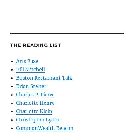
THE READING LIST
Arts Fuse
Bill Mitchell
Boston Restaurant Talk
Brian Stelter
Charles P. Pierce
Charlotte Henry
Charlotte Klein
Christopher Lydon
CommonWealth Beacon