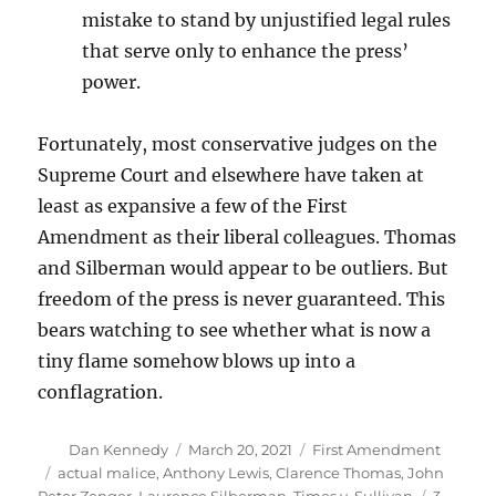
mistake to stand by unjustified legal rules
that serve only to enhance the press’
power.
Fortunately, most conservative judges on the
Supreme Court and elsewhere have taken at
least as expansive a few of the First
Amendment as their liberal colleagues. Thomas
and Silberman would appear to be outliers. But
freedom of the press is never guaranteed. This
bears watching to see whether what is now a
tiny flame somehow blows up into a
conflagration.
Author
Posted
Categories
Dan Kennedy
March 20, 2021
First Amendment
on
Tags
actual malice
,
Anthony Lewis
,
Clarence Thomas
,
John