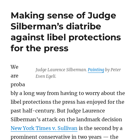
Making sense of Judge
Silberman’s diatribe
against libel protections
for the press
We
Judge Laurence Silberman.
Painting
by Peter
are
Even Egeli.
proba
bly a long way from having to worry about the
libel protections the press has enjoyed for the
past half-century. But Judge Laurence
Silberman’s attack on the landmark decision
New York Times v. Sullivan
is the second by a
prominent conservative in two years — the