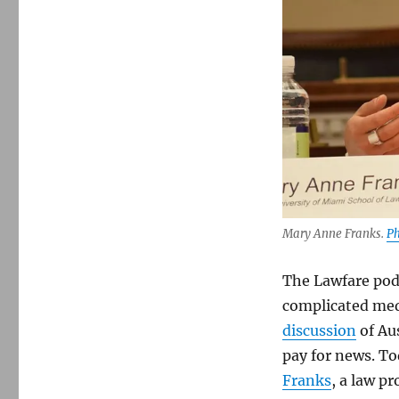
Thinking
through
a
social-
contract
framework
for
reforming
Section
230
Mary Anne Franks.
Ph
The Lawfare podc
complicated med
discussion
of Au
pay for news. To
Franks
, a law pr