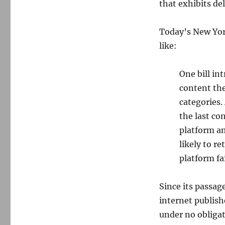
that exhibits de
Today’s New Yo
like:
One bill in
content the
categories.
the last co
platform am
likely to r
platform fai
Since its passag
internet publish
under no obligat