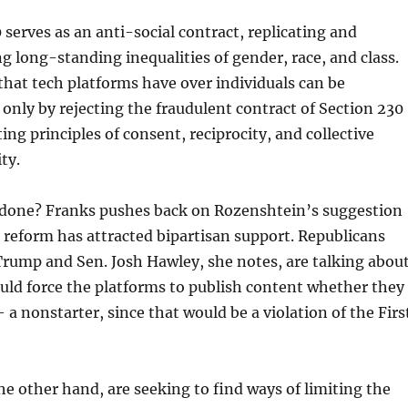
 serves as an anti-social contract, replicating and
g long-standing inequalities of gender, race, and class.
hat tech platforms have over individuals can be
 only by rejecting the fraudulent contract of Section 230
ting principles of consent, reciprocity, and collective
ty.
e done? Franks pushes back on Rozenshtein’s suggestion
 reform has attracted bipartisan support. Republicans
rump and Sen. Josh Hawley, she notes, are talking abou
uld force the platforms to publish content whether they
 a nonstarter, since that would be a violation of the Firs
e other hand, are seeking to find ways of limiting the