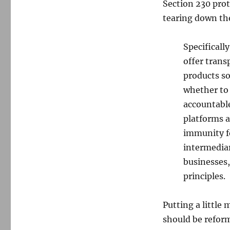
Section 230 pro
tearing down the
Specificall
offer tran
products so
whether to 
accountable
platforms a
immunity fo
intermediar
businesses,
principles.
Putting a little
should be refor