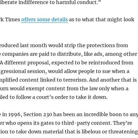
liberate indifference to harmful conduct.”
rk Times
offers some details
as to what that might look
troduced last month would strip the protections from
 companies are paid to distribute, like ads, among other
 A different proposal, expected to be reintroduced from
ngressional session, would allow people to sue when a
plified content linked to terrorism. And another that is
eturn would exempt content from the law only when a
led to follow a court’s order to take it down.
e in 1996, Section 230 has been an incredible boon to an
er who opens its gates to third-party content. They’re
ion to take down material that is libelous or threatening