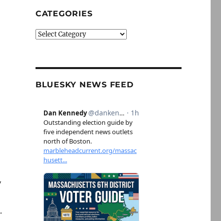
CATEGORIES
Categories
BLUESKY NEWS FEED
y
.