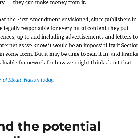
ary — they can make money from it.
hat the First Amendment envisioned, since publishers in
e legally responsible for every bit of content they put
iences, up to and including advertisements and letters to
internet as we know it would be an impossibility if Sectio
 in some form. But it may be time to rein it in, and Frank
valuable framework for how we might think about that.
of Media Nation today.
d the potential