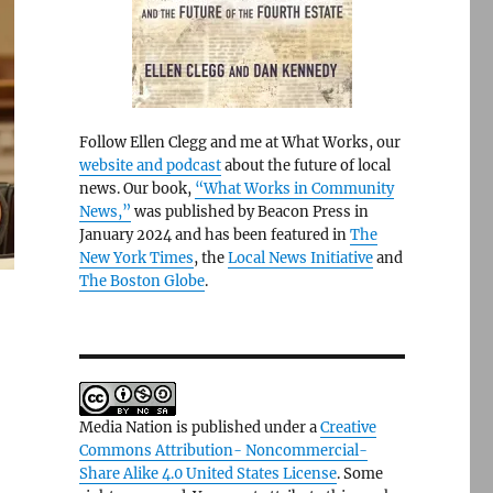
Follow Ellen Clegg and me at What Works, our
website and podcast
about the future of local
news. Our book,
“What Works in Community
News,”
was published by Beacon Press in
January 2024 and has been featured in
The
New York Times
, the
Local News Initiative
and
The Boston Globe
.
Media Nation is published under a
Creative
Commons Attribution- Noncommercial-
Share Alike 4.0 United States License
. Some