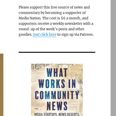
Please support this free source of news and
commentary by becoming a supporter of
Media Nation. The cost is $6 a month, and
supporters receive a weekly newsletter with a
round-up of the week’s posts and other
goodies.
Just click here
to sign up via Patreon.