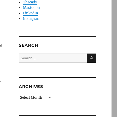
Threads
Mastodon
LinkedIn
Instagram
SEARCH
ld
SEARCH
Search
for:
y
ARCHIVES
Archives