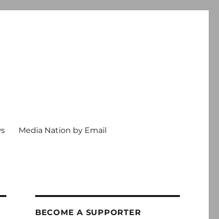
ws
Media Nation by Email
BECOME A SUPPORTER