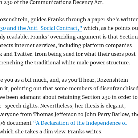
on 230 of the Communications Decency Act.
Rozenshtein, guides Franks through a paper she’s writte
30 and the Anti-Social Contract,”
which, as he points ou
hly readable. Franks’ overriding argument is that Section
tects internet services, including platform companies
 and Twitter, from being sued for what their users post
trenching the traditional white male power structure.
e you as a bit much, and, as you’ll hear, Rozenshtein
n it, pointing out that some members of disenfranchise
e been adamant about retaining Section 230 in order to
e-speech rights. Nevertheless, her thesis is elegant,
eryone from Thomas Jefferson to John Perry Barlow, th
1996 document
“A Declaration of the Independence of
which she takes a dim view. Franks writes: