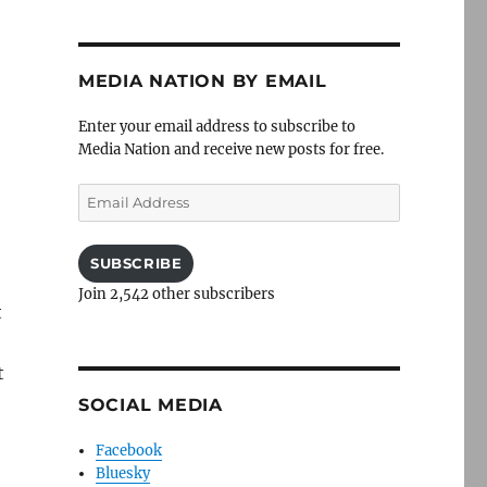
MEDIA NATION BY EMAIL
Enter your email address to subscribe to
Media Nation and receive new posts for free.
Email
Address
SUBSCRIBE
Join 2,542 other subscribers
t
t
SOCIAL MEDIA
Facebook
Bluesky