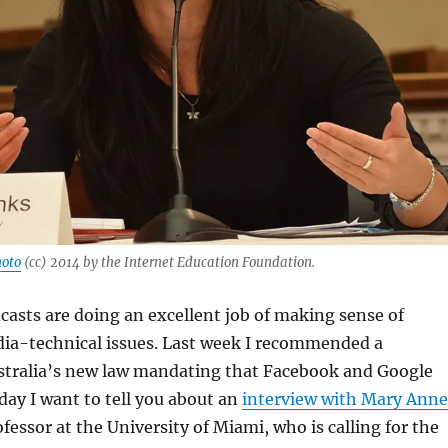
oto
(cc) 2014 by the Internet Education Foundation.
asts are doing an excellent job of making sense of
ia-technical issues. Last week I recommended a
stralia’s new law mandating that Facebook and Google
day I want to tell you about an
interview with Mary Anne
ofessor at the University of Miami, who is calling for the