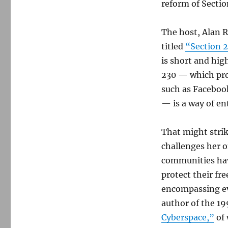
reform of Secti
The host, Alan 
titled
“Section 2
is short and hig
230 — which pro
such as Facebook
— is a way of en
That might strik
challenges her o
communities hav
protect their fre
encompassing ev
author of the 
Cyberspace,”
of 