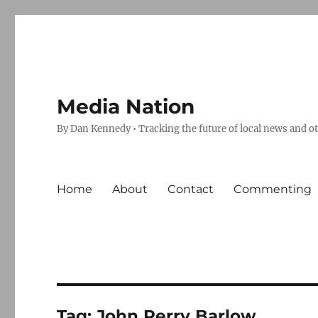
Media Nation
By Dan Kennedy • Tracking the future of local news and o
Home
About
Contact
Commenting
Tag:
John Perry Barlow