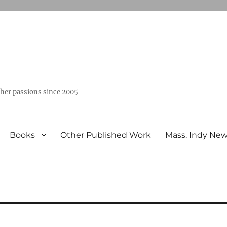
ther passions since 2005
Books
Other Published Work
Mass. Indy Ne