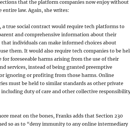
tections that the platform companies now enjoy without
 entire law. Again, she writes:
y, a true social contract would require tech platforms to
sparent and comprehensive information about their
 that individuals can make informed choices about
use them. It would also require tech companies to be he
 for foreseeable harms arising from the use of their
nd services, instead of being granted preemptive
r ignoring or profiting from those harms. Online
ies must be held to similar standards as other private
 including duty of care and other collective responsibilit
 more meat on the bones, Franks adds that Section 230
med so as to “deny immunity to any online intermediary