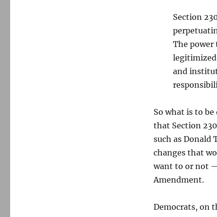
Section 230
perpetuatin
The power t
legitimized
and institu
responsibili
So what is to b
that Section 230
such as Donald T
changes that wo
want to or not —
Amendment.
Democrats, on th