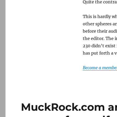
Quite the contr
This is hardly w
other spheres ar
before their aud
the editor. The 
230 didn’t exist
has put forth a 
Become a member 
MuckRock.com an