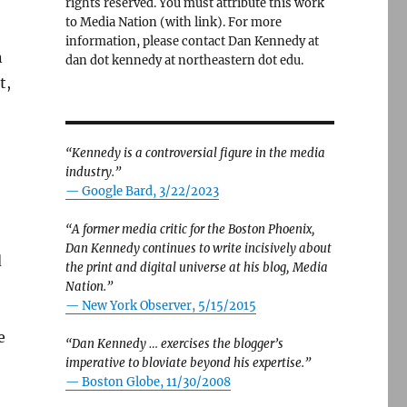
rights reserved. You must attribute this work
to Media Nation (with link). For more
information, please contact Dan Kennedy at
n
dan dot kennedy at northeastern dot edu.
t,
“Kennedy is a controversial figure in the media
industry.”
— Google Bard, 3/22/2023
“A former media critic for the Boston Phoenix,
Dan Kennedy continues to write incisively about
d
the print and digital universe at his blog, Media
Nation.”
—
New York Observer, 5/15/2015
e
“Dan Kennedy … exercises the blogger’s
imperative to bloviate beyond his expertise.”
—
Boston Globe, 11/30/2008