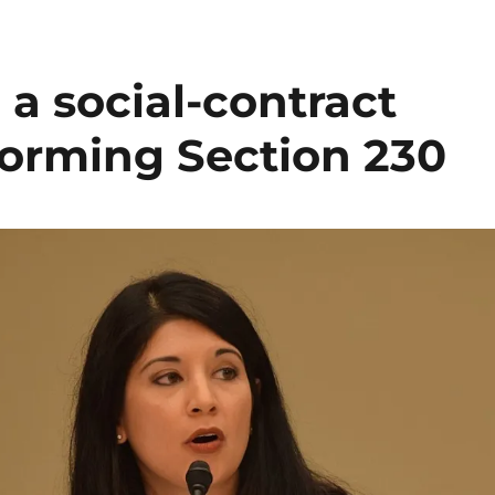
a social-contract
forming Section 230