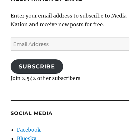
Enter your email address to subscribe to Media
Nation and receive new posts for free.
Email
Address
SUBSCRIBE
Join 2,542 other subscribers
SOCIAL MEDIA
Facebook
Bluesky