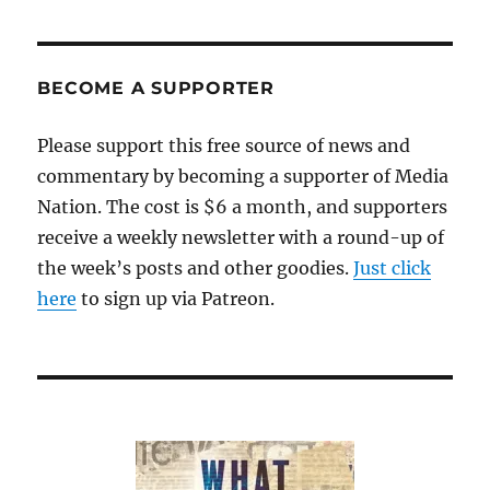
life
and
the
future
BECOME A SUPPORTER
of
news
Please support this free source of news and
commentary by becoming a supporter of Media
Nation. The cost is $6 a month, and supporters
receive a weekly newsletter with a round-up of
the week’s posts and other goodies.
Just click
here
to sign up via Patreon.