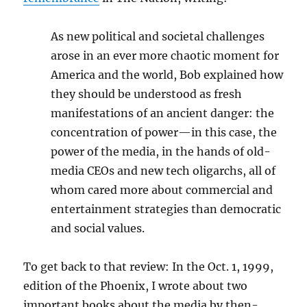
As new political and societal challenges
arose in an ever more chaotic moment for
America and the world, Bob explained how
they should be understood as fresh
manifestations of an ancient danger: the
concentration of power—in this case, the
power of the media, in the hands of old-
media CEOs and new tech oligarchs, all of
whom cared more about commercial and
entertainment strategies than democratic
and social values.
To get back to that review: In the Oct. 1, 1999,
edition of the Phoenix, I wrote about two
important books about the media by then-