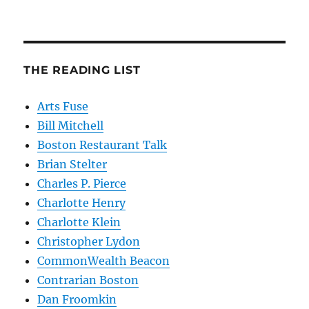
THE READING LIST
Arts Fuse
Bill Mitchell
Boston Restaurant Talk
Brian Stelter
Charles P. Pierce
Charlotte Henry
Charlotte Klein
Christopher Lydon
CommonWealth Beacon
Contrarian Boston
Dan Froomkin