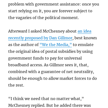
problem with government assistance: once you
start relying on it, you are forever subject to
the vagaries of the political moment.
Afterward I asked McChesney about
an idea
recently proposed by Dan Gillmor
, best known
as the author of
“We the Media,”
to emulate
the original idea of postal subsidies by using
government funds to pay for universal
broadband access. As Gillmor sees it, that,
combined with a guarantee of net neutrality,
should be enough to allow market forces to do
the rest.
“I think we need that no matter what,”
McChesney replied. But he added there was