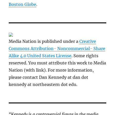
Boston Globe
.
Media Nation is published under a
Creative
Commons Attribution- Noncommercial- Share
Alike 4.0 United States License
. Some rights
reserved. You must attribute this work to Media
Nation (with link). For more information,
please contact Dan Kennedy at dan dot
kennedy at northeastern dot edu.
“Kennedy is a controversial figure in the media