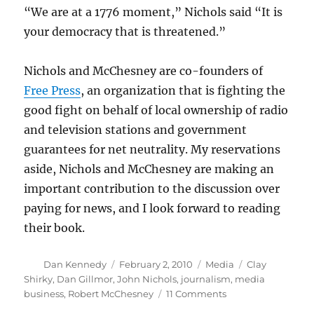
“We are at a 1776 moment,” Nichols said “It is
your democracy that is threatened.”
Nichols and McChesney are co-founders of
Free Press
, an organization that is fighting the
good fight on behalf of local ownership of radio
and television stations and government
guarantees for net neutrality. My reservations
aside, Nichols and McChesney are making an
important contribution to the discussion over
paying for news, and I look forward to reading
their book.
Author
Posted
Categories
Tags
Dan Kennedy
February 2, 2010
Media
Clay
on
Shirky
,
Dan Gillmor
,
John Nichols
,
journalism
,
media
on
business
,
Robert McChesney
11 Comments
Death,