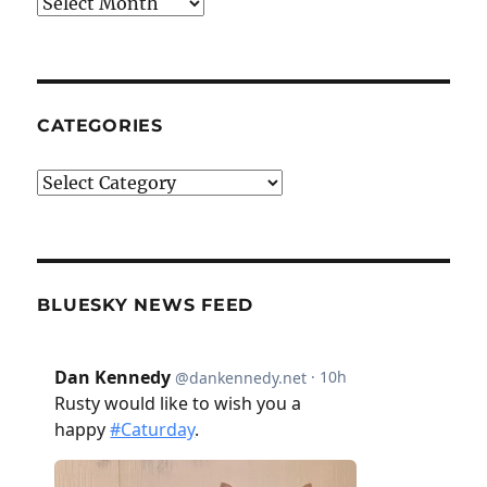
Archives
CATEGORIES
Categories
BLUESKY NEWS FEED