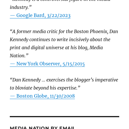
industry.”
— Google Bard, 3/22/2023
“A former media critic for the Boston Phoenix, Dan
Kennedy continues to write incisively about the
print and digital universe at his blog, Media
Nation.”
—
New York Observer, 5/15/2015
“Dan Kennedy … exercises the blogger’s imperative
to bloviate beyond his expertise.”
—
Boston Globe, 11/30/2008
MEDIA NATION BY EMAIL