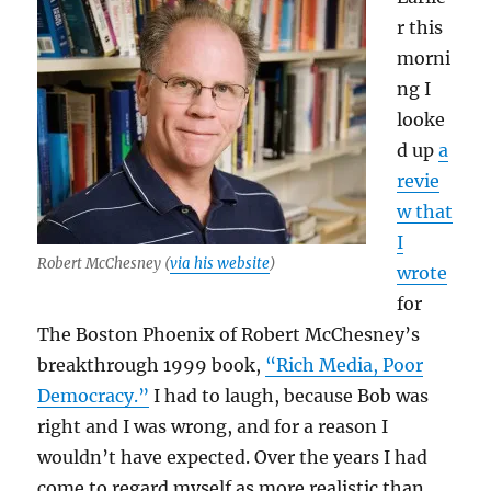
r this
morni
ng I
looke
d up
a
revie
w that
I
Robert McChesney (
via his website
)
wrote
for
The Boston Phoenix of Robert McChesney’s
breakthrough 1999 book,
“Rich Media, Poor
Democracy.”
I had to laugh, because Bob was
right and I was wrong, and for a reason I
wouldn’t have expected. Over the years I had
come to regard myself as more realistic than