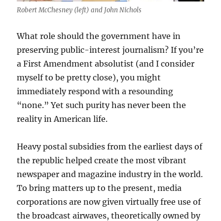
Robert McChesney (left) and John Nichols
What role should the government have in
preserving public-interest journalism? If you’re
a First Amendment absolutist (and I consider
myself to be pretty close), you might
immediately respond with a resounding
“none.” Yet such purity has never been the
reality in American life.
Heavy postal subsidies from the earliest days of
the republic helped create the most vibrant
newspaper and magazine industry in the world.
To bring matters up to the present, media
corporations are now given virtually free use of
the broadcast airwaves, theoretically owned by