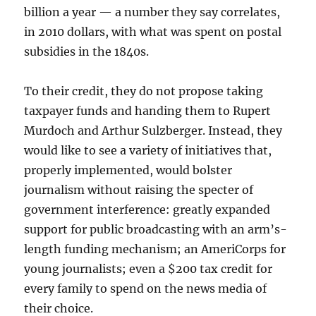
billion a year — a number they say correlates,
in 2010 dollars, with what was spent on postal
subsidies in the 1840s.
To their credit, they do not propose taking
taxpayer funds and handing them to Rupert
Murdoch and Arthur Sulzberger. Instead, they
would like to see a variety of initiatives that,
properly implemented, would bolster
journalism without raising the specter of
government interference: greatly expanded
support for public broadcasting with an arm’s-
length funding mechanism; an AmeriCorps for
young journalists; even a $200 tax credit for
every family to spend on the news media of
their choice.