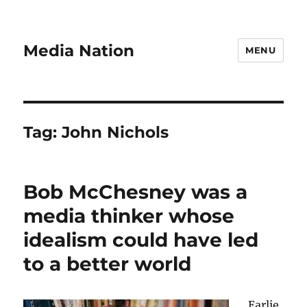
Media Nation
MENU
Tag:
John Nichols
Bob McChesney was a
media thinker whose
idealism could have led
to a better world
Earlie