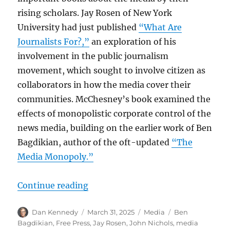
rising scholars. Jay Rosen of New York
University had just published
“What Are
Journalists For?,”
an exploration of his
involvement in the public journalism
movement, which sought to involve citizen as
collaborators in how the media cover their
communities. McChesney’s book examined the
effects of monopolistic corporate control of the
news media, building on the earlier work of Ben
Bagdikian, author of the oft-updated
“The
Media Monopoly.”
“Bob McChesney was a media thinke
Continue reading
Author
Posted
Categories
Tags
Dan Kennedy
March 31, 2025
Media
Ben
on
Bagdikian
,
Free Press
,
Jay Rosen
,
John Nichols
,
media