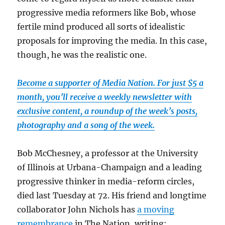
progressive media reformers like Bob, whose
fertile mind produced all sorts of idealistic
proposals for improving the media. In this case,
though, he was the realistic one.
Become a supporter of Media Nation. For just $5 a
month, you’ll receive a weekly newsletter with
exclusive content, a roundup of the week’s posts,
photography and a song of the week.
Bob McChesney, a professor at the University
of Illinois at Urbana-Champaign and a leading
progressive thinker in media-reform circles,
died last Tuesday at 72. His friend and longtime
collaborator John Nichols has
a moving
remembrance
in The Nation, writing: