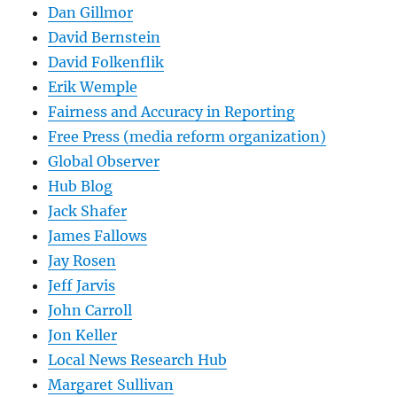
Dan Gillmor
David Bernstein
David Folkenflik
Erik Wemple
Fairness and Accuracy in Reporting
Free Press (media reform organization)
Global Observer
Hub Blog
Jack Shafer
James Fallows
Jay Rosen
Jeff Jarvis
John Carroll
Jon Keller
Local News Research Hub
Margaret Sullivan