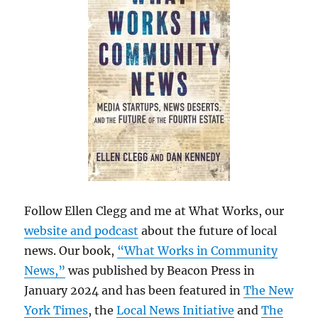
Follow Ellen Clegg and me at What Works, our
website and podcast
about the future of local
news. Our book,
“What Works in Community
News,”
was published by Beacon Press in
January 2024 and has been featured in
The New
York Times
, the
Local News Initiative
and
The