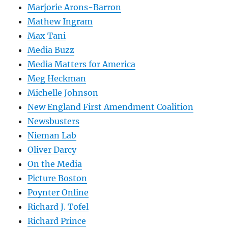
Marjorie Arons-Barron
Mathew Ingram
Max Tani
Media Buzz
Media Matters for America
Meg Heckman
Michelle Johnson
New England First Amendment Coalition
Newsbusters
Nieman Lab
Oliver Darcy
On the Media
Picture Boston
Poynter Online
Richard J. Tofel
Richard Prince