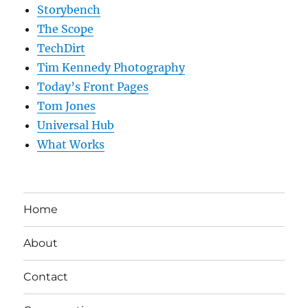
Storybench
The Scope
TechDirt
Tim Kennedy Photography
Today’s Front Pages
Tom Jones
Universal Hub
What Works
Home
About
Contact