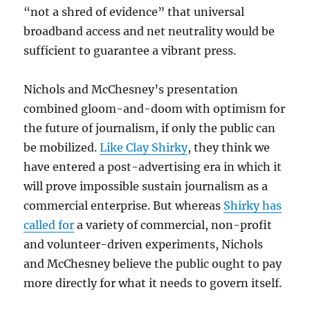
“not a shred of evidence” that universal
broadband access and net neutrality would be
sufficient to guarantee a vibrant press.
Nichols and McChesney’s presentation
combined gloom-and-doom with optimism for
the future of journalism, if only the public can
be mobilized.
Like Clay Shirky
, they think we
have entered a post-advertising era in which it
will prove impossible sustain journalism as a
commercial enterprise. But whereas
Shirky has
called for
a variety of commercial, non-profit
and volunteer-driven experiments, Nichols
and McChesney believe the public ought to pay
more directly for what it needs to govern itself.