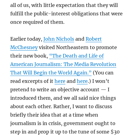
all of us, with little expectation that they will
fulfill the public-interest obligations that were
once required of them.
Earlier today,
John Nichols
and
Robert
McChesney
visited Northeastern to promote
their new book,
“The Death and Life of
American Journalism: The Media Revolution
That Will Begin the World Again.”
(You can
read excerpts of it
here
and
here
.) I won’t
pretend to write an objective account — I
introduced them, and we all said nice things
about each other. Rather, I want to discuss
briefly their idea that at a time when
journalism is in crisis, government ought to
step in and prop it up to the tune of some $30