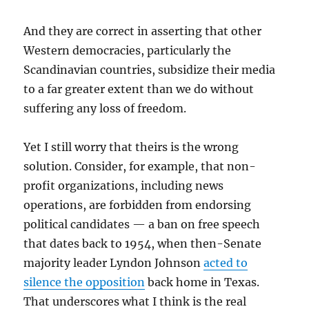
And they are correct in asserting that other
Western democracies, particularly the
Scandinavian countries, subsidize their media
to a far greater extent than we do without
suffering any loss of freedom.
Yet I still worry that theirs is the wrong
solution. Consider, for example, that non-
profit organizations, including news
operations, are forbidden from endorsing
political candidates — a ban on free speech
that dates back to 1954, when then-Senate
majority leader Lyndon Johnson
acted to
silence the opposition
back home in Texas.
That underscores what I think is the real