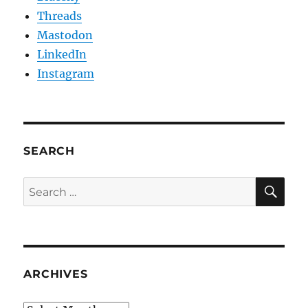
Threads
Mastodon
LinkedIn
Instagram
SEARCH
SE
Search
for:
ARCHIVES