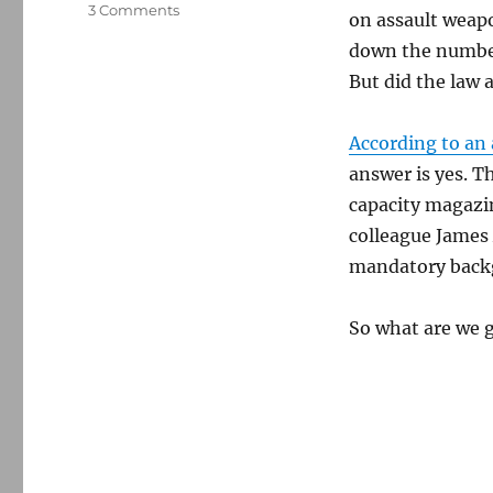
on
3 Comments
on assault weapo
Data
down the number 
shows
that
But did the law 
certain
gun
According to an 
control
measures
answer is yes. 
may
capacity magazi
bring
colleague James
down
mass
mandatory backg
shootings
So what are we g