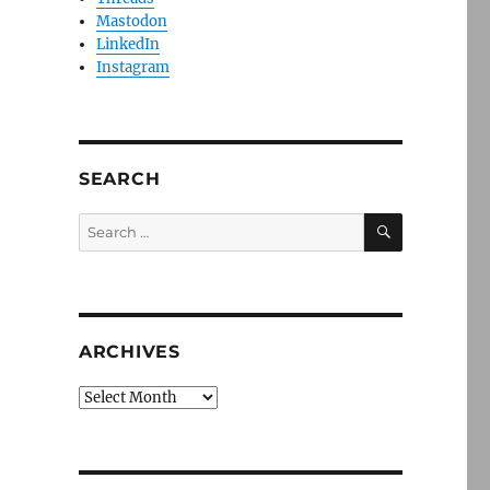
Mastodon
LinkedIn
Instagram
SEARCH
SEARCH
Search
for:
ARCHIVES
Archives