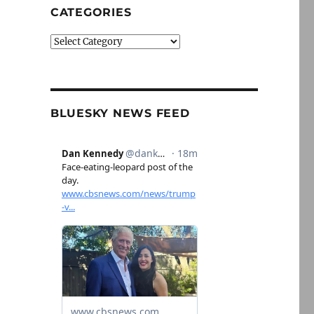
CATEGORIES
Categories
BLUESKY NEWS FEED