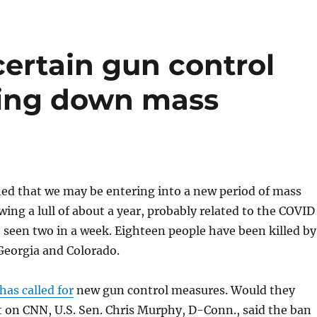
ertain gun control
ing down mass
fied that we may be entering into a new period of mass
wing a lull of about a year, probably related to the COVID
seen two in a week. Eighteen people have been killed by
Georgia and Colorado.
has called for
new gun control measures. Would they
 on CNN, U.S. Sen. Chris Murphy, D-Conn., said the ban