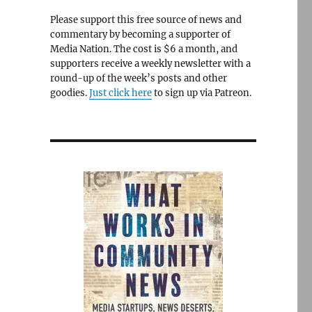
Please support this free source of news and
commentary by becoming a supporter of
Media Nation. The cost is $6 a month, and
supporters receive a weekly newsletter with a
round-up of the week’s posts and other
goodies.
Just click here
to sign up via Patreon.