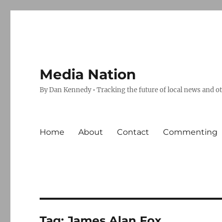
Media Nation
By Dan Kennedy • Tracking the future of local news and o
Home
About
Contact
Commenting
Tag:
James Alan Fox