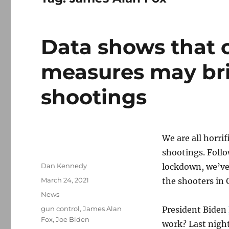
Data shows that c
measures may br
shootings
We are all horri
shootings. Follo
Author
Dan Kennedy
lockdown, we’ve 
Posted
March 24, 2021
the shooters in 
on
Categories
News
Tags
gun control
,
James Alan
President Biden
Fox
,
Joe Biden
work? Last night