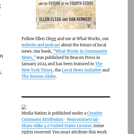
g
.
Follow Ellen Clegg and me at What Works, our
website and podcast
about the future of local
news. Our book,
“What Works in Community
rn
News,”
was published by Beacon Press in
January 2024 and has been featured in
The
New York Times
, the
Local News Initiative
and
.
The Boston Globe
.
Media Nation is published under a
Creative
Commons Attribution- Noncommercial-
Share Alike 4.0 United States License
. Some
rights reserved. You must attribute this work