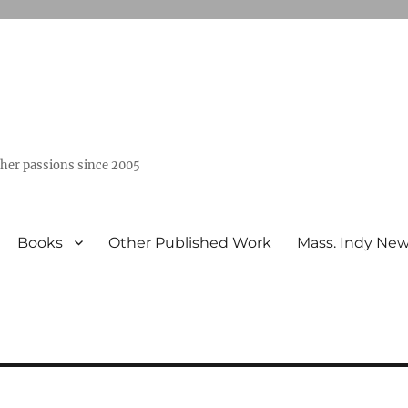
ther passions since 2005
Books
Other Published Work
Mass. Indy Ne