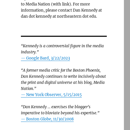
to Media Nation (with link). For more
information, please contact Dan Kennedy at
dan dot kennedy at northeastern dot edu.
“Kennedy is a controversial figure in the media
industry.”
— Google Bard, 3/22/2023
“A former media critic for the Boston Phoenix,
Dan Kennedy continues to write incisively about
the print and digital universe at his blog, Media
Nation.”
—
New York Observer, 5/15/2015
“Dan Kennedy … exercises the blogger’s
imperative to bloviate beyond his expertise.”
—
Boston Globe, 11/30/2008