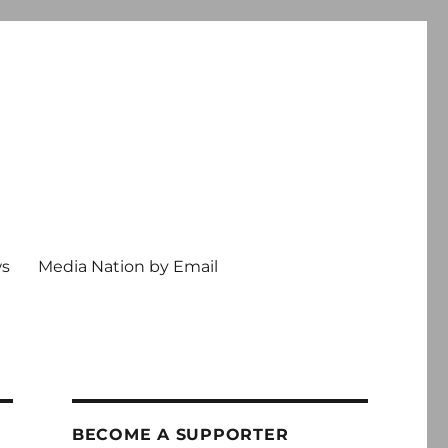
ws
Media Nation by Email
BECOME A SUPPORTER