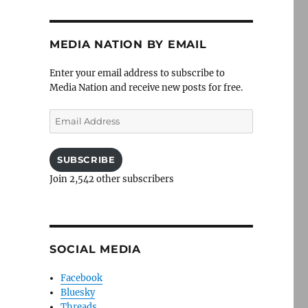
MEDIA NATION BY EMAIL
Enter your email address to subscribe to
Media Nation and receive new posts for free.
Email
Address
SUBSCRIBE
Join 2,542 other subscribers
SOCIAL MEDIA
Facebook
Bluesky
Threads