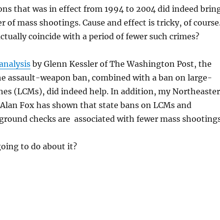
ns that was in effect from 1994 to 2004 did indeed brin
of mass shootings. Cause and effect is tricky, of course
actually coincide with a period of fewer such crimes?
analysis
by Glenn Kessler of The Washington Post, the
The assault-weapon ban, combined with a ban on large-
nes (LCMs), did indeed help. In addition, my Northeaste
 Alan Fox has shown that state bans on LCMs and
round checks are associated with fewer mass shootings
oing to do about it?