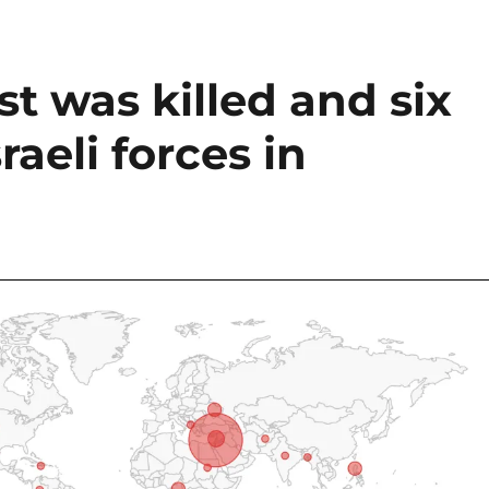
st was killed and six
raeli forces in