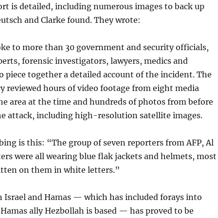
rt is detailed, including numerous images to back up
eutsch and Clarke found. They wrote:
ke to more than 30 government and security officials,
perts, forensic investigators, lawyers, medics and
o piece together a detailed account of the incident. The
y reviewed hours of video footage from eight media
the area at the time and hundreds of photos from before
he attack, including high-resolution satellite images.
rbing is this: “The group of seven reporters from AFP, Al
ers were all wearing blue flak jackets and helmets, most
tten on them in white letters.”
 Israel and Hamas — which has included forays into
Hamas ally Hezbollah is based — has proved to be