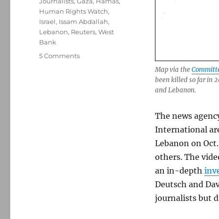
Journalists
,
Gaza
,
Hamas
,
Human Rights Watch
,
Israel
,
Issam Abdallah
,
Lebanon
,
Reuters
,
West
Bank
on
5 Comments
Report:
Map via the
Committee
A
been killed so far in
journalist
and Lebanon.
was
killed
The news agenc
and
six
International ar
were
Lebanon on Oct.
injured
others. The vid
by
Israeli
an in-depth
inv
forces
Deutsch and David
in
journalists but 
Lebanon