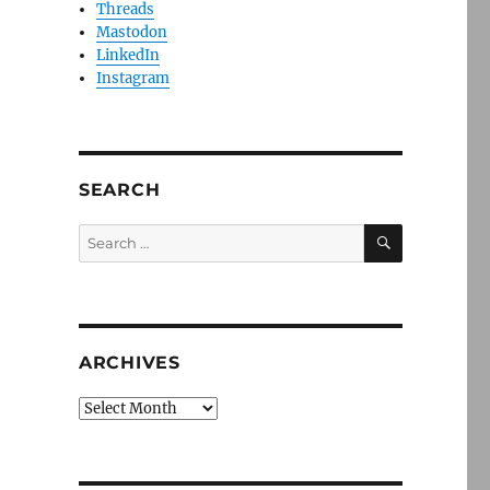
Threads
Mastodon
LinkedIn
Instagram
SEARCH
SEARCH
Search
for:
ARCHIVES
Archives