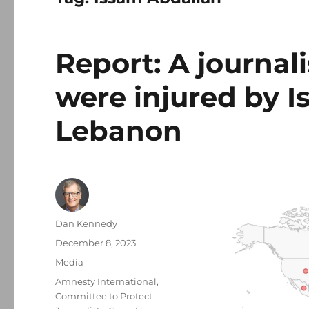
Report: A journali
were injured by Is
Lebanon
Author
Dan Kennedy
Posted
December 8, 2023
on
Categories
Media
Tags
Amnesty International
,
Committee to Protect