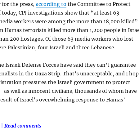
 for the press,
according to
the Committee to Protect
f today, CPJ investigations show that “at least 63
 media workers were among the more than 18,000 killed”
en Hamas terrorists killed more than 1,200 people in Isra
han 200 hostages. Of those 63 media workers who lost
ere Palestinian, four Israeli and three Lebanese.
he Israeli Defense Forces have said they can’t guarantee
urnalists in the Gaza Strip. That’s unacceptable, and I ho
stration pressures the Israeli government to protect
 as well as innocent civilians, thousands of whom have
 result of Israel’s overwhelming response to Hamas’
|
Read comments