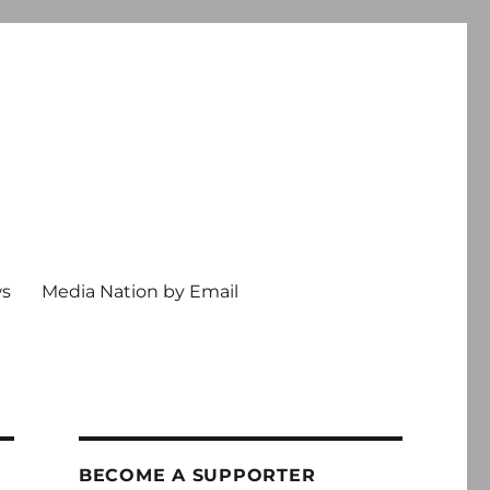
ws
Media Nation by Email
BECOME A SUPPORTER