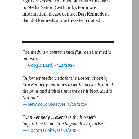
rights reserved. You must attribute this work
to Media Nation (with link). For more
information, please contact Dan Kennedy at
dan dot kennedy at northeastern dot edu.
“Kennedy is a controversial figure in the media
industry.”
— Google Bard, 3/22/2023
“A former media critic for the Boston Phoenix,
Dan Kennedy continues to write incisively about
the print and digital universe at his blog, Media
Nation.”
—
New York Observer, 5/15/2015
“Dan Kennedy … exercises the blogger’s
imperative to bloviate beyond his expertise.”
—
Boston Globe, 11/30/2008