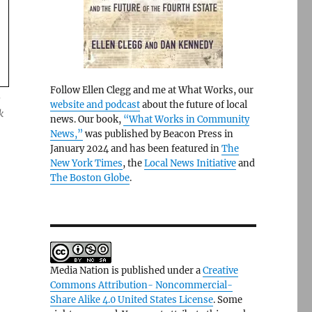
Follow Ellen Clegg and me at What Works, our
e
website and podcast
about the future of local
k
news. Our book,
“What Works in Community
News,”
was published by Beacon Press in
January 2024 and has been featured in
The
New York Times
, the
Local News Initiative
and
The Boston Globe
.
Media Nation is published under a
Creative
Commons Attribution- Noncommercial-
Share Alike 4.0 United States License
. Some