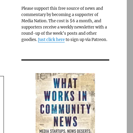
Please support this free source of news and
commentary by becoming a supporter of
Media Nation. The cost is $6 a month, and
supporters receive a weekly newsletter with a
round-up of the week’s posts and other
goodies.
Just click here
to sign up via Patreon.