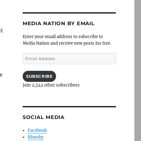
MEDIA NATION BY EMAIL
el
Enter your email address to subscribe to
Media Nation and receive new posts for free.
Email
Address
pe
SUBSCRIBE
Join 2,542 other subscribers
SOCIAL MEDIA
Facebook
Bluesky