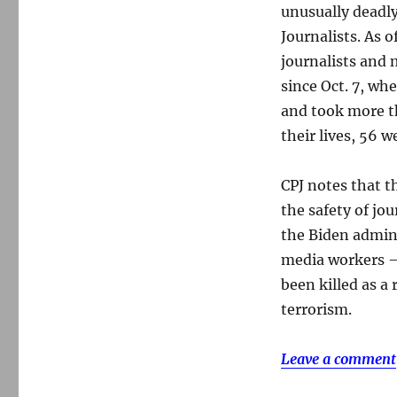
unusually deadly
Journalists. As o
journalists and
since Oct. 7, wh
and took more t
their lives, 56 w
CPJ notes that t
the safety of jo
the Biden admini
media workers —
been killed as a
terrorism.
Leave a comment