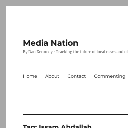
Media Nation
By Dan Kennedy • Tracking the future of local news and o
Home
About
Contact
Commenting
Tag:
Issam Abdallah