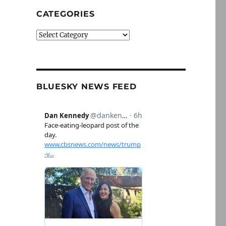
CATEGORIES
Categories
BLUESKY NEWS FEED