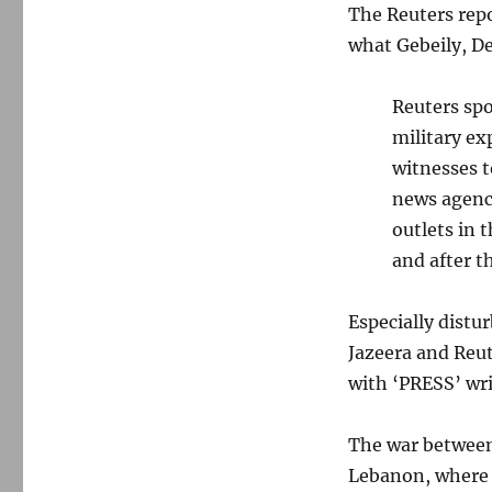
The Reuters repo
what Gebeily, D
Reuters spo
military ex
witnesses t
news agenc
outlets in 
and after t
Especially distu
Jazeera and Reut
with ‘PRESS’ wri
The war between
Lebanon, where 