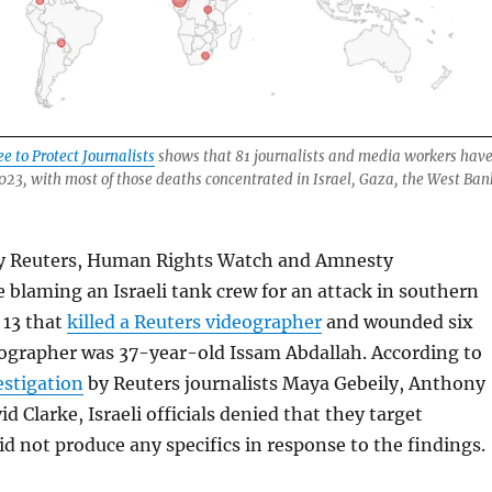
 to Protect Journalists
shows that 81 journalists and media workers hav
 2023, with most of those deaths concentrated in Israel, Gaza, the West Ban
y Reuters, Human Rights Watch and Amnesty
e blaming an Israeli tank crew for an attack in southern
 13 that
killed a Reuters videographer
and wounded six
eographer was 37-year-old Issam Abdallah. According to
estigation
by Reuters journalists Maya Gebeily, Anthony
 Clarke, Israeli officials denied that they target
did not produce any specifics in response to the findings.