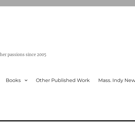
ther passions since 2005
Books
Other Published Work
Mass. Indy Ne